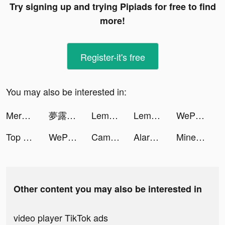
Try signing up and trying Pipiads for free to find
more!
Register-it's free
You may also be interested in:
Merge Tactics tiktok ads
夢露の遊戲 tiktok ads
Lemo - 多人語音，視訊交友 tiktok ads
Lemo - 多人語音，視訊交友 tiktok ads
WePlay(ウィプレー) - パーティゲーム tiktok ads
Top War: Battle Game tiktok ads
WePlay(ウィプレー) - パーティゲーム tiktok ads
CameraMath - Homework Help tiktok ads
AlarmMe: Morning Alarm Clock tiktok ads
Mine and Conquer tiktok ads
Other content you may also be interested in
video player TikTok ads