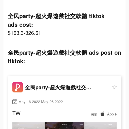
全民party-超火爆遊戲社交軟體 tiktok
ads cost:
$163.3-326.61
全民party-超火爆遊戲社交軟體 ads post on
tiktok:
全民party-超火爆遊戲社交軟體
May 16 2022-May 26 2022
TW
app
Apple