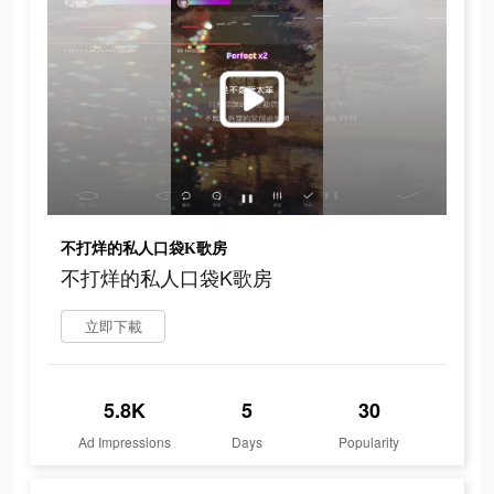
不打烊的私人口袋K歌房
不打烊的私人口袋K歌房
立即下載
5.8K
5
30
Ad Impressions
Days
Popularity