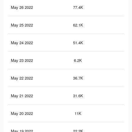
May 26 2022
77.4K
27
May 25 2022
62.1K
22
May 24 2022
51.4K
19
May 23 2022
6.2K
7
May 22 2022
36.7K
15
May 21 2022
31.6K
12
May 20 2022
11K
33
May 19 2022
22.2K
90