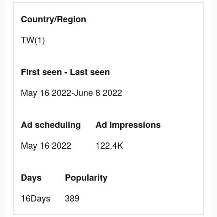
Country/Region
TW(1)
First seen - Last seen
May 16 2022-June 8 2022
Ad scheduling
Ad Impressions
May 16 2022
122.4K
Days
Popularity
16Days
389