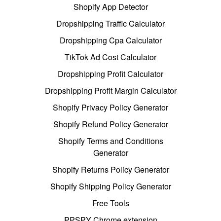
Shopify App Detector
Dropshipping Traffic Calculator
Dropshipping Cpa Calculator
TikTok Ad Cost Calculator
Dropshipping Profit Calculator
Dropshipping Profit Margin Calculator
Shopify Privacy Policy Generator
Shopify Refund Policy Generator
Shopify Terms and Conditions
Generator
Shopify Returns Policy Generator
Shopify Shipping Policy Generator
Free Tools
PPSPY Chrome extension