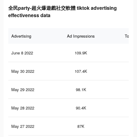
全民party-超火爆遊戲社交軟體 tiktok advertising
effectiveness data
Advertising
Ad Impressions
Total 
June 8 2022
109.9K
35
May 30 2022
107.4K
34
May 29 2022
98.1K
31
May 28 2022
90.4K
28
May 27 2022
87K
27