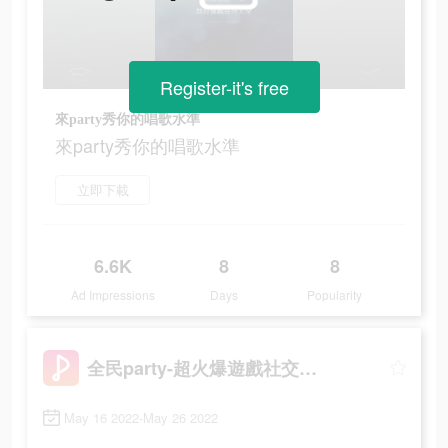
Register-it's free
來party秀你的唱歌水準
來party秀你的唱歌水準
立即下載
6.6K
8
8
Ad Impressions
Days
Popularity
全民party-超火爆遊戲社交軟體
May 16 2022-May 26 2022