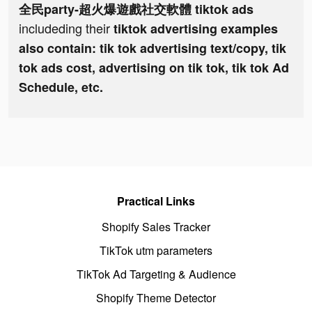
全民party-超火爆遊戲社交軟體 tiktok ads
includeding their
tiktok advertising examples
also contain: tik tok advertising text/copy, tik
tok ads cost, advertising on tik tok, tik tok Ad
Schedule, etc.
Practical Links
Shopify Sales Tracker
TikTok utm parameters
TikTok Ad Targeting & Audience
Shopify Theme Detector