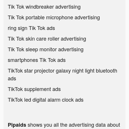
Tik Tok windbreaker advertising
Tik Tok portable microphone advertising
ring sign Tik Tok ads
Tik Tok skin care roller advertising
Tik Tok sleep monitor advertising
smartphones Tik Tok ads
TikTok star projector galaxy night light bluetooth
ads
TikTok supplement ads
TikTok led digital alarm clock ads
shows you all the advertising data about
Pipaids