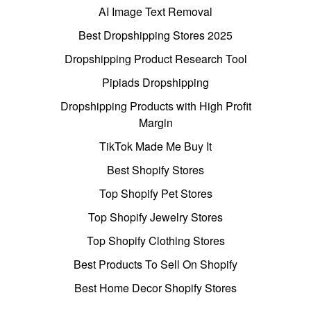
AI Image Text Removal
Best Dropshipping Stores 2025
Dropshipping Product Research Tool
Pipiads Dropshipping
Dropshipping Products with High Profit
Margin
TikTok Made Me Buy It
Best Shopify Stores
Top Shopify Pet Stores
Top Shopify Jewelry Stores
Top Shopify Clothing Stores
Best Products To Sell On Shopify
Best Home Decor Shopify Stores