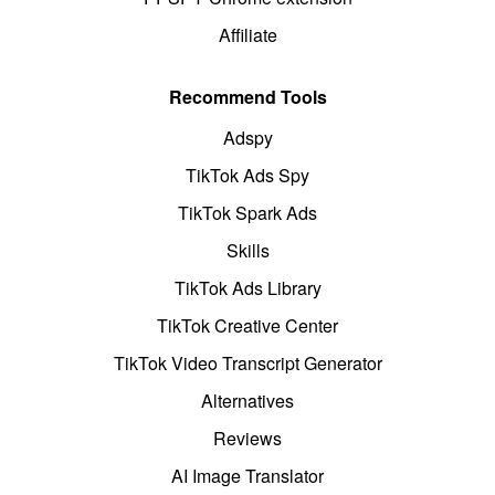
Affiliate
Recommend Tools
Adspy
TikTok Ads Spy
TikTok Spark Ads
Skills
TikTok Ads Library
TikTok Creative Center
TikTok Video Transcript Generator
Alternatives
Reviews
AI Image Translator