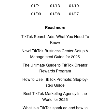
01/21
01/13
01/10
01/09
01/08
01/07
Read more
TikTok Search Ads: What You Need To
Know
New! TikTok Business Center Setup &
Management Guide for 2025
The Ultimate Guide to TikTok Creator
Rewards Program
How to Use TikTok Promote: Step-by-
step Guide
Best TikTok Marketing Agency in the
World for 2025
What is a TikTok spark ad and how to