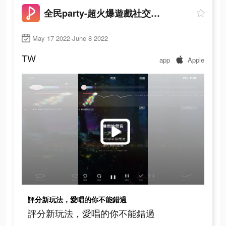
全民party-超火爆遊戲社交軟體
May 17 2022-June 8 2022
TW
app
Apple
評分新玩法，愛唱的你不能錯過
評分新玩法，愛唱的你不能錯過