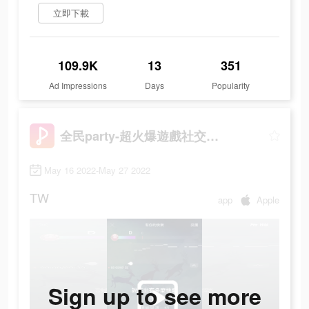
立即下載
109.9K
13
351
Ad Impressions
Days
Popularity
全民party-超火爆遊戲社交軟體
May 16 2022-May 27 2022
TW
app
Apple
Sign up to see more