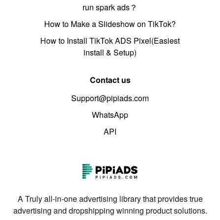
run spark ads？
How to Make a Slideshow on TikTok?
How to Install TikTok ADS Pixel(Easiest
install & Setup)
Contact us
Support@pipiads.com
WhatsApp
API
A Truly all-in-one advertising library that provides true
advertising and dropshipping winning product solutions.