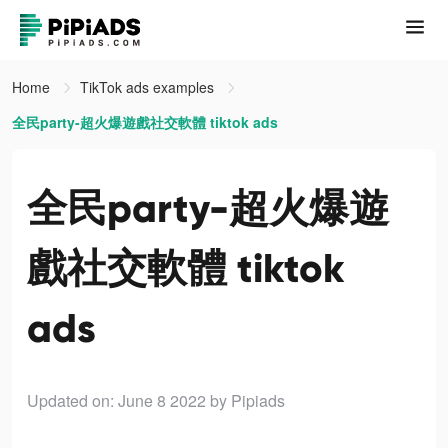
Home
TikTok ads examples
全民party-超火爆遊戲社交軟體 tiktok ads
全民party-超火爆遊
戲社交軟體 tiktok
ads
Updated on: June 8 2022
by Pipiads