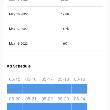
May 18 2022
17.6K
64
May 17 2022
11.7K
33
May 16 2022
6K
16
Ad Schedule
05-15
05-16
05-17
05-18
05-19
05-20
05-21
05-22
05-23
05-24