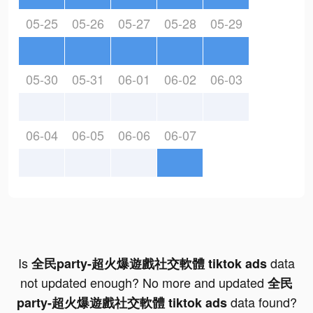
05-25
05-26
05-27
05-28
05-29
05-30
05-31
06-01
06-02
06-03
06-04
06-05
06-06
06-07
Is
data
全民party-超火爆遊戲社交軟體 tiktok ads
not updated enough? No more and updated
全民
data found?
party-超火爆遊戲社交軟體 tiktok ads