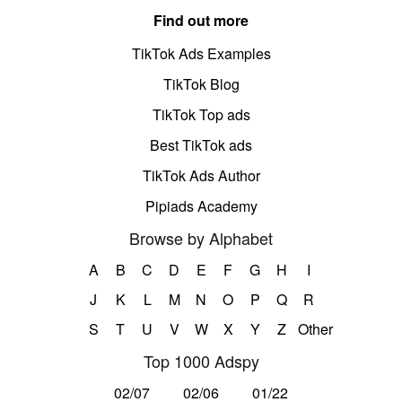
Find out more
TikTok Ads Examples
TikTok Blog
TikTok Top ads
Best TikTok ads
TikTok Ads Author
Pipiads Academy
Browse by Alphabet
A
B
C
D
E
F
G
H
I
J
K
L
M
N
O
P
Q
R
S
T
U
V
W
X
Y
Z
Other
Top 1000 Adspy
02/07
02/06
01/22