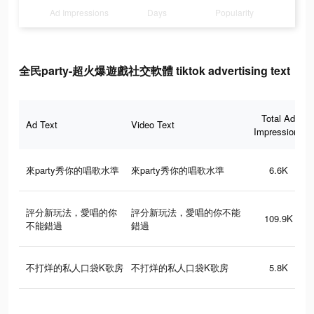
Ad Impressions
Days
Popularity
全民party-超火爆遊戲社交軟體 tiktok advertising text
Total Ad
Ad Text
Video Text
Impressions
來party秀你的唱歌水準
來party秀你的唱歌水準
6.6K
評分新玩法，愛唱的你
評分新玩法，愛唱的你不能
109.9K
不能錯過
錯過
不打烊的私人口袋K歌房
不打烊的私人口袋K歌房
5.8K