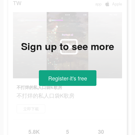
TW
app
Apple
Sign up to see more
Register-it's free
不打烊的私人口袋K歌房
不打烊的私人口袋K歌房
立即下載
5.8K
5
30