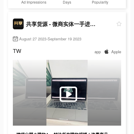
Ad Impressions
Days
Popularity
共享货源 - 微商实体一手进货拿货网
August 27 2023-September 19 2023
TW
app
Apple