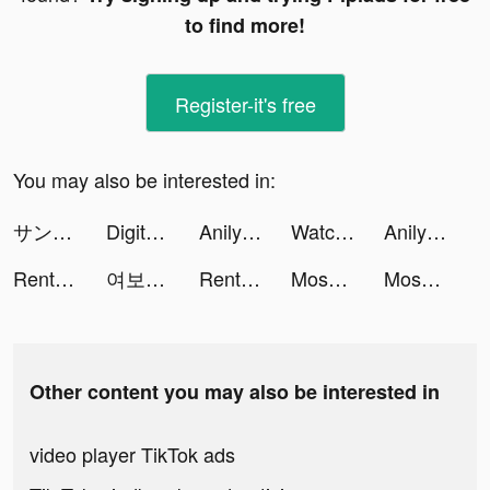
to find more!
Register-it's free
You may also be interested in:
サンローラン騎士団 tiktok ads
Digital Car Key Remote Control tiktok ads
Anilyme tiktok ads
Watch Faces Gallery & Widgets tiktok ads
Anilyme tiktok ads
Rent Please! Landlord Sim tiktok ads
여보야 - 결혼, 재혼을 위한 중매쟁이 앱 tiktok ads
Rent Please! Landlord Sim tiktok ads
Moshfocus tiktok ads
Moshfocus tiktok ads
Other content you may also be interested in
video player TikTok ads