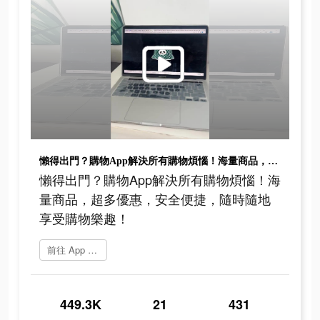
懶得出門？購物App解決所有購物煩惱！海量商品，超多優惠，安全便捷，隨時隨地享受購物樂趣！
懶得出門？購物App解決所有購物煩惱！海
量商品，超多優惠，安全便捷，隨時隨地
享受購物樂趣！
前往 App Store
449.3K
21
431