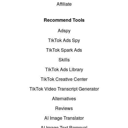
Affiliate
Recommend Tools
Adspy
TikTok Ads Spy
TikTok Spark Ads
Skills
TikTok Ads Library
TikTok Creative Center
TikTok Video Transcript Generator
Alternatives
Reviews
AI Image Translator
AI Image Text Removal