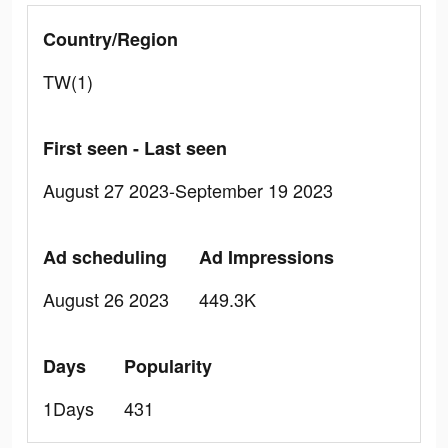
Country/Region
TW(1)
First seen - Last seen
August 27 2023-September 19 2023
Ad scheduling
Ad Impressions
August 26 2023
449.3K
Days
Popularity
1Days
431