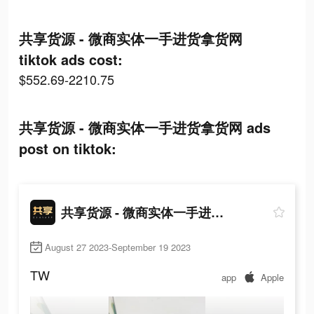
共享货源 - 微商实体一手进货拿货网
tiktok ads cost:
$552.69-2210.75
共享货源 - 微商实体一手进货拿货网 ads
post on tiktok:
共享货源 - 微商实体一手进货拿货网
August 27 2023-September 19 2023
TW
app
Apple