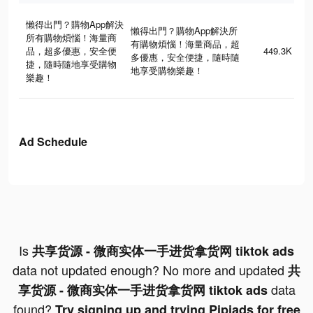
懶得出門？購物App解決
懶得出門？購物App解決所
所有購物煩惱！海量商
有購物煩惱！海量商品，超
品，超多優惠，安全便
449.3K
多優惠，安全便捷，隨時隨
捷，隨時隨地享受購物
地享受購物樂趣！
樂趣！
Ad Schedule
Is
共享货源 - 微商实体一手进货拿货网 tiktok ads
data not updated enough? No more and updated
共
data
享货源 - 微商实体一手进货拿货网 tiktok ads
found?
Try signing up and trying Pipiads for free