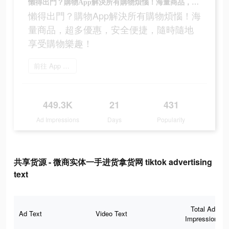
懶得出門？購物App解決所有購物煩惱！海量商品，超多優惠，安全便捷，隨時隨地享受購物樂趣！
懶得出門？購物App解決所有購物煩惱！海
量商品，超多優惠，安全便捷，隨時隨地
享受購物樂趣！
前往 App Store
449.3K
21
431
Ad Impressions
Days
Popularity
共享货源 - 微商实体一手进货拿货网 tiktok advertising
text
Total Ad
Ad Text
Video Text
Impressions