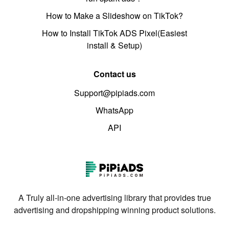
How to Make a Slideshow on TikTok?
How to Install TikTok ADS Pixel(Easiest
install & Setup)
Contact us
Support@pipiads.com
WhatsApp
API
A Truly all-in-one advertising library that provides true
advertising and dropshipping winning product solutions.