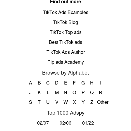
Find out more
TikTok Ads Examples
TikTok Blog
TikTok Top ads
Best TikTok ads
TikTok Ads Author
Pipiads Academy
Browse by Alphabet
A
B
C
D
E
F
G
H
I
J
K
L
M
N
O
P
Q
R
S
T
U
V
W
X
Y
Z
Other
Top 1000 Adspy
02/07
02/06
01/22