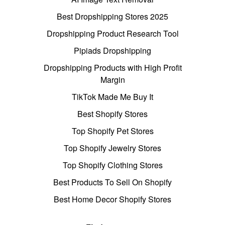
Best Dropshipping Stores 2025
Dropshipping Product Research Tool
Pipiads Dropshipping
Dropshipping Products with High Profit
Margin
TikTok Made Me Buy It
Best Shopify Stores
Top Shopify Pet Stores
Top Shopify Jewelry Stores
Top Shopify Clothing Stores
Best Products To Sell On Shopify
Best Home Decor Shopify Stores