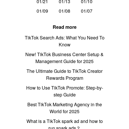
01/21
01/13
01/10
01/09
01/08
01/07
Read more
TikTok Search Ads: What You Need To
Know
New! TikTok Business Center Setup &
Management Guide for 2025
The Ultimate Guide to TikTok Creator
Rewards Program
How to Use TikTok Promote: Step-by-
step Guide
Best TikTok Marketing Agency in the
World for 2025
What is a TikTok spark ad and how to
run spark ads？