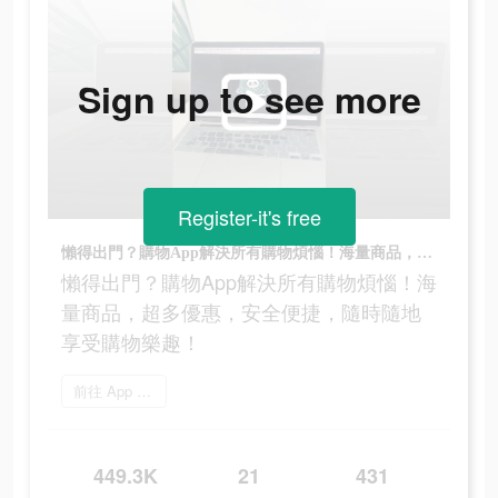
Sign up to see more
Register-it's free
懶得出門？購物App解決所有購物煩惱！海量商品，超多優惠，安全便捷，隨時隨地享受購物樂趣！
懶得出門？購物App解決所有購物煩惱！海
量商品，超多優惠，安全便捷，隨時隨地
享受購物樂趣！
前往 App Store
449.3K
21
431