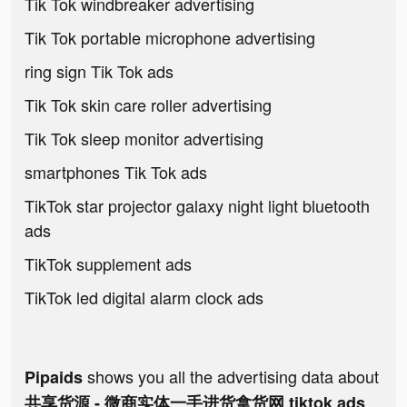
Tik Tok windbreaker advertising
Tik Tok portable microphone advertising
ring sign Tik Tok ads
Tik Tok skin care roller advertising
Tik Tok sleep monitor advertising
smartphones Tik Tok ads
TikTok star projector galaxy night light bluetooth
ads
TikTok supplement ads
TikTok led digital alarm clock ads
shows you all the advertising data about
Pipaids
共享货源 - 微商实体一手进货拿货网 tiktok ads