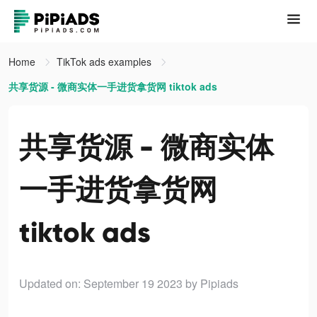
Home
TikTok ads examples
共享货源 - 微商实体一手进货拿货网 tiktok ads
共享货源 - 微商实体
一手进货拿货网
tiktok ads
Updated on: September 19 2023
by Pipiads