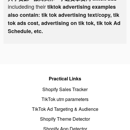
includeding their
tiktok advertising examples
also contain: tik tok advertising text/copy, tik
tok ads cost, advertising on tik tok, tik tok Ad
Schedule, etc.
Practical Links
Shopify Sales Tracker
TikTok utm parameters
TikTok Ad Targeting & Audience
Shopify Theme Detector
Shopify App Detector