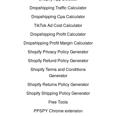
Dropshipping Traffic Calculator
Dropshipping Cpa Calculator
TikTok Ad Cost Calculator
Dropshipping Profit Calculator
Dropshipping Profit Margin Calculator
Shopify Privacy Policy Generator
Shopify Refund Policy Generator
Shopify Terms and Conditions
Generator
Shopify Returns Policy Generator
Shopify Shipping Policy Generator
Free Tools
PPSPY Chrome extension