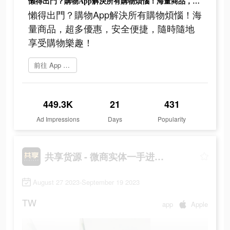
懶得出門？購物App解決所有購物煩惱！海量商品，超多優惠，安全便捷，隨時隨地享受購物樂趣！
懶得出門？購物App解決所有購物煩惱！海
量商品，超多優惠，安全便捷，隨時隨地
享受購物樂趣！
前往 App Store
449.3K
21
431
Ad Impressions
Days
Popularity
共享货源 - 微商实体一手进货拿货网
August 27 2023-September 19 2023
TW
app
Apple