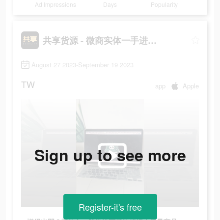
Ad Impressions
Days
Popularity
共享货源 - 微商实体一手进货拿货网
August 27 2023-September 19 2023
TW
app
Apple
Sign up to see more
Register-it's free