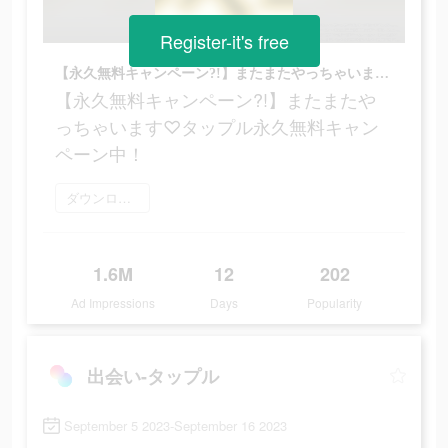
Register-it's free
【永久無料キャンペーン?!】またまたやっちゃいます♡タップル永久無料キャンペーン中！
【永久無料キャンペーン?!】またまたや
っちゃいます♡タップル永久無料キャン
ペーン中！
ダウンロード
1.6M
12
202
Ad Impressions
Days
Popularity
出会い-タップル
September 5 2023-September 16 2023