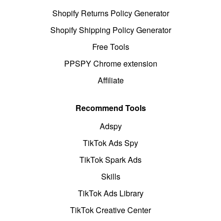
Shopify Returns Policy Generator
Shopify Shipping Policy Generator
Free Tools
PPSPY Chrome extension
Affiliate
Recommend Tools
Adspy
TikTok Ads Spy
TikTok Spark Ads
Skills
TikTok Ads Library
TikTok Creative Center