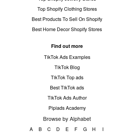
Top Shopify Clothing Stores
Best Products To Sell On Shopify
Best Home Decor Shopify Stores
Find out more
TikTok Ads Examples
TikTok Blog
TikTok Top ads
Best TikTok ads
TikTok Ads Author
Pipiads Academy
Browse by Alphabet
A
B
C
D
E
F
G
H
I