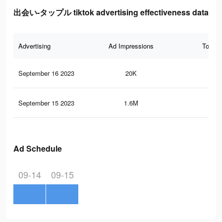
出会い-タップル tiktok advertising effectiveness data
Advertising
Ad Impressions
Total 
September 16 2023
20K
6
September 15 2023
1.6M
18
Ad Schedule
09-14
09-15