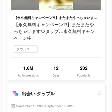
【永久無料キャンペーン?!】またまたやっちゃいます♡タップル永久無料キャンペーン中！
【永久無料キャンペーン?!】またまたや
っちゃいます♡タップル永久無料キャン
ペーン中！
ダウンロード
1.6M
12
202
Ad Impressions
Days
Popularity
出会い-タップル
September 15 2023-September 18 2023