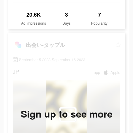
20.6K
3
7
Ad Impressions
Days
Popularity
出会い-タップル
September 5 2023-September 16 2023
JP
app
Apple
Sign up to see more