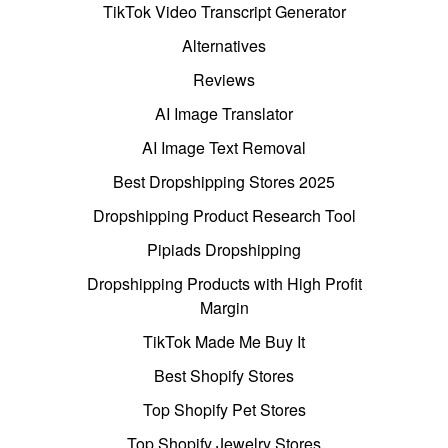
TikTok Video Transcript Generator
Alternatives
Reviews
AI Image Translator
AI Image Text Removal
Best Dropshipping Stores 2025
Dropshipping Product Research Tool
Pipiads Dropshipping
Dropshipping Products with High Profit
Margin
TikTok Made Me Buy It
Best Shopify Stores
Top Shopify Pet Stores
Top Shopify Jewelry Stores