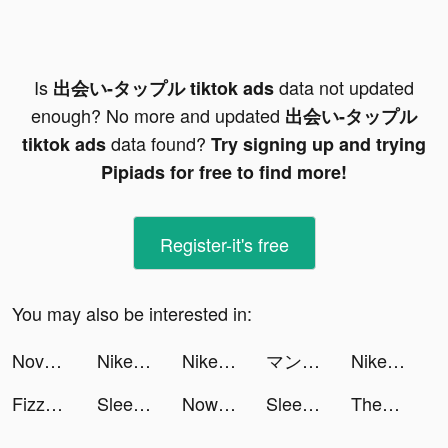
Is
data not updated
出会い-タップル tiktok ads
enough? No more and updated
出会い-タップル
data found?
tiktok ads
Try signing up and trying
Pipiads for free to find more!
Register-it's free
You may also be interested in:
Novelit - Novels & Stories tiktok ads
Nike: Shop Shoes & Clothes tiktok ads
Nike: Shop Shoes & Clothes tiktok ads
マンガBANG！ tiktok ads
Nike: Shop Shoes & Clothes tiktok ads
Fizzo (Fictum) tiktok ads
Sleep Sounds & Relax: MindZone tiktok ads
Now translator tiktok ads
Sleep Sounds & Relax: MindZone tiktok ads
Themepack - App Icons, Widgets tiktok ads