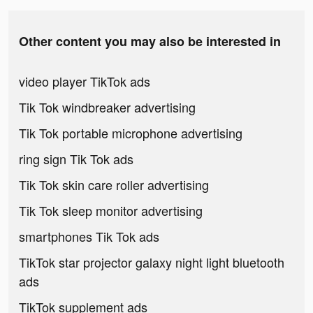
Other content you may also be interested in
video player TikTok ads
Tik Tok windbreaker advertising
Tik Tok portable microphone advertising
ring sign Tik Tok ads
Tik Tok skin care roller advertising
Tik Tok sleep monitor advertising
smartphones Tik Tok ads
TikTok star projector galaxy night light bluetooth
ads
TikTok supplement ads