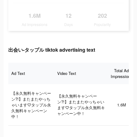
1.6M
12
202
Ad Impressions
Days
Popularity
出会い-タップル tiktok advertising text
Total Ad
Ad Text
Video Text
Impressions
【永久無料キャンペー
【永久無料キャンペー
ン?!】またまたやっち
ン?!】またまたやっちゃい
ゃいます♡タップル永
1.6M
ます♡タップル永久無料キ
久無料キャンペーン
ャンペーン中！
中！