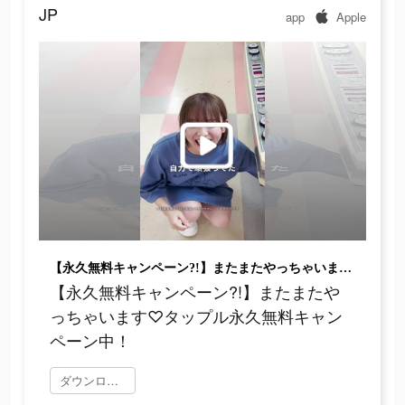
JP
app
Apple
【永久無料キャンペーン?!】またまたやっちゃいます♡タップル永久無料キャンペーン中！
【永久無料キャンペーン?!】またまたや
っちゃいます♡タップル永久無料キャン
ペーン中！
ダウンロード