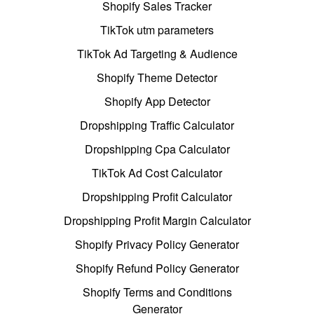
Shopify Sales Tracker
TikTok utm parameters
TikTok Ad Targeting & Audience
Shopify Theme Detector
Shopify App Detector
Dropshipping Traffic Calculator
Dropshipping Cpa Calculator
TikTok Ad Cost Calculator
Dropshipping Profit Calculator
Dropshipping Profit Margin Calculator
Shopify Privacy Policy Generator
Shopify Refund Policy Generator
Shopify Terms and Conditions
Generator