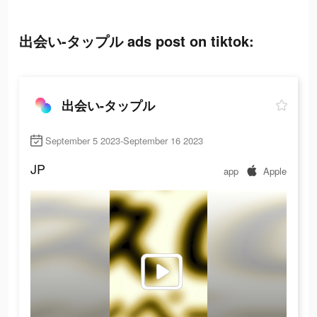
出会い-タップル ads post on tiktok:
出会い-タップル
September 5 2023-September 16 2023
JP
app
Apple