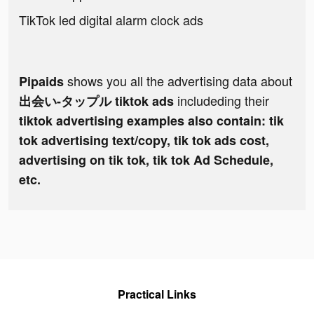
TikTok led digital alarm clock ads
shows you all the advertising data about
Pipaids
includeding their
出会い-タップル tiktok ads
tiktok advertising examples also contain: tik
tok advertising text/copy, tik tok ads cost,
advertising on tik tok, tik tok Ad Schedule,
etc.
Practical Links