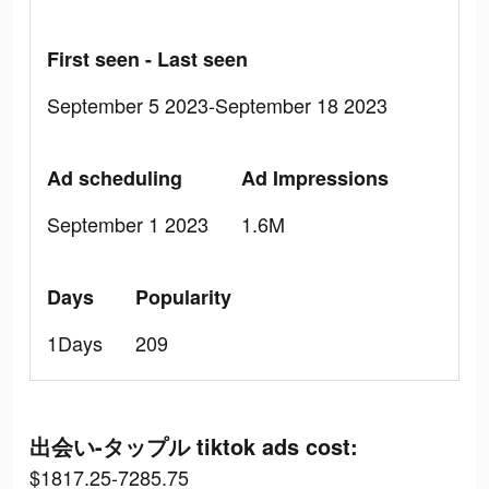
First seen - Last seen
September 5 2023-September 18 2023
Ad scheduling
Ad Impressions
September 1 2023
1.6M
Days
Popularity
1Days
209
出会い-タップル tiktok ads cost:
$1817.25-7285.75