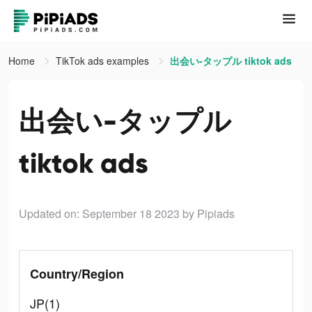
Home
TikTok ads examples
出会い-タップル tiktok ads
出会い-タップル
tiktok ads
Updated on: September 18 2023
by Pipiads
Country/Region
JP(1)