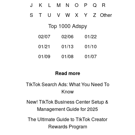
J
K
L
M
N
O
P
Q
R
S
T
U
V
W
X
Y
Z
Other
Top 1000 Adspy
02/07
02/06
01/22
01/21
01/13
01/10
01/09
01/08
01/07
Read more
TikTok Search Ads: What You Need To
Know
New! TikTok Business Center Setup &
Management Guide for 2025
The Ultimate Guide to TikTok Creator
Rewards Program