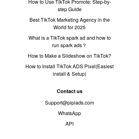
How to Use TikTok Promote: Step-by-
step Guide
Best TikTok Marketing Agency in the
World for 2025
What is a TikTok spark ad and how to
run spark ads？
How to Make a Slideshow on TikTok?
How to Install TikTok ADS Pixel(Easiest
install & Setup)
Contact us
Support@pipiads.com
WhatsApp
API