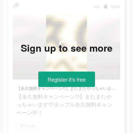
JP
app
Apple
Sign up to see more
Register-it's free
【永久無料キャンペーン?!】またまたやっちゃいます♡タップル永久無料キャンペーン中！
【永久無料キャンペーン?!】またまたや
っちゃいます♡タップル永久無料キャン
ペーン中！
ダウンロード