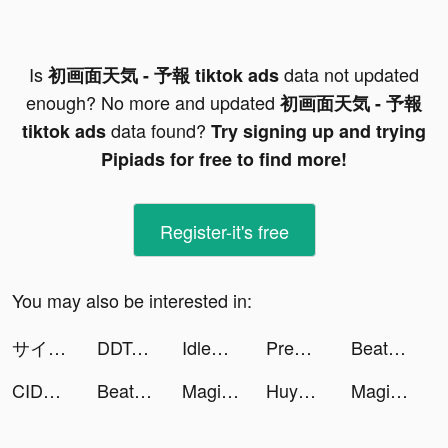
Is
data not updated
初画面天気 - 予報 tiktok ads
enough? No more and updated
初画面天気 - 予報
data found?
tiktok ads
Try signing up and trying
Pipiads for free to find more!
Register-it's free
You may also be interested in:
サイコミ tiktok ads
DDTank Mobile tiktok ads
IdleSprings tiktok ads
Premom Ovulation Tracker tiktok ads
Beat Battle tiktok ads
CIDER - Clothing & Fashion tiktok ads
Beat Battle tiktok ads
Magic Tiles 3: Piano Game tiktok ads
Huyễn Tưởng Tam Quốc tiktok ads
Magic Tiles 3: Piano Game tiktok ads