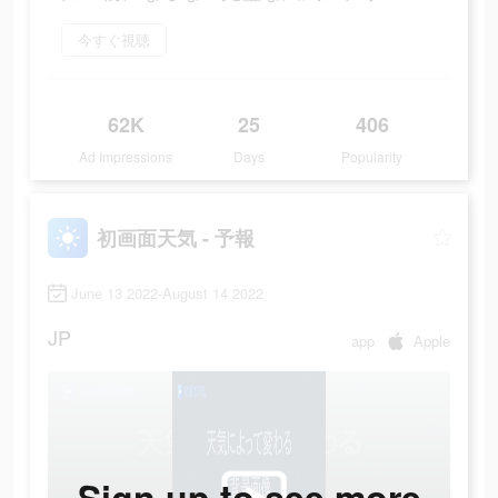
今すぐ視聴
62K
25
406
Ad Impressions
Days
Popularity
初画面天気 - 予報
June 13 2022-August 14 2022
JP
app
Apple
Sign up to see more