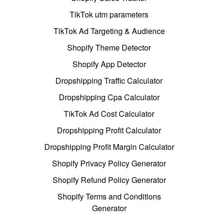
TikTok utm parameters
TikTok Ad Targeting & Audience
Shopify Theme Detector
Shopify App Detector
Dropshipping Traffic Calculator
Dropshipping Cpa Calculator
TikTok Ad Cost Calculator
Dropshipping Profit Calculator
Dropshipping Profit Margin Calculator
Shopify Privacy Policy Generator
Shopify Refund Policy Generator
Shopify Terms and Conditions
Generator