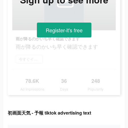
Register-it's free
雨が降るのかいち早く確認できます
雨が降るのかいち早く確認できます
今すぐインストール
78.6K
36
248
Ad Impressions
Days
Popularity
初画面天気 - 予報 tiktok advertising text