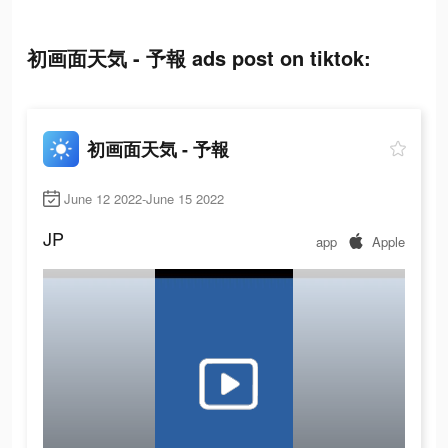
初画面天気 - 予報 ads post on tiktok:
初画面天気 - 予報
June 12 2022-June 15 2022
JP
app
Apple