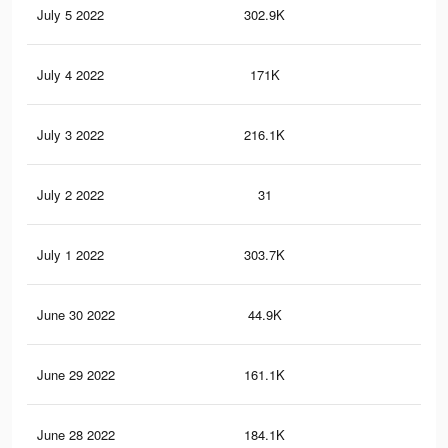
July 5 2022
302.9K
1.6
July 4 2022
171K
96
July 3 2022
216.1K
1.1
July 2 2022
31
0
July 1 2022
303.7K
1.8
June 30 2022
44.9K
17
June 29 2022
161.1K
91
June 28 2022
184.1K
98