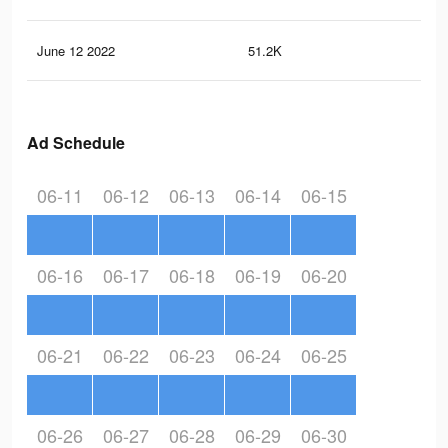
June 12 2022
51.2K
35
Ad Schedule
06-11
06-12
06-13
06-14
06-15
06-16
06-17
06-18
06-19
06-20
06-21
06-22
06-23
06-24
06-25
06-26
06-27
06-28
06-29
06-30