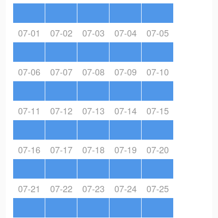
07-01
07-02
07-03
07-04
07-05
07-06
07-07
07-08
07-09
07-10
07-11
07-12
07-13
07-14
07-15
07-16
07-17
07-18
07-19
07-20
07-21
07-22
07-23
07-24
07-25