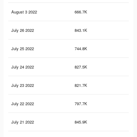
August 3 2022
666.7K
2.7
July 26 2022
843.1K
3.6
July 25 2022
744.8K
3K
July 24 2022
827.5K
3.4
July 23 2022
821.7K
3.5
July 22 2022
797.7K
3.4
July 21 2022
845.9K
3.7