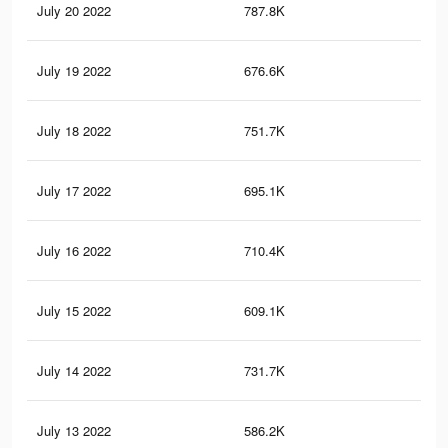
July 20 2022
787.8K
3.4
July 19 2022
676.6K
2.8
July 18 2022
751.7K
3.3
July 17 2022
695.1K
3.1
July 16 2022
710.4K
3.2
July 15 2022
609.1K
2.6
July 14 2022
731.7K
3.5
July 13 2022
586.2K
2.6