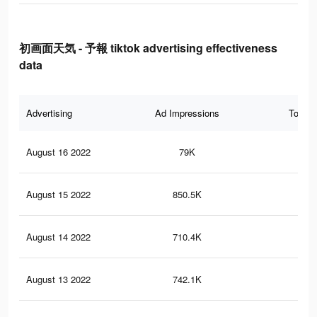
初画面天気 - 予報 tiktok advertising effectiveness
data
Advertising
Ad Impressions
Total 
August 16 2022
79K
42
August 15 2022
850.5K
3.8
August 14 2022
710.4K
3K
August 13 2022
742.1K
3.2