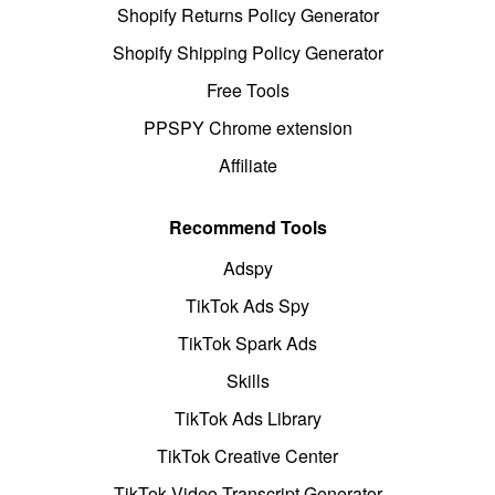
Shopify Returns Policy Generator
Shopify Shipping Policy Generator
Free Tools
PPSPY Chrome extension
Affiliate
Recommend Tools
Adspy
TikTok Ads Spy
TikTok Spark Ads
Skills
TikTok Ads Library
TikTok Creative Center
TikTok Video Transcript Generator