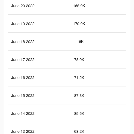
June 20 2022
168.9K
98
June 19 2022
170.9K
1K
June 18 2022
118K
65
June 17 2022
78.9K
45
June 16 2022
71.2K
41
June 15 2022
87.3K
58
June 14 2022
85.5K
56
June 13 2022
68.2K
46