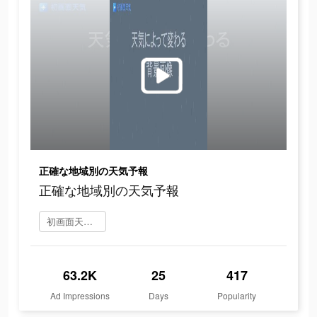
正確な地域別の天気予報
正確な地域別の天気予報
初画面天気 をダウンロード
63.2K
25
417
Ad Impressions
Days
Popularity