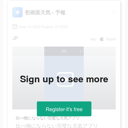
初画面天気 - 予報
June 12 2022-August 16 2022
JP
app
Apple
Sign up to see more
Register-it's free
比べ物にならない完璧な天気アプリ
比べ物にならない完璧な天気アプリ