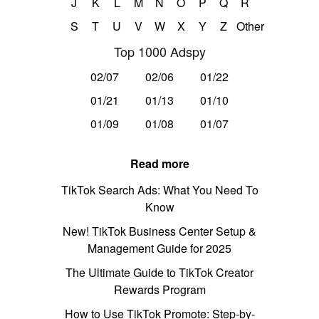
J
K
L
M
N
O
P
Q
R
S
T
U
V
W
X
Y
Z
Other
Top 1000 Adspy
02/07
02/06
01/22
01/21
01/13
01/10
01/09
01/08
01/07
Read more
TikTok Search Ads: What You Need To
Know
New! TikTok Business Center Setup &
Management Guide for 2025
The Ultimate Guide to TikTok Creator
Rewards Program
How to Use TikTok Promote: Step-by-