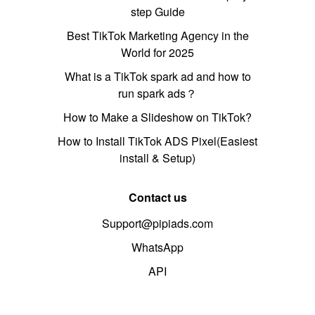
step Guide
Best TikTok Marketing Agency in the
World for 2025
What is a TikTok spark ad and how to
run spark ads？
How to Make a Slideshow on TikTok?
How to Install TikTok ADS Pixel(Easiest
install & Setup)
Contact us
Support@pipiads.com
WhatsApp
API