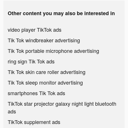
Other content you may also be interested in
video player TikTok ads
Tik Tok windbreaker advertising
Tik Tok portable microphone advertising
ring sign Tik Tok ads
Tik Tok skin care roller advertising
Tik Tok sleep monitor advertising
smartphones Tik Tok ads
TikTok star projector galaxy night light bluetooth
ads
TikTok supplement ads