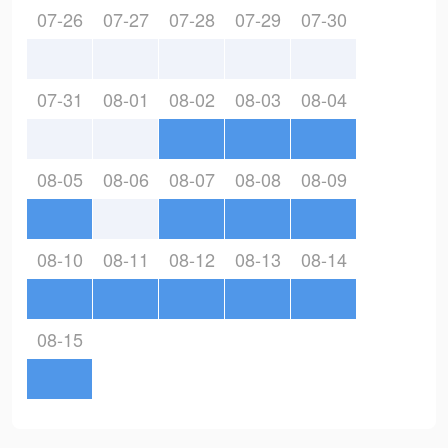
07-26
07-27
07-28
07-29
07-30
07-31
08-01
08-02
08-03
08-04
08-05
08-06
08-07
08-08
08-09
08-10
08-11
08-12
08-13
08-14
08-15