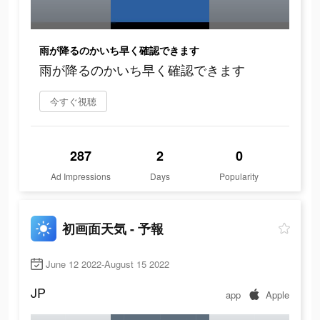
雨が降るのかいち早く確認できます
雨が降るのかいち早く確認できます
今すぐ視聴
287
2
0
Ad Impressions
Days
Popularity
初画面天気 - 予報
June 12 2022-August 15 2022
JP
app
Apple