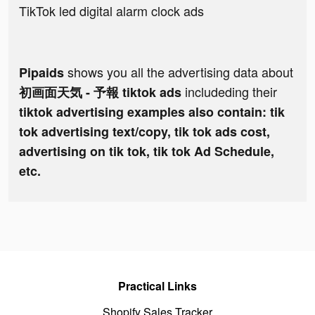
TikTok led digital alarm clock ads
shows you all the advertising data about
Pipaids
includeding their
初画面天気 - 予報 tiktok ads
tiktok advertising examples also contain: tik
tok advertising text/copy, tik tok ads cost,
advertising on tik tok, tik tok Ad Schedule,
etc.
Practical Links
Shopify Sales Tracker