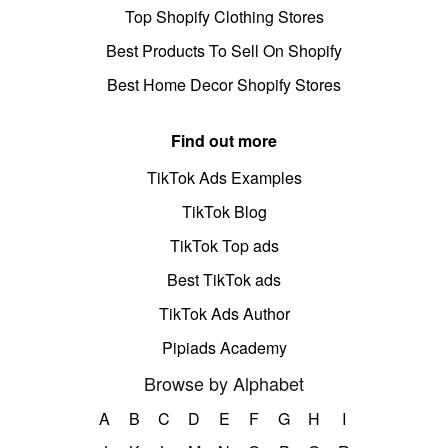
Top Shopify Clothing Stores
Best Products To Sell On Shopify
Best Home Decor Shopify Stores
Find out more
TikTok Ads Examples
TikTok Blog
TikTok Top ads
Best TikTok ads
TikTok Ads Author
Pipiads Academy
Browse by Alphabet
A
B
C
D
E
F
G
H
I