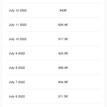
July 12 2022
643K
3K
July 11 2022
626.4K
3K
July 10 2022
517.3K
2.4
July 9 2022
423.5K
2K
July 8 2022
468.4K
2.3
July 7 2022
604.9K
3.1
July 6 2022
211.5K
96