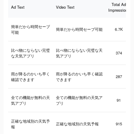
Total Ad
Ad Text
Video Text
Impressions
簡単だから時間セーブ
簡単だから時間セーブ可能
6.7K
可能
比べ物にならない完璧
比べ物にならない完璧な天
374
な天気アプリ
気アプリ
雨が降るのかいち早く
雨が降るのかいち早く確認
287
確認できます
できます
全ての機能が無料の天
全ての機能が無料の天気ア
91
気アプリ
プリ
正確な地域別の天気予
正確な地域別の天気予報
915
報