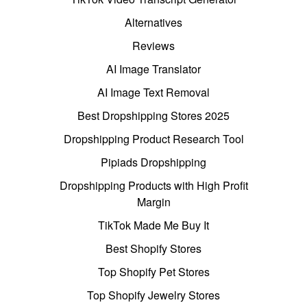
Alternatives
Reviews
AI Image Translator
AI Image Text Removal
Best Dropshipping Stores 2025
Dropshipping Product Research Tool
Pipiads Dropshipping
Dropshipping Products with High Profit
Margin
TikTok Made Me Buy It
Best Shopify Stores
Top Shopify Pet Stores
Top Shopify Jewelry Stores