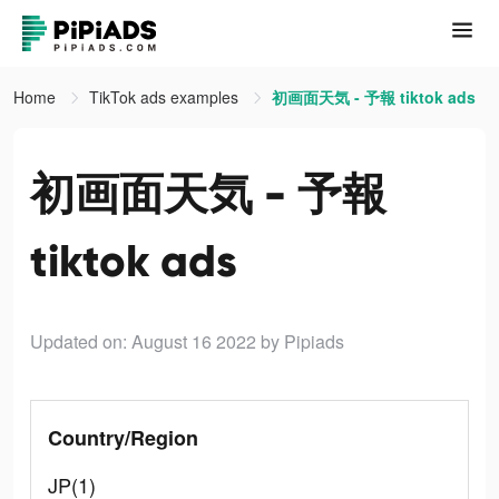
Home
TikTok ads examples
初画面天気 - 予報 tiktok ads
初画面天気 - 予報
tiktok ads
Updated on: August 16 2022
by Pipiads
Country/Region
JP(1)