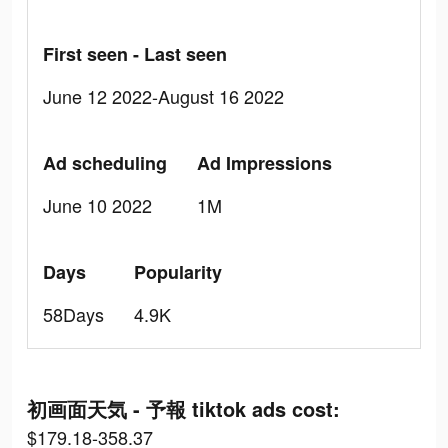
First seen - Last seen
June 12 2022-August 16 2022
Ad scheduling
Ad Impressions
June 10 2022
1M
Days
Popularity
58Days
4.9K
初画面天気 - 予報 tiktok ads cost:
$179.18-358.37