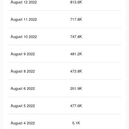
August 12 2022
813.6K
3.6
August 11 2022
717.8K
3K
August 10 2022
747.8K
3.3
August 9 2022
481.2K
1.9
August 8 2022
473.8K
1.9
August 6 2022
201.9K
98
August 5 2022
477.6K
2K
August 4 2022
5.1K
19