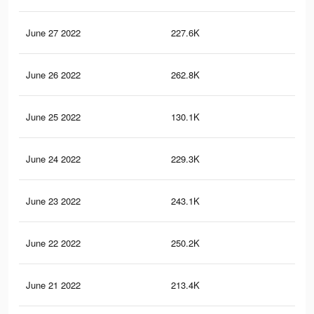
June 27 2022
227.6K
1.3
June 26 2022
262.8K
1.6
June 25 2022
130.1K
77
June 24 2022
229.3K
1.2
June 23 2022
243.1K
1.4
June 22 2022
250.2K
1.5
June 21 2022
213.4K
1.3