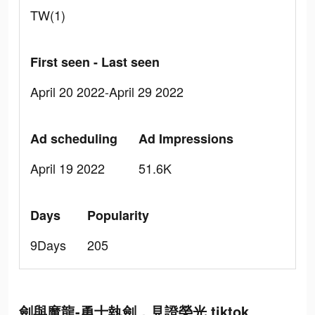
TW(1)
First seen - Last seen
April 20 2022-April 29 2022
Ad scheduling
Ad Impressions
April 19 2022
51.6K
Days
Popularity
9Days
205
劍與魔龍-勇士執劍，見證榮光 tiktok