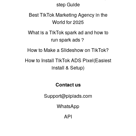
step Guide
Best TikTok Marketing Agency in the
World for 2025
What is a TikTok spark ad and how to
run spark ads？
How to Make a Slideshow on TikTok?
How to Install TikTok ADS Pixel(Easiest
install & Setup)
Contact us
Support@pipiads.com
WhatsApp
API