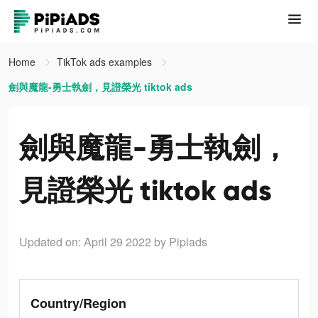
Home
TikTok ads examples
劍與魔龍-勇士執劍，見證榮光 tiktok ads
劍與魔龍-勇士執劍，
見證榮光 tiktok ads
Updated on: April 29 2022
by Pipiads
Country/Region