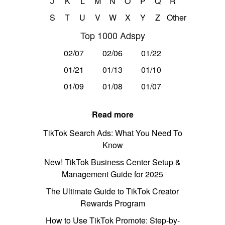
J
K
L
M
N
O
P
Q
R
S
T
U
V
W
X
Y
Z
Other
Top 1000 Adspy
02/07
02/06
01/22
01/21
01/13
01/10
01/09
01/08
01/07
Read more
TikTok Search Ads: What You Need To
Know
New! TikTok Business Center Setup &
Management Guide for 2025
The Ultimate Guide to TikTok Creator
Rewards Program
How to Use TikTok Promote: Step-by-