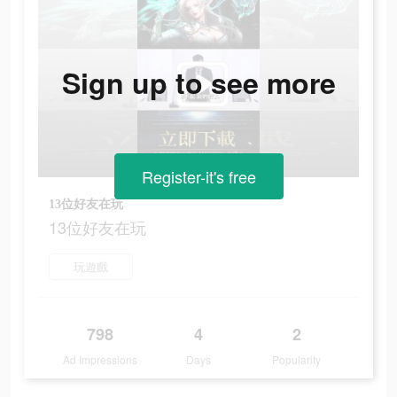
Sign up to see more
Register-it's free
13位好友在玩
13位好友在玩
玩遊戲
798
4
2
Ad Impressions
Days
Popularity