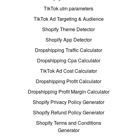
TikTok utm parameters
TikTok Ad Targeting & Audience
Shopify Theme Detector
Shopify App Detector
Dropshipping Traffic Calculator
Dropshipping Cpa Calculator
TikTok Ad Cost Calculator
Dropshipping Profit Calculator
Dropshipping Profit Margin Calculator
Shopify Privacy Policy Generator
Shopify Refund Policy Generator
Shopify Terms and Conditions
Generator