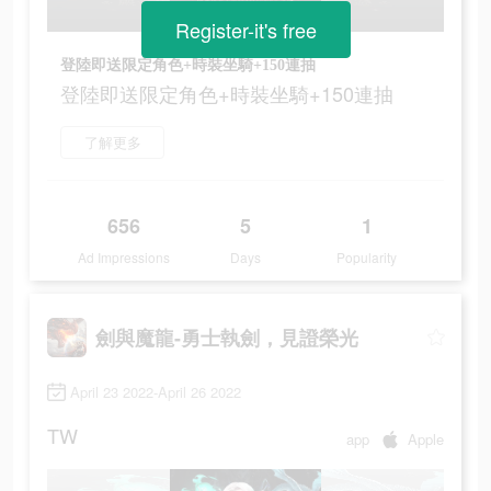
Register-it's free
登陸即送限定角色+時裝坐騎+150連抽
登陸即送限定角色+時裝坐騎+150連抽
了解更多
656
5
1
Ad Impressions
Days
Popularity
劍與魔龍-勇士執劍，見證榮光
April 23 2022-April 26 2022
TW
app
Apple