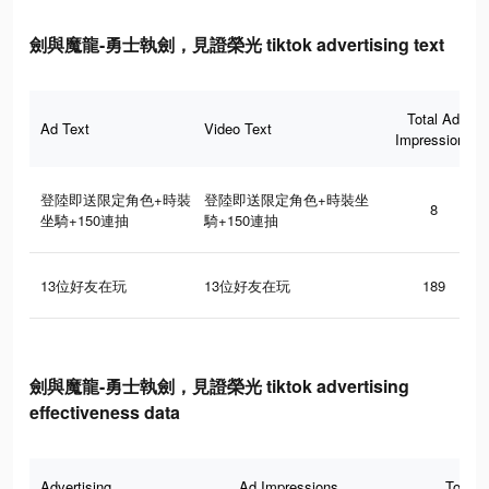
劍與魔龍-勇士執劍，見證榮光 tiktok advertising text
Total Ad
Ad Text
Video Text
Impressions
登陸即送限定角色+時裝
登陸即送限定角色+時裝坐
8
坐騎+150連抽
騎+150連抽
13位好友在玩
13位好友在玩
189
劍與魔龍-勇士執劍，見證榮光 tiktok advertising
effectiveness data
Advertising
Ad Impressions
Total 