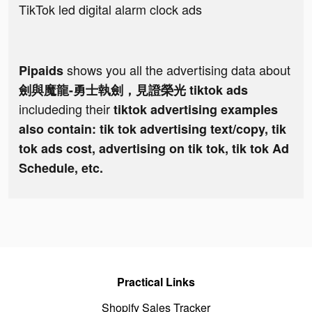
TikTok led digital alarm clock ads
shows you all the advertising data about
Pipaids
劍與魔龍-勇士執劍，見證榮光 tiktok ads
includeding their
tiktok advertising examples
also contain: tik tok advertising text/copy, tik
tok ads cost, advertising on tik tok, tik tok Ad
Schedule, etc.
Practical Links
Shopify Sales Tracker