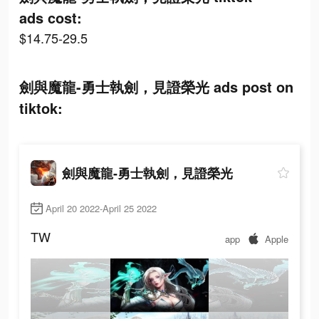
ads cost:
$14.75-29.5
劍與魔龍-勇士執劍，見證榮光 ads post on
tiktok:
劍與魔龍-勇士執劍，見證榮光
April 20 2022-April 25 2022
TW
app
Apple