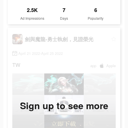
2.5K
7
6
Ad Impressions
Days
Popularity
劍與魔龍-勇士執劍，見證榮光
April 21 2022-April 25 2022
TW
app
Apple
Sign up to see more