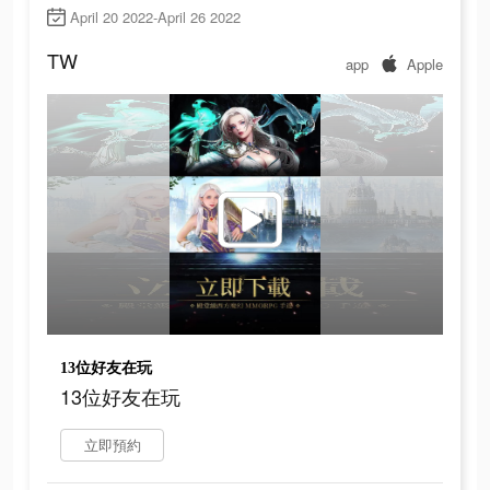
April 20 2022-April 26 2022
TW
app
Apple
13位好友在玩
13位好友在玩
立即預約