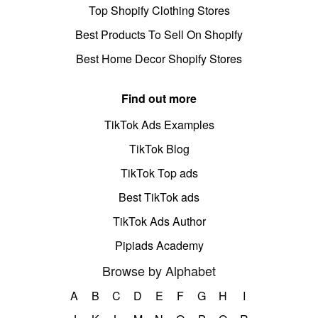
Top Shopify Clothing Stores
Best Products To Sell On Shopify
Best Home Decor Shopify Stores
Find out more
TikTok Ads Examples
TikTok Blog
TikTok Top ads
Best TikTok ads
TikTok Ads Author
Pipiads Academy
Browse by Alphabet
A
B
C
D
E
F
G
H
I