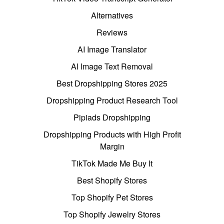
Alternatives
Reviews
AI Image Translator
AI Image Text Removal
Best Dropshipping Stores 2025
Dropshipping Product Research Tool
Pipiads Dropshipping
Dropshipping Products with High Profit
Margin
TikTok Made Me Buy It
Best Shopify Stores
Top Shopify Pet Stores
Top Shopify Jewelry Stores