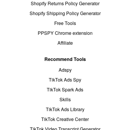
Shopify Returns Policy Generator
Shopify Shipping Policy Generator
Free Tools
PPSPY Chrome extension
Affiliate
Recommend Tools
Adspy
TikTok Ads Spy
TikTok Spark Ads
Skills
TikTok Ads Library
TikTok Creative Center
TikTok Video Transcript Generator