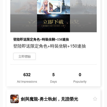
登陸即送限定角色+時裝坐騎+150連抽
登陸即送限定角色+時裝坐騎+150連抽
立即體驗
632
5
0
Ad Impressions
Days
Popularity
劍與魔龍-勇士執劍，見證榮光