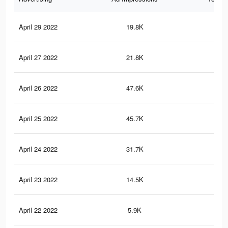
April 29 2022
19.8K
82
April 27 2022
21.8K
10
April 26 2022
47.6K
19
April 25 2022
45.7K
17
April 24 2022
31.7K
13
April 23 2022
14.5K
69
April 22 2022
5.9K
28