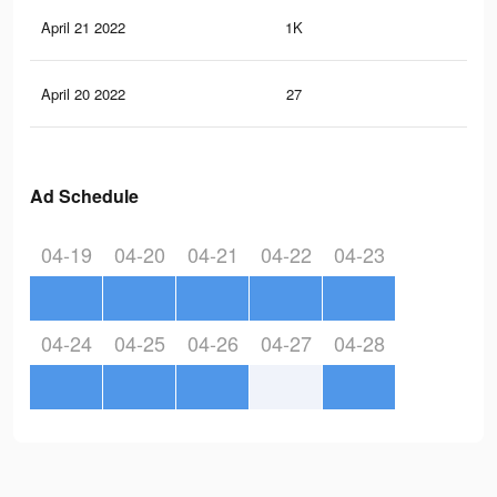
April 21 2022
1K
4
April 20 2022
27
0
Ad Schedule
04-19
04-20
04-21
04-22
04-23
04-24
04-25
04-26
04-27
04-28