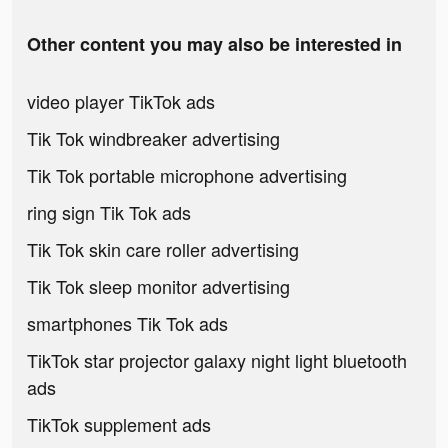
Other content you may also be interested in
video player TikTok ads
Tik Tok windbreaker advertising
Tik Tok portable microphone advertising
ring sign Tik Tok ads
Tik Tok skin care roller advertising
Tik Tok sleep monitor advertising
smartphones Tik Tok ads
TikTok star projector galaxy night light bluetooth
ads
TikTok supplement ads