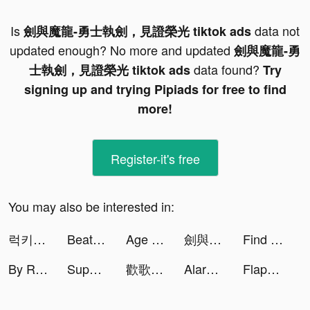
Is
data not
劍與魔龍-勇士執劍，見證榮光 tiktok ads
updated enough? No more and updated
劍與魔龍-勇
data found?
士執劍，見證榮光 tiktok ads
Try
signing up and trying Pipiads for free to find
more!
Register-it's free
You may also be interested in:
럭키찬 tiktok ads
Beat.ly - Music Video Editor tiktok ads
Age of Caves: Idle Primitive tiktok ads
劍與魔龍-勇士執劍，見證榮光 tiktok ads
Find 3D ™ - Match 3D Items tiktok ads
By Rotation tiktok ads
Super Hero Flying School! tiktok ads
歡歌Live-手機K歌就上歡歌 tiktok ads
AlarmMe: Morning Alarm Clock tiktok ads
Flappy Dunk tiktok ads