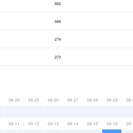
662
569
274
273
08-24
08-25
08-26
08-27
08-28
08-29
08-
09-11
09-12
09-13
09-14
09-15
09-16
09-