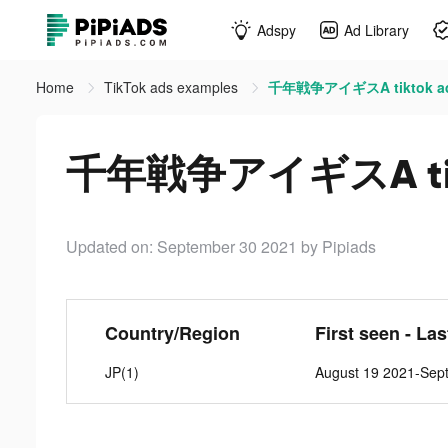
Adspy
Ad Library
Home
TikTok ads examples
千年戦争アイギスA tiktok a
千年戦争アイギスA tik
Updated on: September 30 2021
by Pipiads
Country/Region
First seen - La
JP(1)
August 19 2021-Sep