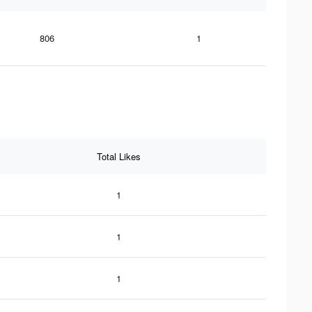
806
1
Total Likes
1
1
1