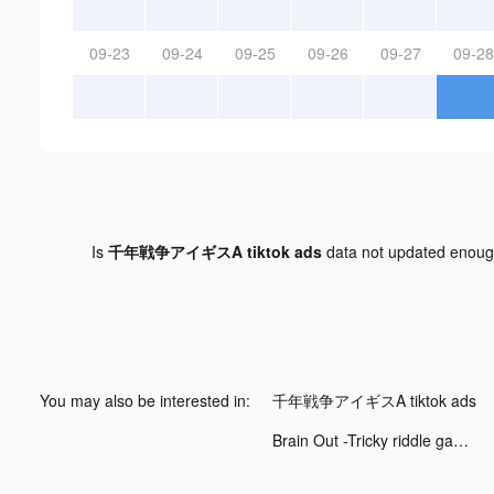
09-23
09-24
09-25
09-26
09-27
09-28
Is
千年戦争アイギスA tiktok ads
data not updated enou
You may also be interested in:
千年戦争アイギスA tiktok ads
Brain Out -Tricky riddle games tiktok ads