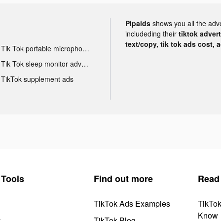
Pipaids
shows you all the adv
includeding their
tiktok adver
text/copy, tik tok ads cost, 
Tik Tok portable microphone advertising
Tik Tok sleep monitor advertising
TikTok supplement ads
Tools
Find out more
Read
TikTok Ads Examples
TikTo
Know
y
TikTok Blog