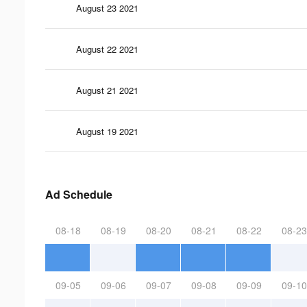
August 23 2021
August 22 2021
August 21 2021
August 19 2021
Ad Schedule
08-18
08-19
08-20
08-21
08-22
08-23
09-05
09-06
09-07
09-08
09-09
09-10