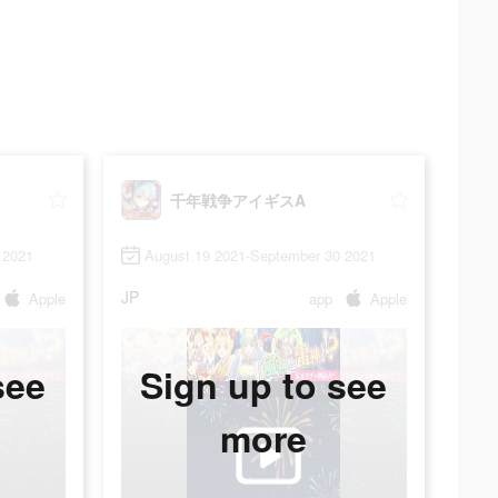
千年戦争アイギスA
 2021
August 19 2021-September 30 2021
JP
Apple
app
Apple
see
Sign up to see
more