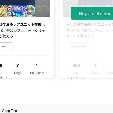
Register-it's free
ランク10で最高レアユニット交換チケットが貰える！
10で最高レアユニット交換チ
ランク10で最高レアユニット
が貰える！
ケットが貰える！
nload
Download
6
7
1
806
7
d
Days
Popularity
Ad
Days
Pop
sions
Impressions
Video Text