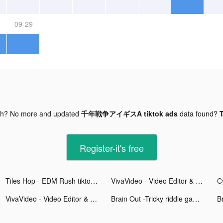
09-29
gh? No more and updated
千年戦争アイギスA tiktok ads
data found?
T
Register-it's free
Tiles Hop - EDM Rush tiktok ads
VivaVideo - Video Editor & Video Maker tiktok ads
C
VivaVideo - Video Editor & Video Maker tiktok ads
Brain Out -Tricky riddle games tiktok ads