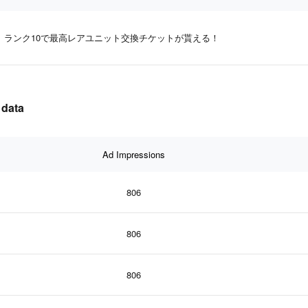
ランク10で最高レアユニット交換チケットが貰える！
data
Ad Impressions
806
806
806