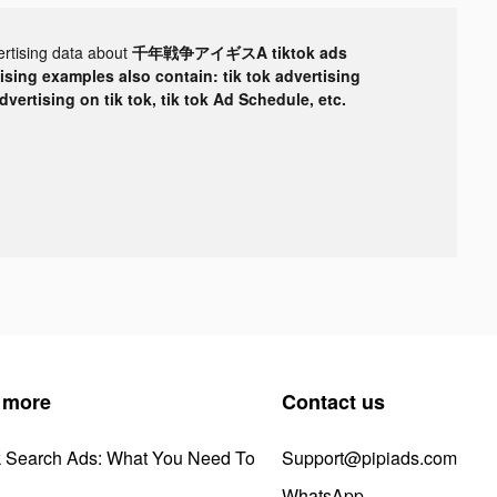
ertising data about
千年戦争アイギスA tiktok ads
tising examples also contain: tik tok advertising
advertising on tik tok, tik tok Ad Schedule, etc.
 more
Contact us
k Search Ads: What You Need To
Support@pipiads.com
WhatsApp