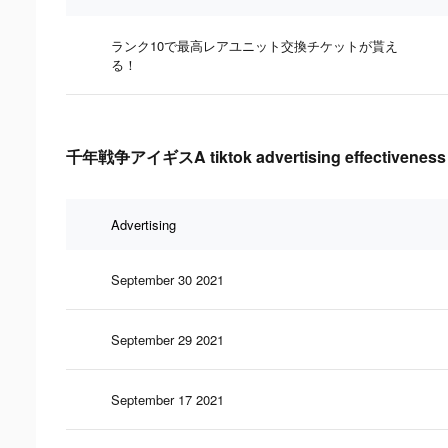
ランク10で最高レアユニット交換チケットが貰え
る！
千年戦争アイギスA tiktok advertising effectiveness 
Advertising
September 30 2021
September 29 2021
September 17 2021