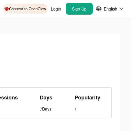
Connect to OpenClaw
Login
Sign Up
English
essions
Days
Popularity
7Days
1