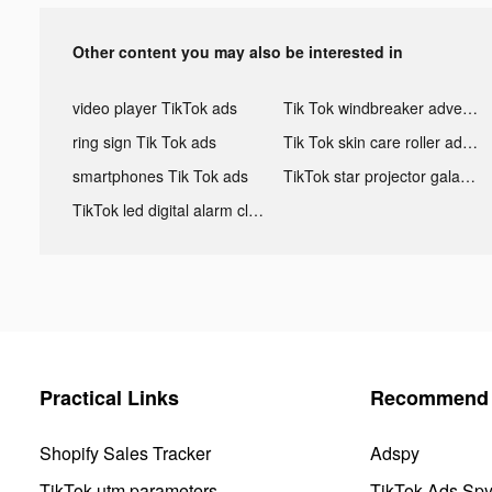
Other content you may also be interested in
video player TikTok ads
Tik Tok windbreaker advertising
ring sign Tik Tok ads
Tik Tok skin care roller advertising
smartphones Tik Tok ads
TikTok star projector galaxy night light bluetooth ads
TikTok led digital alarm clock ads
Practical Links
Recommend 
Shopify Sales Tracker
Adspy
TikTok utm parameters
TikTok Ads Sp