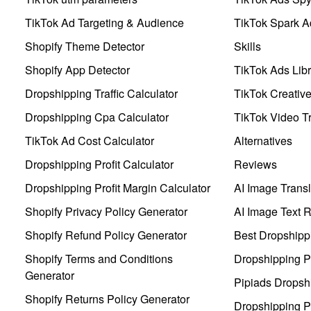
TikTok Ad Targeting & Audience
TikTok Spark A
Shopify Theme Detector
Skills
Shopify App Detector
TikTok Ads Libr
Dropshipping Traffic Calculator
TikTok Creativ
Dropshipping Cpa Calculator
TikTok Video Tr
TikTok Ad Cost Calculator
Alternatives
Dropshipping Profit Calculator
Reviews
Dropshipping Profit Margin Calculator
AI Image Transl
Shopify Privacy Policy Generator
AI Image Text 
Shopify Refund Policy Generator
Best Dropshipp
Shopify Terms and Conditions
Dropshipping P
Generator
Pipiads Dropsh
Shopify Returns Policy Generator
Dropshipping Pr