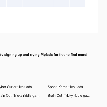
ry signing up and trying Pipiads for free to find more!
yber Surfer tiktok ads
Spoon Korea tiktok ads
Brain Out -Tricky riddle games tiktok ads
Brain Out -Tricky riddle games tiktok ads