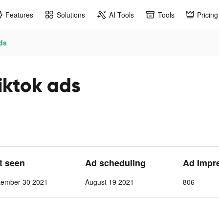
Features
Solutions
AI Tools
Tools
Pricing
ds
tok ads
st seen
Ad scheduling
Ad Impr
tember 30 2021
August 19 2021
806