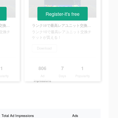
Register-it's free
ランク10で最高レアユニット交換チケットが貰える！
ランク10で最高レアユニット交換チケットが貰える！
交換チ
ランク10で最高レアユニット交換チ
ケットが貰える！
Download
1
806
7
1
ularity
Ad
Days
Popularity
Impressions
Total Ad Impressions
Ads