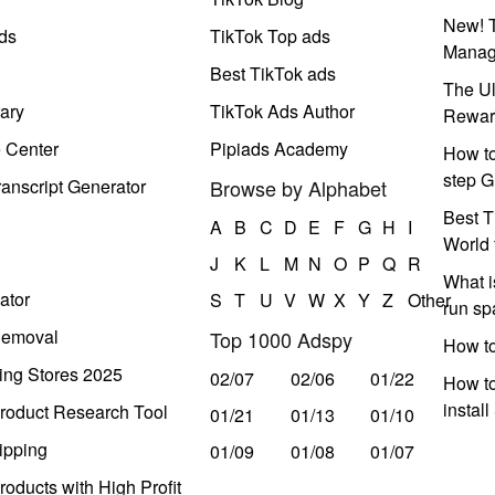
New! T
ds
TikTok Top ads
Manag
Best TikTok ads
The Ul
ary
TikTok Ads Author
Rewar
e Center
Pipiads Academy
How to
step G
anscript Generator
Browse by Alphabet
Best T
A
B
C
D
E
F
G
H
I
World 
J
K
L
M
N
O
P
Q
R
What i
ator
S
T
U
V
W
X
Y
Z
Other
run s
Removal
Top 1000 Adspy
How t
ing Stores 2025
02/07
02/06
01/22
How to
instal
roduct Research Tool
01/21
01/13
01/10
ipping
01/09
01/08
01/07
oducts with High Profit