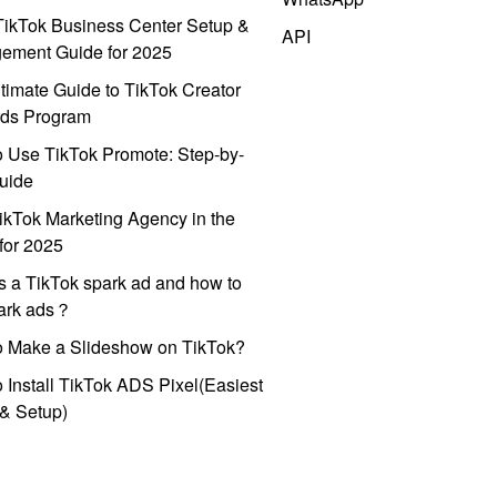
ikTok Business Center Setup &
API
ement Guide for 2025
timate Guide to TikTok Creator
ds Program
 Use TikTok Promote: Step-by-
uide
ikTok Marketing Agency in the
for 2025
s a TikTok spark ad and how to
park ads？
o Make a Slideshow on TikTok?
 Install TikTok ADS Pixel(Easiest
l & Setup)