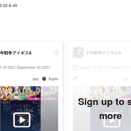
3.22-6.45
年戦争アイギスA
千年戦争アイギスA
t 19 2021-September 30 2021
August 19 2021-September 30
JP
app
Apple
app
Sign up to 
more