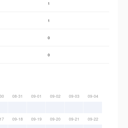
1
1
0
0
30
08-31
09-01
09-02
09-03
09-04
17
09-18
09-19
09-20
09-21
09-22