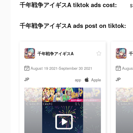
千年戦争アイギスA tiktok ads cost:
$
千年戦争アイギスA ads post on tiktok:
千年戦争アイギスA
千
August 19 2021-September 30 2021
Augus
JP
JP
app
Apple