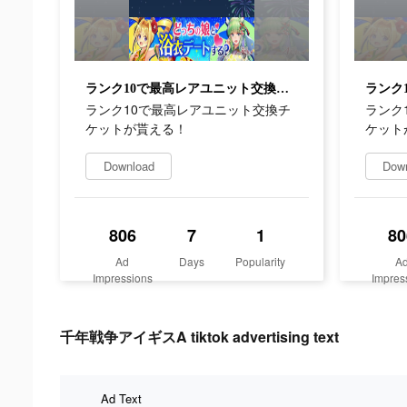
ランク10で最高レアユニット交換チケットが貰える！
ランク10で最高レアユニット交換チ
ランク
ケットが貰える！
ケット
Download
Dow
806
7
1
80
Ad
Days
Popularity
A
Impressions
Impres
千年戦争アイギスA tiktok advertising text
Ad Text