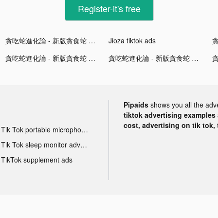
Register-it's free
貪吃蛇進化論 - 新版貪食蛇 tiktok ads
Jioza tiktok ads
貪吃蛇進化論 - 新版貪食蛇 tiktok ads
貪吃蛇進化論 - 新版貪食蛇 tiktok ads
Pipaids
shows you all the adv
tiktok advertising examples a
cost, advertising on tik tok,
Tik Tok portable microphone advertising
Tik Tok sleep monitor advertising
TikTok supplement ads