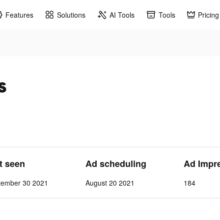
Features
Solutions
AI Tools
Tools
Pricing
s
st seen
Ad scheduling
Ad Impr
tember 30 2021
August 20 2021
184