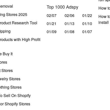
Removal
Top 1000 Adspy
How t
ing Stores 2025
02/07
02/06
01/22
How to
instal
roduct Research Tool
01/21
01/13
01/10
ipping
01/09
01/08
01/07
oducts with High Profit
 Buy It
ores
t Stores
welry Stores
thing Stores
o Sell On Shopify
r Shopify Stores