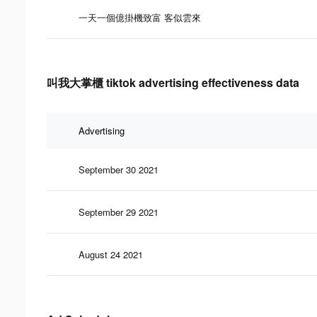
一天一個億掛機致富 客似雲來
叫我大掌櫃 tiktok advertising effectiveness data
Advertising
September 30 2021
September 29 2021
August 24 2021