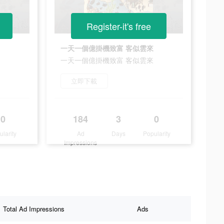
Register-it's free
一天一個億掛機致富 客似雲來
一天一個億掛機致富 客似雲來
立即下載
0
184
3
0
ularity
Ad
Days
Popularity
Impressions
Total Ad Impressions
Ads