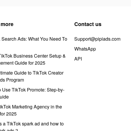
 more
Contact us
k Search Ads: What You Need To
Support@pipiads.com
WhatsApp
ikTok Business Center Setup &
API
ement Guide for 2025
timate Guide to TikTok Creator
ds Program
 Use TikTok Promote: Step-by-
uide
ikTok Marketing Agency in the
for 2025
s a TikTok spark ad and how to
park ads？