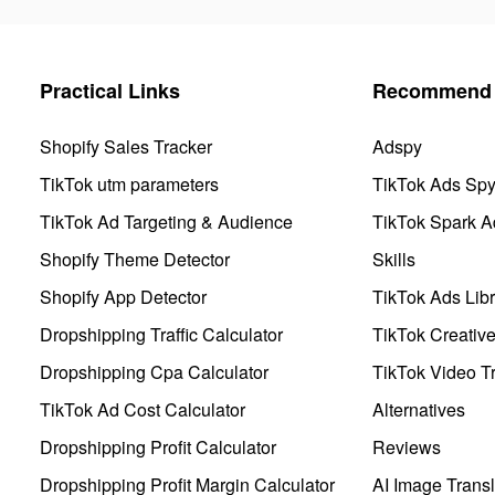
Practical Links
Recommend 
Shopify Sales Tracker
Adspy
TikTok utm parameters
TikTok Ads Sp
TikTok Ad Targeting & Audience
TikTok Spark A
Shopify Theme Detector
Skills
Shopify App Detector
TikTok Ads Libr
Dropshipping Traffic Calculator
TikTok Creativ
Dropshipping Cpa Calculator
TikTok Video Tr
TikTok Ad Cost Calculator
Alternatives
Dropshipping Profit Calculator
Reviews
Dropshipping Profit Margin Calculator
AI Image Transl