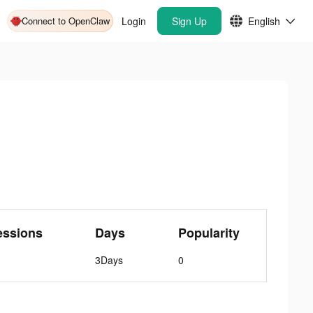
Connect to OpenClaw
Login
Sign Up
English
essions
Days
Popularity
3Days
0