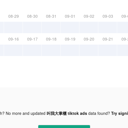
08-29
08-30
08-31
09-01
09-02
09-03
09-
09-16
09-17
09-18
09-19
09-20
09-21
09-
gh? No more and updated
叫我大掌櫃 tiktok ads
data found?
Try sign