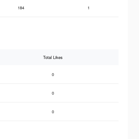
184
1
Total Likes
0
0
0