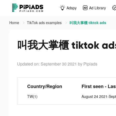
Adspy
Ad Library
Home
TikTok ads examples
叫我大掌櫃 tiktok ads
叫我大掌櫃 tiktok ad
Updated on: September 30 2021
by Pipiads
Country/Region
First seen - La
TW(1)
August 24 2021-Sep