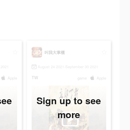
叫我大掌櫃
 2021
August 24 2021-September 30 2021
TW
Apple
game
Apple
see
Sign up to see
more