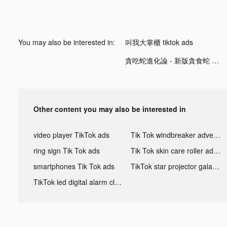
You may also be interested in:
叫我大掌櫃 tiktok ads
貪吃蛇進化論 - 新版貪食蛇 tiktok ads
Other content you may also be interested in
video player TikTok ads
Tik Tok windbreaker advertising
ring sign Tik Tok ads
Tik Tok skin care roller advertising
smartphones Tik Tok ads
TikTok star projector galaxy night light bluetooth ads
TikTok led digital alarm clock ads