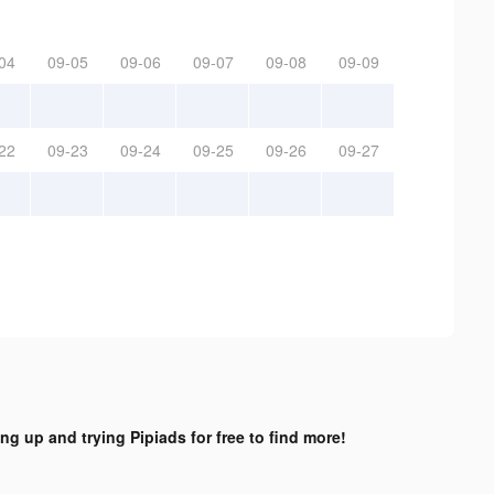
04
09-05
09-06
09-07
09-08
09-09
22
09-23
09-24
09-25
09-26
09-27
ing up and trying Pipiads for free to find more!