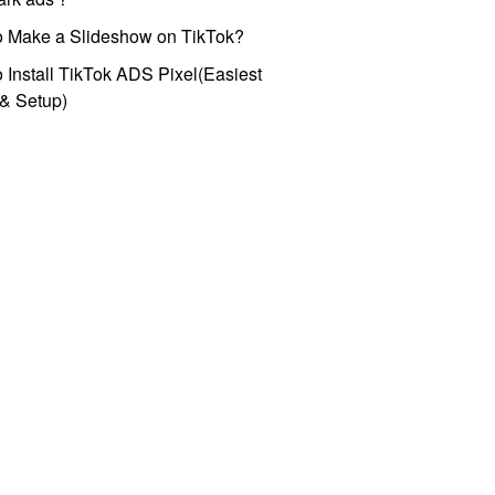
o Make a Slideshow on TikTok?
 Install TikTok ADS Pixel(Easiest
l & Setup)