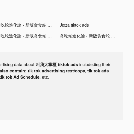
貪吃蛇進化論 - 新版貪食蛇 tiktok ads
Jioza tiktok ads
貪吃蛇進化論 - 新版貪食蛇 tiktok ads
貪吃蛇進化論 - 新版貪食蛇 tiktok ads
ertising data about
叫我大掌櫃 tiktok ads
includeding their
lso contain: tik tok advertising text/copy, tik tok ads
 tik tok Ad Schedule, etc.