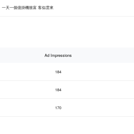
一天一個億掛機致富 客似雲來
Ad Impressions
184
184
170