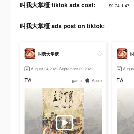
叫我大掌櫃 tiktok ads cost:
$0.74-1.47
叫我大掌櫃 ads post on tiktok:
叫我大掌櫃
叫
August 24 2021-September 30 2021
Augus
TW
TW
game
Apple