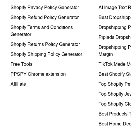
Shopify Privacy Policy Generator
AI Image Text 
Shopify Refund Policy Generator
Best Dropshipp
Shopify Terms and Conditions
Dropshipping P
Generator
Pipiads Dropsh
Shopify Returns Policy Generator
Dropshipping Pr
Shopify Shipping Policy Generator
Margin
Free Tools
TikTok Made Me
PPSPY Chrome extension
Best Shopify St
Affiliate
Top Shopify Pe
Top Shopify Je
Top Shopify Clo
Best Products T
Best Home Deco