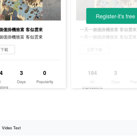
Register-it's free
個億掛機致富 客似雲來
一天一個億掛機致富 客似雲來
個億掛機致富 客似雲來
一天一個億掛機致富 客似雲來
即下載
立即下載
4
3
0
184
3
d
Days
Popularity
Ad
Days
Pop
sions
Impressions
Video Text