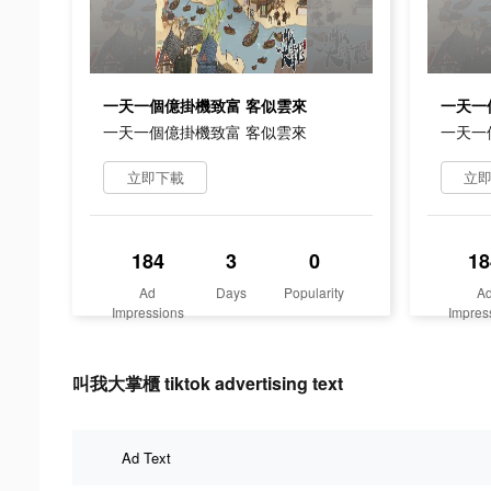
一天一個億掛機致富 客似雲來
一天一
一天一個億掛機致富 客似雲來
一天一
立即下載
立
184
3
0
18
Ad
Days
Popularity
A
Impressions
Impres
叫我大掌櫃 tiktok advertising text
Ad Text