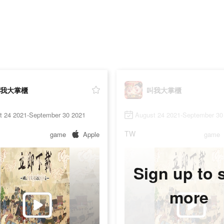
我大掌櫃
叫我大掌櫃
t 24 2021-September 30 2021
August 24 2021-September 30
TW
game
Apple
game
Sign up to 
more