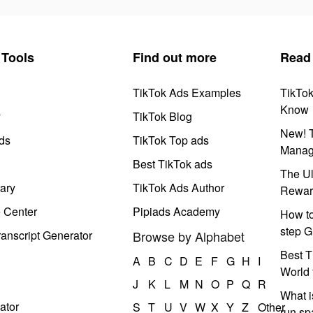
Tools
Find out more
Read
TikTok Ads Examples
TikTo
Know
y
TikTok Blog
New! T
ds
TikTok Top ads
Manag
Best TikTok ads
The Ul
ary
TikTok Ads Author
Rewar
e Center
Pipiads Academy
How to
step G
anscript Generator
Browse by Alphabet
Best T
A
B
C
D
E
F
G
H
I
World 
J
K
L
M
N
O
P
Q
R
What i
ator
S
T
U
V
W
X
Y
Z
Other
run s