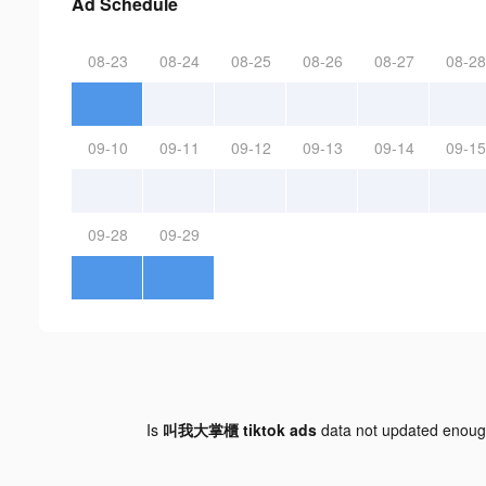
Ad Schedule
08-23
08-24
08-25
08-26
08-27
08-28
09-10
09-11
09-12
09-13
09-14
09-15
09-28
09-29
Is
叫我大掌櫃 tiktok ads
data not updated enou