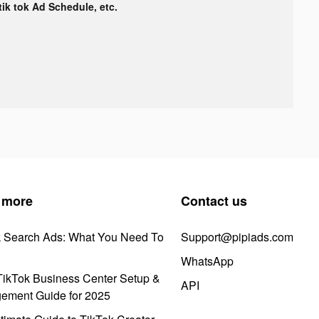
 tik tok Ad Schedule, etc.
 more
Contact us
k Search Ads: What You Need To
Support@pipiads.com
WhatsApp
ikTok Business Center Setup &
API
ement Guide for 2025