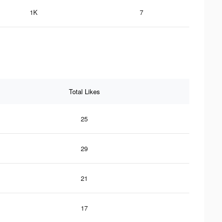
1K
7
Total Likes
25
29
21
17