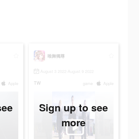
唯舞獨尊
August 3 2022-August 9 2022
TW
Apple
game
Apple
see
Sign up to see
more