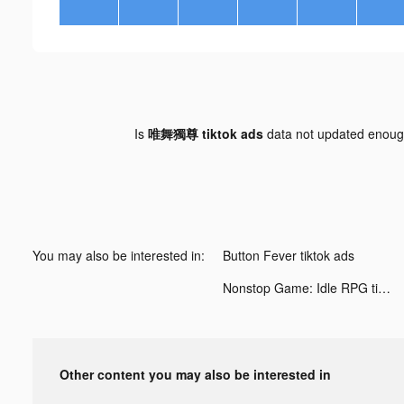
Is
唯舞獨尊 tiktok ads
data not updated enou
You may also be interested in:
Button Fever tiktok ads
Nonstop Game: Idle RPG tiktok ads
Other content you may also be interested in