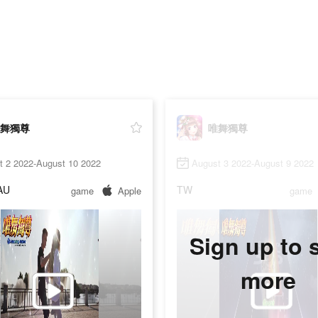
舞獨尊
唯舞獨尊
t 2 2022-August 10 2022
August 3 2022-August 9 2022
AU
TW
game
Apple
game
Sign up to 
more