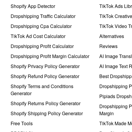
Shopify App Detector
TikTok Ads Libr
Dropshipping Traffic Calculator
TikTok Creativ
Dropshipping Cpa Calculator
TikTok Video Tr
TikTok Ad Cost Calculator
Alternatives
Dropshipping Profit Calculator
Reviews
Dropshipping Profit Margin Calculator
AI Image Transl
Shopify Privacy Policy Generator
AI Image Text 
Shopify Refund Policy Generator
Best Dropshipp
Shopify Terms and Conditions
Dropshipping P
Generator
Pipiads Dropsh
Shopify Returns Policy Generator
Dropshipping Pr
Shopify Shipping Policy Generator
Margin
Free Tools
TikTok Made Me