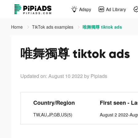
Adspy
Ad Library
Home
TikTok ads examples
唯舞獨尊 tiktok ads
唯舞獨尊 tiktok ads
Updated on: August 10 2022
by Pipiads
Country/Region
First seen - L
TW,AU,JP,GB,US(5)
August 2 2022-Aug