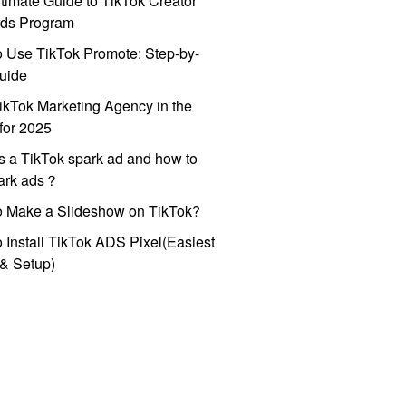
timate Guide to TikTok Creator
ds Program
 Use TikTok Promote: Step-by-
uide
ikTok Marketing Agency in the
for 2025
s a TikTok spark ad and how to
park ads？
o Make a Slideshow on TikTok?
 Install TikTok ADS Pixel(Easiest
l & Setup)