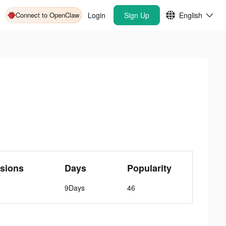
Connect to OpenClaw
Login
Sign Up
English
sions
Days
Popularity
9Days
46