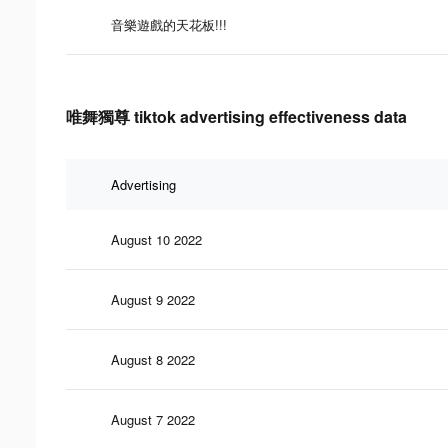
音樂遊戲的天花板!!!
唯舞獨尊 tiktok advertising effectiveness data
Advertising
August 10 2022
August 9 2022
August 8 2022
August 7 2022