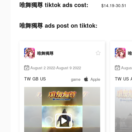
唯舞獨尊 tiktok ads cost:
$14.19-30.51
唯舞獨尊 ads post on tiktok:
唯舞獨尊
唯
August 2 2022-August 9 2022
Augus
TW
GB
US
TW
US
game
Apple