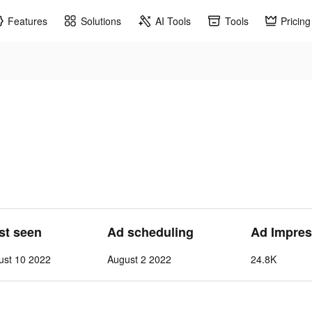
Features
Solutions
AI Tools
Tools
Pricing
ast seen
Ad scheduling
Ad Impres
ust 10 2022
August 2 2022
24.8K