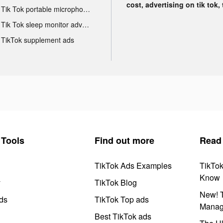
cost, advertising on tik tok,
Tik Tok portable microphone advertising
Tik Tok sleep monitor advertising
TikTok supplement ads
Tools
Find out more
Read
TikTok Ads Examples
TikTo
Know
y
TikTok Blog
New! T
ds
TikTok Top ads
Manag
Best TikTok ads