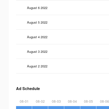
August 6 2022
August 5 2022
August 4 2022
August 3 2022
August 2 2022
Ad Schedule
08-01
08-02
08-03
08-04
08-05
08-06