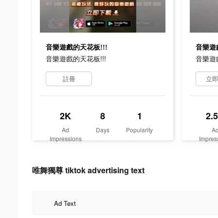
音樂遊戲的天花板!!!
音樂遊戲
音樂遊戲的天花板!!!
音樂遊戲
註冊
立
2K
8
1
2.
Ad
Days
Popularity
A
Impressions
Impres
唯舞獨尊 tiktok advertising text
Ad Text