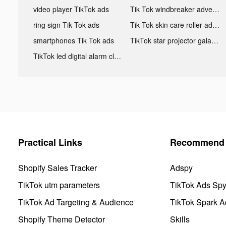
video player TikTok ads
Tik Tok windbreaker advertising
ring sign Tik Tok ads
Tik Tok skin care roller advertising
smartphones Tik Tok ads
TikTok star projector galaxy night light bluetooth ads
TikTok led digital alarm clock ads
Practical Links
Recommend 
Shopify Sales Tracker
Adspy
TikTok utm parameters
TikTok Ads Sp
TikTok Ad Targeting & Audience
TikTok Spark A
Shopify Theme Detector
Skills