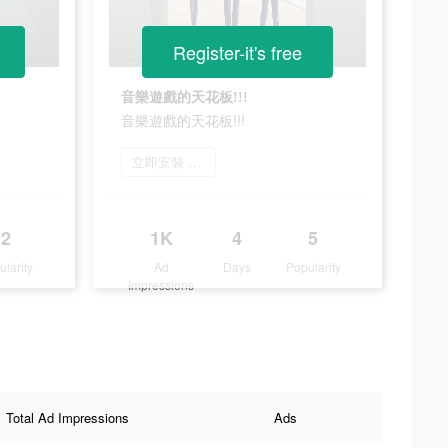
Register-it's free
音樂遊戲的天花板!!!
音樂遊戲的天花板!!!
立即安裝 唯舞獨尊
2
1K
4
5
ularity
Ad
Days
Popularity
Impressions
Total Ad Impressions
Ads