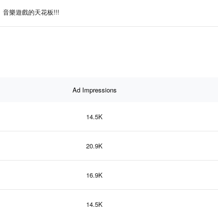
音樂遊戲的天花板!!!
Ad Impressions
14.5K
20.9K
16.9K
14.5K