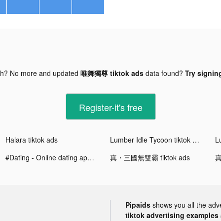
gh? No more and updated
唯舞獨尊 tiktok ads
data found?
Try signing
Register-it's free
Halara tiktok ads
Lumber Idle Tycoon tiktok ads
#Dating - Online dating app tiktok ads
真・三國無雙霸 tiktok ads
真
Pipaids
shows you all the adv
tiktok advertising examples a