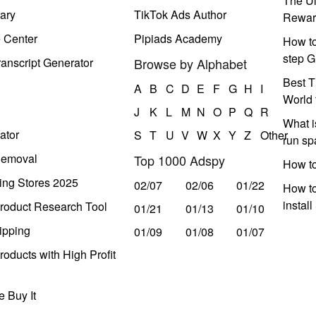
The Ul
ary
TikTok Ads Author
Rewar
e Center
Pipiads Academy
How to
step G
anscript Generator
Browse by Alphabet
Best T
A
B
C
D
E
F
G
H
I
World 
J
K
L
M
N
O
P
Q
R
What i
ator
S
T
U
V
W
X
Y
Z
Other
run s
Removal
Top 1000 Adspy
How t
ing Stores 2025
02/07
02/06
01/22
How to
instal
roduct Research Tool
01/21
01/13
01/10
ipping
01/09
01/08
01/07
oducts with High Profit
 Buy It