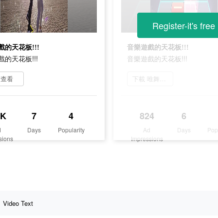
Register-it's free
的天花板!!!
音樂遊戲的天花板!!!
的天花板!!!
音樂遊戲的天花板!!!
即查看
下載 唯舞獨尊
5K
7
4
824
6
d
Days
Popularity
Ad
Days
Pop
sions
Impressions
Video Text