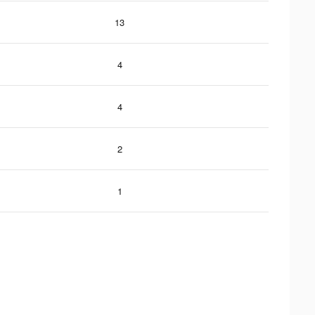
13
4
4
2
1