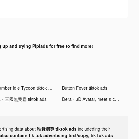
 up and trying Pipiads for free to find more!
Lumber Idle Tycoon tiktok ads
Button Fever tiktok ads
・三國無雙霸 tiktok ads
Dera - 3D Avatar, meet & chat tiktok ads
ertising data about
唯舞獨尊 tiktok ads
includeding their
lso contain: tik tok advertising text/copy, tik tok ads