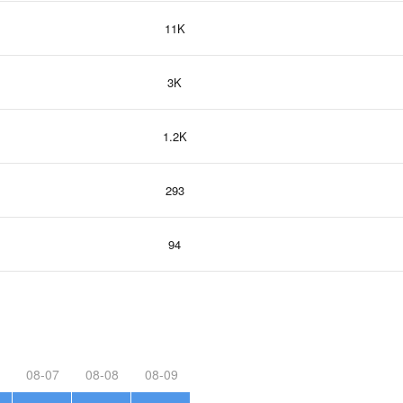
11K
3K
1.2K
293
94
08-07
08-08
08-09