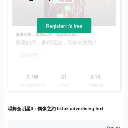
Register-it's free
海量曲庫，多種玩法，等你來挑戰！
海量曲庫，多種玩法，等你來挑戰！
現在就預約
2.7M
21
3.1K
Ad Impressions
Days
Popularity
唱舞全明星II：偶像之約 tiktok advertising text
Total Ad