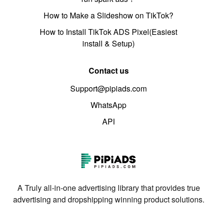
How to Make a Slideshow on TikTok?
How to Install TikTok ADS Pixel(Easiest
install & Setup)
Contact us
Support@pipiads.com
WhatsApp
API
A Truly all-in-one advertising library that provides true
advertising and dropshipping winning product solutions.