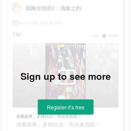
唱舞全明星II：偶像之約
April 6 2022-April 28 2022
TW
app
Apple
Sign up to see more
Register-it's free
海量曲庫，多種玩法，等你來挑戰！
海量曲庫，多種玩法，等你來挑戰！