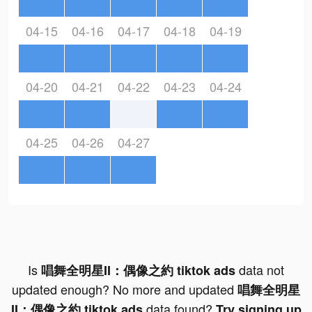
04-15
04-16
04-17
04-18
04-19
04-20
04-21
04-22
04-23
04-24
04-25
04-26
04-27
Is
data not
唱舞全明星II：偶像之約 tiktok ads
updated enough? No more and updated
唱舞全明星
data found?
II：偶像之約 tiktok ads
Try signing up