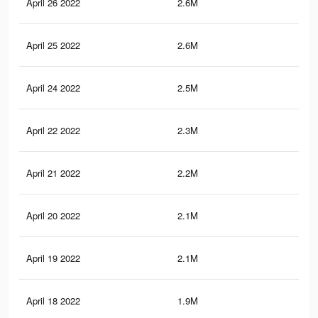
April 26 2022
2.6M
2.9
April 25 2022
2.6M
2.9
April 24 2022
2.5M
2.8
April 22 2022
2.3M
2.7
April 21 2022
2.2M
2.6
April 20 2022
2.1M
2.6
April 19 2022
2.1M
2.5
April 18 2022
1.9M
2.4