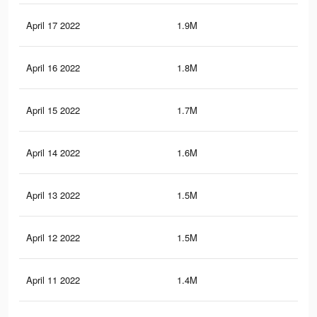
April 17 2022
1.9M
2.4
April 16 2022
1.8M
2.3
April 15 2022
1.7M
2.2
April 14 2022
1.6M
2.2
April 13 2022
1.5M
2.1
April 12 2022
1.5M
2K
April 11 2022
1.4M
2K