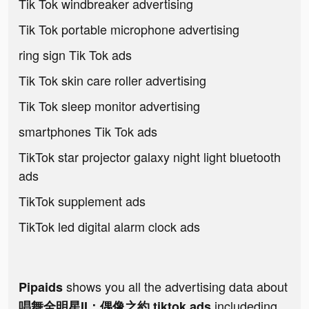
Tik Tok windbreaker advertising
Tik Tok portable microphone advertising
ring sign Tik Tok ads
Tik Tok skin care roller advertising
Tik Tok sleep monitor advertising
smartphones Tik Tok ads
TikTok star projector galaxy night light bluetooth
ads
TikTok supplement ads
TikTok led digital alarm clock ads
shows you all the advertising data about
Pipaids
includeding
唱舞全明星II：偶像之約 tiktok ads