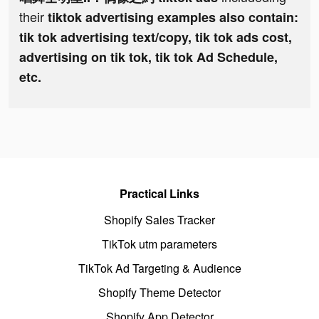
their
tiktok advertising examples also contain:
tik tok advertising text/copy, tik tok ads cost,
advertising on tik tok, tik tok Ad Schedule,
etc.
Practical Links
Shopify Sales Tracker
TikTok utm parameters
TikTok Ad Targeting & Audience
Shopify Theme Detector
Shopify App Detector