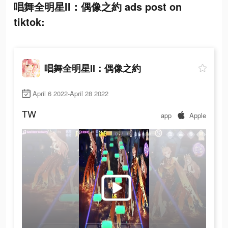
唱舞全明星II：偶像之約 ads post on
tiktok:
唱舞全明星II：偶像之約
April 6 2022-April 28 2022
TW
app
Apple