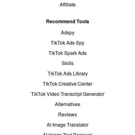
Affiliate
Recommend Tools
Adspy
TikTok Ads Spy
TikTok Spark Ads
Skills
TikTok Ads Library
TikTok Creative Center
TikTok Video Transcript Generator
Alternatives
Reviews
AI Image Translator
AI Image Text Removal