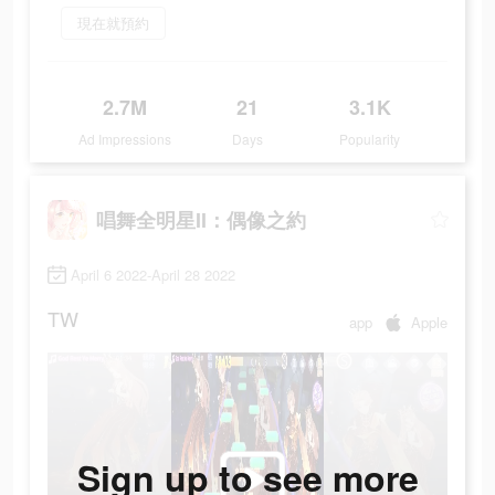
現在就預約
2.7M
21
3.1K
Ad Impressions
Days
Popularity
唱舞全明星II：偶像之約
April 6 2022-April 28 2022
TW
app
Apple
Sign up to see more