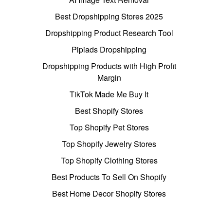
Best Dropshipping Stores 2025
Dropshipping Product Research Tool
Pipiads Dropshipping
Dropshipping Products with High Profit
Margin
TikTok Made Me Buy It
Best Shopify Stores
Top Shopify Pet Stores
Top Shopify Jewelry Stores
Top Shopify Clothing Stores
Best Products To Sell On Shopify
Best Home Decor Shopify Stores