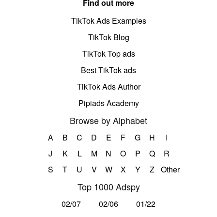
Find out more
TikTok Ads Examples
TikTok Blog
TikTok Top ads
Best TikTok ads
TikTok Ads Author
Pipiads Academy
Browse by Alphabet
A
B
C
D
E
F
G
H
I
J
K
L
M
N
O
P
Q
R
S
T
U
V
W
X
Y
Z
Other
Top 1000 Adspy
02/07
02/06
01/22