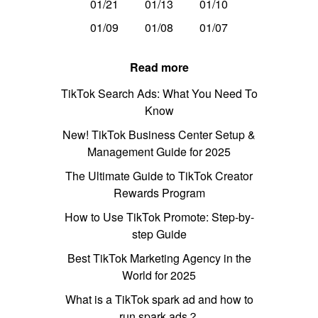
01/21
01/13
01/10
01/09
01/08
01/07
Read more
TikTok Search Ads: What You Need To
Know
New! TikTok Business Center Setup &
Management Guide for 2025
The Ultimate Guide to TikTok Creator
Rewards Program
How to Use TikTok Promote: Step-by-
step Guide
Best TikTok Marketing Agency in the
World for 2025
What is a TikTok spark ad and how to
run spark ads？