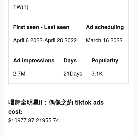
TW(1)
First seen - Last seen
Ad scheduling
April 6 2022-April 28 2022
March 16 2022
Ad Impressions
Days
Popularity
2.7M
21Days
3.1K
唱舞全明星II：偶像之約 tiktok ads
cost:
$10977.87-21955.74