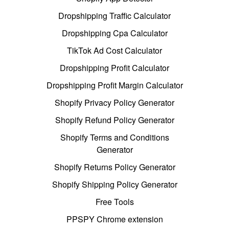
Dropshipping Traffic Calculator
Dropshipping Cpa Calculator
TikTok Ad Cost Calculator
Dropshipping Profit Calculator
Dropshipping Profit Margin Calculator
Shopify Privacy Policy Generator
Shopify Refund Policy Generator
Shopify Terms and Conditions
Generator
Shopify Returns Policy Generator
Shopify Shipping Policy Generator
Free Tools
PPSPY Chrome extension