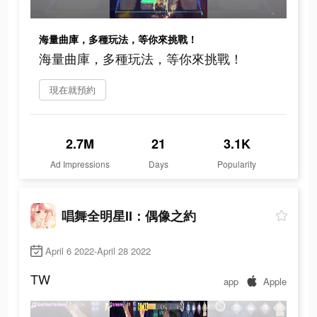
海量曲庫，多種玩法，等你來挑戰！
海量曲庫，多種玩法，等你來挑戰！
現在就預約
2.7M
21
3.1K
Ad Impressions
Days
Popularity
唱舞全明星II：偶像之約
April 6 2022-April 28 2022
TW
app
Apple