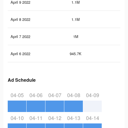
April 9 2022
1.1M
1.7
April 8 2022
1.1M
1.7
April 7 2022
1M
1.6
April 6 2022
945.7K
1.5
Ad Schedule
04-05
04-06
04-07
04-08
04-09
04-10
04-11
04-12
04-13
04-14