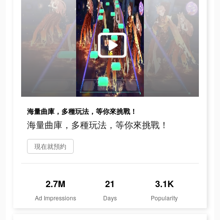
海量曲庫，多種玩法，等你來挑戰！
海量曲庫，多種玩法，等你來挑戰！
現在就預約
2.7M
21
3.1K
Ad Impressions
Days
Popularity