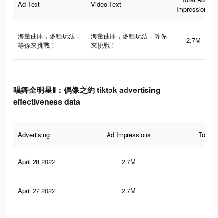
Ad Text
Video Text
Impressions
海量曲庫，多種玩法，
海量曲庫，多種玩法，等你
2.7M
等你來挑戰！
來挑戰！
唱舞全明星II：偶像之約 tiktok advertising
effectiveness data
Advertising
Ad Impressions
Total 
April 28 2022
2.7M
3K
April 27 2022
2.7M
3K