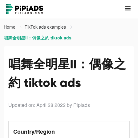
Home
TikTok ads examples
唱舞全明星II：偶像之約 tiktok ads
唱舞全明星II：偶像之
約 tiktok ads
Updated on: April 28 2022
by Pipiads
Country/Region