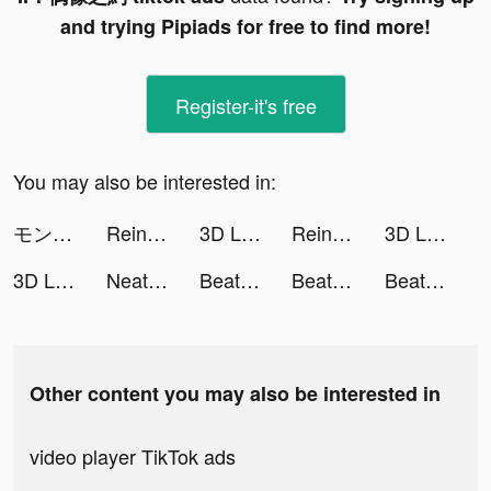
and trying Pipiads for free to find more!
Register-it's free
You may also be interested in:
モンスターストライク tiktok ads
Reincarnation M: Sorcery Fight tiktok ads
3D Live wallpaper tiktok ads
Reincarnation M: Sorcery Fight tiktok ads
3D Live wallpaper tiktok ads
3D Live wallpaper tiktok ads
NeatCar tiktok ads
Beat.ly - Music Video Maker tiktok ads
Beat.ly - Music Video Maker tiktok ads
Beat.ly - Music Video Maker tiktok ads
Other content you may also be interested in
video player TikTok ads