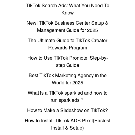
TikTok Search Ads: What You Need To
Know
New! TikTok Business Center Setup &
Management Guide for 2025
The Ultimate Guide to TikTok Creator
Rewards Program
How to Use TikTok Promote: Step-by-
step Guide
Best TikTok Marketing Agency in the
World for 2025
What is a TikTok spark ad and how to
run spark ads？
How to Make a Slideshow on TikTok?
How to Install TikTok ADS Pixel(Easiest
install & Setup)