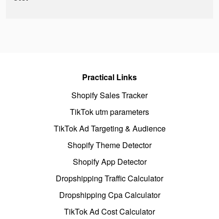
Practical Links
Shopify Sales Tracker
TikTok utm parameters
TikTok Ad Targeting & Audience
Shopify Theme Detector
Shopify App Detector
Dropshipping Traffic Calculator
Dropshipping Cpa Calculator
TikTok Ad Cost Calculator