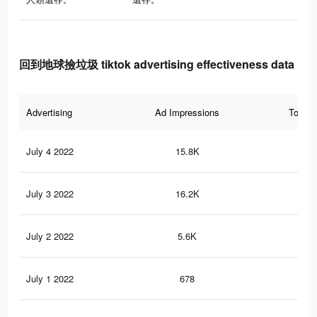
回到地球撿垃圾 tiktok advertising effectiveness data
Advertising
Ad Impressions
Total 
July 4 2022
15.8K
20
July 3 2022
16.2K
38
July 2 2022
5.6K
8
July 1 2022
678
0