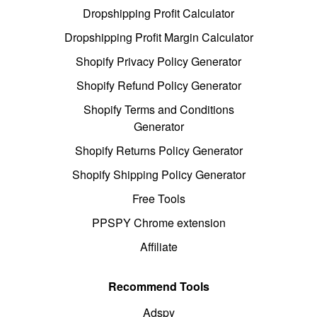
Dropshipping Profit Calculator
Dropshipping Profit Margin Calculator
Shopify Privacy Policy Generator
Shopify Refund Policy Generator
Shopify Terms and Conditions
Generator
Shopify Returns Policy Generator
Shopify Shipping Policy Generator
Free Tools
PPSPY Chrome extension
Affiliate
Recommend Tools
Adspy