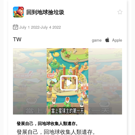
回到地球撿垃圾
July 1 2022-July 4 2022
TW
game
Apple
發展自己，回地球收集人類遺存。
發展自己，回地球收集人類遺存。