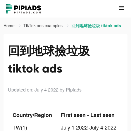
Home
TikTok ads examples
回到地球撿垃圾 tiktok ads
回到地球撿垃圾
tiktok ads
Updated on: July 4 2022
by Pipiads
Country/Region
First seen - Last seen
TW(1)
July 1 2022-July 4 2022