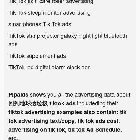
Tik Tok skin care roller advertising
Tik Tok sleep monitor advertising
smartphones Tik Tok ads
TikTok star projector galaxy night light bluetooth
ads
TikTok supplement ads
TikTok led digital alarm clock ads
shows you all the advertising data about
Pipaids
includeding their
回到地球撿垃圾 tiktok ads
tiktok advertising examples also contain: tik
tok advertising text/copy, tik tok ads cost,
advertising on tik tok, tik tok Ad Schedule,
etc.