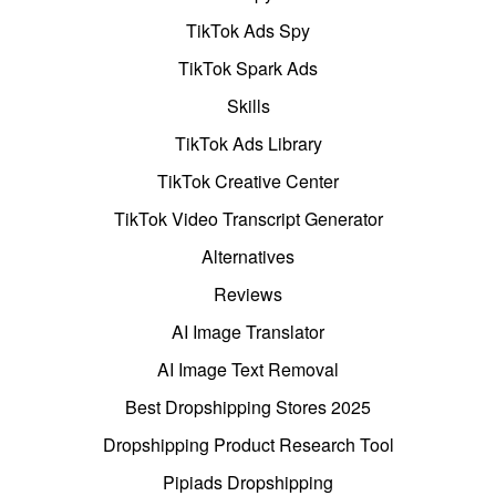
TikTok Ads Spy
TikTok Spark Ads
Skills
TikTok Ads Library
TikTok Creative Center
TikTok Video Transcript Generator
Alternatives
Reviews
AI Image Translator
AI Image Text Removal
Best Dropshipping Stores 2025
Dropshipping Product Research Tool
Pipiads Dropshipping