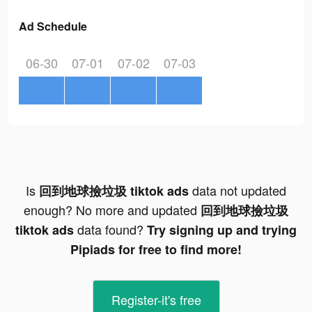
Ad Schedule
06-30
07-01
07-02
07-03
Is
data not updated
回到地球撿垃圾 tiktok ads
enough? No more and updated
回到地球撿垃圾
data found?
tiktok ads
Try signing up and trying
Pipiads for free to find more!
Register-it's free