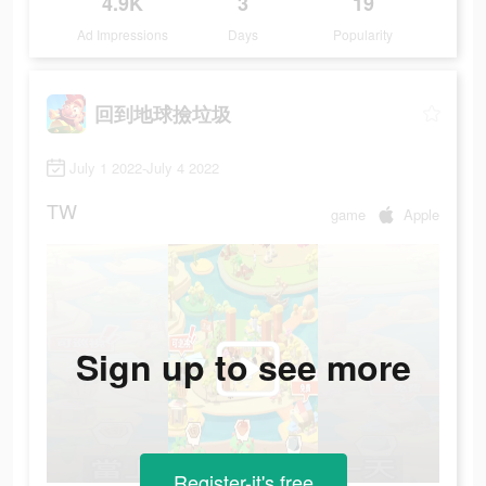
4.9K
3
19
Ad Impressions
Days
Popularity
回到地球撿垃圾
July 1 2022-July 4 2022
TW
game
Apple
Sign up to see more
Register-it's free