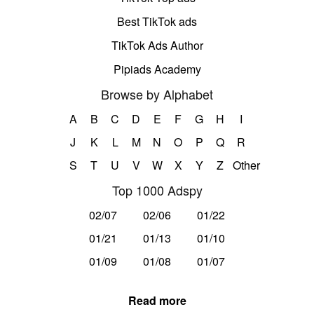
Best TikTok ads
TikTok Ads Author
Pipiads Academy
Browse by Alphabet
A
B
C
D
E
F
G
H
I
J
K
L
M
N
O
P
Q
R
S
T
U
V
W
X
Y
Z
Other
Top 1000 Adspy
02/07
02/06
01/22
01/21
01/13
01/10
01/09
01/08
01/07
Read more