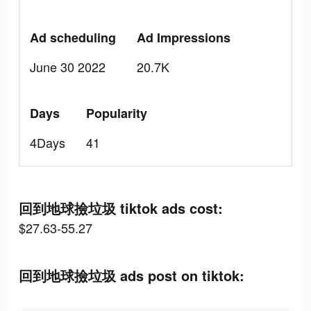
Ad scheduling
Ad Impressions
June 30 2022
20.7K
Days
Popularity
4Days
41
回到地球撿垃圾 tiktok ads cost:
$27.63-55.27
回到地球撿垃圾 ads post on tiktok: