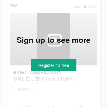
TW
game
Apple
Sign up to see more
Register-it's free
發展自己，回地球收集人類遺存。
發展自己，回地球收集人類遺存。
閱讀更多