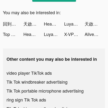
You may also be interested in:
回到地球撿垃圾 tiktok ads
天啟·戰爭 tiktok ads
Headway: Self-Growth Challenge tiktok ads
Luya - Chat & Meet New People tiktok ads
天啟·戰爭 tiktok ads
Top War: Battle Game tiktok ads
Headway: Self-Growth Challenge tiktok ads
Luya - Chat & Meet New People tiktok ads
X-VPN - Best VPN Proxy master tiktok ads
Alive by Whitney Simmons tiktok ads
Other content you may also be interested in
video player TikTok ads
Tik Tok windbreaker advertising
Tik Tok portable microphone advertising
ring sign Tik Tok ads