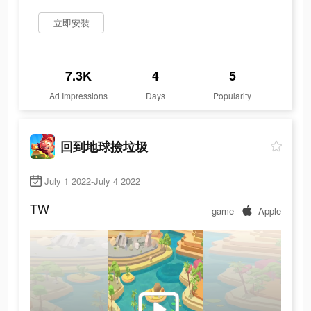
立即安裝
7.3K
4
5
Ad Impressions
Days
Popularity
回到地球撿垃圾
July 1 2022-July 4 2022
TW
game
Apple