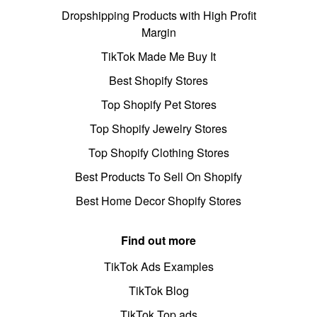
Dropshipping Products with High Profit
Margin
TikTok Made Me Buy It
Best Shopify Stores
Top Shopify Pet Stores
Top Shopify Jewelry Stores
Top Shopify Clothing Stores
Best Products To Sell On Shopify
Best Home Decor Shopify Stores
Find out more
TikTok Ads Examples
TikTok Blog
TikTok Top ads