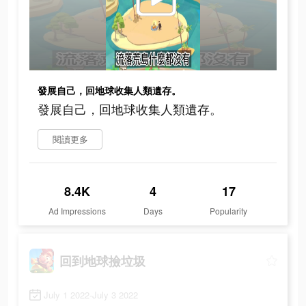
發展自己，回地球收集人類遺存。
發展自己，回地球收集人類遺存。
閱讀更多
8.4K
4
17
Ad Impressions
Days
Popularity
回到地球撿垃圾
July 1 2022-July 3 2022