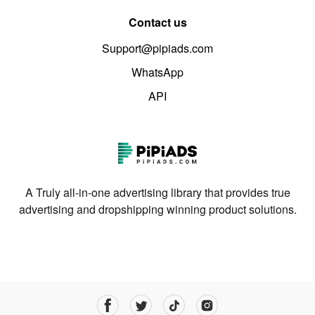
Contact us
Support@pipiads.com
WhatsApp
API
A Truly all-in-one advertising library that provides true
advertising and dropshipping winning product solutions.