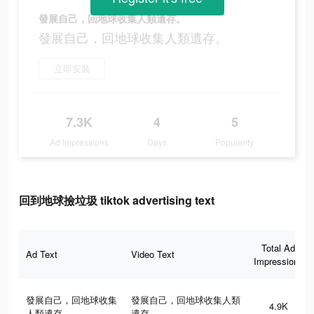
發展自己，回地球收集人類遺存。
發展自己，回地球收集人類遺存。
立即安裝
7.3K
4
5
Ad Impressions
Days
Popularity
回到地球撿垃圾 tiktok advertising text
Total Ad
Ad Text
Video Text
Impressions
發展自己，回地球收集
發展自己，回地球收集人類
4.9K
人類遺存。
遺存。