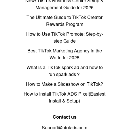
New! TikTok Business Center Setup &
Management Guide for 2025
The Ultimate Guide to TikTok Creator
Rewards Program
How to Use TikTok Promote: Step-by-
step Guide
Best TikTok Marketing Agency in the
World for 2025
What is a TikTok spark ad and how to
run spark ads？
How to Make a Slideshow on TikTok?
How to Install TikTok ADS Pixel(Easiest
install & Setup)
Contact us
Support@pipiads.com