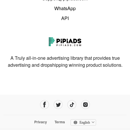
WhatsApp
API
A Truly all-in-one advertising library that provides true
advertising and dropshipping winning product solutions.
Privacy
Terms
English