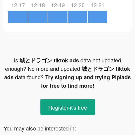
12-17
12-18
12-19
12-20
12-21
Is
data not updated
城とドラゴン tiktok ads
enough? No more and updated
城とドラゴン tiktok
data found?
ads
Try signing up and trying Pipiads
for free to find more!
Register-it's free
You may also be interested in: