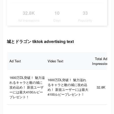
32.8K
10
33
Ad Impressions
Days
Popularity
城とドラゴン tiktok advertising text
Total Ad
Ad Text
Video Text
Impressions
1600万DL突破！ 魅力溢
1600万DL突破！ 魅力溢れ
れるキャラと敵の城に
るキャラと敵の城に攻め込
攻め込め！ 新規ユーザ
32.8K
め！ 新規ユーザーには最大
ーには最大4100ルビー
4100ルビープレゼント！
プレゼント！