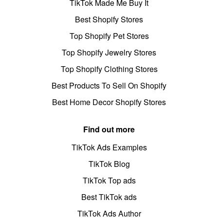
TikTok Made Me Buy It
Best Shopify Stores
Top Shopify Pet Stores
Top Shopify Jewelry Stores
Top Shopify Clothing Stores
Best Products To Sell On Shopify
Best Home Decor Shopify Stores
Find out more
TikTok Ads Examples
TikTok Blog
TikTok Top ads
Best TikTok ads
TikTok Ads Author