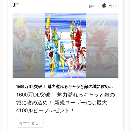
JP
game
Apple
1600万DL突破！ 魅力溢れるキャラと敵の城に攻め込め！ 新規ユーザーには最大4100ルビープレゼント！
1600万DL突破！ 魅力溢れるキャラと敵の
城に攻め込め！ 新規ユーザーには最大
4100ルビープレゼント！
今すぐダウンロード