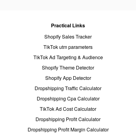
Practical Links
Shopify Sales Tracker
TikTok utm parameters
TikTok Ad Targeting & Audience
Shopify Theme Detector
Shopify App Detector
Dropshipping Traffic Calculator
Dropshipping Cpa Calculator
TikTok Ad Cost Calculator
Dropshipping Profit Calculator
Dropshipping Profit Margin Calculator