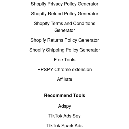
Shopify Privacy Policy Generator
Shopify Refund Policy Generator
Shopify Terms and Conditions
Generator
Shopify Returns Policy Generator
Shopify Shipping Policy Generator
Free Tools
PPSPY Chrome extension
Affiliate
Recommend Tools
Adspy
TikTok Ads Spy
TikTok Spark Ads