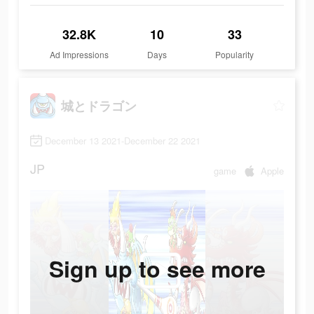
32.8K
10
33
Ad Impressions
Days
Popularity
城とドラゴン
December 13 2021-December 22 2021
JP
game
Apple
Sign up to see more