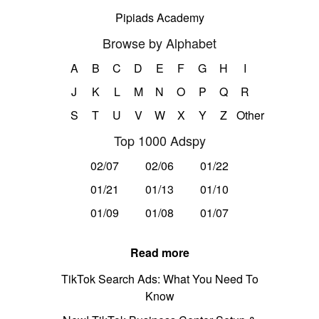
Pipiads Academy
Browse by Alphabet
A
B
C
D
E
F
G
H
I
J
K
L
M
N
O
P
Q
R
S
T
U
V
W
X
Y
Z
Other
Top 1000 Adspy
02/07
02/06
01/22
01/21
01/13
01/10
01/09
01/08
01/07
Read more
TikTok Search Ads: What You Need To
Know