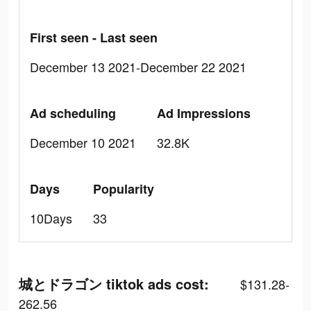
First seen - Last seen
December 13 2021-December 22 2021
Ad scheduling
Ad Impressions
December 10 2021
32.8K
Days
Popularity
10Days
33
城とドラゴン tiktok ads cost:
$131.28-
262.56