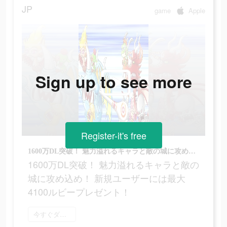
JP
game
Apple
Sign up to see more
Register-it's free
1600万DL突破！ 魅力溢れるキャラと敵の城に攻め込め！ 新規ユーザーには最大4100ルビープレゼント！
1600万DL突破！ 魅力溢れるキャラと敵の
城に攻め込め！ 新規ユーザーには最大
4100ルビープレゼント！
今すぐダウンロード