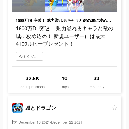
1600万DL突破！ 魅力溢れるキャラと敵の城に攻め込め！ 新規ユーザーには最大4100ルビープレゼント！
1600万DL突破！ 魅力溢れるキャラと敵の
城に攻め込め！ 新規ユーザーには最大
4100ルビープレゼント！
今すぐダウンロード
32.8K
10
33
Ad Impressions
Days
Popularity
城とドラゴン
December 13 2021-December 22 2021