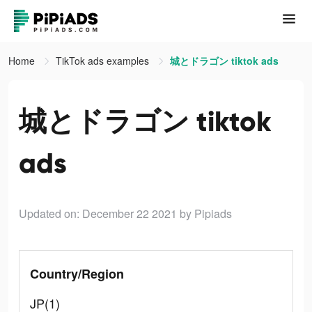
Home
TikTok ads examples
城とドラゴン tiktok ads
城とドラゴン tiktok
ads
Updated on: December 22 2021
by Pipiads
Country/Region
JP(1)