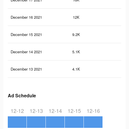
December 16 2021
12K
8
December 15 2021
9.2K
7
December 14 2021
5.1K
4
December 13 2021
4.1K
2
Ad Schedule
12-12
12-13
12-14
12-15
12-16