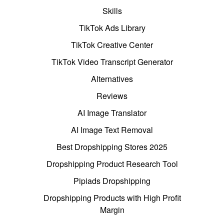
Skills
TikTok Ads Library
TikTok Creative Center
TikTok Video Transcript Generator
Alternatives
Reviews
AI Image Translator
AI Image Text Removal
Best Dropshipping Stores 2025
Dropshipping Product Research Tool
Pipiads Dropshipping
Dropshipping Products with High Profit
Margin