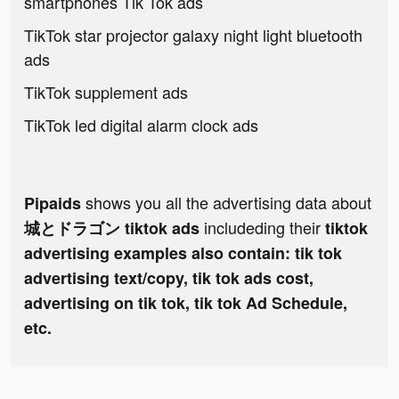
smartphones Tik Tok ads
TikTok star projector galaxy night light bluetooth
ads
TikTok supplement ads
TikTok led digital alarm clock ads
shows you all the advertising data about
Pipaids
includeding their
城とドラゴン tiktok ads
tiktok
advertising examples also contain: tik tok
advertising text/copy, tik tok ads cost,
advertising on tik tok, tik tok Ad Schedule,
etc.