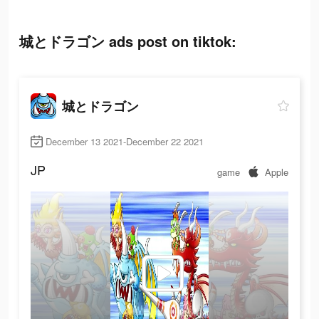
城とドラゴン ads post on tiktok:
城とドラゴン
December 13 2021-December 22 2021
JP
game
Apple