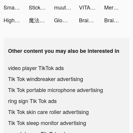
Smash Colors 3D - Rhythm Game tiktok ads
StickerArt - Sticker Maker tiktok ads
muute (ミュート) - AIジャーナリング tiktok ads
VITA tiktok ads
Merge Mansion tiktok ads
High Tide: Unyielding Fate tiktok ads
魔法門之英雄無敵：王朝 tiktok ads
Glow - Video Chat, Live Stream tiktok ads
Brain Out -Tricky riddle games tiktok ads
Brain Out -Tricky riddle games tiktok ads
Other content you may also be interested in
video player TikTok ads
Tik Tok windbreaker advertising
Tik Tok portable microphone advertising
ring sign Tik Tok ads
Tik Tok skin care roller advertising
Tik Tok sleep monitor advertising