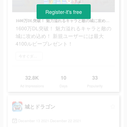
Register-it's free
1600万DL突破！ 魅力溢れるキャラと敵の城に攻め込め！ 新規ユーザーには最大4100ルビープレゼント！
1600万DL突破！ 魅力溢れるキャラと敵の
城に攻め込め！ 新規ユーザーには最大
4100ルビープレゼント！
今すぐダウンロード
32.8K
10
33
Ad Impressions
Days
Popularity
城とドラゴン
December 13 2021-December 22 2021