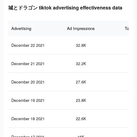
城とドラゴン tiktok advertising effectiveness data
Advertising
Ad Impressions
Total 
December 22 2021
32.8K
33
December 21 2021
32.2K
31
December 20 2021
27.6K
22
December 19 2021
23.8K
20
December 18 2021
22.6K
18
December 17 2021
16K
10