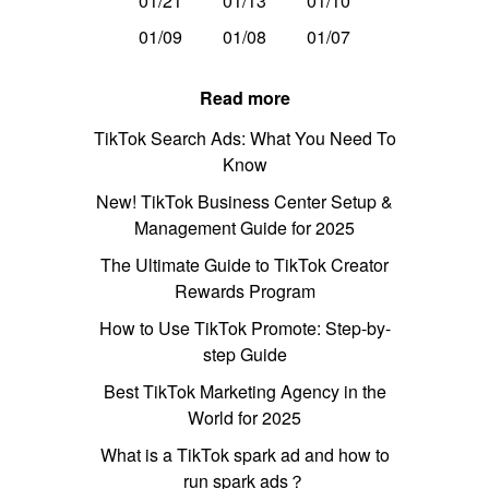
01/21
01/13
01/10
01/09
01/08
01/07
Read more
TikTok Search Ads: What You Need To
Know
New! TikTok Business Center Setup &
Management Guide for 2025
The Ultimate Guide to TikTok Creator
Rewards Program
How to Use TikTok Promote: Step-by-
step Guide
Best TikTok Marketing Agency in the
World for 2025
What is a TikTok spark ad and how to
run spark ads？