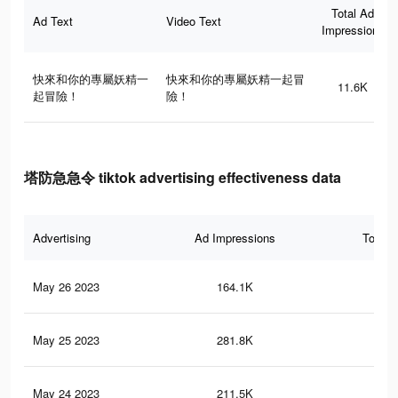
Total Ad
Ad Text
Video Text
Impressions
快來和你的專屬妖精一
快來和你的專屬妖精一起冒
11.6K
起冒險！
險！
塔防急急令 tiktok advertising effectiveness data
Advertising
Ad Impressions
Total 
May 26 2023
164.1K
62
May 25 2023
281.8K
13
May 24 2023
211.5K
10