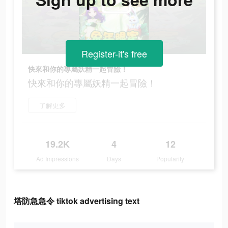
Register-it's free
快來和你的專屬妖精一起冒險！
快來和你的專屬妖精一起冒險！
了解更多
19.2K
4
12
Ad Impressions
Days
Popularity
塔防急急令 tiktok advertising text