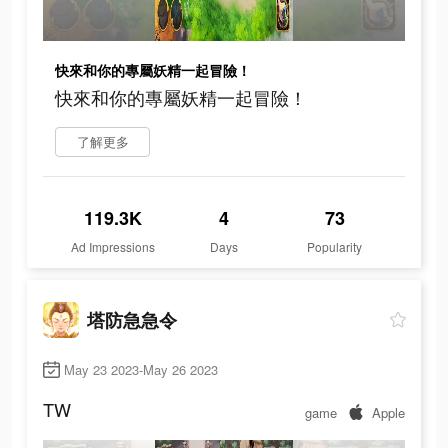
快來和你的專屬妖精一起冒險！
快來和你的專屬妖精一起冒險！
了解更多
119.3K
4
73
Ad Impressions
Days
Popularity
塔防急急令
May 23 2023-May 26 2023
TW
game
Apple