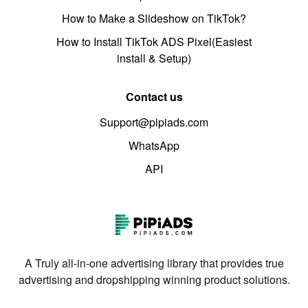
How to Make a Slideshow on TikTok?
How to Install TikTok ADS Pixel(Easiest
install & Setup)
Contact us
Support@pipiads.com
WhatsApp
API
A Truly all-in-one advertising library that provides true
advertising and dropshipping winning product solutions.