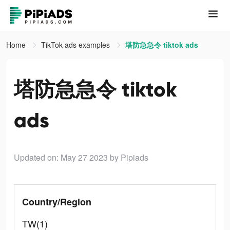
Home
TikTok ads examples
塔防急急令 tiktok ads
塔防急急令 tiktok
ads
Updated on: May 27 2023
by Pipiads
Country/Region
TW(1)