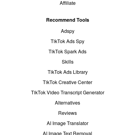
Affiliate
Recommend Tools
Adspy
TikTok Ads Spy
TikTok Spark Ads
Skills
TikTok Ads Library
TikTok Creative Center
TikTok Video Transcript Generator
Alternatives
Reviews
AI Image Translator
AI Image Text Removal