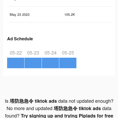
May 23 2023
105.2K
38
Ad Schedule
05-22
05-23
05-24
05-25
Is
data not updated enough?
塔防急急令 tiktok ads
No more and updated
data
塔防急急令 tiktok ads
found?
Try signing up and trying Pipiads for free