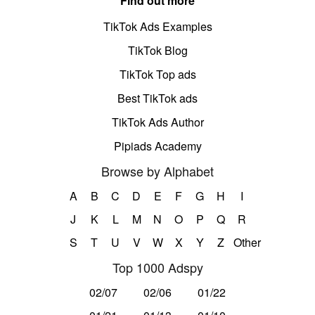
Find out more
TikTok Ads Examples
TikTok Blog
TikTok Top ads
Best TikTok ads
TikTok Ads Author
Pipiads Academy
Browse by Alphabet
A
B
C
D
E
F
G
H
I
J
K
L
M
N
O
P
Q
R
S
T
U
V
W
X
Y
Z
Other
Top 1000 Adspy
02/07
02/06
01/22