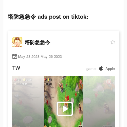
塔防急急令 ads post on tiktok:
塔防急急令
May 23 2023-May 26 2023
TW
game
Apple