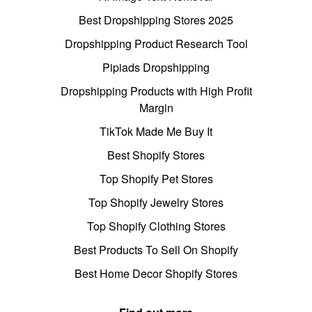
Best Dropshipping Stores 2025
Dropshipping Product Research Tool
Pipiads Dropshipping
Dropshipping Products with High Profit
Margin
TikTok Made Me Buy It
Best Shopify Stores
Top Shopify Pet Stores
Top Shopify Jewelry Stores
Top Shopify Clothing Stores
Best Products To Sell On Shopify
Best Home Decor Shopify Stores