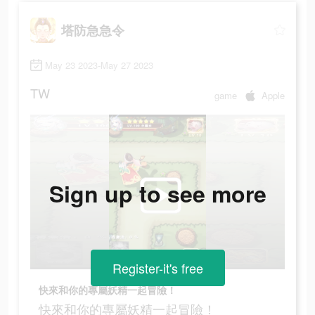
塔防急急令
May 23 2023-May 27 2023
TW
game
Apple
Sign up to see more
Register-it's free
快來和你的專屬妖精一起冒險！
快來和你的專屬妖精一起冒險！