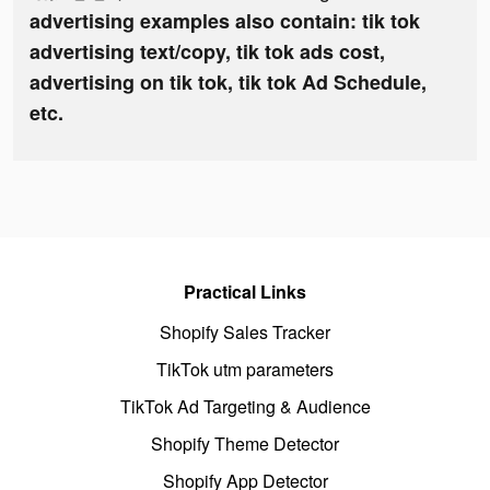
advertising examples also contain: tik tok
advertising text/copy, tik tok ads cost,
advertising on tik tok, tik tok Ad Schedule,
etc.
Practical Links
Shopify Sales Tracker
TikTok utm parameters
TikTok Ad Targeting & Audience
Shopify Theme Detector
Shopify App Detector