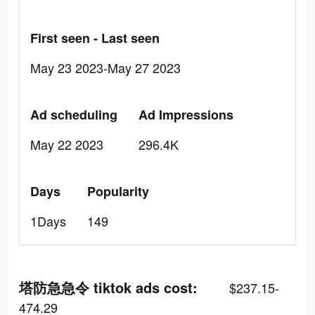
First seen - Last seen
May 23 2023-May 27 2023
Ad scheduling
Ad Impressions
May 22 2023
296.4K
Days
Popularity
1Days
149
塔防急急令 tiktok ads cost:
$237.15-
474.29