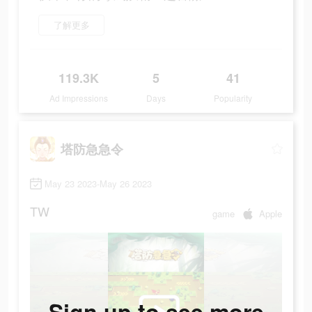
了解更多
119.3K
5
41
Ad Impressions
Days
Popularity
塔防急急令
May 23 2023-May 26 2023
TW
game
Apple
Sign up to see more