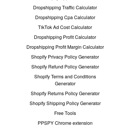
Dropshipping Traffic Calculator
Dropshipping Cpa Calculator
TikTok Ad Cost Calculator
Dropshipping Profit Calculator
Dropshipping Profit Margin Calculator
Shopify Privacy Policy Generator
Shopify Refund Policy Generator
Shopify Terms and Conditions
Generator
Shopify Returns Policy Generator
Shopify Shipping Policy Generator
Free Tools
PPSPY Chrome extension