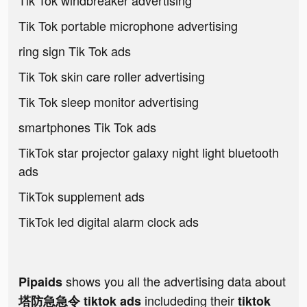
Tik Tok windbreaker advertising
Tik Tok portable microphone advertising
ring sign Tik Tok ads
Tik Tok skin care roller advertising
Tik Tok sleep monitor advertising
smartphones Tik Tok ads
TikTok star projector galaxy night light bluetooth
ads
TikTok supplement ads
TikTok led digital alarm clock ads
shows you all the advertising data about
Pipaids
includeding their
塔防急急令 tiktok ads
tiktok