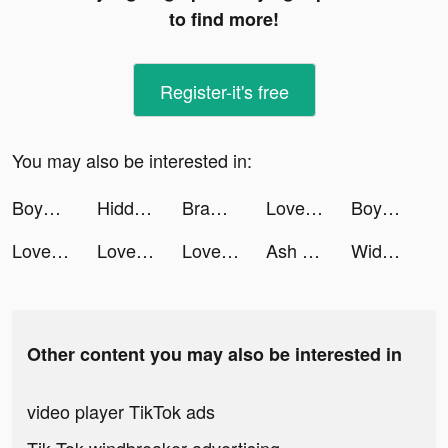
to find more!
Register-it's free
You may also be interested in:
Boyner tiktok ads
Hidden Objects - Find It Out tiktok ads
Brawl Knight-Claim 8,888 Cards tiktok ads
LovelyWholesale-Shopping tiktok ads
Boyner tiktok ads
LovelyWholesale-Shopping tiktok ads
LovelyWholesale-Shopping tiktok ads
LovelyWholesale-Shopping tiktok ads
Ash - insta art & story maker tiktok ads
Widgetable: Lock Screen Widget tiktok ads
Other content you may also be interested in
video player TikTok ads