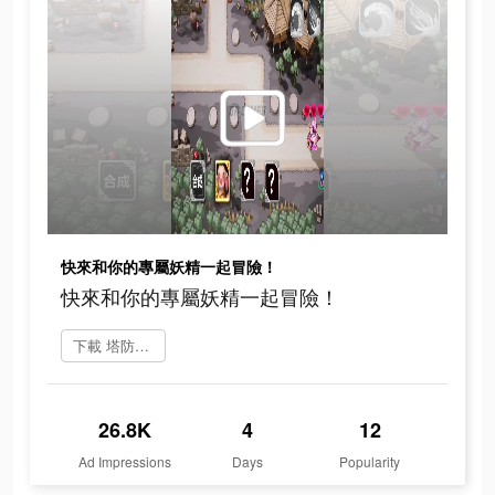
快來和你的專屬妖精一起冒險！
快來和你的專屬妖精一起冒險！
下載 塔防急急令
26.8K
4
12
Ad Impressions
Days
Popularity