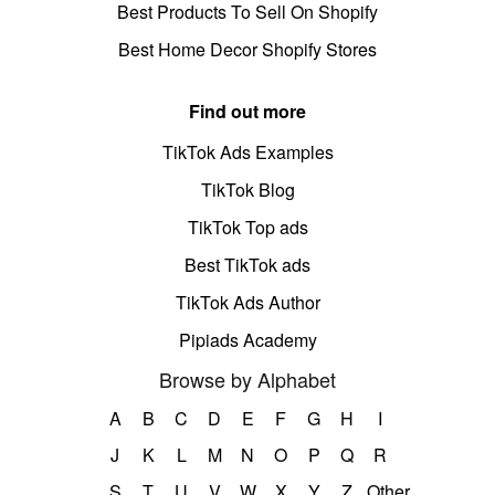
Best Products To Sell On Shopify
Best Home Decor Shopify Stores
Find out more
TikTok Ads Examples
TikTok Blog
TikTok Top ads
Best TikTok ads
TikTok Ads Author
Pipiads Academy
Browse by Alphabet
A
B
C
D
E
F
G
H
I
J
K
L
M
N
O
P
Q
R
S
T
U
V
W
X
Y
Z
Other