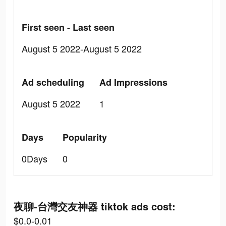
First seen - Last seen
August 5 2022-August 5 2022
Ad scheduling
Ad Impressions
August 5 2022
1
Days
Popularity
0Days
0
夜聊-台灣交友神器 tiktok ads cost:
$0.0-0.01