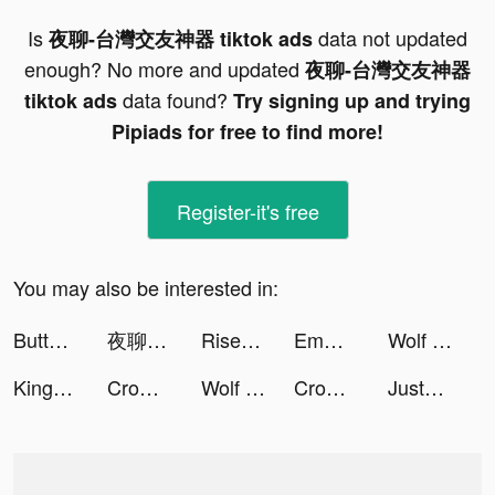
Is
data not updated
夜聊-台灣交友神器 tiktok ads
enough? No more and updated
夜聊-台灣交友神器
data found?
tiktok ads
Try signing up and trying
Pipiads for free to find more!
Register-it's free
You may also be interested in:
Button Fever tiktok ads
夜聊-台灣交友神器 tiktok ads
Rise of Kingdoms tiktok ads
Emma White tiktok ads
Wolf Game: The Wild Kingdom tiktok ads
King of Avalon: Dragon Warfare tiktok ads
Crowd Evolution! tiktok ads
Wolf Game: The Wild Kingdom tiktok ads
Crowd Evolution! tiktok ads
JustFit!: Home Workout tiktok ads