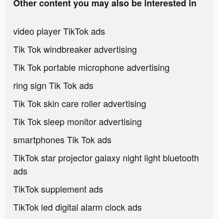
Other content you may also be interested in
video player TikTok ads
Tik Tok windbreaker advertising
Tik Tok portable microphone advertising
ring sign Tik Tok ads
Tik Tok skin care roller advertising
Tik Tok sleep monitor advertising
smartphones Tik Tok ads
TikTok star projector galaxy night light bluetooth
ads
TikTok supplement ads
TikTok led digital alarm clock ads