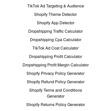
TikTok Ad Targeting & Audience
Shopify Theme Detector
Shopify App Detector
Dropshipping Traffic Calculator
Dropshipping Cpa Calculator
TikTok Ad Cost Calculator
Dropshipping Profit Calculator
Dropshipping Profit Margin Calculator
Shopify Privacy Policy Generator
Shopify Refund Policy Generator
Shopify Terms and Conditions
Generator
Shopify Returns Policy Generator