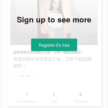
Sign up to see more
Register-it's free
原來妳附近有這麽多正妹，立即下載認識她吧！
原來妳附近有這麽多正妹，立即下載認識
她吧！
立即下載
1
1
0
Ad Impressions
Days
Popularity