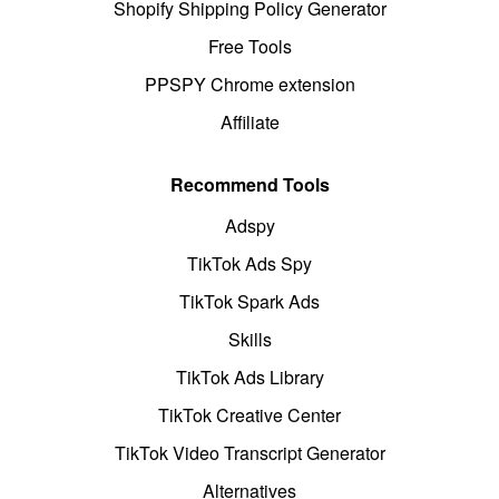
Shopify Shipping Policy Generator
Free Tools
PPSPY Chrome extension
Affiliate
Recommend Tools
Adspy
TikTok Ads Spy
TikTok Spark Ads
Skills
TikTok Ads Library
TikTok Creative Center
TikTok Video Transcript Generator
Alternatives