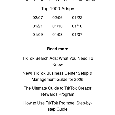
Top 1000 Adspy
02/07
02/06
01/22
01/21
01/13
01/10
01/09
01/08
01/07
Read more
TikTok Search Ads: What You Need To
Know
New! TikTok Business Center Setup &
Management Guide for 2025
The Ultimate Guide to TikTok Creator
Rewards Program
How to Use TikTok Promote: Step-by-
step Guide