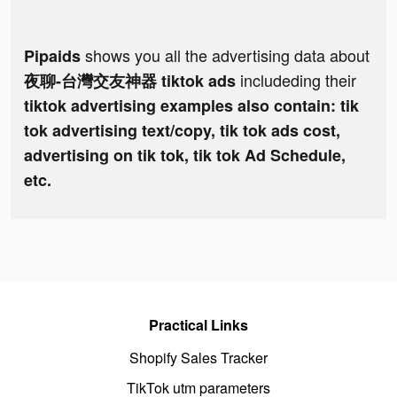
shows you all the advertising data about
Pipaids
includeding their
夜聊-台灣交友神器 tiktok ads
tiktok advertising examples also contain: tik
tok advertising text/copy, tik tok ads cost,
advertising on tik tok, tik tok Ad Schedule,
etc.
Practical Links
Shopify Sales Tracker
TikTok utm parameters