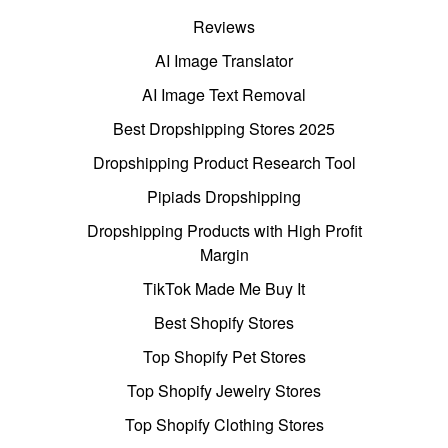
Reviews
AI Image Translator
AI Image Text Removal
Best Dropshipping Stores 2025
Dropshipping Product Research Tool
Pipiads Dropshipping
Dropshipping Products with High Profit
Margin
TikTok Made Me Buy It
Best Shopify Stores
Top Shopify Pet Stores
Top Shopify Jewelry Stores
Top Shopify Clothing Stores