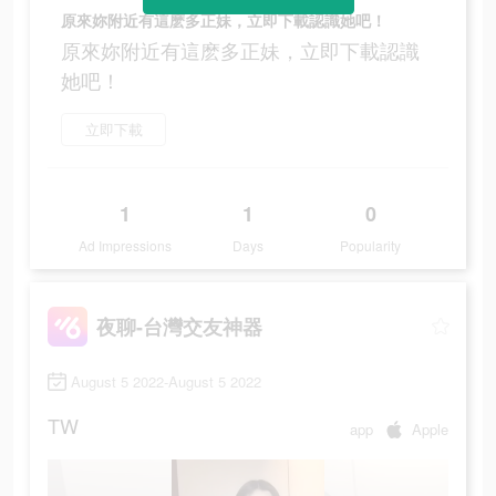
原來妳附近有這麽多正妹，立即下載認識她吧！
原來妳附近有這麽多正妹，立即下載認識
她吧！
立即下載
1
1
0
Ad Impressions
Days
Popularity
夜聊-台灣交友神器
August 5 2022-August 5 2022
TW
app
Apple