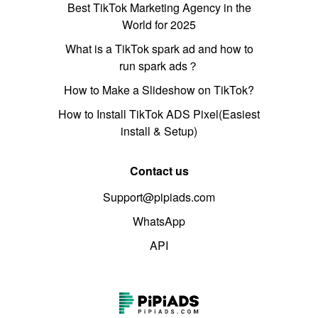
Best TikTok Marketing Agency in the
World for 2025
What is a TikTok spark ad and how to
run spark ads？
How to Make a Slideshow on TikTok?
How to Install TikTok ADS Pixel(Easiest
install & Setup)
Contact us
Support@pipiads.com
WhatsApp
API