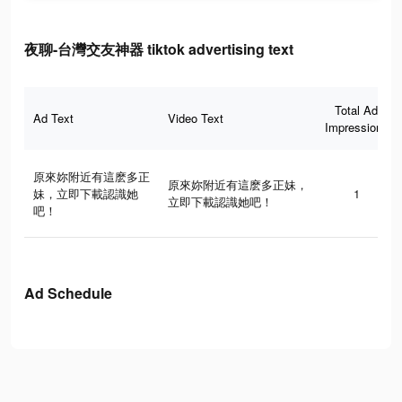
夜聊-台灣交友神器 tiktok advertising text
Total Ad
Ad Text
Video Text
Impressions
原來妳附近有這麽多正
原來妳附近有這麽多正妹，
妹，立即下載認識她
1
立即下載認識她吧！
吧！
Ad Schedule