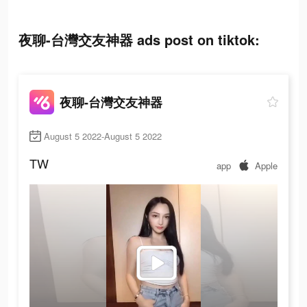
夜聊-台灣交友神器 ads post on tiktok:
夜聊-台灣交友神器
August 5 2022-August 5 2022
TW
app
Apple