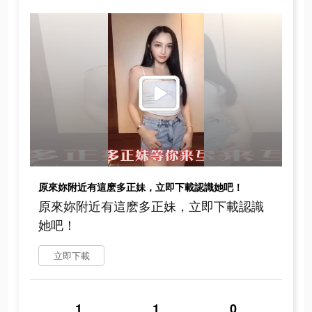
原來妳附近有這麽多正妹，立即下載認識她吧！
原來妳附近有這麽多正妹，立即下載認識
她吧！
立即下載
1
1
0