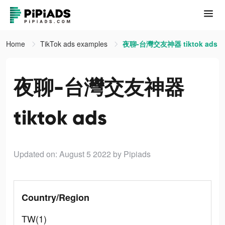
Home
TikTok ads examples
夜聊-台灣交友神器 tiktok ads
夜聊-台灣交友神器
tiktok ads
Updated on: August 5 2022
by Pipiads
Country/Region
TW(1)