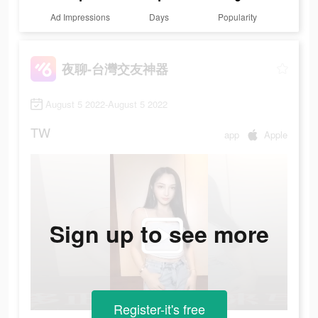
Ad Impressions
Days
Popularity
夜聊-台灣交友神器
August 5 2022-August 5 2022
TW
app
Apple
Sign up to see more
Register-it's free