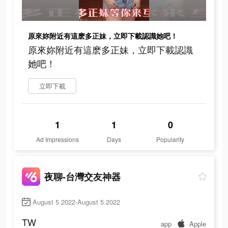
原來妳附近有這麽多正妹，立即下載認識她吧！
原來妳附近有這麽多正妹，立即下載認識
她吧！
立即下載
1
1
0
Ad Impressions
Days
Popularity
夜聊-台灣交友神器
August 5 2022-August 5 2022
TW
app
Apple