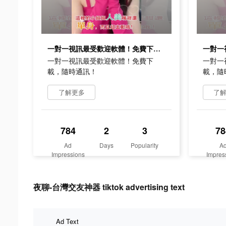
一對一視訊最受歡迎軟體！免費下載，隨時通訊！
一對一視訊最受歡迎軟體！免費下
一對一
載，隨時通訊！
載，隨
了解更多
了
784
2
3
78
Ad
Days
Popularity
A
Impressions
Impres
夜聊-台灣交友神器 tiktok advertising text
Ad Text