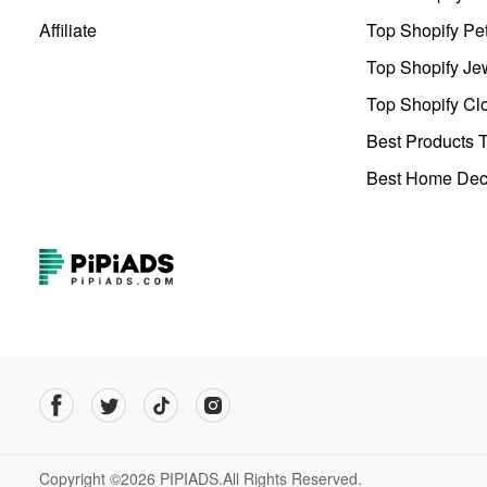
Affiliate
Top Shopify Pe
Top Shopify Je
Top Shopify Clo
Best Products T
Best Home Deco
Copyright ©2026 PIPIADS.All Rights Reserved.