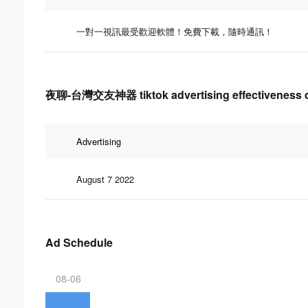
一對一視訊最受歡迎軟體！免費下載，隨時通訊！
夜聊-台灣交友神器 tiktok advertising effectiveness 
Advertising
August 7 2022
Ad Schedule
08-06