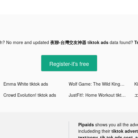
gh? No more and updated
夜聊-台灣交友神器 tiktok ads
data found?
T
Register-it's free
Emma White tiktok ads
Wolf Game: The Wild Kingdom tiktok ads
Crowd Evolution! tiktok ads
JustFit!: Home Workout tiktok ads
Pipaids
shows you all the adv
includeding their
tiktok adver
text/copy, tik tok ads cost, 