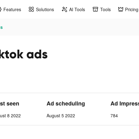
Features
Solutions
AI Tools
Tools
Pricing
s
ok ads
ast seen
Ad scheduling
Ad Impres
ust 8 2022
August 5 2022
784