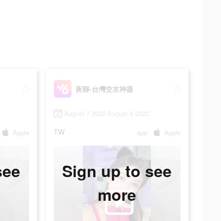
夜聊-台灣交友神器
August 7 2022-August 8 2022
TW
Apple
app
Apple
see
Sign up to see
more