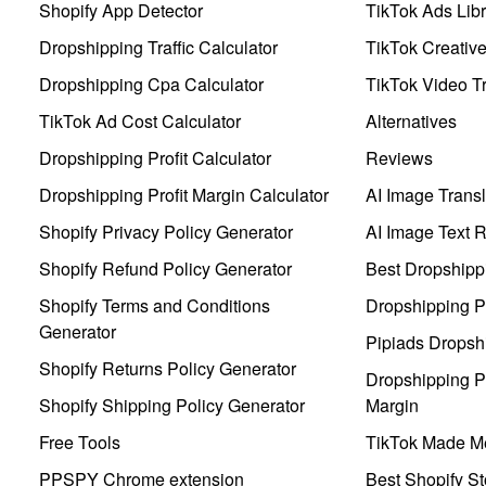
Shopify App Detector
TikTok Ads Libr
Dropshipping Traffic Calculator
TikTok Creativ
Dropshipping Cpa Calculator
TikTok Video Tr
TikTok Ad Cost Calculator
Alternatives
Dropshipping Profit Calculator
Reviews
Dropshipping Profit Margin Calculator
AI Image Transl
Shopify Privacy Policy Generator
AI Image Text 
Shopify Refund Policy Generator
Best Dropshipp
Shopify Terms and Conditions
Dropshipping P
Generator
Pipiads Dropsh
Shopify Returns Policy Generator
Dropshipping Pr
Shopify Shipping Policy Generator
Margin
Free Tools
TikTok Made Me
PPSPY Chrome extension
Best Shopify St