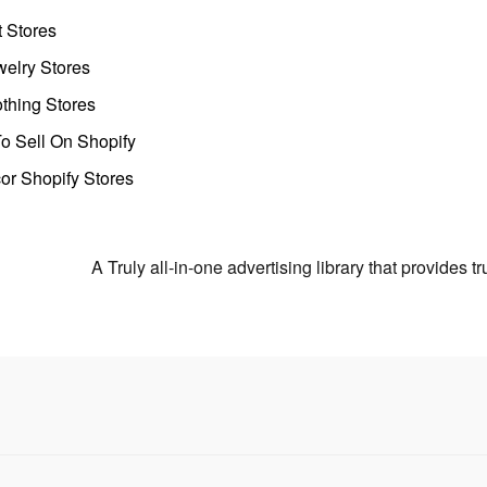
t Stores
welry Stores
thing Stores
o Sell On Shopify
r Shopify Stores
A Truly all-in-one advertising library that provides 