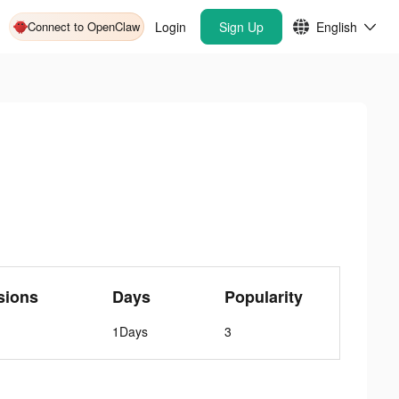
Connect to OpenClaw
Login
Sign Up
English
sions
Days
Popularity
1Days
3