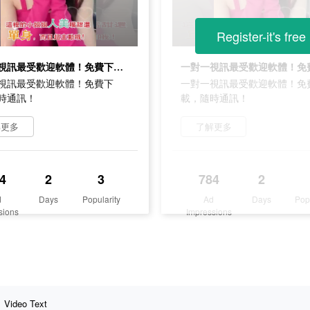
Register-it's free
一對一視訊最受歡迎軟體！免費下載，隨時通訊！
視訊最受歡迎軟體！免費下
一對一視訊最受歡迎軟體！免
時通訊！
載，隨時通訊！
解更多
了解更多
4
2
3
784
2
d
Days
Popularity
Ad
Days
Pop
sions
Impressions
Video Text