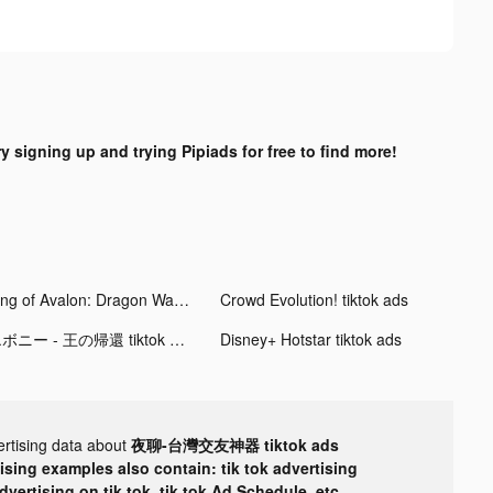
ry signing up and trying Pipiads for free to find more!
King of Avalon: Dragon Warfare tiktok ads
Crowd Evolution! tiktok ads
エボニー - 王の帰還 tiktok ads
Disney+ Hotstar tiktok ads
ertising data about
夜聊-台灣交友神器 tiktok ads
tising examples also contain: tik tok advertising
advertising on tik tok, tik tok Ad Schedule, etc.