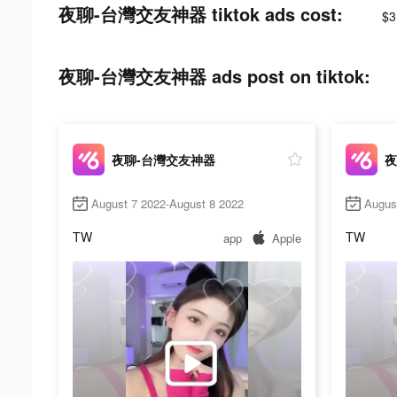
夜聊-台灣交友神器 tiktok ads cost:
$3
夜聊-台灣交友神器 ads post on tiktok:
夜聊-台灣交友神器
夜
August 7 2022-August 8 2022
Augus
TW
TW
app
Apple