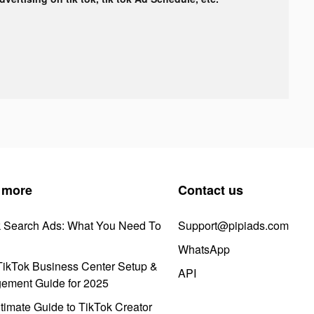
 more
Contact us
k Search Ads: What You Need To
Support@pipiads.com
WhatsApp
ikTok Business Center Setup &
API
ement Guide for 2025
timate Guide to TikTok Creator