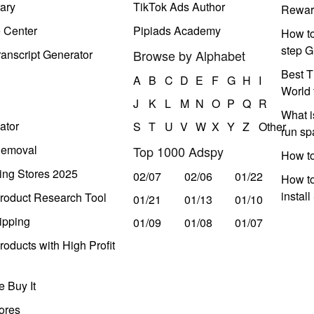
ary
TikTok Ads Author
Rewar
e Center
Pipiads Academy
How to
step G
anscript Generator
Browse by Alphabet
Best T
A
B
C
D
E
F
G
H
I
World 
J
K
L
M
N
O
P
Q
R
What i
ator
S
T
U
V
W
X
Y
Z
Other
run s
Removal
Top 1000 Adspy
How t
ing Stores 2025
02/07
02/06
01/22
How to
instal
roduct Research Tool
01/21
01/13
01/10
ipping
01/09
01/08
01/07
oducts with High Profit
 Buy It
ores