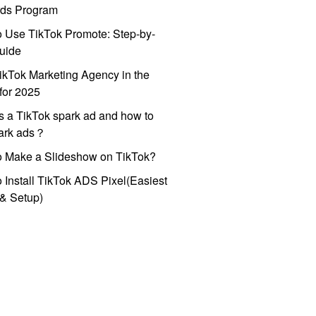
ds Program
 Use TikTok Promote: Step-by-
uide
ikTok Marketing Agency in the
for 2025
s a TikTok spark ad and how to
park ads？
o Make a Slideshow on TikTok?
 Install TikTok ADS Pixel(Easiest
l & Setup)