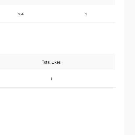
784
1
Total Likes
1