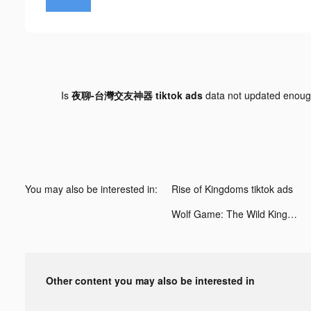
Is
夜聊-台灣交友神器 tiktok ads
data not updated enou
You may also be interested in:
Rise of Kingdoms tiktok ads
Wolf Game: The Wild Kingdom tiktok ads
Other content you may also be interested in