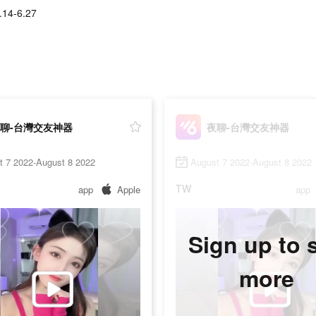
.14-6.27
聊-台灣交友神器
夜聊-台灣交友神器
t 7 2022-August 8 2022
August 7 2022-August 8 2022
TW
app
Apple
app
Sign up to 
more