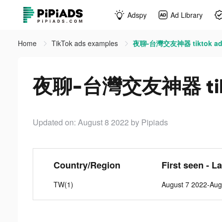
Adspy
Ad Library
Home
TikTok ads examples
夜聊-台灣交友神器 tiktok ad
夜聊-台灣交友神器 tikt
Updated on: August 8 2022
by Pipiads
Country/Region
First seen - L
TW(1)
August 7 2022-Aug