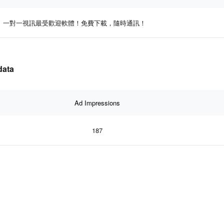
一對一視訊最受歡迎軟體！免費下載，隨時通訊！
data
Ad Impressions
187