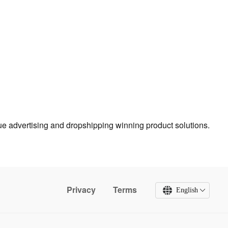
true advertising and dropshipping winning product solutions.
Privacy
Terms
English