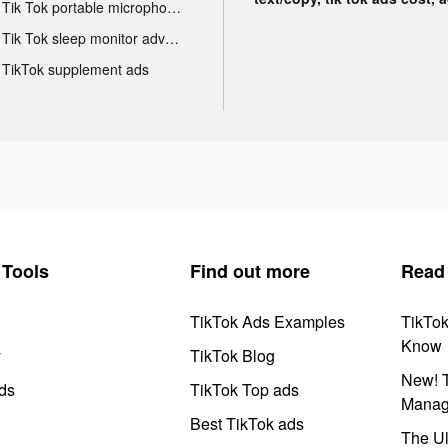
Tik Tok portable microphone advertising
Tik Tok sleep monitor advertising
TikTok supplement ads
Tools
Find out more
Read
TikTok Ads Examples
TikTo
Know
y
TikTok Blog
New! T
ds
TikTok Top ads
Manag
Best TikTok ads
The Ul