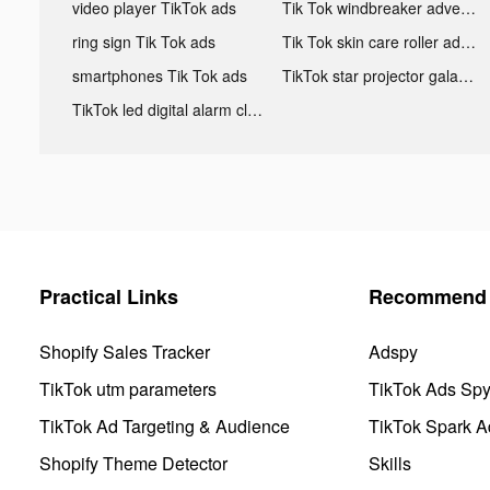
video player TikTok ads
Tik Tok windbreaker advertising
ring sign Tik Tok ads
Tik Tok skin care roller advertising
smartphones Tik Tok ads
TikTok star projector galaxy night light bluetooth ads
TikTok led digital alarm clock ads
Practical Links
Recommend 
Shopify Sales Tracker
Adspy
TikTok utm parameters
TikTok Ads Sp
TikTok Ad Targeting & Audience
TikTok Spark A
Shopify Theme Detector
Skills