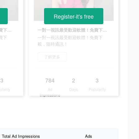
Register-it's free
一對一視訊最受歡迎軟體！免費下載，隨時通訊！
一對一視訊最受歡迎軟體！免費下載，隨時通訊！
費下
一對一視訊最受歡迎軟體！免費下
載，隨時通訊！
了解更多
3
784
2
3
ularity
Ad
Days
Popularity
Impressions
Total Ad Impressions
Ads