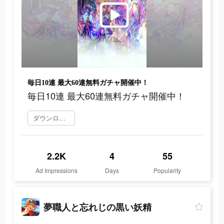
毎日10連 最大60連無料ガチャ開催中！
毎日10連 最大60連無料ガチャ開催中！
ダウンロード
2.2K
4
55
Ad Impressions
Days
Popularity
夢職人と忘れじの黒い妖精