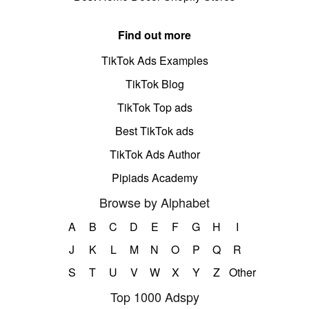
Find out more
TikTok Ads Examples
TikTok Blog
TikTok Top ads
Best TikTok ads
TikTok Ads Author
Pipiads Academy
Browse by Alphabet
A
B
C
D
E
F
G
H
I
J
K
L
M
N
O
P
Q
R
S
T
U
V
W
X
Y
Z
Other
Top 1000 Adspy