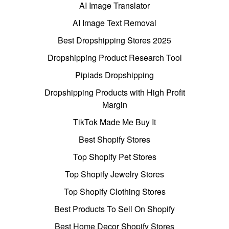
AI Image Translator
AI Image Text Removal
Best Dropshipping Stores 2025
Dropshipping Product Research Tool
Pipiads Dropshipping
Dropshipping Products with High Profit
Margin
TikTok Made Me Buy It
Best Shopify Stores
Top Shopify Pet Stores
Top Shopify Jewelry Stores
Top Shopify Clothing Stores
Best Products To Sell On Shopify
Best Home Decor Shopify Stores