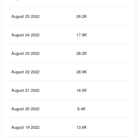
August 25 2022
26.2K
49
August 24 2022
17.9K
40
August 23 2022
28.2K
52
August 22 2022
28.9K
49
August 21 2022
16.5K
26
August 20 2022
6.4K
89
August 19 2022
13.6K
19