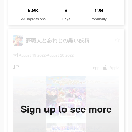
5.9K
8
129
Ad Impressions
Days
Popularity
夢職人と忘れじの黒い妖精
August 19 2022-August 26 2022
JP
app
Apple
Sign up to see more