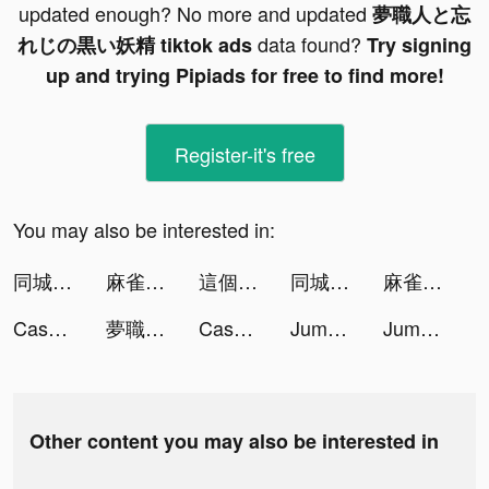
updated enough? No more and updated
夢職人と忘
data found?
れじの黒い妖精 tiktok ads
Try signing
up and trying Pipiads for free to find more!
Register-it's free
You may also be interested in:
同城蜜友 tiktok ads
麻雀の雀皇 - 初心者向け麻雀ゲーム tiktok ads
這個地下城有點怪 tiktok ads
同城蜜友 tiktok ads
麻雀の雀皇 - 初心者向け麻雀ゲーム tiktok ads
Cash Mania: Slots Casino Games tiktok ads
夢職人と忘れじの黒い妖精 tiktok ads
Cash Mania: Slots Casino Games tiktok ads
Jumpping Sheep tiktok ads
Jumpping Sheep tiktok ads
Other content you may also be interested in