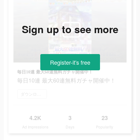
Sign up to see more
Register-it's free
毎日10連 最大60連無料ガチャ開催中！
毎日10連 最大60連無料ガチャ開催中！
ダウンロード
4.2K
3
23
Ad Impressions
Days
Popularity