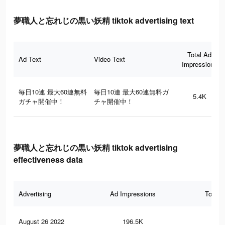
夢職人と忘れじの黒い妖精 tiktok advertising text
Total Ad
Ad Text
Video Text
Impressions
毎日10連 最大60連無料
毎日10連 最大60連無料ガ
5.4K
ガチャ開催中！
チャ開催中！
夢職人と忘れじの黒い妖精 tiktok advertising
effectiveness data
Advertising
Ad Impressions
Total 
August 26 2022
196.5K
1.5