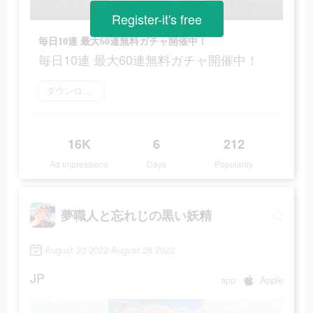
Register-it's free
毎日10連 最大60連無料ガチャ開催中！
毎日10連 最大60連無料ガチャ開催中！
ダウンロード
16K
6
212
Ad Impressions
Days
Popularity
夢職人と忘れじの黒い妖精
August 20 2022-August 26 2022
JP
app
Apple