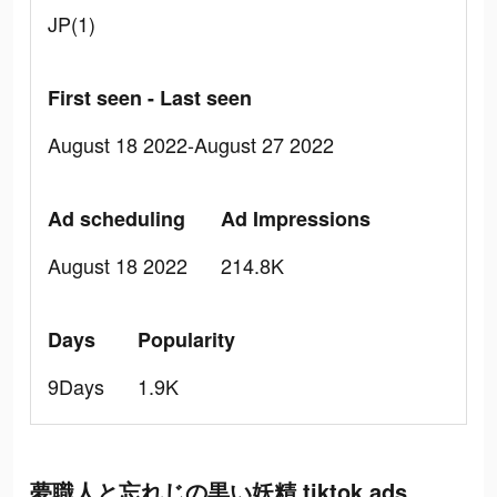
JP(1)
First seen - Last seen
August 18 2022-August 27 2022
Ad scheduling
Ad Impressions
August 18 2022
214.8K
Days
Popularity
9Days
1.9K
夢職人と忘れじの黒い妖精 tiktok ads