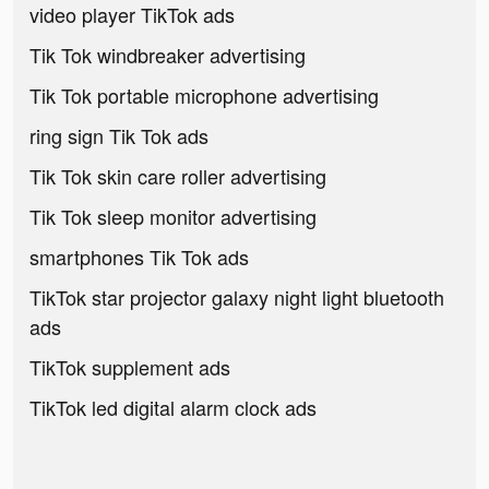
video player TikTok ads
Tik Tok windbreaker advertising
Tik Tok portable microphone advertising
ring sign Tik Tok ads
Tik Tok skin care roller advertising
Tik Tok sleep monitor advertising
smartphones Tik Tok ads
TikTok star projector galaxy night light bluetooth
ads
TikTok supplement ads
TikTok led digital alarm clock ads