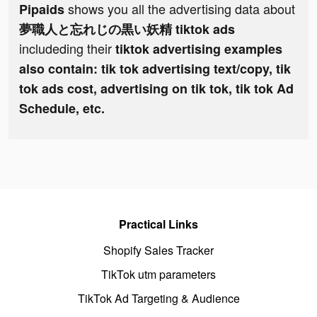
shows you all the advertising data about
Pipaids
夢職人と忘れじの黒い妖精 tiktok ads
includeding their
tiktok advertising examples
also contain: tik tok advertising text/copy, tik
tok ads cost, advertising on tik tok, tik tok Ad
Schedule, etc.
Practical Links
Shopify Sales Tracker
TikTok utm parameters
TikTok Ad Targeting & Audience