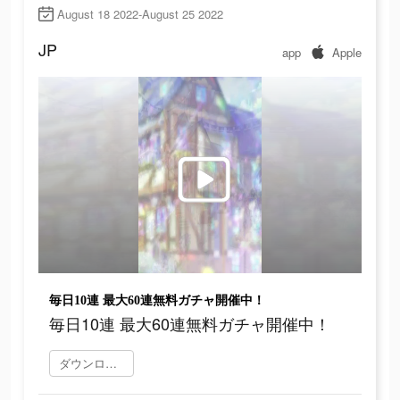
August 18 2022-August 25 2022
JP
app
Apple
毎日10連 最大60連無料ガチャ開催中！
毎日10連 最大60連無料ガチャ開催中！
ダウンロード