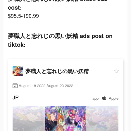
cost:
$95.5-190.99
夢職人と忘れじの黒い妖精 ads post on
tiktok:
夢職人と忘れじの黒い妖精
August 18 2022-August 23 2022
JP
app
Apple