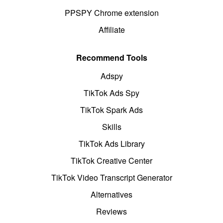
PPSPY Chrome extension
Affiliate
Recommend Tools
Adspy
TikTok Ads Spy
TikTok Spark Ads
Skills
TikTok Ads Library
TikTok Creative Center
TikTok Video Transcript Generator
Alternatives
Reviews