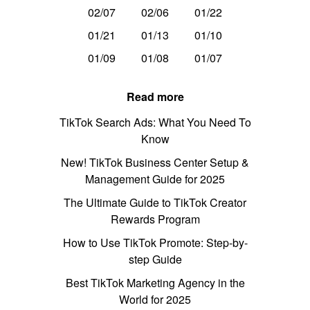
02/07
02/06
01/22
01/21
01/13
01/10
01/09
01/08
01/07
Read more
TikTok Search Ads: What You Need To
Know
New! TikTok Business Center Setup &
Management Guide for 2025
The Ultimate Guide to TikTok Creator
Rewards Program
How to Use TikTok Promote: Step-by-
step Guide
Best TikTok Marketing Agency in the
World for 2025