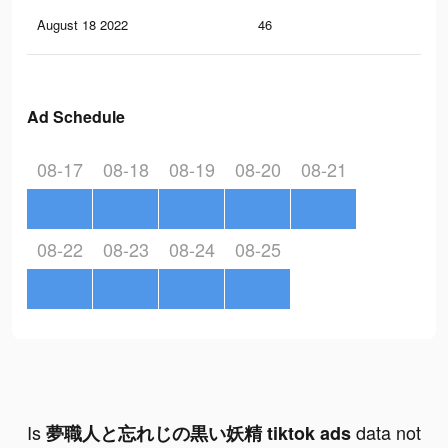
August 18 2022
46
4
Ad Schedule
08-17
08-18
08-19
08-20
08-21
08-22
08-23
08-24
08-25
Is
data not
夢職人と忘れじの黒い妖精 tiktok ads