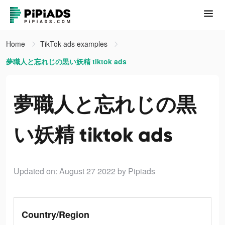
Home
TikTok ads examples
夢職人と忘れじの黒い妖精 tiktok ads
夢職人と忘れじの黒
い妖精 tiktok ads
Updated on: August 27 2022
by Pipiads
Country/Region