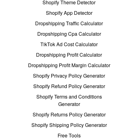
Shopify Theme Detector
Shopify App Detector
Dropshipping Traffic Calculator
Dropshipping Cpa Calculator
TikTok Ad Cost Calculator
Dropshipping Profit Calculator
Dropshipping Profit Margin Calculator
Shopify Privacy Policy Generator
Shopify Refund Policy Generator
Shopify Terms and Conditions
Generator
Shopify Returns Policy Generator
Shopify Shipping Policy Generator
Free Tools