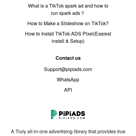
What is a TikTok spark ad and how to
run spark ads？
How to Make a Slideshow on TikTok?
How to Install TikTok ADS Pixel(Easiest
install & Setup)
Contact us
Support@pipiads.com
WhatsApp
API
A Truly all-in-one advertising library that provides true