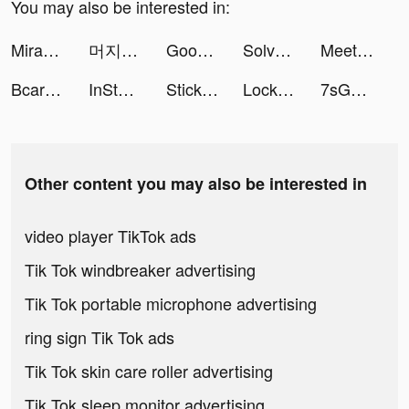
You may also be interested in:
Miracle-AI Avatar&Photo Editor tiktok ads
머지 스네이크(Merge Snake!) tiktok ads
Goodmed tiktok ads
Solvely-AI Homework Helper tiktok ads
Meete-Meet New Friends Nearby tiktok ads
Bcare | بي كير tiktok ads
InStories Reels & Story Maker tiktok ads
Stickman Warfare Battle Strike tiktok ads
Lock Vault tiktok ads
7sGood tiktok ads
Other content you may also be interested in
video player TikTok ads
Tik Tok windbreaker advertising
Tik Tok portable microphone advertising
ring sign Tik Tok ads
Tik Tok skin care roller advertising
Tik Tok sleep monitor advertising