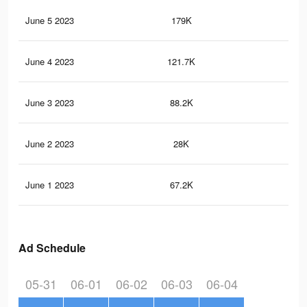
June 5 2023
179K
23
June 4 2023
121.7K
87
June 3 2023
88.2K
10
June 2 2023
28K
27
June 1 2023
67.2K
58
Ad Schedule
05-31
06-01
06-02
06-03
06-04