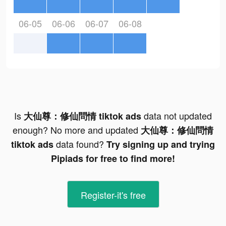
06-05
06-06
06-07
06-08
Is
data not updated
大仙尊：修仙問情 tiktok ads
enough? No more and updated
大仙尊：修仙問情
data found?
tiktok ads
Try signing up and trying
Pipiads for free to find more!
Register-it's free