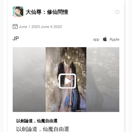
大仙尊：修仙問情
June 1 2023-June 9 2023
JP
app
Apple
以劍論道，仙魔自由選
以劍論道，仙魔自由選