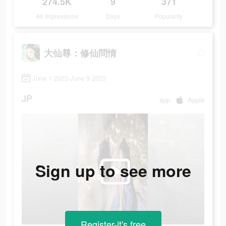
274.5K
9
371
Ad Impressions
Days
Popularity
大仙尊：修仙問情
June 1 2023-June 9 2023
JP
app
Apple
Sign up to see more
Register-it's free