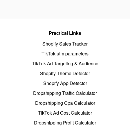
Practical Links
Shopify Sales Tracker
TikTok utm parameters
TikTok Ad Targeting & Audience
Shopify Theme Detector
Shopify App Detector
Dropshipping Traffic Calculator
Dropshipping Cpa Calculator
TikTok Ad Cost Calculator
Dropshipping Profit Calculator