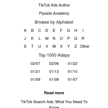
TikTok Ads Author
Pipiads Academy
Browse by Alphabet
A
B
C
D
E
F
G
H
I
J
K
L
M
N
O
P
Q
R
S
T
U
V
W
X
Y
Z
Other
Top 1000 Adspy
02/07
02/06
01/22
01/21
01/13
01/10
01/09
01/08
01/07
Read more
TikTok Search Ads: What You Need To
Know