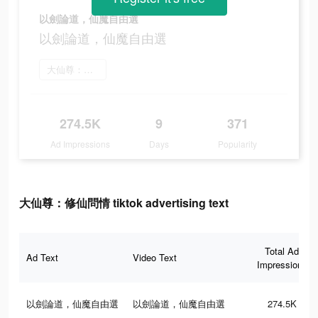
以劍論道，仙魔自由選
以劍論道，仙魔自由選
大仙尊：修仙問情 をインストール
274.5K
9
371
Ad Impressions
Days
Popularity
大仙尊：修仙問情 tiktok advertising text
Total Ad
Ad Text
Video Text
Impressions
以劍論道，仙魔自由選
以劍論道，仙魔自由選
274.5K