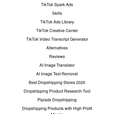
TikTok Spark Ads
Skills
TikTok Ads Library
TikTok Creative Center
TikTok Video Transcript Generator
Alternatives
Reviews
AI Image Translator
AI Image Text Removal
Best Dropshipping Stores 2025
Dropshipping Product Research Tool
Pipiads Dropshipping
Dropshipping Products with High Profit