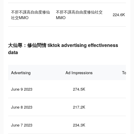
不肝不課高自由度修仙
不肝不課高自由度修仙社交
224.6K
社交MMO
MMO
大仙尊：修仙問情 tiktok advertising effectiveness
data
Advertising
Ad Impressions
Total 
June 9 2023
274.5K
36
June 8 2023
217.2K
11
June 7 2023
234.3K
31