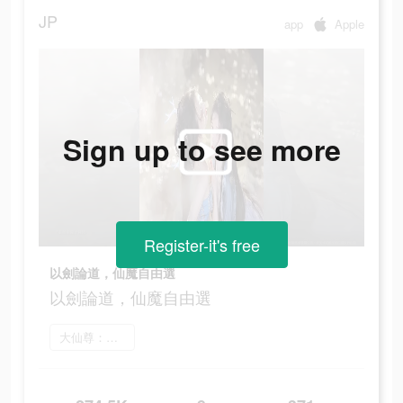
JP
app
Apple
Sign up to see more
Register-it's free
以劍論道，仙魔自由選
以劍論道，仙魔自由選
大仙尊：修仙問情 をインストール