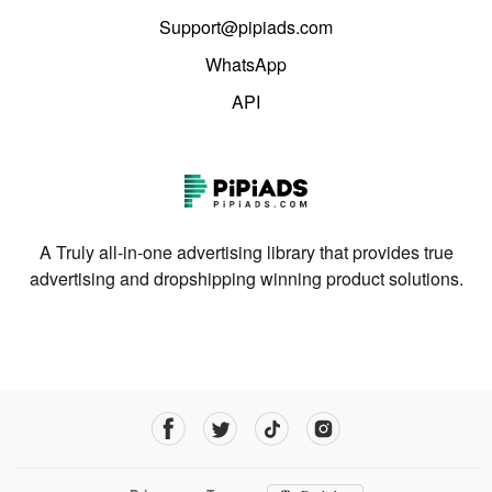
Support@pipiads.com
WhatsApp
API
A Truly all-in-one advertising library that provides true
advertising and dropshipping winning product solutions.