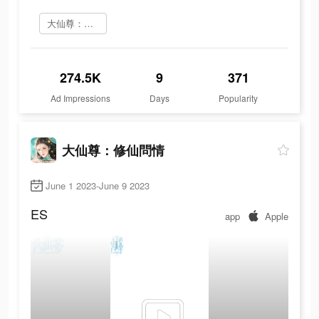
大仙尊：修仙問情 をインストール
274.5K
9
371
Ad Impressions
Days
Popularity
大仙尊：修仙問情
June 1 2023-June 9 2023
ES
app
Apple