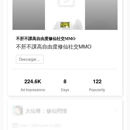
不肝不課高自由度修仙社交MMO
不肝不課高自由度修仙社交MMO
Descargar 大仙尊：修仙問情
224.6K
8
122
Ad Impressions
Days
Popularity
大仙尊：修仙問情
June 1 2023-June 9 2023