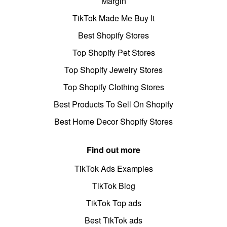
Margin
TikTok Made Me Buy It
Best Shopify Stores
Top Shopify Pet Stores
Top Shopify Jewelry Stores
Top Shopify Clothing Stores
Best Products To Sell On Shopify
Best Home Decor Shopify Stores
Find out more
TikTok Ads Examples
TikTok Blog
TikTok Top ads
Best TikTok ads