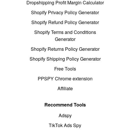
Dropshipping Profit Margin Calculator
Shopify Privacy Policy Generator
Shopify Refund Policy Generator
Shopify Terms and Conditions
Generator
Shopify Returns Policy Generator
Shopify Shipping Policy Generator
Free Tools
PPSPY Chrome extension
Affiliate
Recommend Tools
Adspy
TikTok Ads Spy