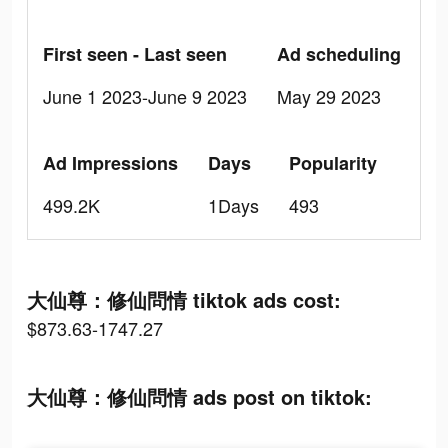
First seen - Last seen
Ad scheduling
June 1 2023-June 9 2023
May 29 2023
Ad Impressions
Days
Popularity
499.2K
1Days
493
大仙尊：修仙問情 tiktok ads cost:
$873.63-1747.27
大仙尊：修仙問情 ads post on tiktok: