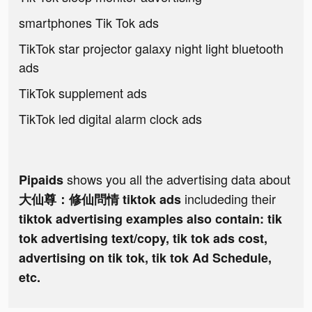
smartphones Tik Tok ads
TikTok star projector galaxy night light bluetooth
ads
TikTok supplement ads
TikTok led digital alarm clock ads
shows you all the advertising data about
Pipaids
includeding their
大仙尊：修仙問情 tiktok ads
tiktok advertising examples also contain: tik
tok advertising text/copy, tik tok ads cost,
advertising on tik tok, tik tok Ad Schedule,
etc.