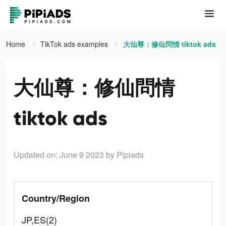
Home
TikTok ads examples
大仙尊：修仙問情 tiktok ads
大仙尊：修仙問情
tiktok ads
Updated on: June 9 2023
by Pipiads
Country/Region
JP,ES(2)