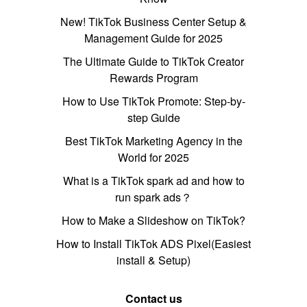
New! TikTok Business Center Setup &
Management Guide for 2025
The Ultimate Guide to TikTok Creator
Rewards Program
How to Use TikTok Promote: Step-by-
step Guide
Best TikTok Marketing Agency in the
World for 2025
What is a TikTok spark ad and how to
run spark ads？
How to Make a Slideshow on TikTok?
How to Install TikTok ADS Pixel(Easiest
install & Setup)
Contact us