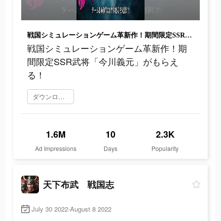
戦国シミュレーションゲーム革新作！期間限定SSR武将「今川義元」がもらえる！
戦国シミュレーションゲーム革新作！期
間限定SSR武将「今川義元」がもらえ
る！
ダウンロード
1.6M
10
2.3K
Ad Impressions
Days
Popularity
天下布武 戦国志
July 30 2022-August 8 2022