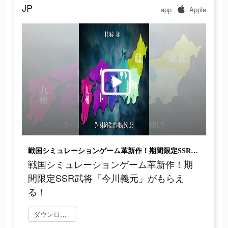
JP
app
Apple
戦国シミュレーションゲーム革新作！期間限定SSR武将「今川義元」がもらえる！
戦国シミュレーションゲーム革新作！期
間限定SSR武将「今川義元」がもらえ
る！
ダウンロード