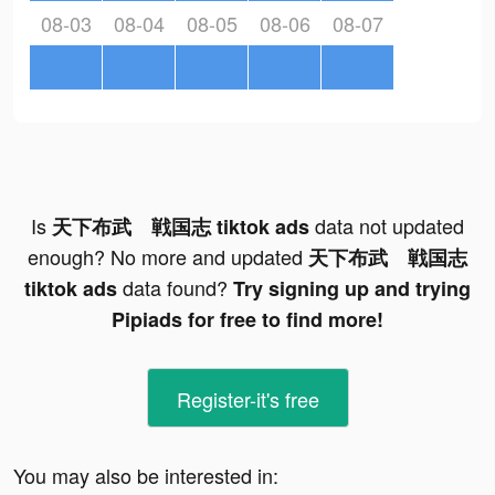
08-03
08-04
08-05
08-06
08-07
Is
data not updated
天下布武 戦国志 tiktok ads
enough? No more and updated
天下布武 戦国志
data found?
tiktok ads
Try signing up and trying
Pipiads for free to find more!
Register-it's free
You may also be interested in: