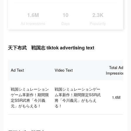
1.6M
10
2.3K
Ad Impressions
Days
Popularity
天下布武 戦国志 tiktok advertising text
Total Ad
Ad Text
Video Text
Impressions
戦国シミュレーション
戦国シミュレーションゲー
ゲーム革新作！期間限
ム革新作！期間限定SSR武
1.6M
定SSR武将「今川義
将「今川義元」がもらえ
元」がもらえる！
る！