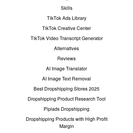
Skills
TikTok Ads Library
TikTok Creative Center
TikTok Video Transcript Generator
Alternatives
Reviews
AI Image Translator
AI Image Text Removal
Best Dropshipping Stores 2025
Dropshipping Product Research Tool
Pipiads Dropshipping
Dropshipping Products with High Profit
Margin