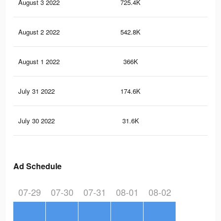
August 3 2022
725.4K
78
August 2 2022
542.8K
61
August 1 2022
366K
42
July 31 2022
174.6K
18
July 30 2022
31.6K
22
Ad Schedule
07-29
07-30
07-31
08-01
08-02