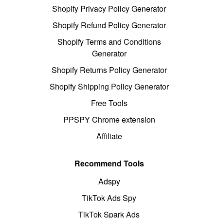
Shopify Privacy Policy Generator
Shopify Refund Policy Generator
Shopify Terms and Conditions
Generator
Shopify Returns Policy Generator
Shopify Shipping Policy Generator
Free Tools
PPSPY Chrome extension
Affiliate
Recommend Tools
Adspy
TikTok Ads Spy
TikTok Spark Ads