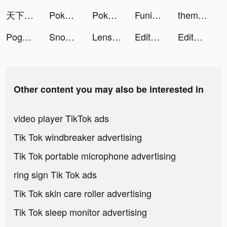
天下布武 戦国志 tiktok ads
Pokémon UNITE tiktok ads
Pokémon UNITE tiktok ads
FunimateCretorSquad tiktok ads
themify_app tiktok ads
Pogo: Earn on Everything tiktok ads
Snow Globe Tumbler DIY tiktok ads
Lensa: Photo & Video Editor tiktok ads
Editava tiktok ads
Editava tiktok ads
Other content you may also be interested in
video player TikTok ads
Tik Tok windbreaker advertising
Tik Tok portable microphone advertising
ring sign Tik Tok ads
Tik Tok skin care roller advertising
Tik Tok sleep monitor advertising