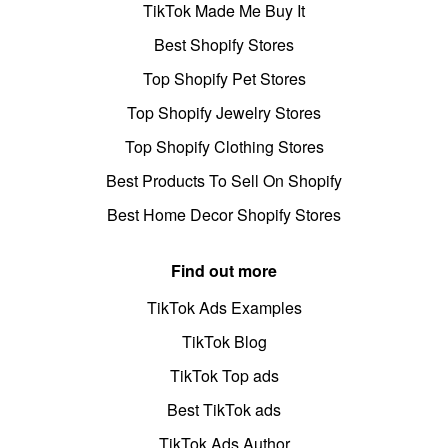
TikTok Made Me Buy It
Best Shopify Stores
Top Shopify Pet Stores
Top Shopify Jewelry Stores
Top Shopify Clothing Stores
Best Products To Sell On Shopify
Best Home Decor Shopify Stores
Find out more
TikTok Ads Examples
TikTok Blog
TikTok Top ads
Best TikTok ads
TikTok Ads Author