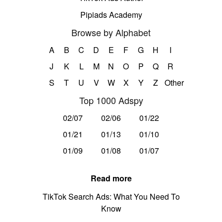
Pipiads Academy
Browse by Alphabet
A
B
C
D
E
F
G
H
I
J
K
L
M
N
O
P
Q
R
S
T
U
V
W
X
Y
Z
Other
Top 1000 Adspy
02/07
02/06
01/22
01/21
01/13
01/10
01/09
01/08
01/07
Read more
TikTok Search Ads: What You Need To
Know