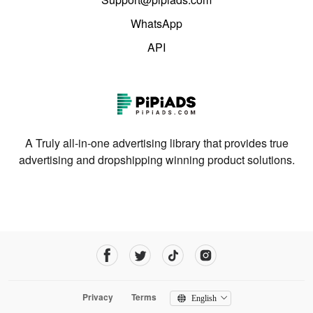
WhatsApp
API
A Truly all-in-one advertising library that provides true
advertising and dropshipping winning product solutions.
Privacy
Terms
English