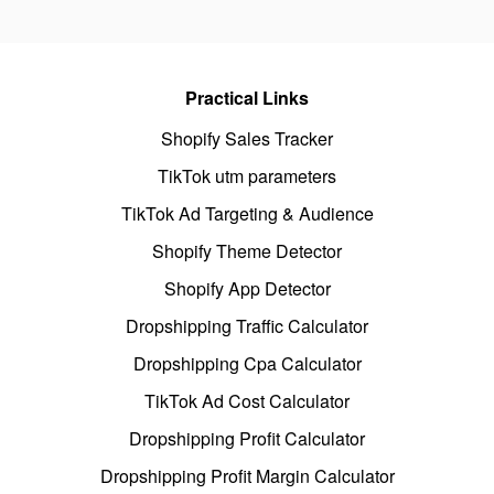
Practical Links
Shopify Sales Tracker
TikTok utm parameters
TikTok Ad Targeting & Audience
Shopify Theme Detector
Shopify App Detector
Dropshipping Traffic Calculator
Dropshipping Cpa Calculator
TikTok Ad Cost Calculator
Dropshipping Profit Calculator
Dropshipping Profit Margin Calculator