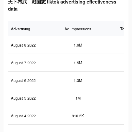
天下布武 戦国志 tiktok advertising effectiveness
data
Advertising
Ad Impressions
Total 
August 8 2022
1.6M
2.1
August 7 2022
1.5M
2.1
August 6 2022
1.3M
1.9
August 5 2022
1M
1.2
August 4 2022
910.5K
1.1