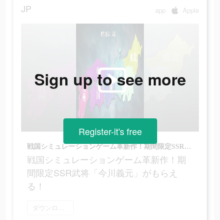
JP
app
Apple
Sign up to see more
Register-it's free
戦国シミュレーションゲーム革新作！期間限定SSR武将「今川義元」がもらえる！
戦国シミュレーションゲーム革新作！期
間限定SSR武将「今川義元」がもらえ
る！
ダウンロード