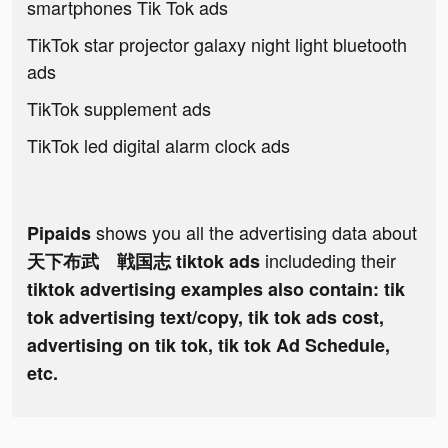
smartphones Tik Tok ads
TikTok star projector galaxy night light bluetooth
ads
TikTok supplement ads
TikTok led digital alarm clock ads
shows you all the advertising data about
Pipaids
includeding their
天下布武 戦国志 tiktok ads
tiktok advertising examples also contain: tik
tok advertising text/copy, tik tok ads cost,
advertising on tik tok, tik tok Ad Schedule,
etc.