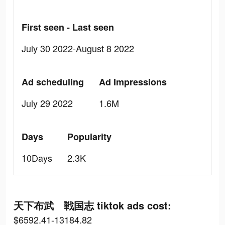
First seen - Last seen
July 30 2022-August 8 2022
Ad scheduling
Ad Impressions
July 29 2022
1.6M
Days
Popularity
10Days
2.3K
天下布武 戦国志 tiktok ads cost:
$6592.41-13184.82