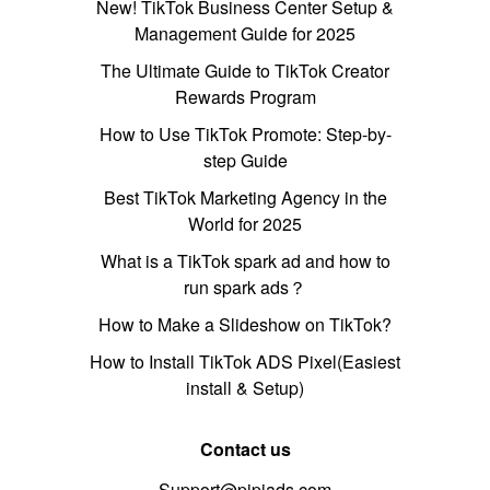
New! TikTok Business Center Setup &
Management Guide for 2025
The Ultimate Guide to TikTok Creator
Rewards Program
How to Use TikTok Promote: Step-by-
step Guide
Best TikTok Marketing Agency in the
World for 2025
What is a TikTok spark ad and how to
run spark ads？
How to Make a Slideshow on TikTok?
How to Install TikTok ADS Pixel(Easiest
install & Setup)
Contact us
Support@pipiads.com