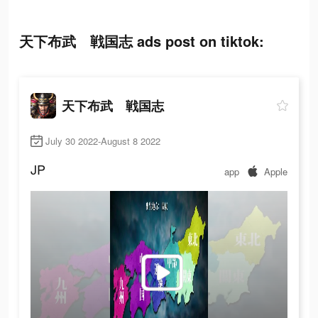
天下布武 戦国志 ads post on tiktok:
天下布武 戦国志
July 30 2022-August 8 2022
JP
app
Apple