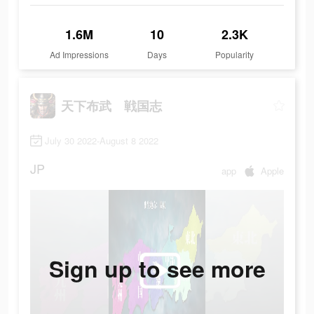
1.6M
10
2.3K
Ad Impressions
Days
Popularity
天下布武 戦国志
July 30 2022-August 8 2022
JP
app
Apple
Sign up to see more