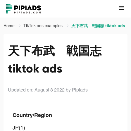
Home
TikTok ads examples
天下布武 戦国志 tiktok ads
天下布武 戦国志
tiktok ads
Updated on: August 8 2022
by Pipiads
Country/Region
JP(1)