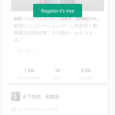
Register-it's free
戦国シミュレーションゲーム革新作！期間限定SSR武将「今川義元」がもらえる！
戦国シミュレーションゲーム革新作！期
間限定SSR武将「今川義元」がもらえ
る！
ダウンロード
1.6M
10
2.3K
Ad Impressions
Days
Popularity
天下布武 戦国志
July 30 2022-August 8 2022