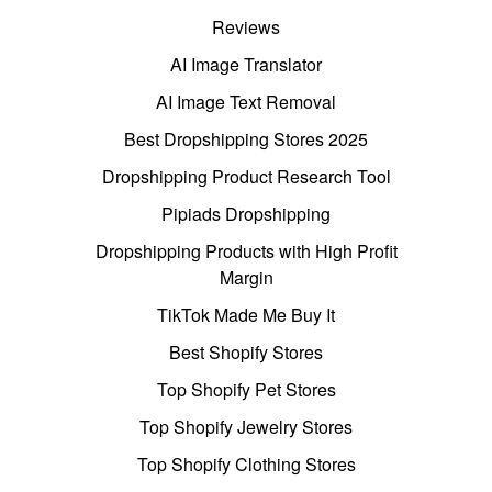
Reviews
AI Image Translator
AI Image Text Removal
Best Dropshipping Stores 2025
Dropshipping Product Research Tool
Pipiads Dropshipping
Dropshipping Products with High Profit
Margin
TikTok Made Me Buy It
Best Shopify Stores
Top Shopify Pet Stores
Top Shopify Jewelry Stores
Top Shopify Clothing Stores