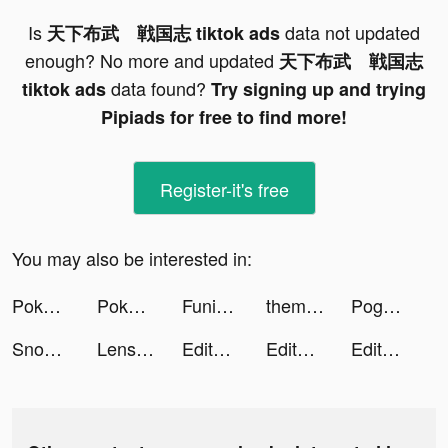
Is
data not updated
天下布武 戦国志 tiktok ads
enough? No more and updated
天下布武 戦国志
data found?
tiktok ads
Try signing up and trying
Pipiads for free to find more!
Register-it's free
You may also be interested in:
Pokémon UNITE tiktok ads
Pokémon UNITE tiktok ads
FunimateCretorSquad tiktok ads
themify_app tiktok ads
Pogo: Earn on Everything tiktok ads
Snow Globe Tumbler DIY tiktok ads
Lensa: Photo & Video Editor tiktok ads
Editava tiktok ads
Editava tiktok ads
Editava tiktok ads