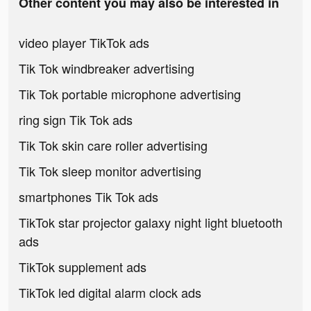
Other content you may also be interested in
video player TikTok ads
Tik Tok windbreaker advertising
Tik Tok portable microphone advertising
ring sign Tik Tok ads
Tik Tok skin care roller advertising
Tik Tok sleep monitor advertising
smartphones Tik Tok ads
TikTok star projector galaxy night light bluetooth
ads
TikTok supplement ads
TikTok led digital alarm clock ads