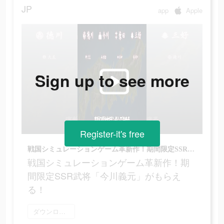
JP
app
Apple
Sign up to see more
Register-it's free
戦国シミュレーションゲーム革新作！期間限定SSR武将「今川義元」がもらえる！
戦国シミュレーションゲーム革新作！期
間限定SSR武将「今川義元」がもらえ
る！
ダウンロード