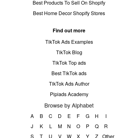
Best Products To Sell On Shopify
Best Home Decor Shopify Stores
Find out more
TikTok Ads Examples
TikTok Blog
TikTok Top ads
Best TikTok ads
TikTok Ads Author
Pipiads Academy
Browse by Alphabet
A
B
C
D
E
F
G
H
I
J
K
L
M
N
O
P
Q
R
S
T
U
V
W
X
Y
Z
Other