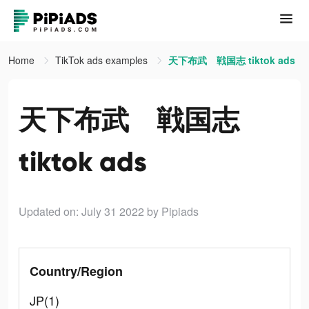
Home
TikTok ads examples
天下布武 戦国志 tiktok ads
天下布武 戦国志
tiktok ads
Updated on: July 31 2022
by Pipiads
Country/Region
JP(1)