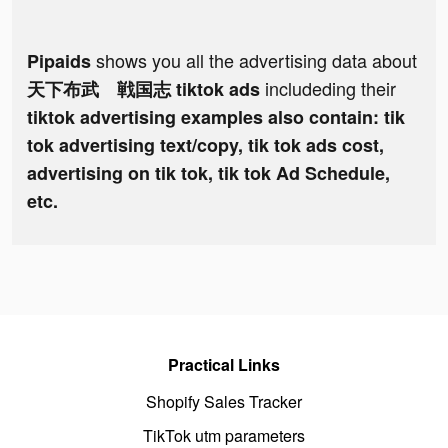
shows you all the advertising data about
Pipaids
includeding their
天下布武 戦国志 tiktok ads
tiktok advertising examples also contain: tik
tok advertising text/copy, tik tok ads cost,
advertising on tik tok, tik tok Ad Schedule,
etc.
Practical Links
Shopify Sales Tracker
TikTok utm parameters