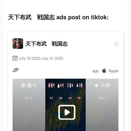
天下布武 戦国志 ads post on tiktok:
天下布武 戦国志
July 30 2022-July 31 2022
JP
app
Apple