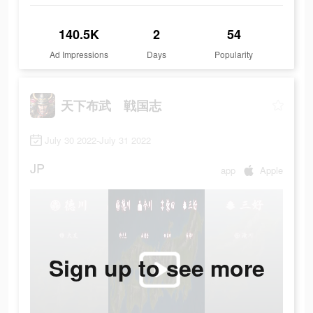
140.5K
2
54
Ad Impressions
Days
Popularity
天下布武 戦国志
July 30 2022-July 31 2022
JP
app
Apple
Sign up to see more