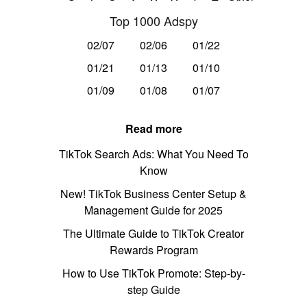
Top 1000 Adspy
02/07
02/06
01/22
01/21
01/13
01/10
01/09
01/08
01/07
Read more
TikTok Search Ads: What You Need To
Know
New! TikTok Business Center Setup &
Management Guide for 2025
The Ultimate Guide to TikTok Creator
Rewards Program
How to Use TikTok Promote: Step-by-
step Guide