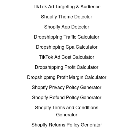
TikTok Ad Targeting & Audience
Shopify Theme Detector
Shopify App Detector
Dropshipping Traffic Calculator
Dropshipping Cpa Calculator
TikTok Ad Cost Calculator
Dropshipping Profit Calculator
Dropshipping Profit Margin Calculator
Shopify Privacy Policy Generator
Shopify Refund Policy Generator
Shopify Terms and Conditions
Generator
Shopify Returns Policy Generator