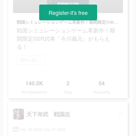
Register-it's free
戦国シミュレーションゲーム革新作！期間限定SSR武将「今川義元」がもらえる！
戦国シミュレーションゲーム革新作！期
間限定SSR武将「今川義元」がもらえ
る！
ダウンロード
140.5K
2
54
Ad Impressions
Days
Popularity
天下布武 戦国志
July 30 2022-July 31 2022