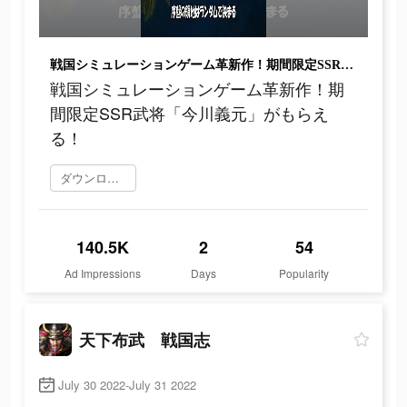
戦国シミュレーションゲーム革新作！期間限定SSR武将「今川義元」がもらえる！
戦国シミュレーションゲーム革新作！期
間限定SSR武将「今川義元」がもらえ
る！
ダウンロード
140.5K
2
54
Ad Impressions
Days
Popularity
天下布武 戦国志
July 30 2022-July 31 2022