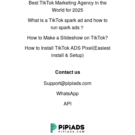
Best TikTok Marketing Agency in the
World for 2025
What is a TikTok spark ad and how to
run spark ads？
How to Make a Slideshow on TikTok?
How to Install TikTok ADS Pixel(Easiest
install & Setup)
Contact us
Support@pipiads.com
WhatsApp
API