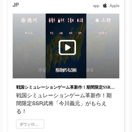
JP
app
Apple
戦国シミュレーションゲーム革新作！期間限定SSR武将「今川義元」がもらえる！
戦国シミュレーションゲーム革新作！期
間限定SSR武将「今川義元」がもらえ
る！
ダウンロード