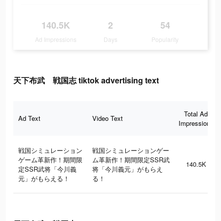
140.5K
2
54
Ad Impressions
Days
Popularity
天下布武 戦国志 tiktok advertising text
Total Ad
Ad Text
Video Text
Impressions
戦国シミュレーション
戦国シミュレーションゲー
ゲーム革新作！期間限
ム革新作！期間限定SSR武
140.5K
定SSR武将「今川義
将「今川義元」がもらえ
元」がもらえる！
る！