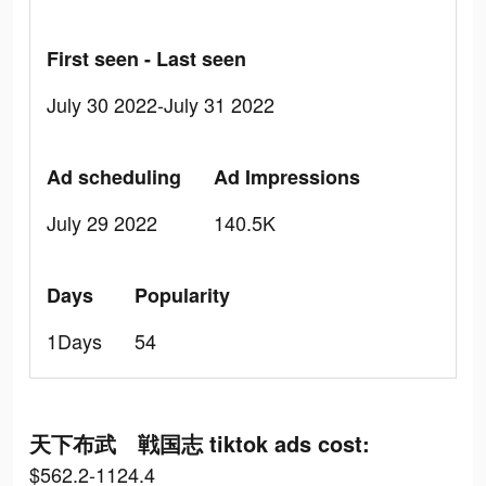
First seen - Last seen
July 30 2022-July 31 2022
Ad scheduling
Ad Impressions
July 29 2022
140.5K
Days
Popularity
1Days
54
天下布武 戦国志 tiktok ads cost:
$562.2-1124.4