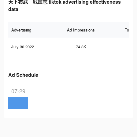
天下布武 戦国志 tiktok advertising effectiveness
data
Advertising
Ad Impressions
Total 
July 30 2022
74.3K
27
Ad Schedule
07-29