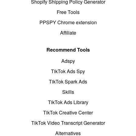
Shopify Shipping Policy Generator
Free Tools
PPSPY Chrome extension
Affiliate
Recommend Tools
Adspy
TikTok Ads Spy
TikTok Spark Ads
Skills
TikTok Ads Library
TikTok Creative Center
TikTok Video Transcript Generator
Alternatives