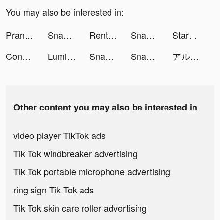
You may also be interested in:
Prank App, Voice Changer tiktok ads
Snake.io - Fun Online Slither tiktok ads
Rent Please! Landlord Sim tiktok ads
Snake.io - Fun Online Slither tiktok ads
StarLive - Live Video Chat tiktok ads
Connecting - Let's call tiktok ads
Lumibo tiktok ads
Snake.io - Fun Online Slither tiktok ads
Snake.io - Fun Online Slither tiktok ads
アルファポリス 小説・漫画を読もう！ tiktok ads
Other content you may also be interested in
video player TikTok ads
Tik Tok windbreaker advertising
Tik Tok portable microphone advertising
ring sign Tik Tok ads
Tik Tok skin care roller advertising