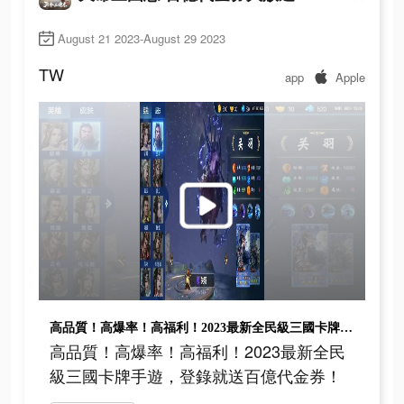
August 21 2023-August 29 2023
TW
app
Apple
高品質！高爆率！高福利！2023最新全民級三國卡牌手遊，登錄就送百億代金券！
高品質！高爆率！高福利！2023最新全民
級三國卡牌手遊，登錄就送百億代金券！