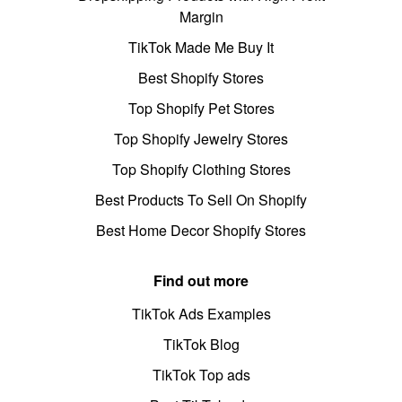
Margin
TikTok Made Me Buy It
Best Shopify Stores
Top Shopify Pet Stores
Top Shopify Jewelry Stores
Top Shopify Clothing Stores
Best Products To Sell On Shopify
Best Home Decor Shopify Stores
Find out more
TikTok Ads Examples
TikTok Blog
TikTok Top ads