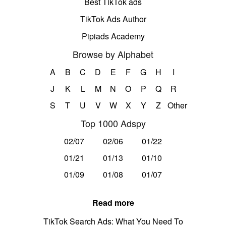
Best TikTok ads
TikTok Ads Author
Pipiads Academy
Browse by Alphabet
A
B
C
D
E
F
G
H
I
J
K
L
M
N
O
P
Q
R
S
T
U
V
W
X
Y
Z
Other
Top 1000 Adspy
02/07
02/06
01/22
01/21
01/13
01/10
01/09
01/08
01/07
Read more
TikTok Search Ads: What You Need To