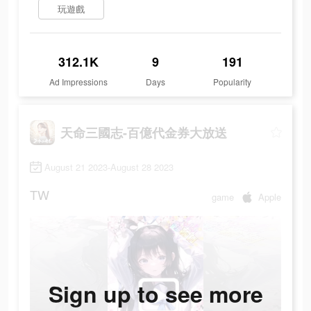
玩遊戲
312.1K
9
191
Ad Impressions
Days
Popularity
天命三國志-百億代金券大放送
August 21 2023-August 28 2023
TW
game
Apple
Sign up to see more