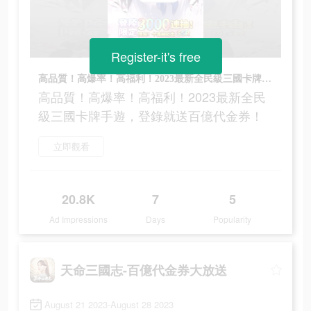
Register-it's free
高品質！高爆率！高福利！2023最新全民級三國卡牌手遊，登錄就送百億代金券！
高品質！高爆率！高福利！2023最新全民
級三國卡牌手遊，登錄就送百億代金券！
立即觀看
20.8K
7
5
Ad Impressions
Days
Popularity
天命三國志-百億代金券大放送
August 21 2023-August 28 2023