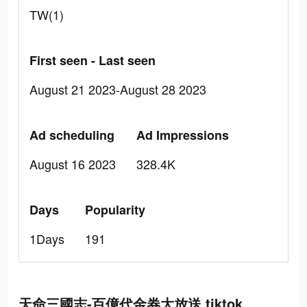
TW(1)
First seen - Last seen
August 21 2023-August 28 2023
Ad scheduling
Ad Impressions
August 16 2023
328.4K
Days
Popularity
1Days
191
天命三國志-百億代金券大放送 tiktok