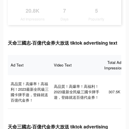
20.8K
7
5
Ad Impressions
Days
Popularity
天命三國志-百億代金券大放送 tiktok advertising text
Total Ad
Ad Text
Video Text
Impressions
高品質！高爆率！高福
高品質！高爆率！高福利！
利！2023最新全民級三
2023最新全民級三國卡牌手
307.5K
國卡牌手遊，登錄就送
遊，登錄就送百億代金券！
百億代金券！
天命三國志-百億代金券大放送 tiktok advertising