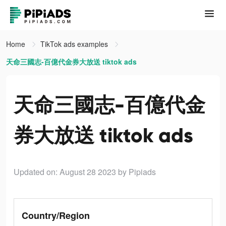
Home
TikTok ads examples
天命三國志-百億代金券大放送 tiktok ads
天命三國志-百億代金
券大放送 tiktok ads
Updated on: August 28 2023
by Pipiads
Country/Region