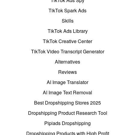
TikTok Ads Spy
TikTok Spark Ads
Skills
TikTok Ads Library
TikTok Creative Center
TikTok Video Transcript Generator
Alternatives
Reviews
AI Image Translator
AI Image Text Removal
Best Dropshipping Stores 2025
Dropshipping Product Research Tool
Pipiads Dropshipping
Dropshipping Products with High Profit