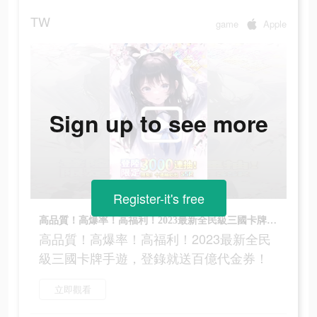
TW
game
Apple
Sign up to see more
Register-it's free
高品質！高爆率！高福利！2023最新全民級三國卡牌手遊，登錄就送百億代金券！
高品質！高爆率！高福利！2023最新全民
級三國卡牌手遊，登錄就送百億代金券！
立即觀看