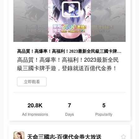
高品質！高爆率！高福利！2023最新全民級三國卡牌手遊，登錄就送百億代金券！
高品質！高爆率！高福利！2023最新全民
級三國卡牌手遊，登錄就送百億代金券！
立即觀看
20.8K
7
5
Ad Impressions
Days
Popularity
天命三國志-百億代金券大放送