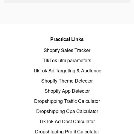
Practical Links
Shopify Sales Tracker
TikTok utm parameters
TikTok Ad Targeting & Audience
Shopify Theme Detector
Shopify App Detector
Dropshipping Traffic Calculator
Dropshipping Cpa Calculator
TikTok Ad Cost Calculator
Dropshipping Profit Calculator