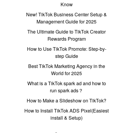
Know
New! TikTok Business Center Setup &
Management Guide for 2025
The Ultimate Guide to TikTok Creator
Rewards Program
How to Use TikTok Promote: Step-by-
step Guide
Best TikTok Marketing Agency in the
World for 2025
What is a TikTok spark ad and how to
run spark ads？
How to Make a Slideshow on TikTok?
How to Install TikTok ADS Pixel(Easiest
install & Setup)