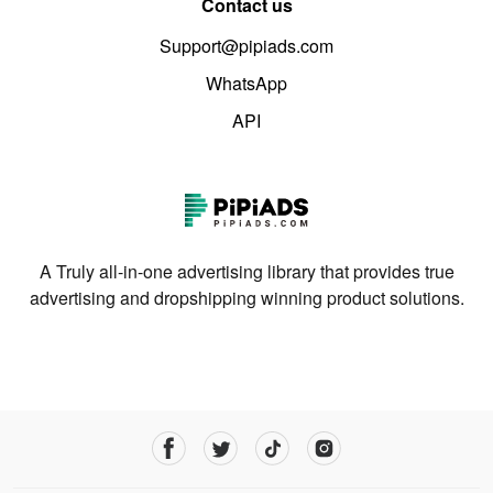
Contact us
Support@pipiads.com
WhatsApp
API
A Truly all-in-one advertising library that provides true
advertising and dropshipping winning product solutions.