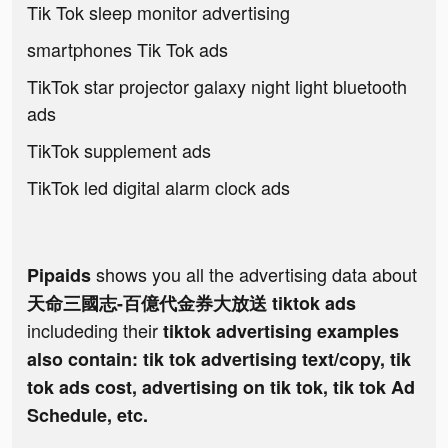
Tik Tok sleep monitor advertising
smartphones Tik Tok ads
TikTok star projector galaxy night light bluetooth
ads
TikTok supplement ads
TikTok led digital alarm clock ads
shows you all the advertising data about
Pipaids
天命三國志-百億代金券大放送 tiktok ads
includeding their
tiktok advertising examples
also contain: tik tok advertising text/copy, tik
tok ads cost, advertising on tik tok, tik tok Ad
Schedule, etc.