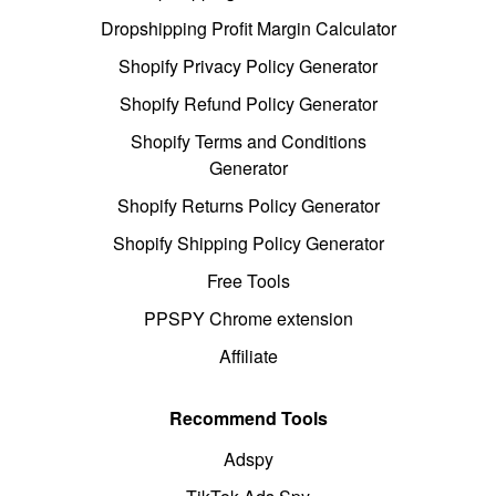
Dropshipping Profit Margin Calculator
Shopify Privacy Policy Generator
Shopify Refund Policy Generator
Shopify Terms and Conditions
Generator
Shopify Returns Policy Generator
Shopify Shipping Policy Generator
Free Tools
PPSPY Chrome extension
Affiliate
Recommend Tools
Adspy