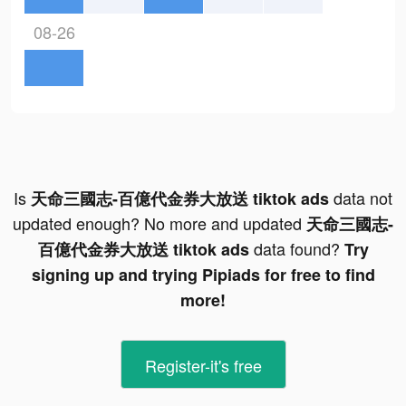
08-26
Is
data not
天命三國志-百億代金券大放送 tiktok ads
updated enough? No more and updated
天命三國志-
data found?
百億代金券大放送 tiktok ads
Try
signing up and trying Pipiads for free to find
more!
Register-it's free