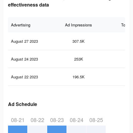
effectiveness data
Advertising
Ad Impressions
Total 
August 27 2023
307.5K
18
August 24 2023
253K
14
August 22 2023
196.5K
11
Ad Schedule
08-21
08-22
08-23
08-24
08-25