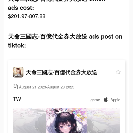
ads cost:
$201.97-807.88
天命三國志-百億代金券大放送 ads post on
tiktok:
天命三國志-百億代金券大放送
August 21 2023-August 28 2023
TW
game
Apple