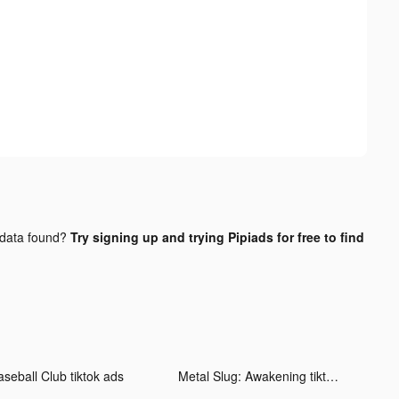
data found?
Try signing up and trying Pipiads for free to find
aseball Club tiktok ads
Metal Slug: Awakening tiktok ads