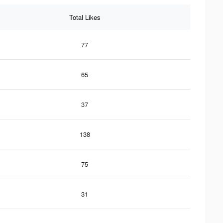
Total Likes
77
65
37
138
75
31