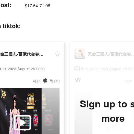
st:
$17.64-71.08
iktok:
天命三國志-百億代金券大放送
天命三國志-百億代金
t 21 2023-August 26 2023
August 23 2023-August 28 20
MY
app
Apple
app
Sign up to 
more