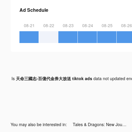
Ad Schedule
08-21
08-22
08-23
08-24
08-25
08-26
Is
天命三國志-百億代金券大放送 tiktok ads
data not updated e
You may also be interested in:
Tales & Dragons: New Journey tiktok ads