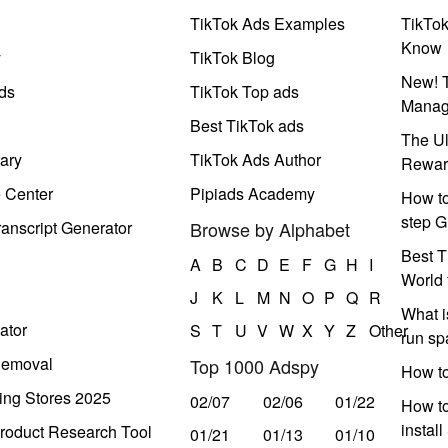
TikTok Ads Examples
TikTo
Know
y
TikTok Blog
New! T
ds
TikTok Top ads
Manag
Best TikTok ads
The Ul
ary
TikTok Ads Author
Rewar
e Center
Pipiads Academy
How to
step G
anscript Generator
Browse by Alphabet
Best T
A
B
C
D
E
F
G
H
I
World 
J
K
L
M
N
O
P
Q
R
What i
ator
S
T
U
V
W
X
Y
Z
Other
run s
Removal
Top 1000 Adspy
How t
ing Stores 2025
02/07
02/06
01/22
How to
instal
roduct Research Tool
01/21
01/13
01/10