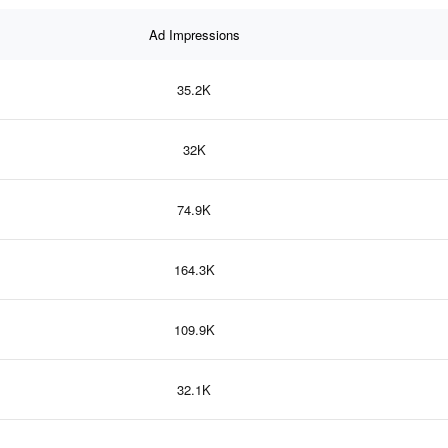
Ad Impressions
35.2K
32K
74.9K
164.3K
109.9K
32.1K