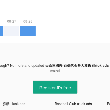
08-27
08-28
nough? No more and updated
天命三國志-百億代金券大放送 tiktok ads
more!
Register-it's free
彥麟 tiktok ads
Baseball Club tiktok ads
B