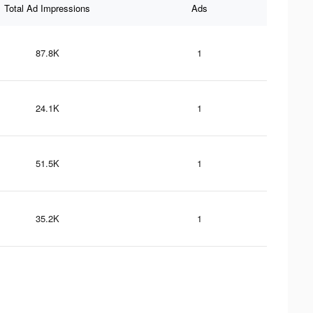
Total Ad Impressions
Ads
87.8K
1
24.1K
1
51.5K
1
35.2K
1