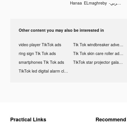
Hanaa ELmaghreby -هناء المغربي tiktok ads
Other content you may also be interested in
video player TikTok ads
Tik Tok windbreaker advertising
ring sign Tik Tok ads
Tik Tok skin care roller advertising
smartphones Tik Tok ads
TikTok star projector galaxy night light bluetooth ads
TikTok led digital alarm clock ads
Practical Links
Recommend 