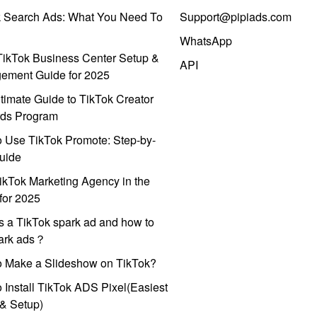
k Search Ads: What You Need To
Support@pipiads.com
WhatsApp
ikTok Business Center Setup &
API
ement Guide for 2025
timate Guide to TikTok Creator
ds Program
 Use TikTok Promote: Step-by-
uide
ikTok Marketing Agency in the
for 2025
s a TikTok spark ad and how to
park ads？
o Make a Slideshow on TikTok?
 Install TikTok ADS Pixel(Easiest
l & Setup)