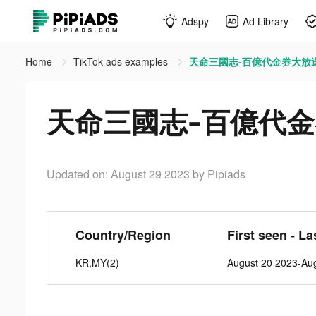
Adspy
Ad Library
Home
TikTok ads examples
天命三國志-百億代金券大放送 ti
天命三國志-百億代金券大
Updated on: August 29 2023
by Pipiads
Country/Region
First seen - La
KR,MY(2)
August 20 2023-Au