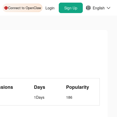
Connect to OpenClaw
Login
Sign Up
English
ssions
Days
Popularity
1Days
186