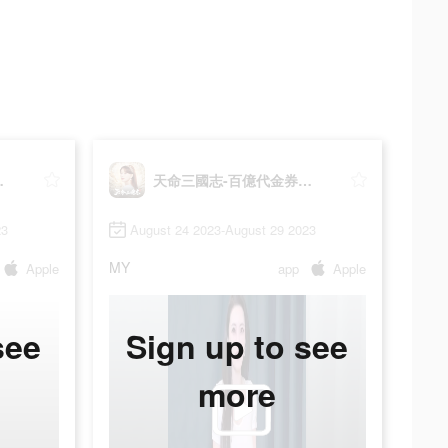
券大放送
天命三國志-百億代金券大放送
23
August 24 2023-August 29 2023
MY
Apple
app
Apple
see
Sign up to see
more