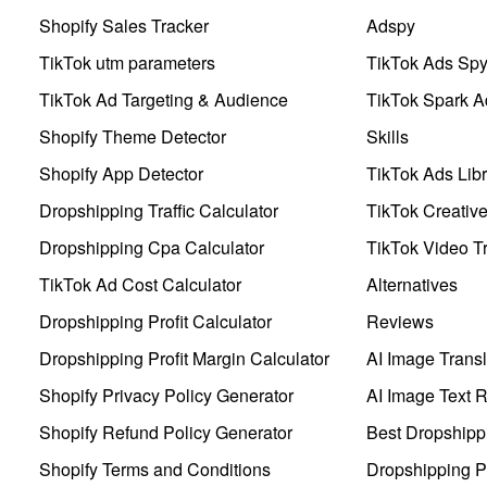
Shopify Sales Tracker
Adspy
TikTok utm parameters
TikTok Ads Sp
TikTok Ad Targeting & Audience
TikTok Spark A
Shopify Theme Detector
Skills
Shopify App Detector
TikTok Ads Libr
Dropshipping Traffic Calculator
TikTok Creativ
Dropshipping Cpa Calculator
TikTok Video Tr
TikTok Ad Cost Calculator
Alternatives
Dropshipping Profit Calculator
Reviews
Dropshipping Profit Margin Calculator
AI Image Transl
Shopify Privacy Policy Generator
AI Image Text 
Shopify Refund Policy Generator
Best Dropshipp
Shopify Terms and Conditions
Dropshipping P