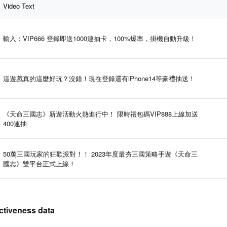
Video Text
輸入：VIP666 登錄即送1000連抽卡，100%爆率，掛機自動升級！
這遊戲真的這麼好玩？沒錯！現在登錄還有iPhone14等豪禮抽送！
《天命三國志》新遊活動火熱進行中！ 限時禮包碼VIP888上線加送
400連抽
50萬三國玩家的狂歡派對！！ 2023年度最夯三國策略手遊《天命三
國志》雙平台正式上線！
iveness data