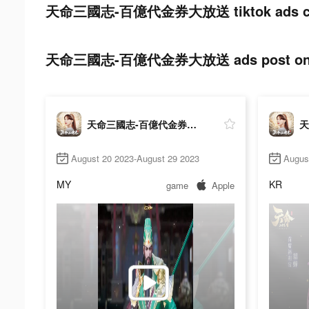
天命三國志-百億代金券大放送 tiktok ads co
天命三國志-百億代金券大放送 ads post on t
天命三國志-百億代金券大放送
August 20 2023-August 29 2023
Augus
MY
KR
game
Apple