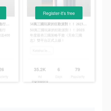
Register-it's free
《天命三國志》新遊活動火熱進行中！ 限時禮包碼VIP888上線加送400連抽
50萬三國玩家的狂歡派對！！ 2023年度最夯三國策略手遊《天命三國志》雙平台正式上線！
進行
50萬三國玩家的狂歡派對！！ 2023
送400
年度最夯三國策略手遊《天命三國
志》雙平台正式上線！
Ketahui lebih lanjut
26
35.2K
6
79
ularity
Ad
Days
Popularity
Impressions