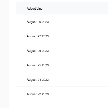
Advertising
August 29 2023
August 27 2023
August 26 2023
August 25 2023
August 24 2023
August 22 2023