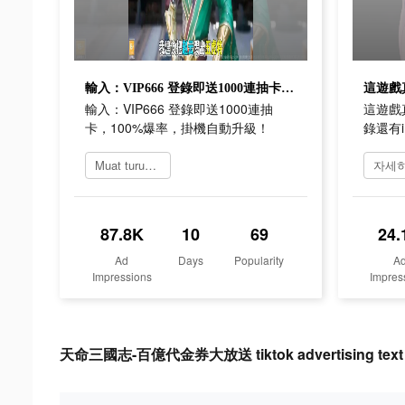
輸入：VIP666 登錄即送1000連抽卡，100%爆率，掛機自動升級！
輸入：VIP666 登錄即送1000連抽
這遊戲
卡，100%爆率，掛機自動升級！
錄還有i
Muat turun 天命三國志
87.8K
10
69
24.
Ad
Days
Popularity
A
Impressions
Impres
天命三國志-百億代金券大放送 tiktok advertising text