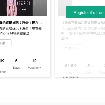
Register-it's free
這遊戲真的這麼好玩？沒錯！現在登錄還有iPhone14等豪禮抽送！
真的這麼好玩？沒錯！現在登
《天命三國志》新遊活動火熱
Phone14等豪禮抽送！
中！ 限時禮包碼VIP888上線加
連抽
자세히 알아보기
Pergi ke App Store
1K
5
12
51.5K
5
d
Days
Popularity
sions
Ad
Days
Pop
Impressions