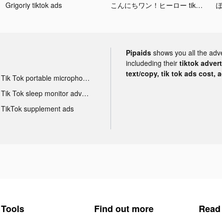
Grigoriy tiktok ads
こんにちワン！ヒーロー tiktok ads
ぽ
Pipaids
shows you all the adv
includeding their
tiktok adver
text/copy, tik tok ads cost, 
Tik Tok portable microphone advertising
Tik Tok sleep monitor advertising
TikTok supplement ads
Tools
Find out more
Read