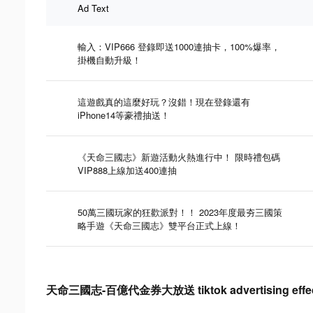
Ad Text
輸入：VIP666 登錄即送1000連抽卡，100%爆率，
掛機自動升級！
這遊戲真的這麼好玩？沒錯！現在登錄還有
iPhone14等豪禮抽送！
《天命三國志》新遊活動火熱進行中！ 限時禮包碼
VIP888上線加送400連抽
50萬三國玩家的狂歡派對！！ 2023年度最夯三國策
略手遊《天命三國志》雙平台正式上線！
天命三國志-百億代金券大放送 tiktok advertising effect