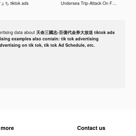
ょち tiktok ads
Undersea Trip-Attack On Fish tiktok ads
ertising data about
天命三國志-百億代金券大放送 tiktok ads
tising examples also contain: tik tok advertising
advertising on tik tok, tik tok Ad Schedule, etc.
 more
Contact us