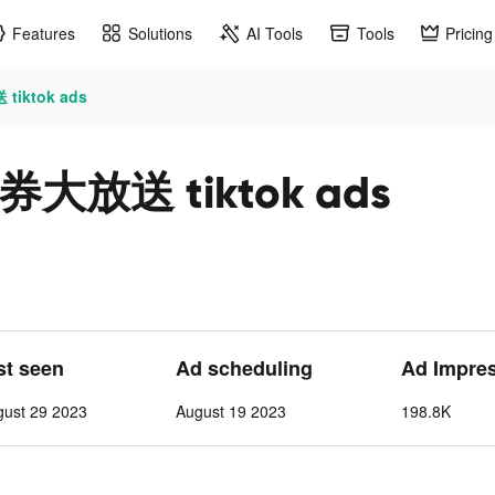
Features
Solutions
AI Tools
Tools
Pricing
ktok ads
放送 tiktok ads
st seen
Ad scheduling
Ad Impre
gust 29 2023
August 19 2023
198.8K