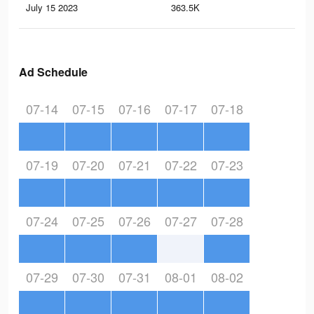
July 15 2023
363.5K
17
Ad Schedule
07-14
07-15
07-16
07-17
07-18
07-19
07-20
07-21
07-22
07-23
07-24
07-25
07-26
07-27
07-28
07-29
07-30
07-31
08-01
08-02