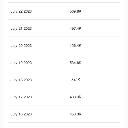
July 22 2023
509.8K
18
July 21 2023
497.4K
18
July 20 2023
126.4K
70
July 19 2023
534.6K
22
July 18 2023
518K
21
July 17 2023
488.9K
21
July 16 2023
450.3K
20