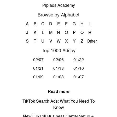
Pipiads Academy
Browse by Alphabet
A
B
C
D
E
F
G
H
I
J
K
L
M
N
O
P
Q
R
S
T
U
V
W
X
Y
Z
Other
Top 1000 Adspy
02/07
02/06
01/22
01/21
01/13
01/10
01/09
01/08
01/07
Read more
TikTok Search Ads: What You Need To
Know
New! TikTok Business Center Setup &