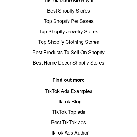
TikTok Made Me Buy It
Best Shopify Stores
Top Shopify Pet Stores
Top Shopify Jewelry Stores
Top Shopify Clothing Stores
Best Products To Sell On Shopify
Best Home Decor Shopify Stores
Find out more
TikTok Ads Examples
TikTok Blog
TikTok Top ads
Best TikTok ads
TikTok Ads Author