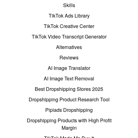
Skills
TikTok Ads Library
TikTok Creative Center
TikTok Video Transcript Generator
Alternatives
Reviews
AI Image Translator
AI Image Text Removal
Best Dropshipping Stores 2025
Dropshipping Product Research Tool
Pipiads Dropshipping
Dropshipping Products with High Profit
Margin