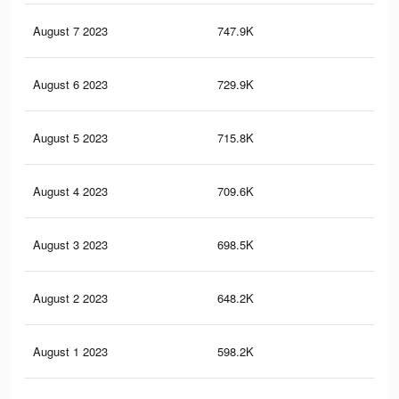
August 7 2023
747.9K
29
August 6 2023
729.9K
28
August 5 2023
715.8K
28
August 4 2023
709.6K
28
August 3 2023
698.5K
27
August 2 2023
648.2K
25
August 1 2023
598.2K
23