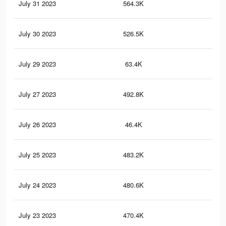
July 31 2023
564.3K
22
July 30 2023
526.5K
20
July 29 2023
63.4K
39
July 27 2023
492.8K
18
July 26 2023
46.4K
24
July 25 2023
483.2K
18
July 24 2023
480.6K
18
July 23 2023
470.4K
17