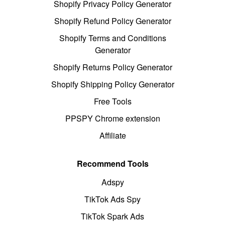
Shopify Privacy Policy Generator
Shopify Refund Policy Generator
Shopify Terms and Conditions
Generator
Shopify Returns Policy Generator
Shopify Shipping Policy Generator
Free Tools
PPSPY Chrome extension
Affiliate
Recommend Tools
Adspy
TikTok Ads Spy
TikTok Spark Ads