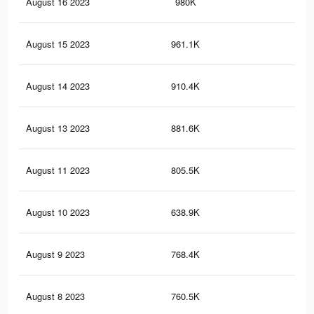
August 16 2023
980K
36
August 15 2023
961.1K
35
August 14 2023
910.4K
33
August 13 2023
881.6K
32
August 11 2023
805.5K
30
August 10 2023
638.9K
20
August 9 2023
768.4K
29
August 8 2023
760.5K
29