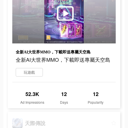
全新AI大世界MMO，下載即送專屬天空島
全新AI大世界MMO，下載即送專屬天空島
玩遊戲
52.3K
12
12
Ad Impressions
Days
Popularity
天際傳說