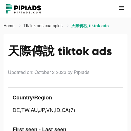
Home
TikTok ads examples
天際傳說 tiktok ads
天際傳說 tiktok ads
Updated on: October 2 2023
by Pipiads
Country/Region
DE,TW,AU,JP,VN,ID,CA(7)
First seen - Last seen