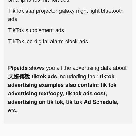
TikTok star projector galaxy night light bluetooth
ads
TikTok supplement ads
TikTok led digital alarm clock ads
shows you all the advertising data about
Pipaids
includeding their
天際傳說 tiktok ads
tiktok
advertising examples also contain: tik tok
advertising text/copy, tik tok ads cost,
advertising on tik tok, tik tok Ad Schedule,
etc.