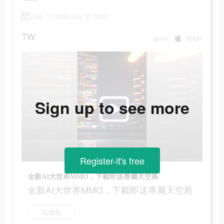
July 11 2023-July 20 2023
TW
game
Apple
Sign up to see more
Register-it's free
全新AI大世界MMO，下載即送專屬天空島
全新AI大世界MMO，下載即送專屬天空島
玩遊戲