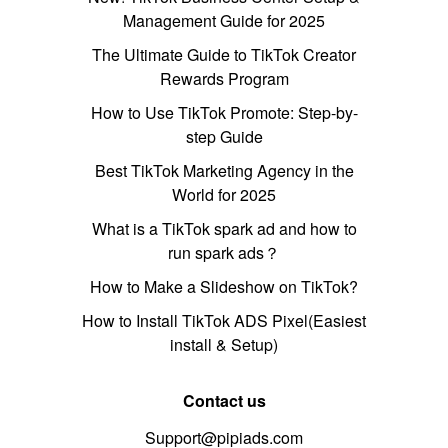
Management Guide for 2025
The Ultimate Guide to TikTok Creator
Rewards Program
How to Use TikTok Promote: Step-by-
step Guide
Best TikTok Marketing Agency in the
World for 2025
What is a TikTok spark ad and how to
run spark ads？
How to Make a Slideshow on TikTok?
How to Install TikTok ADS Pixel(Easiest
install & Setup)
Contact us
Support@pipiads.com