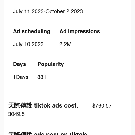
July 11 2023-October 2 2023
Ad scheduling
Ad Impressions
July 10 2023
2.2M
Days
Popularity
1Days
881
天際傳說 tiktok ads cost:
$760.57-
3049.5
天際傳說 ads post on tiktok: