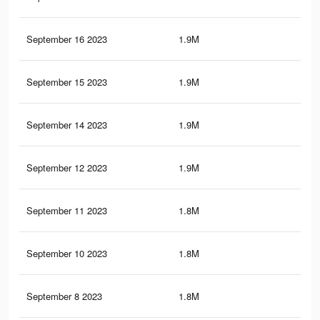
September 16 2023
1.9M
70
September 15 2023
1.9M
69
September 14 2023
1.9M
69
September 12 2023
1.9M
68
September 11 2023
1.8M
67
September 10 2023
1.8M
66
September 8 2023
1.8M
65