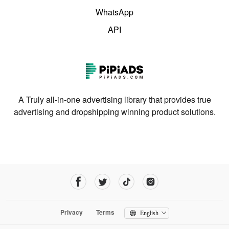
WhatsApp
API
A Truly all-in-one advertising library that provides true
advertising and dropshipping winning product solutions.
Privacy
Terms
English