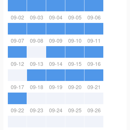
09-02
09-03
09-04
09-05
09-06
09-07
09-08
09-09
09-10
09-11
09-12
09-13
09-14
09-15
09-16
09-17
09-18
09-19
09-20
09-21
09-22
09-23
09-24
09-25
09-26