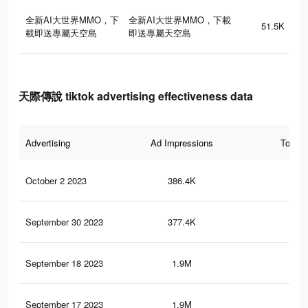
全新AI大世界MMO，下
全新AI大世界MMO，下載
51.5K
載即送專屬天空島
即送專屬天空島
天際傳說 tiktok advertising effectiveness data
Advertising
Ad Impressions
Total 
October 2 2023
386.4K
18
September 30 2023
377.4K
17
September 18 2023
1.9M
71
September 17 2023
1.9M
70