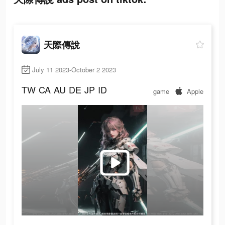
天際傳說
July 11 2023-October 2 2023
TW
CA
AU
DE
JP
ID
game
Apple