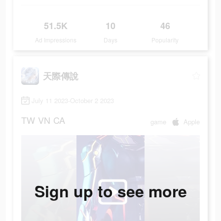
51.5K
10
46
Ad Impressions
Days
Popularity
天際傳說
July 11 2023-October 2 2023
TW
VN
CA
game
Apple
Sign up to see more