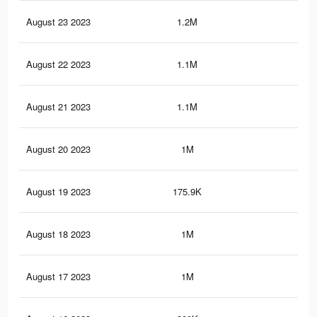
August 23 2023
1.2M
43
August 22 2023
1.1M
41
August 21 2023
1.1M
40
August 20 2023
1M
39
August 19 2023
175.9K
11
August 18 2023
1M
37
August 17 2023
1M
37