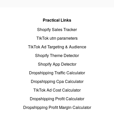
Practical Links
Shopify Sales Tracker
TikTok utm parameters
TikTok Ad Targeting & Audience
Shopify Theme Detector
Shopify App Detector
Dropshipping Traffic Calculator
Dropshipping Cpa Calculator
TikTok Ad Cost Calculator
Dropshipping Profit Calculator
Dropshipping Profit Margin Calculator