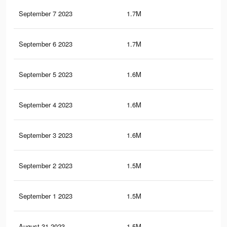
September 7 2023
1.7M
64
September 6 2023
1.7M
62
September 5 2023
1.6M
59
September 4 2023
1.6M
58
September 3 2023
1.6M
56
September 2 2023
1.5M
55
September 1 2023
1.5M
55
August 31 2023
1.5M
54