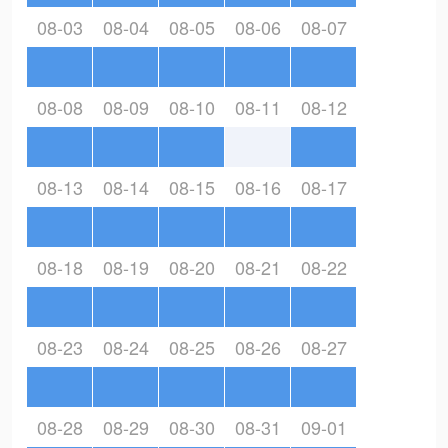
08-03
08-04
08-05
08-06
08-07
08-08
08-09
08-10
08-11
08-12
08-13
08-14
08-15
08-16
08-17
08-18
08-19
08-20
08-21
08-22
08-23
08-24
08-25
08-26
08-27
08-28
08-29
08-30
08-31
09-01