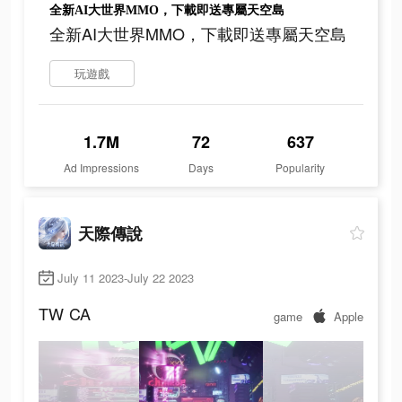
全新AI大世界MMO，下載即送專屬天空島
全新AI大世界MMO，下載即送專屬天空島
玩遊戲
1.7M
72
637
Ad Impressions
Days
Popularity
天際傳說
July 11 2023-July 22 2023
TW
CA
game
Apple