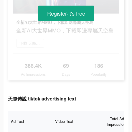
Register-it's free
全新AI大世界MMO，下載即送專屬天空島
全新AI大世界MMO，下載即送專屬天空島
下載 天際傳說
386.4K
69
186
Ad Impressions
Days
Popularity
天際傳說 tiktok advertising text
Total Ad
Ad Text
Video Text
Impressions