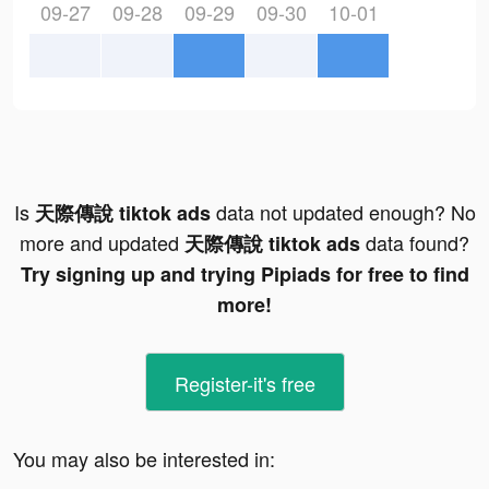
09-27
09-28
09-29
09-30
10-01
Is
data not updated enough? No
天際傳說 tiktok ads
more and updated
data found?
天際傳說 tiktok ads
Try signing up and trying Pipiads for free to find
more!
Register-it's free
You may also be interested in: