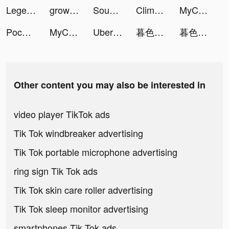
Legend of Slime: Idle RPG tiktok ads
growwithjo tiktok ads
Sound Analyser tiktok ads
Clime: NOAA Weather Radar Live tiktok ads
MyCleaner: Clean Up Storage tiktok ads
Pococha(ポコチャ) ライブ配信 アプリ tiktok ads
MyCleaner: Clean Up Storage tiktok ads
Uber Eats: Food Delivery tiktok ads
暮色雙城-意涵雙城主代言 tiktok ads
暮色雙城-意涵雙城主代言 tiktok ads
Other content you may also be interested in
video player TikTok ads
Tik Tok windbreaker advertising
Tik Tok portable microphone advertising
ring sign Tik Tok ads
Tik Tok skin care roller advertising
Tik Tok sleep monitor advertising
smartphones Tik Tok ads