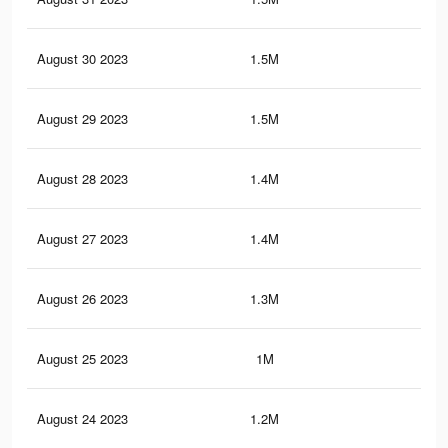
August 30 2023
1.5M
53
August 29 2023
1.5M
53
August 28 2023
1.4M
52
August 27 2023
1.4M
50
August 26 2023
1.3M
47
August 25 2023
1M
32
August 24 2023
1.2M
44