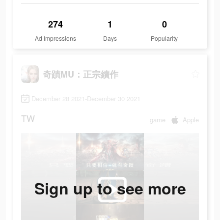
274
1
0
Ad Impressions
Days
Popularity
奇蹟MU：正宗續作
December 28 2021-December 30 2021
TW
game
Apple
Sign up to see more