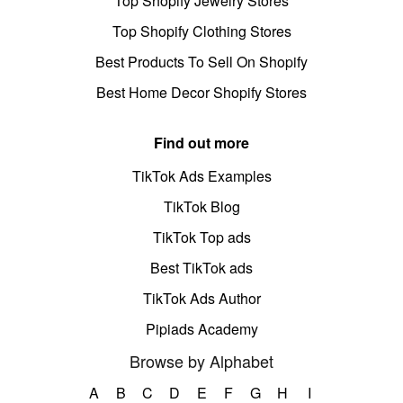
Top Shopify Jewelry Stores
Top Shopify Clothing Stores
Best Products To Sell On Shopify
Best Home Decor Shopify Stores
Find out more
TikTok Ads Examples
TikTok Blog
TikTok Top ads
Best TikTok ads
TikTok Ads Author
Pipiads Academy
Browse by Alphabet
A
B
C
D
E
F
G
H
I