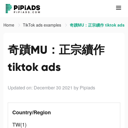
Home
TikTok ads examples
奇蹟MU：正宗續作 tiktok ads
奇蹟MU：正宗續作
tiktok ads
Updated on: December 30 2021
by Pipiads
Country/Region
TW(1)