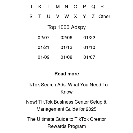
J
K
L
M
N
O
P
Q
R
S
T
U
V
W
X
Y
Z
Other
Top 1000 Adspy
02/07
02/06
01/22
01/21
01/13
01/10
01/09
01/08
01/07
Read more
TikTok Search Ads: What You Need To
Know
New! TikTok Business Center Setup &
Management Guide for 2025
The Ultimate Guide to TikTok Creator
Rewards Program