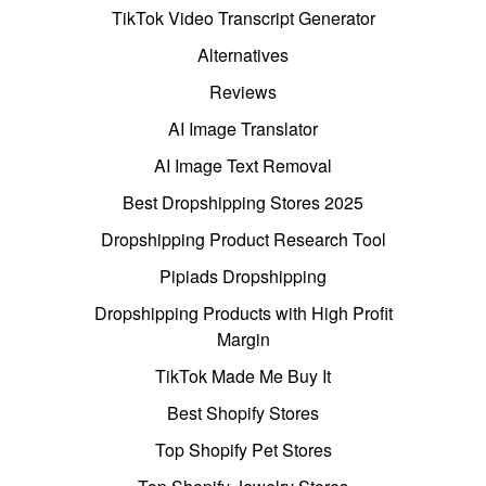
TikTok Video Transcript Generator
Alternatives
Reviews
AI Image Translator
AI Image Text Removal
Best Dropshipping Stores 2025
Dropshipping Product Research Tool
Pipiads Dropshipping
Dropshipping Products with High Profit
Margin
TikTok Made Me Buy It
Best Shopify Stores
Top Shopify Pet Stores