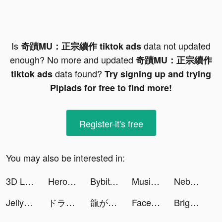
Is
data not updated
奇蹟MU：正宗續作 tiktok ads
enough? No more and updated
奇蹟MU：正宗續作
data found?
tiktok ads
Try signing up and trying
Pipiads for free to find more!
Register-it's free
You may also be interested in:
3D Live wallpaper tiktok ads
Hero Squad! tiktok ads
Bybit: Crypto Trading Platform tiktok ads
Music Video Editor & Maker - Vidshow tiktok ads
Nebula: Horoscope & Astrology tiktok ads
Jelly Toys - Slime Simulator tiktok ads
ドラゴンクエストけしケシ！ tiktok ads
龍が如く ONLINE tiktok ads
FaceJoy - Face Yoga Exercise tiktok ads
Bright - Learn English fast tiktok ads