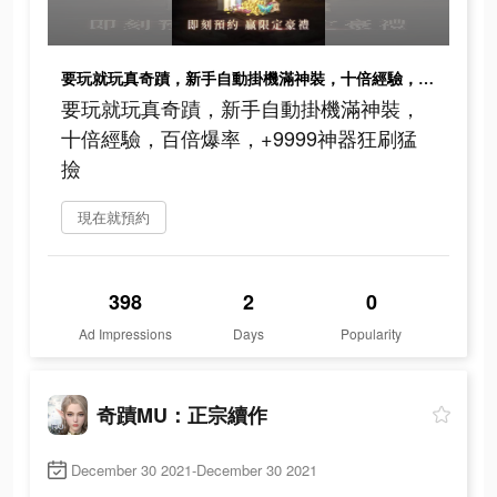
要玩就玩真奇蹟，新手自動掛機滿神裝，十倍經驗，百倍爆率，+9999神器狂刷猛撿
要玩就玩真奇蹟，新手自動掛機滿神裝，
十倍經驗，百倍爆率，+9999神器狂刷猛
撿
現在就預約
398
2
0
Ad Impressions
Days
Popularity
奇蹟MU：正宗續作
December 30 2021-December 30 2021