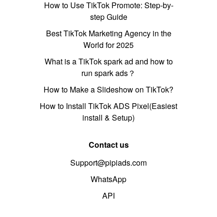
How to Use TikTok Promote: Step-by-
step Guide
Best TikTok Marketing Agency in the
World for 2025
What is a TikTok spark ad and how to
run spark ads？
How to Make a Slideshow on TikTok?
How to Install TikTok ADS Pixel(Easiest
install & Setup)
Contact us
Support@pipiads.com
WhatsApp
API