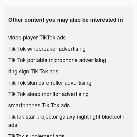
Other content you may also be interested in
video player TikTok ads
Tik Tok windbreaker advertising
Tik Tok portable microphone advertising
ring sign Tik Tok ads
Tik Tok skin care roller advertising
Tik Tok sleep monitor advertising
smartphones Tik Tok ads
TikTok star projector galaxy night light bluetooth
ads
TikTok supplement ads