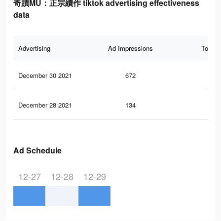
奇蹟MU：正宗續作 tiktok advertising effectiveness
data
Advertising
Ad Impressions
Total 
December 30 2021
672
0
December 28 2021
134
0
Ad Schedule
12-27
12-28
12-29