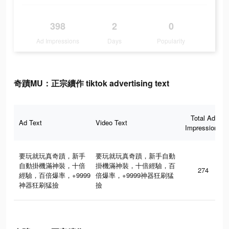
398
2
0
Ad Impressions
Days
Popularity
奇蹟MU：正宗續作 tiktok advertising text
Total Ad
Ad Text
Video Text
Impressions
要玩就玩真奇蹟，新手
要玩就玩真奇蹟，新手自動
自動掛機滿神裝，十倍
掛機滿神裝，十倍經驗，百
274
經驗，百倍爆率，+9999
倍爆率，+9999神器狂刷猛
神器狂刷猛撿
撿