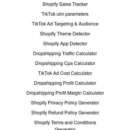
Shopify Sales Tracker
TikTok utm parameters
TikTok Ad Targeting & Audience
Shopify Theme Detector
Shopify App Detector
Dropshipping Traffic Calculator
Dropshipping Cpa Calculator
TikTok Ad Cost Calculator
Dropshipping Profit Calculator
Dropshipping Profit Margin Calculator
Shopify Privacy Policy Generator
Shopify Refund Policy Generator
Shopify Terms and Conditions
Generator