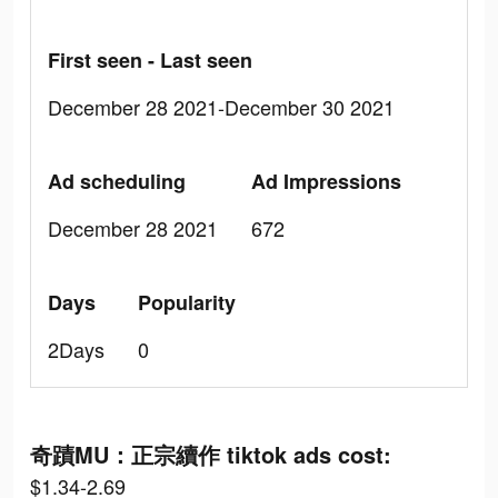
First seen - Last seen
December 28 2021-December 30 2021
Ad scheduling
Ad Impressions
December 28 2021
672
Days
Popularity
2Days
0
奇蹟MU：正宗續作 tiktok ads cost:
$1.34-2.69