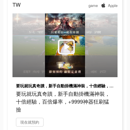
TW
game
Apple
要玩就玩真奇蹟，新手自動掛機滿神裝，十倍經驗，百倍爆率，+9999神器狂刷猛撿
要玩就玩真奇蹟，新手自動掛機滿神裝，
十倍經驗，百倍爆率，+9999神器狂刷猛
撿
現在就預約