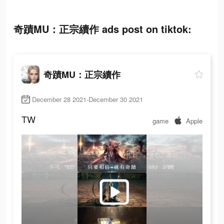
奇蹟MU：正宗續作 ads post on tiktok:
奇蹟MU：正宗續作
December 28 2021-December 30 2021
TW
game
Apple