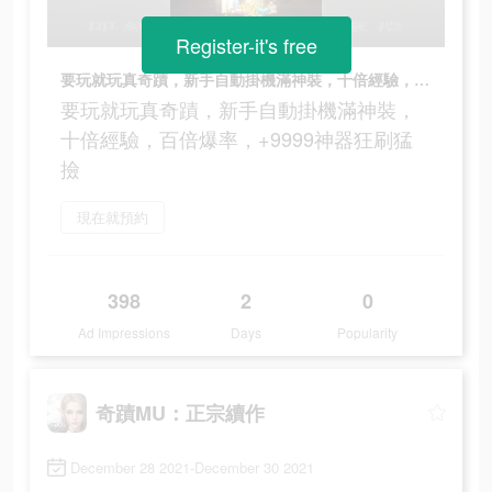
Register-it's free
要玩就玩真奇蹟，新手自動掛機滿神裝，十倍經驗，百倍爆率，+9999神器狂刷猛撿
要玩就玩真奇蹟，新手自動掛機滿神裝，
十倍經驗，百倍爆率，+9999神器狂刷猛
撿
現在就預約
398
2
0
Ad Impressions
Days
Popularity
奇蹟MU：正宗續作
December 28 2021-December 30 2021