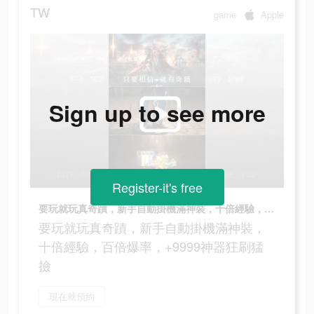
TW
game
Apple
Sign up to see more
Register-it's free
要玩就玩真奇蹟，新手自動掛機滿神裝，十倍經驗，百倍爆率，+9999神器狂刷猛撿
要玩就玩真奇蹟，新手自動掛機滿神裝，
十倍經驗，百倍爆率，+9999神器狂刷猛
撿
現在就預約