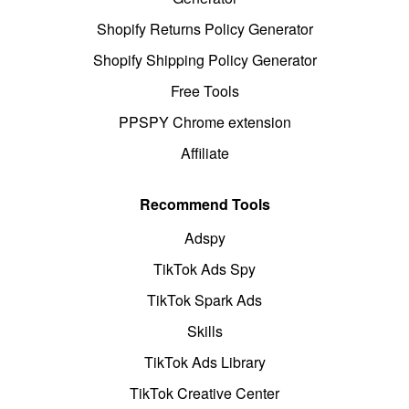
Shopify Returns Policy Generator
Shopify Shipping Policy Generator
Free Tools
PPSPY Chrome extension
Affiliate
Recommend Tools
Adspy
TikTok Ads Spy
TikTok Spark Ads
Skills
TikTok Ads Library
TikTok Creative Center