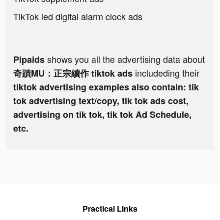
TikTok led digital alarm clock ads
shows you all the advertising data about
Pipaids
includeding their
奇蹟MU：正宗續作 tiktok ads
tiktok advertising examples also contain: tik
tok advertising text/copy, tik tok ads cost,
advertising on tik tok, tik tok Ad Schedule,
etc.
Practical Links