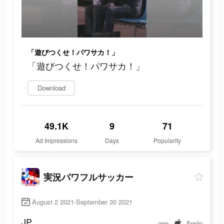
「遊びつくせ！パワサカ！」
「遊びつくせ！パワサカ！」
Download
49.1K
9
71
Ad Impressions
Days
Popularity
実況パワフルサッカー
August 2 2021-September 30 2021
JP
app
Apple