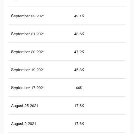
September 22 2021
49.1K
68
September 21 2021
48.6K
68
September 20 2021
47.2K
66
September 19 2021
45.8K
65
September 17 2021
44K
64
August 25 2021
17.6K
25
August 2 2021
17.6K
25