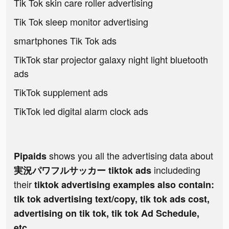
Tik Tok skin care roller advertising
Tik Tok sleep monitor advertising
smartphones Tik Tok ads
TikTok star projector galaxy night light bluetooth
ads
TikTok supplement ads
TikTok led digital alarm clock ads
shows you all the advertising data about
Pipaids
includeding
実況パワフルサッカー tiktok ads
their
tiktok advertising examples also contain:
tik tok advertising text/copy, tik tok ads cost,
advertising on tik tok, tik tok Ad Schedule,
etc.