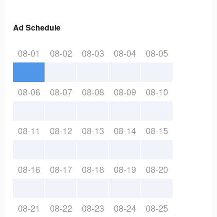
Ad Schedule
08-01
08-02
08-03
08-04
08-05
08-06
08-07
08-08
08-09
08-10
08-11
08-12
08-13
08-14
08-15
08-16
08-17
08-18
08-19
08-20
08-21
08-22
08-23
08-24
08-25