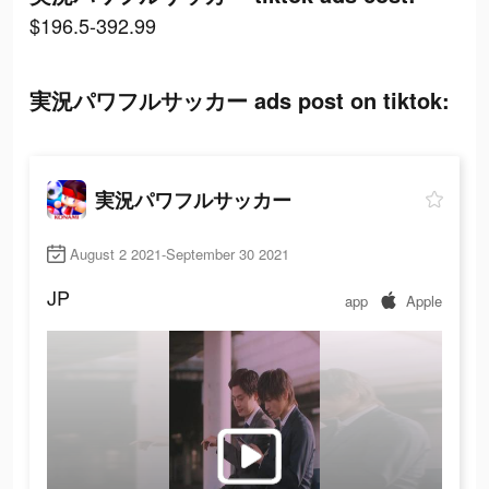
$196.5-392.99
実況パワフルサッカー ads post on tiktok:
実況パワフルサッカー
August 2 2021-September 30 2021
JP
app
Apple