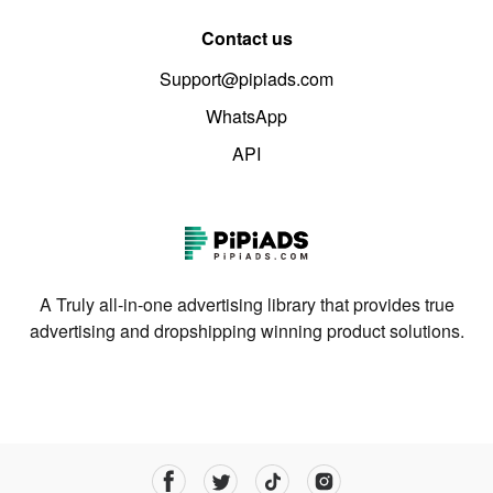
Contact us
Support@pipiads.com
WhatsApp
API
A Truly all-in-one advertising library that provides true
advertising and dropshipping winning product solutions.