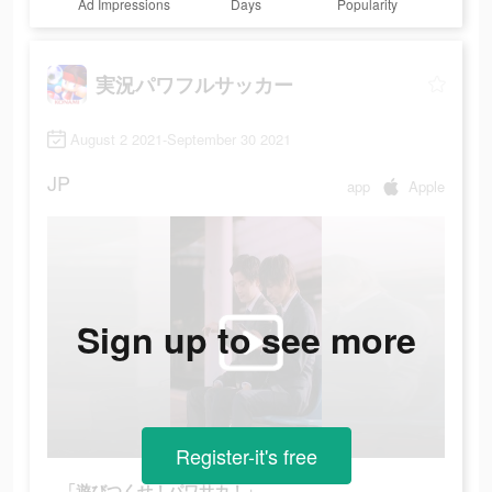
Ad Impressions
Days
Popularity
実況パワフルサッカー
August 2 2021-September 30 2021
JP
app
Apple
Sign up to see more
Register-it's free
「遊びつくせ！パワサカ！」