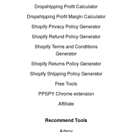
Dropshipping Profit Calculator
Dropshipping Profit Margin Calculator
Shopify Privacy Policy Generator
Shopify Refund Policy Generator
Shopify Terms and Conditions
Generator
Shopify Returns Policy Generator
Shopify Shipping Policy Generator
Free Tools
PPSPY Chrome extension
Affiliate
Recommend Tools
Adspy