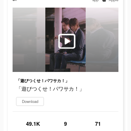
「遊びつくせ！パワサカ！」
「遊びつくせ！パワサカ！」
Download
49.1K
9
71