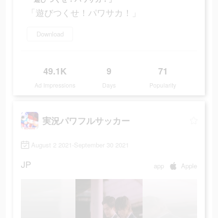
「遊びつくせ！パワサカ！」
Download
49.1K
9
71
Ad Impressions
Days
Popularity
実況パワフルサッカー
August 2 2021-September 30 2021
JP
app
Apple