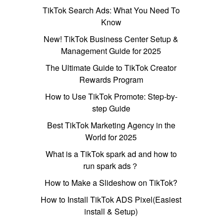
TikTok Search Ads: What You Need To
Know
New! TikTok Business Center Setup &
Management Guide for 2025
The Ultimate Guide to TikTok Creator
Rewards Program
How to Use TikTok Promote: Step-by-
step Guide
Best TikTok Marketing Agency in the
World for 2025
What is a TikTok spark ad and how to
run spark ads？
How to Make a Slideshow on TikTok?
How to Install TikTok ADS Pixel(Easiest
install & Setup)