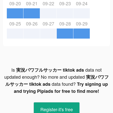
09-20
09-21
09-22
09-23
09-24
09-25
09-26
09-27
09-28
09-29
Is
data not
実況パワフルサッカー tiktok ads
updated enough? No more and updated
実況パワフ
data found?
ルサッカー tiktok ads
Try signing up
and trying Pipiads for free to find more!
Register-it's free