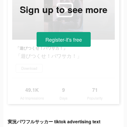
Sign up to see more
Register-it's free
「遊びつくせ！パワサカ！」
「遊びつくせ！パワサカ！」
Download
49.1K
9
71
Ad Impressions
Days
Popularity
実況パワフルサッカー tiktok advertising text