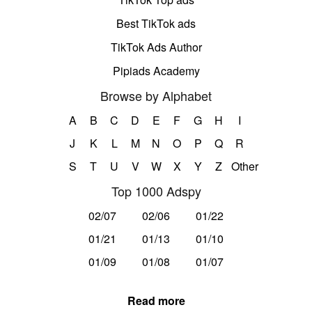
Best TikTok ads
TikTok Ads Author
Pipiads Academy
Browse by Alphabet
A
B
C
D
E
F
G
H
I
J
K
L
M
N
O
P
Q
R
S
T
U
V
W
X
Y
Z
Other
Top 1000 Adspy
02/07
02/06
01/22
01/21
01/13
01/10
01/09
01/08
01/07
Read more