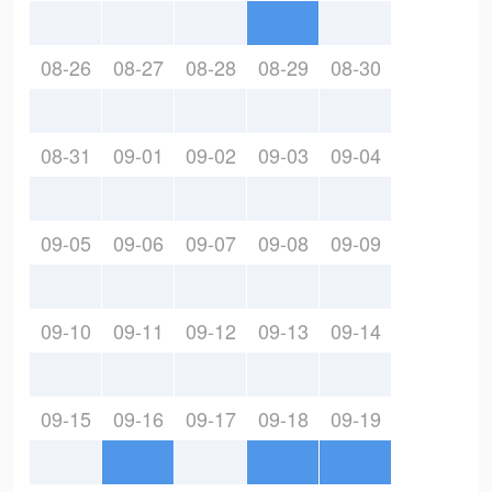
08-26
08-27
08-28
08-29
08-30
08-31
09-01
09-02
09-03
09-04
09-05
09-06
09-07
09-08
09-09
09-10
09-11
09-12
09-13
09-14
09-15
09-16
09-17
09-18
09-19