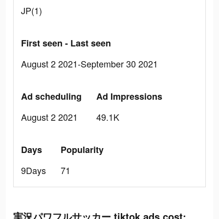
JP(1)
First seen - Last seen
August 2 2021-September 30 2021
Ad scheduling
Ad Impressions
August 2 2021
49.1K
Days
Popularity
9Days
71
実況パワフルサッカー tiktok ads cost: