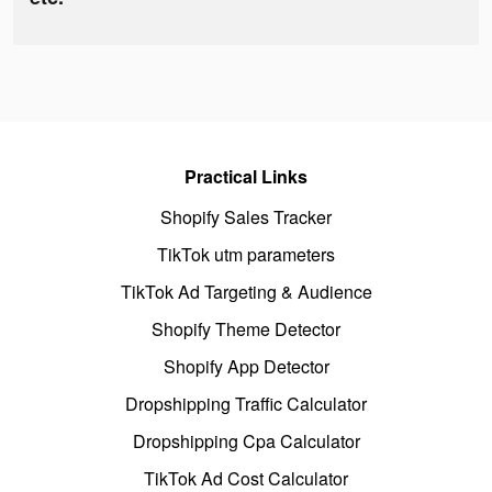
Practical Links
Shopify Sales Tracker
TikTok utm parameters
TikTok Ad Targeting & Audience
Shopify Theme Detector
Shopify App Detector
Dropshipping Traffic Calculator
Dropshipping Cpa Calculator
TikTok Ad Cost Calculator