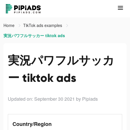
Home
TikTok ads examples
実況パワフルサッカー tiktok ads
実況パワフルサッカ
ー tiktok ads
Updated on: September 30 2021
by Pipiads
Country/Region