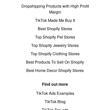
Dropshipping Products with High Profit
Margin
TikTok Made Me Buy It
Best Shopify Stores
Top Shopify Pet Stores
Top Shopify Jewelry Stores
Top Shopify Clothing Stores
Best Products To Sell On Shopify
Best Home Decor Shopify Stores
Find out more
TikTok Ads Examples
TikTok Blog
TikTok Top ads