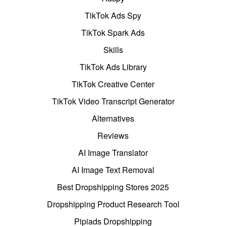
TikTok Ads Spy
TikTok Spark Ads
Skills
TikTok Ads Library
TikTok Creative Center
TikTok Video Transcript Generator
Alternatives
Reviews
AI Image Translator
AI Image Text Removal
Best Dropshipping Stores 2025
Dropshipping Product Research Tool
Pipiads Dropshipping