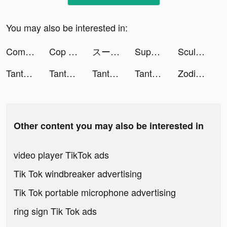
You may also be interested in:
Comics Bob tiktok ads
Cop Watch - Police Simulator tiktok ads
スーパー工場-休養ゲーム tiktok ads
Super Factory-Tycoon Game tiktok ads
Sculpt people tiktok ads
Tantan tiktok ads
Tantan tiktok ads
Tantan tiktok ads
Tantan tiktok ads
Zodiac Touch Psychic and Tarot Reading tiktok ads
Other content you may also be interested in
video player TikTok ads
Tik Tok windbreaker advertising
Tik Tok portable microphone advertising
ring sign Tik Tok ads