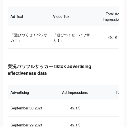
Total Ad
Ad Text
Video Text
Impressions
「遊びつくせ！パワサ
「遊びつくせ！パワサ
49.1K
カ！」
カ！」
実況パワフルサッカー tiktok advertising
effectiveness data
Advertising
Ad Impressions
Total 
September 30 2021
49.1K
68
September 29 2021
49.1K
68