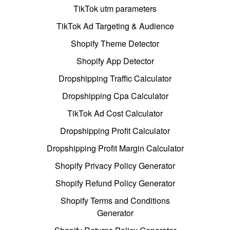
TikTok utm parameters
TikTok Ad Targeting & Audience
Shopify Theme Detector
Shopify App Detector
Dropshipping Traffic Calculator
Dropshipping Cpa Calculator
TikTok Ad Cost Calculator
Dropshipping Profit Calculator
Dropshipping Profit Margin Calculator
Shopify Privacy Policy Generator
Shopify Refund Policy Generator
Shopify Terms and Conditions
Generator