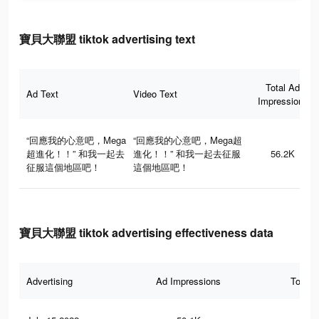
寶貝大聯盟 tiktok advertising text
Total Ad
Ad Text
Video Text
Impressions
“回應我的心意吧，Mega
“回應我的心意吧，Mega超
超進化！！” 和我一起去
進化！！” 和我一起去征服
56.2K
征服這個地區吧！
這個地區吧！
寶貝大聯盟 tiktok advertising effectiveness data
Advertising
Ad Impressions
Total 