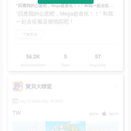
“回應我的心意吧，Mega超進化！！” 和我一起去征服這個地區吧！
“回應我的心意吧，Mega超進化！！” 和我
一起去征服這個地區吧！
了解更多
56.2K
5
57
Ad Impressions
Days
Popularity
寶貝大聯盟
July 12 2022-July 16 2022
TW
game
Apple