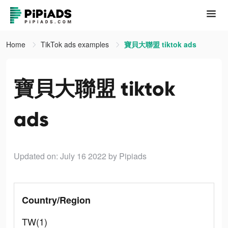
Home
TikTok ads examples
寶貝大聯盟 tiktok ads
寶貝大聯盟 tiktok
ads
Updated on: July 16 2022
by Pipiads
Country/Region
TW(1)