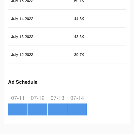
July 15 2022
50.1K
50
July 14 2022
44.8K
44
July 13 2022
43.3K
41
July 12 2022
39.7K
39
Ad Schedule
07-11
07-12
07-13
07-14