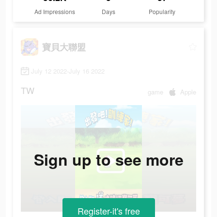
Ad Impressions
Days
Popularity
寶貝大聯盟
July 12 2022-July 16 2022
TW
game
Apple
Sign up to see more
Register-it's free