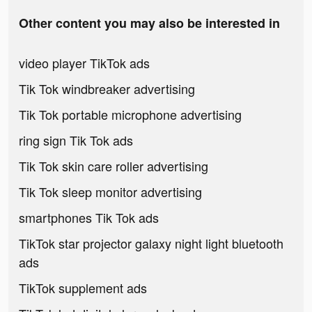
Other content you may also be interested in
video player TikTok ads
Tik Tok windbreaker advertising
Tik Tok portable microphone advertising
ring sign Tik Tok ads
Tik Tok skin care roller advertising
Tik Tok sleep monitor advertising
smartphones Tik Tok ads
TikTok star projector galaxy night light bluetooth
ads
TikTok supplement ads