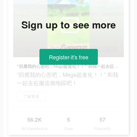
Sign up to see more
Register-it's free
“回應我的心意吧，Mega超進化！！” 和我一起去征服這個地區吧！
“回應我的心意吧，Mega超進化！！” 和我
一起去征服這個地區吧！
了解更多
56.2K
5
57
Ad Impressions
Days
Popularity