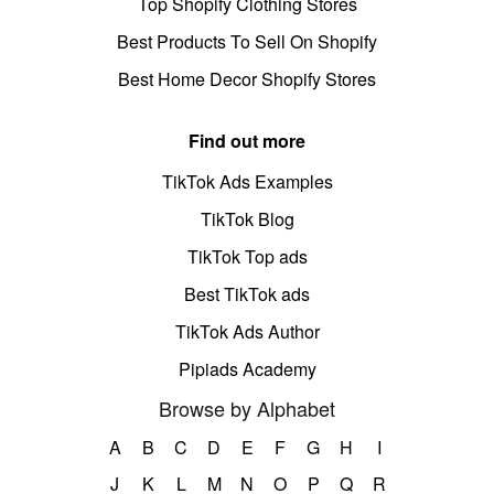
Top Shopify Clothing Stores
Best Products To Sell On Shopify
Best Home Decor Shopify Stores
Find out more
TikTok Ads Examples
TikTok Blog
TikTok Top ads
Best TikTok ads
TikTok Ads Author
Pipiads Academy
Browse by Alphabet
A
B
C
D
E
F
G
H
I
J
K
L
M
N
O
P
Q
R