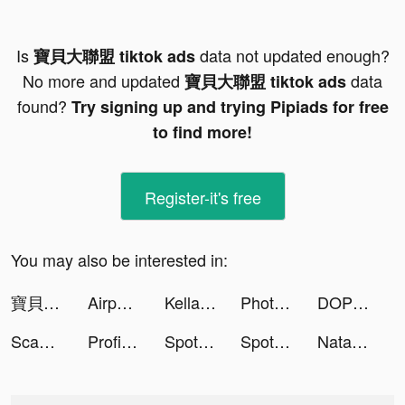
Is
data not updated enough?
寶貝大聯盟 tiktok ads
No more and updated
data
寶貝大聯盟 tiktok ads
found?
Try signing up and trying Pipiads for free
to find more!
Register-it's free
You may also be interested in:
寶貝大聯盟 tiktok ads
Airport Master! tiktok ads
Kellan tiktok ads
Photolift - Face & Body Editor tiktok ads
DOP 2: Delete One Part tiktok ads
ScanGuru: PDF - Scanner tiktok ads
ProfilePicMaker: Cartoon Photo tiktok ads
Spotify tiktok ads
Spotify tiktok ads
Natalie Dennis tiktok ads