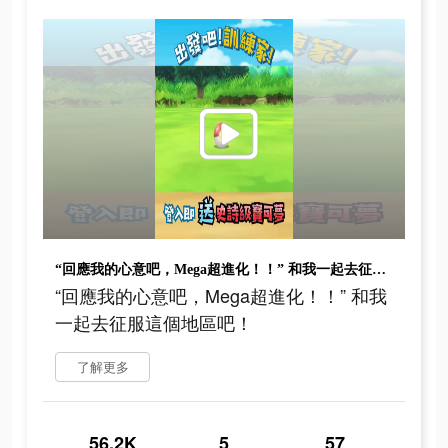
“回應我的心意吧，Mega超進化！！” 和我一起去征服這個地區吧！
“回應我的心意吧，Mega超進化！！” 和我
一起去征服這個地區吧！
了解更多
56.2K
5
57