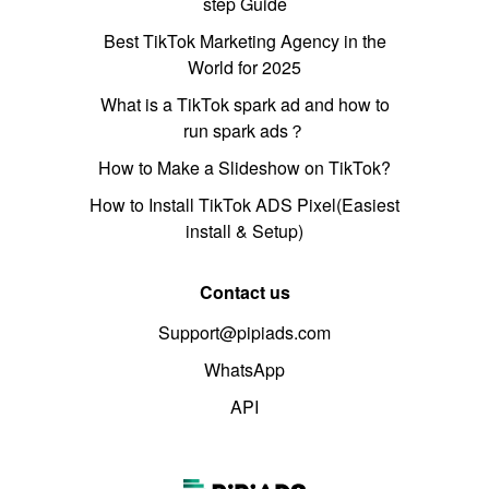
step Guide
Best TikTok Marketing Agency in the
World for 2025
What is a TikTok spark ad and how to
run spark ads？
How to Make a Slideshow on TikTok?
How to Install TikTok ADS Pixel(Easiest
install & Setup)
Contact us
Support@pipiads.com
WhatsApp
API