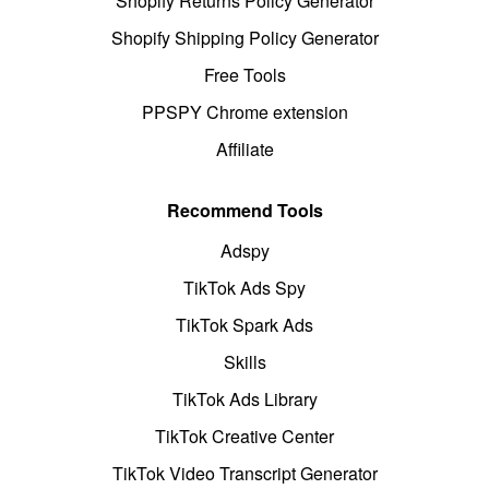
Shopify Returns Policy Generator
Shopify Shipping Policy Generator
Free Tools
PPSPY Chrome extension
Affiliate
Recommend Tools
Adspy
TikTok Ads Spy
TikTok Spark Ads
Skills
TikTok Ads Library
TikTok Creative Center
TikTok Video Transcript Generator