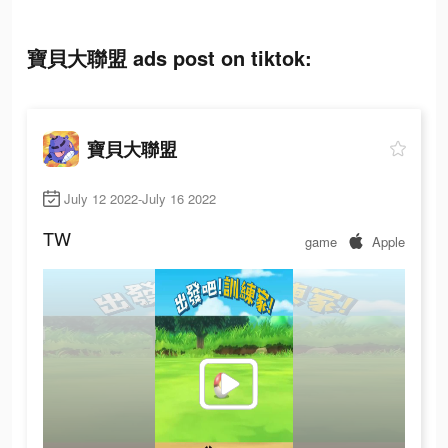
寶貝大聯盟 ads post on tiktok:
寶貝大聯盟
July 12 2022-July 16 2022
TW
game
Apple