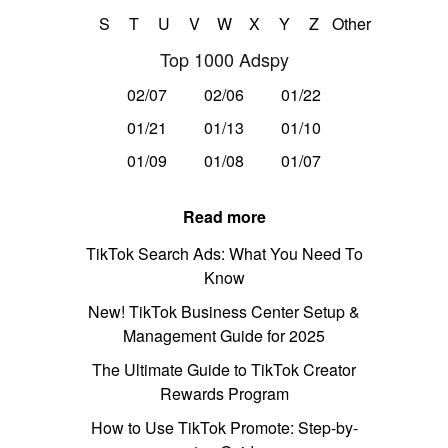
S
T
U
V
W
X
Y
Z
Other
Top 1000 Adspy
02/07
02/06
01/22
01/21
01/13
01/10
01/09
01/08
01/07
Read more
TikTok Search Ads: What You Need To
Know
New! TikTok Business Center Setup &
Management Guide for 2025
The Ultimate Guide to TikTok Creator
Rewards Program
How to Use TikTok Promote: Step-by-