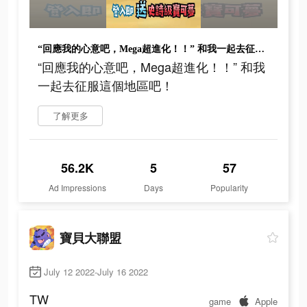
“回應我的心意吧，Mega超進化！！” 和我一起去征服這個地區吧！
“回應我的心意吧，Mega超進化！！” 和我
一起去征服這個地區吧！
了解更多
56.2K
5
57
Ad Impressions
Days
Popularity
寶貝大聯盟
July 12 2022-July 16 2022
TW
game
Apple