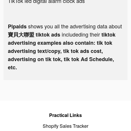
TikTok led digital alarm clock ads
shows you all the advertising data about
Pipaids
includeding their
寶貝大聯盟 tiktok ads
tiktok
advertising examples also contain: tik tok
advertising text/copy, tik tok ads cost,
advertising on tik tok, tik tok Ad Schedule,
etc.
Practical Links
Shopify Sales Tracker