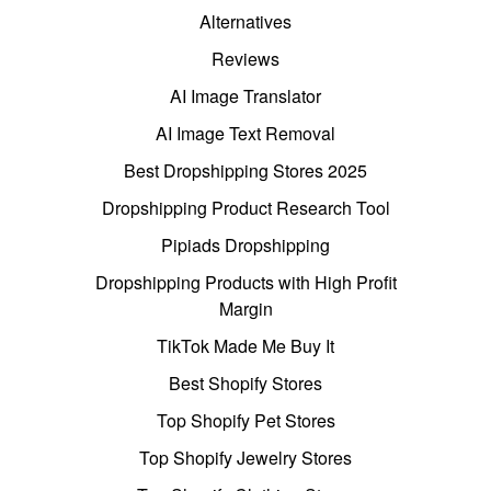
Alternatives
Reviews
AI Image Translator
AI Image Text Removal
Best Dropshipping Stores 2025
Dropshipping Product Research Tool
Pipiads Dropshipping
Dropshipping Products with High Profit
Margin
TikTok Made Me Buy It
Best Shopify Stores
Top Shopify Pet Stores
Top Shopify Jewelry Stores