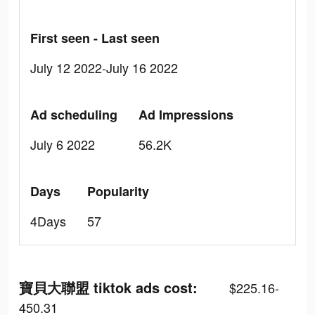
First seen - Last seen
July 12 2022-July 16 2022
Ad scheduling
Ad Impressions
July 6 2022
56.2K
Days
Popularity
4Days
57
寶貝大聯盟 tiktok ads cost:
$225.16-
450.31