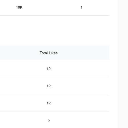
19K
1
Total Likes
12
12
12
5