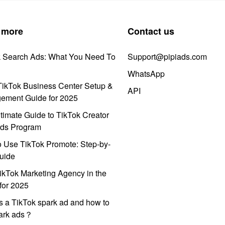
 more
Contact us
k Search Ads: What You Need To
Support@pipiads.com
WhatsApp
ikTok Business Center Setup &
API
ement Guide for 2025
timate Guide to TikTok Creator
ds Program
 Use TikTok Promote: Step-by-
uide
ikTok Marketing Agency in the
for 2025
s a TikTok spark ad and how to
park ads？