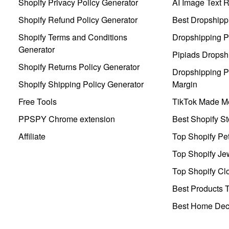
Shopify Privacy Policy Generator
AI Image Text 
Shopify Refund Policy Generator
Best Dropshipp
Shopify Terms and Conditions
Dropshipping P
Generator
Pipiads Dropsh
Shopify Returns Policy Generator
Dropshipping Pr
Shopify Shipping Policy Generator
Margin
Free Tools
TikTok Made Me
PPSPY Chrome extension
Best Shopify St
Affiliate
Top Shopify Pe
Top Shopify Je
Top Shopify Clo
Best Products T
Best Home Deco