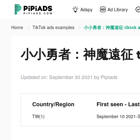
Adspy
Ad Library
Home
TikTok ads examples
小小勇者：神魔遠征 tiktok a
小小勇者：神魔遠征 tik
Updated on: September 30 2021
by Pipiads
Country/Region
First seen - Las
TW(1)
September 10 2021-