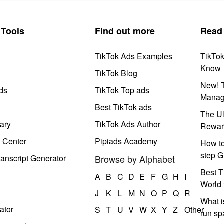
Tools
Find out more
Read
TikTok Ads Examples
TikTo
Know
y
TikTok Blog
New! T
ds
TikTok Top ads
Manag
Best TikTok ads
The Ul
ary
TikTok Ads Author
Rewar
e Center
Pipiads Academy
How to
step G
anscript Generator
Browse by Alphabet
Best T
A
B
C
D
E
F
G
H
I
World 
J
K
L
M
N
O
P
Q
R
What i
ator
S
T
U
V
W
X
Y
Z
Other
run s