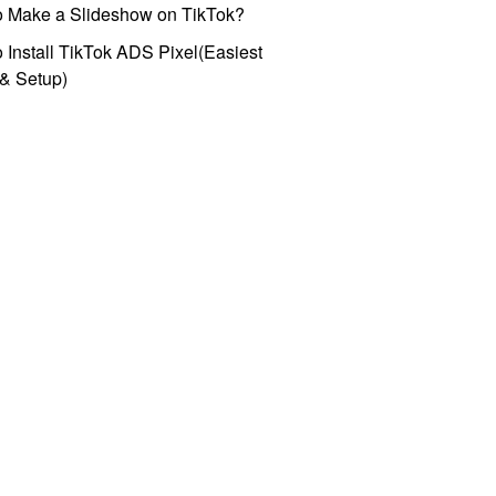
o Make a Slideshow on TikTok?
 Install TikTok ADS Pixel(Easiest
l & Setup)