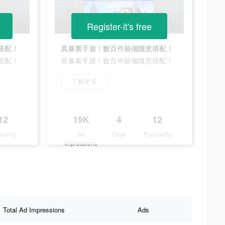
Register-it's free
搭配！
真像素手遊！數百件裝備隨意搭配！
搭配！
真像素手遊！數百件裝備隨意搭配！
了解更多
12
19K
4
12
ularity
Ad
Days
Popularity
Impressions
Total Ad Impressions
Ads