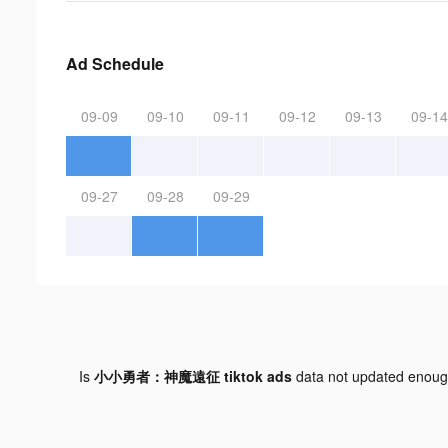
Ad Schedule
09-09
09-10
09-11
09-12
09-13
09-14
09-27
09-28
09-29
Is
小小勇者：神魔遠征 tiktok ads
data not updated enou