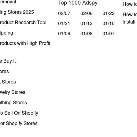
Removal
Top 1000 Adspy
How t
ing Stores 2025
02/07
02/06
01/22
How to
instal
roduct Research Tool
01/21
01/13
01/10
ipping
01/09
01/08
01/07
oducts with High Profit
 Buy It
ores
t Stores
welry Stores
thing Stores
o Sell On Shopify
r Shopify Stores