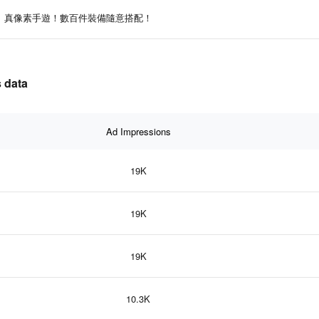
真像素手遊！數百件裝備隨意搭配！
 data
Ad Impressions
19K
19K
19K
10.3K