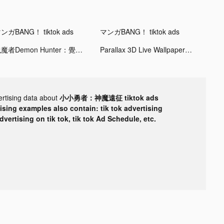
ンガBANG！ tiktok ads
マンガBANG！ tiktok ads
獵魔者Demon Hunter：覺醒 tiktok ads
Parallax 3D Live Wallpaper tiktok ads
ertising data about
小小勇者：神魔遠征 tiktok ads
tising examples also contain: tik tok advertising
advertising on tik tok, tik tok Ad Schedule, etc.