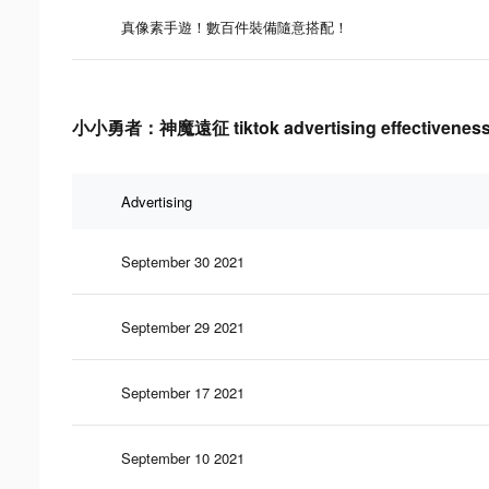
真像素手遊！數百件裝備隨意搭配！
小小勇者：神魔遠征 tiktok advertising effectiveness
Advertising
September 30 2021
September 29 2021
September 17 2021
September 10 2021