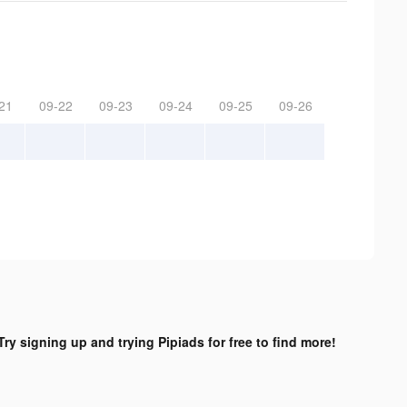
21
09-22
09-23
09-24
09-25
09-26
Try signing up and trying Pipiads for free to find more!