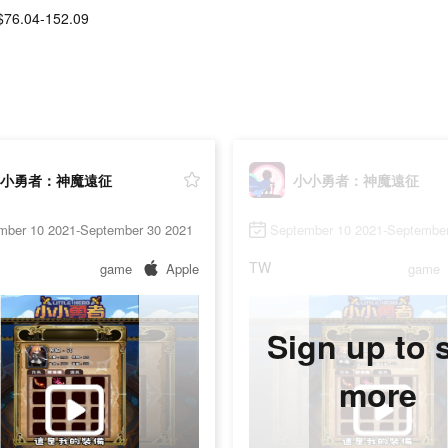
$76.04-152.09
小勇者：神魔遠征
小小勇者：神魔遠征
mber 10 2021-September 30 2021
September 10 2021-September
TW
game
Apple
game
Sign up to 
more