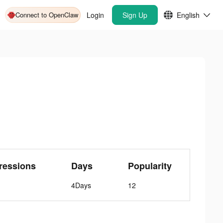
Connect to OpenClaw
Login
Sign Up
English
ressions
Days
Popularity
4Days
12