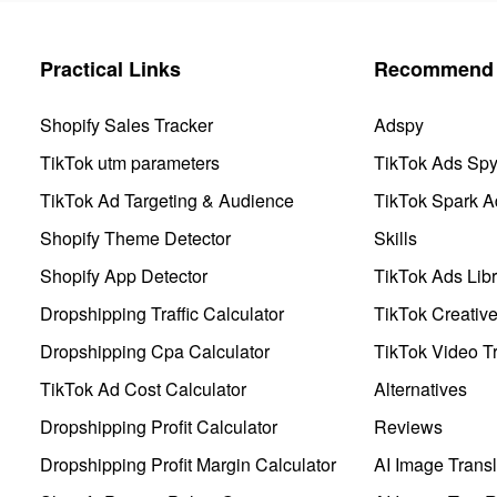
Practical Links
Recommend 
Shopify Sales Tracker
Adspy
TikTok utm parameters
TikTok Ads Sp
TikTok Ad Targeting & Audience
TikTok Spark A
Shopify Theme Detector
Skills
Shopify App Detector
TikTok Ads Libr
Dropshipping Traffic Calculator
TikTok Creativ
Dropshipping Cpa Calculator
TikTok Video Tr
TikTok Ad Cost Calculator
Alternatives
Dropshipping Profit Calculator
Reviews
Dropshipping Profit Margin Calculator
AI Image Transl