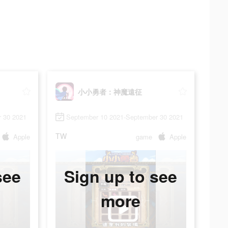
小小勇者：神魔遠征
 30 2021
September 10 2021-September 30 2021
TW
Apple
game
Apple
see
Sign up to see
more