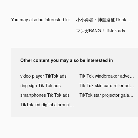
You may also be interested in:
小小勇者：神魔遠征 tiktok ads
マンガBANG！ tiktok ads
Other content you may also be interested in
video player TikTok ads
Tik Tok windbreaker advertising
ring sign Tik Tok ads
Tik Tok skin care roller advertising
smartphones Tik Tok ads
TikTok star projector galaxy night light bluetooth ads
TikTok led digital alarm clock ads