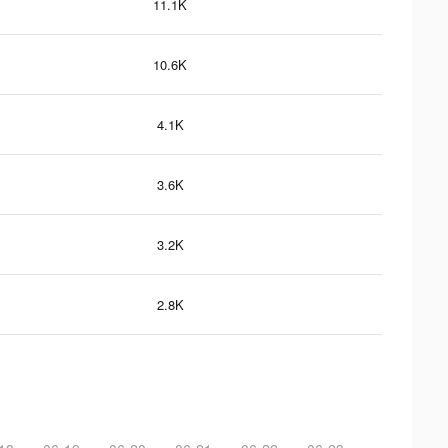
11.1K
10.6K
4.1K
3.6K
3.2K
2.8K