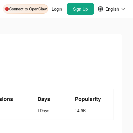
Connect to OpenClaw
Login
Sign Up
English
sions
Days
Popularity
1Days
14.9K