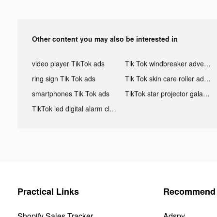
Other content you may also be interested in
video player TikTok ads
Tik Tok windbreaker advertising
ring sign Tik Tok ads
Tik Tok skin care roller advertising
smartphones Tik Tok ads
TikTok star projector galaxy night light bluetooth ads
TikTok led digital alarm clock ads
Practical Links
Recommend 
Shopify Sales Tracker
Adspy