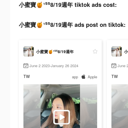
小蜜寶🍯¹⁵⁵8/19週年 tiktok ads cost:
小蜜寶🍯¹⁵⁵8/19週年 ads post on tiktok:
小蜜寶🍯¹⁵⁵8/19週年
小
June 2 2023-January 26 2024
June 
TW
TW
app
Apple