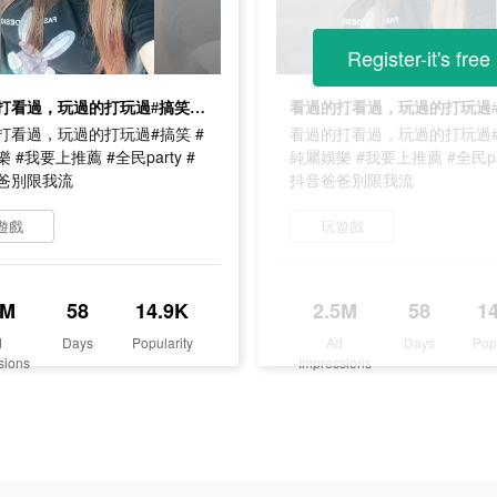
Register-it's free
看過的打看過，玩過的打玩過#搞笑 #純屬娛樂 #我要上推薦 #全民party #抖音爸爸別限我流
打看過，玩過的打玩過#搞笑 #
看過的打看過，玩過的打玩過#
 #我要上推薦 #全民party #
純屬娛樂 #我要上推薦 #全民par
爸別限我流
抖音爸爸別限我流
遊戲
玩遊戲
5M
58
14.9K
2.5M
58
1
d
Days
Popularity
Ad
Days
Pop
sions
Impressions