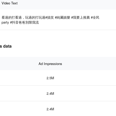
Video Text
看過的打看過，玩過的打玩過#搞笑 #純屬娛樂 #我要上推薦 #全民
party #抖音爸爸別限我流
s data
Ad Impressions
2.5M
2.4M
2.4M