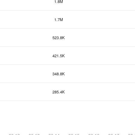
1.8M
1.7M
523.8K
421.5K
348.8K
285.4K