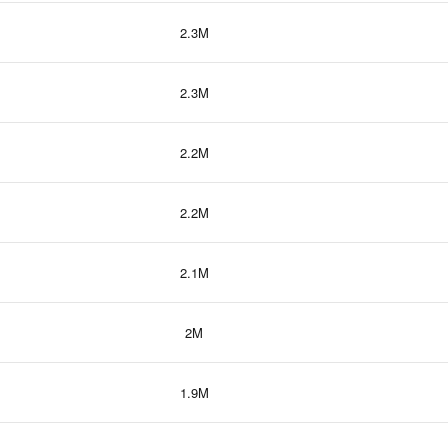
2.3M
2.3M
2.2M
2.2M
2.1M
2M
1.9M