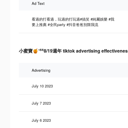
Ad Text
看過的打看過，玩過的打玩過#搞笑 #純屬娛樂 #我
要上推薦 #全民party #抖音爸爸別限我流
小蜜寶🍯¹⁵⁵8/19週年 tiktok advertising effectivenes
Advertising
July 10 2023
July 7 2023
July 6 2023