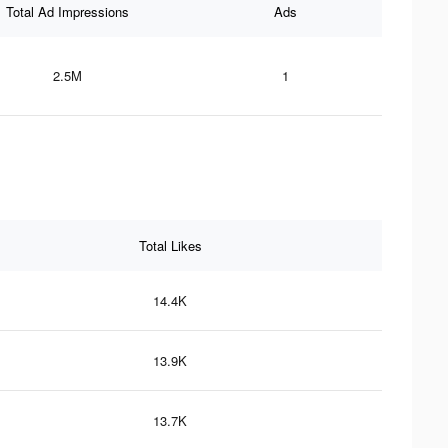
Total Ad Impressions
Ads
2.5M
1
Total Likes
14.4K
13.9K
13.7K