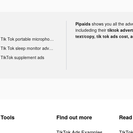
Pipaids
shows you all the adv
includeding their
tiktok adver
text/copy, tik tok ads cost, 
Tik Tok portable microphone advertising
Tik Tok sleep monitor advertising
TikTok supplement ads
Tools
Find out more
Read
TikTok Ads Examples
TikTo