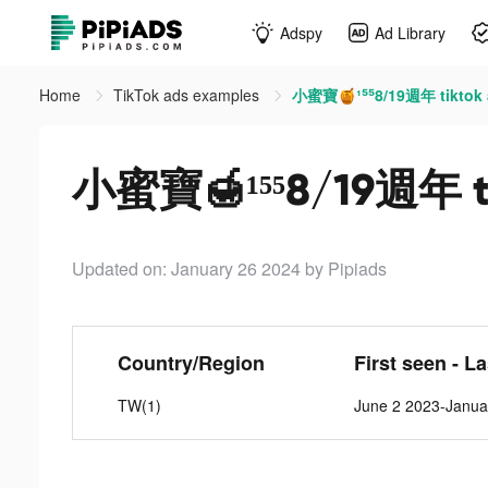
Adspy
Ad Library
Home
TikTok ads examples
小蜜寶🍯¹⁵⁵8/19週年 tiktok 
小蜜寶🍯¹⁵⁵8/19週年 ti
Updated on: January 26 2024
by Pipiads
Country/Region
First seen - L
TW(1)
June 2 2023-Janua