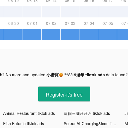
06-12
06-13
06-14
06-15
06-16
06-17
06-
06-30
07-01
07-02
07-03
07-04
07-05
07-
gh? No more and updated
小蜜寶🍯¹⁵⁵8/19週年 tiktok ads
data found
Register-it's free
Animal Restaurant tiktok ads
這個三國汪汪叫 tiktok ads
Fish Eater.io tiktok ads
ScreenAI-Charging&Icon Themes tiktok ads
M