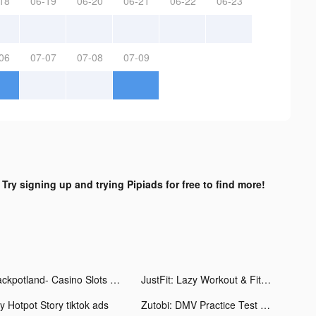
18
06-19
06-20
06-21
06-22
06-23
06
07-07
07-08
07-09
?
Try signing up and trying Pipiads for free to find more!
Jackpotland- Casino Slots Game tiktok ads
JustFit: Lazy Workout & Fit tiktok ads
y Hotpot Story tiktok ads
Zutobi: DMV Practice Test tiktok ads