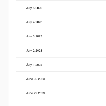
July 5 2023
July 4 2023
July 3 2023
July 2 2023
July 1 2023
June 30 2023
June 29 2023