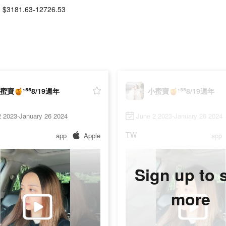
$3181.63-12726.53
蜜寶🍯¹⁵⁵8/19週年
小蜜寶🍯¹⁵⁵8/19週年
2 2023-January 26 2024
June 2 2023-January 26 2024
TW
app
Apple
app
Sign up to 
more