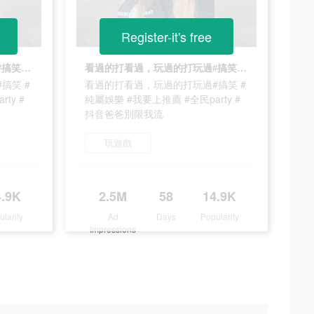
Register-it's free
看過的打看過，玩過的打玩過#搞笑 #純屬娛樂 #我要上推薦 #全民party #抖音爸爸別限我流
看過的打看過，玩過的打玩過#搞笑 #純屬娛樂 #我要上推薦 #全民party #抖音爸爸別限我流
搞笑 #
看過的打看過，玩過的打玩過#搞笑 #
ty #
純屬娛樂 #我要上推薦 #全民party #
抖音爸爸別限我流
玩遊戲
4.9K
2.5M
58
14.9K
ularity
Ad
Days
Popularity
Impressions