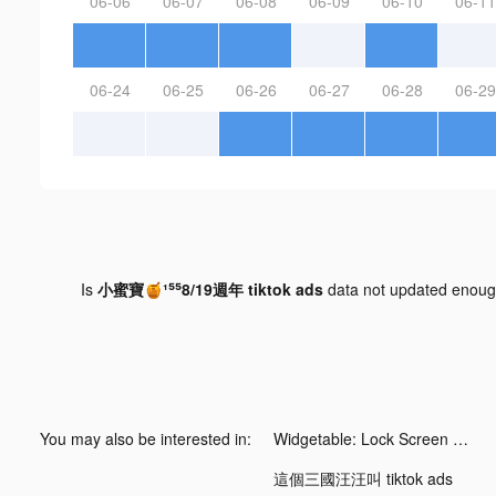
06-06
06-07
06-08
06-09
06-10
06-11
06-24
06-25
06-26
06-27
06-28
06-29
Is
小蜜寶🍯¹⁵⁵8/19週年 tiktok ads
data not updated enou
You may also be interested in:
Widgetable: Lock Screen Widget tiktok ads
這個三國汪汪叫 tiktok ads