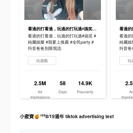
看過的打看過，玩過的打玩過#搞笑 #純屬娛樂 #我要上推薦 #全民party #抖音爸爸別限我流
看過的打看過，玩過的打玩過#搞笑 #
看過的
純屬娛樂 #我要上推薦 #全民party #
純屬娛樂
抖音爸爸別限我流
抖音爸
玩遊戲
玩
2.5M
58
14.9K
2.
Ad
Days
Popularity
A
Impressions
Impres
小蜜寶🍯¹⁵⁵8/19週年 tiktok advertising text