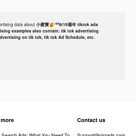
ertising data about
小蜜寶🍯¹⁵⁵8/19週年 tiktok ads
tising examples also contain: tik tok advertising
advertising on tik tok, tik tok Ad Schedule, etc.
 more
Contact us
k Search Ads: What You Need To
Support@pipiads.com