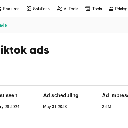
Features
Solutions
AI Tools
Tools
Pricing
ads
ktok ads
ast seen
Ad scheduling
Ad Impres
ry 26 2024
May 31 2023
2.5M