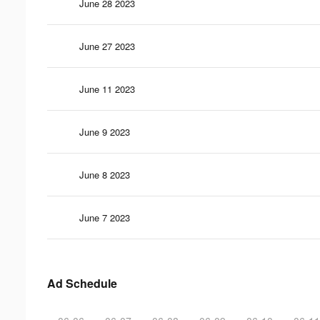
June 28 2023
June 27 2023
June 11 2023
June 9 2023
June 8 2023
June 7 2023
Ad Schedule