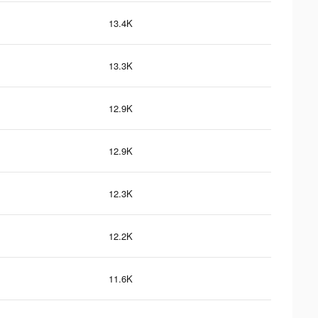
13.4K
13.3K
12.9K
12.9K
12.3K
12.2K
11.6K