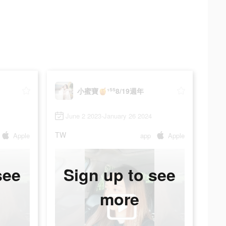
小蜜寶🍯¹⁵⁵8/19週年
June 2 2023-January 26 2024
TW
Apple
app
Apple
see
Sign up to see
more