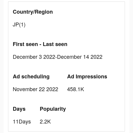
Country/Region
JP(1)
First seen - Last seen
December 3 2022-December 14 2022
Ad scheduling
Ad Impressions
November 22 2022
458.1K
Days
Popularity
11Days
2.2K