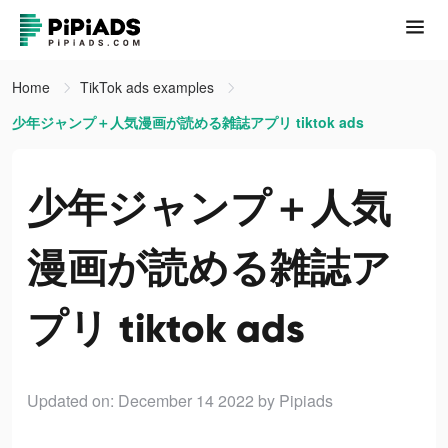
Home
TikTok ads examples
少年ジャンプ＋人気漫画が読める雑誌アプリ tiktok ads
少年ジャンプ＋人気
漫画が読める雑誌ア
プリ tiktok ads
Updated on: December 14 2022
by Pipiads