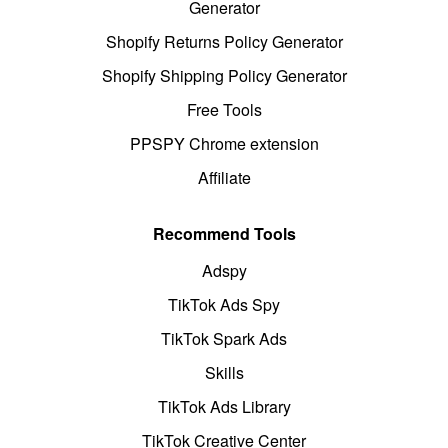
Generator
Shopify Returns Policy Generator
Shopify Shipping Policy Generator
Free Tools
PPSPY Chrome extension
Affiliate
Recommend Tools
Adspy
TikTok Ads Spy
TikTok Spark Ads
Skills
TikTok Ads Library
TikTok Creative Center