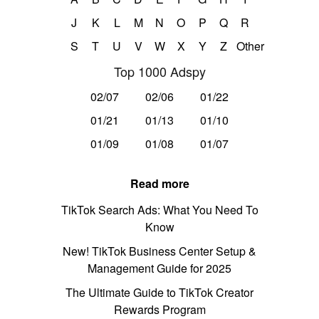
J
K
L
M
N
O
P
Q
R
S
T
U
V
W
X
Y
Z
Other
Top 1000 Adspy
02/07
02/06
01/22
01/21
01/13
01/10
01/09
01/08
01/07
Read more
TikTok Search Ads: What You Need To
Know
New! TikTok Business Center Setup &
Management Guide for 2025
The Ultimate Guide to TikTok Creator
Rewards Program