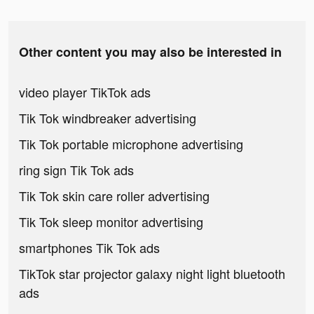
Other content you may also be interested in
video player TikTok ads
Tik Tok windbreaker advertising
Tik Tok portable microphone advertising
ring sign Tik Tok ads
Tik Tok skin care roller advertising
Tik Tok sleep monitor advertising
smartphones Tik Tok ads
TikTok star projector galaxy night light bluetooth
ads