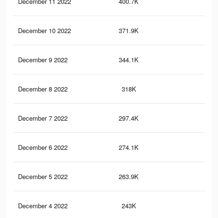
December 11 2022
400.7K
2.1
December 10 2022
371.9K
2K
December 9 2022
344.1K
1.9
December 8 2022
318K
1.8
December 7 2022
297.4K
1.7
December 6 2022
274.1K
1.6
December 5 2022
263.9K
1.6
December 4 2022
243K
1.5