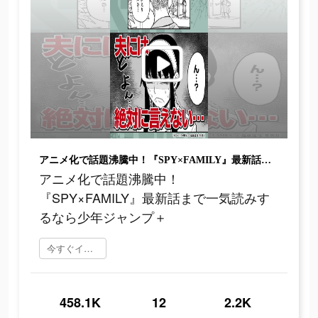
アニメ化で話題沸騰中！『SPY×FAMILY』最新話まで一気読みするなら少年ジャンプ＋
アニメ化で話題沸騰中！
『SPY×FAMILY』最新話まで一気読みす
るなら少年ジャンプ＋
今すぐインストール
458.1K
12
2.2K