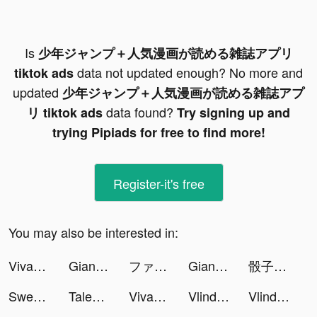
Is
少年ジャンプ＋人気漫画が読める雑誌アプリ
data not updated enough? No more and
tiktok ads
updated
少年ジャンプ＋人気漫画が読める雑誌アプ
data found?
リ tiktok ads
Try signing up and
trying Pipiads for free to find more!
Register-it's free
You may also be interested in:
VivaCut - Effect Video Editor tiktok ads
Giang Hồ Chi Mộng - Kiếm Vương tiktok ads
ファストドクター tiktok ads
Giang Hồ Chi Mộng - Kiếm Vương tiktok ads
骰子元素師 tiktok ads
SweetRing Dating App tiktok ads
Tales Noir tiktok ads
VivaCut - Effect Video Editor tiktok ads
Vlinder Anime Avatar Maker tiktok ads
Vlinder Anime Avatar Maker tiktok ads