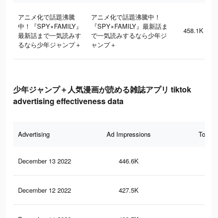
アニメ化で話題沸騰
アニメ化で話題沸騰中！
中！『SPY×FAMILY』
『SPY×FAMILY』最新話ま
458.1K
最新話まで一気読みす
で一気読みするなら少年ジ
るなら少年ジャンプ＋
ャンプ＋
少年ジャンプ＋人気漫画が読める雑誌アプリ tiktok
advertising effectiveness data
Advertising
Ad Impressions
Total 
December 13 2022
446.6K
2.2
December 12 2022
427.5K
2.1