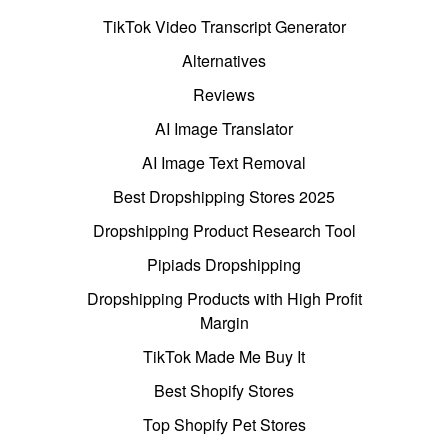
TikTok Video Transcript Generator
Alternatives
Reviews
AI Image Translator
AI Image Text Removal
Best Dropshipping Stores 2025
Dropshipping Product Research Tool
Pipiads Dropshipping
Dropshipping Products with High Profit
Margin
TikTok Made Me Buy It
Best Shopify Stores
Top Shopify Pet Stores