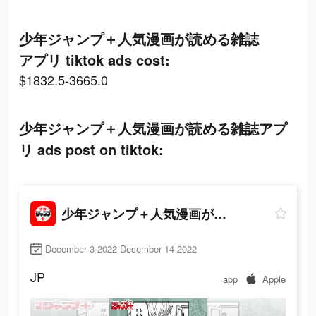
少年ジャンプ＋人気漫画が読める雑誌
アプリ tiktok ads cost:
$1832.5-3665.0
少年ジャンプ＋人気漫画が読める雑誌アプ
リ ads post on tiktok:
少年ジャンプ＋人気漫画が読める雑誌アプリ
December 3 2022-December 14 2022
JP
app
Apple