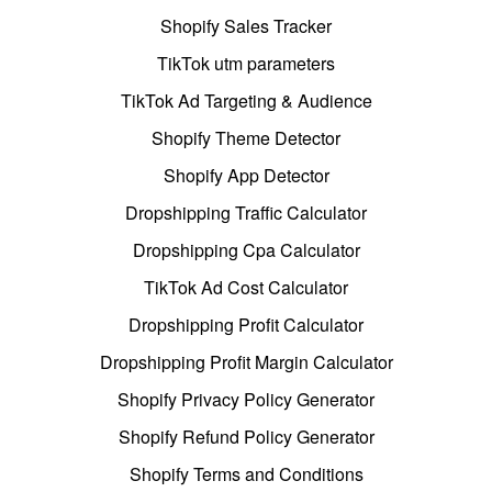
Shopify Sales Tracker
TikTok utm parameters
TikTok Ad Targeting & Audience
Shopify Theme Detector
Shopify App Detector
Dropshipping Traffic Calculator
Dropshipping Cpa Calculator
TikTok Ad Cost Calculator
Dropshipping Profit Calculator
Dropshipping Profit Margin Calculator
Shopify Privacy Policy Generator
Shopify Refund Policy Generator
Shopify Terms and Conditions