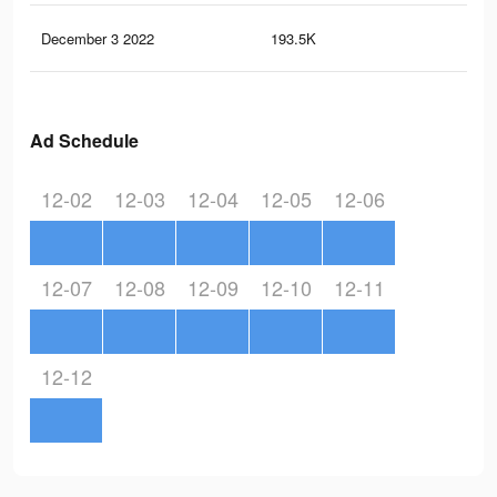
December 3 2022
193.5K
1.2
Ad Schedule
12-02
12-03
12-04
12-05
12-06
12-07
12-08
12-09
12-10
12-11
12-12