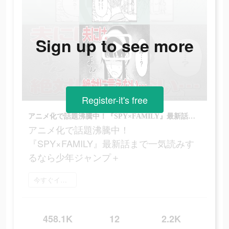
Sign up to see more
Register-it's free
アニメ化で話題沸騰中！『SPY×FAMILY』最新話まで一気読みするなら少年ジャンプ＋
アニメ化で話題沸騰中！
『SPY×FAMILY』最新話まで一気読みす
るなら少年ジャンプ＋
今すぐインストール
458.1K
12
2.2K