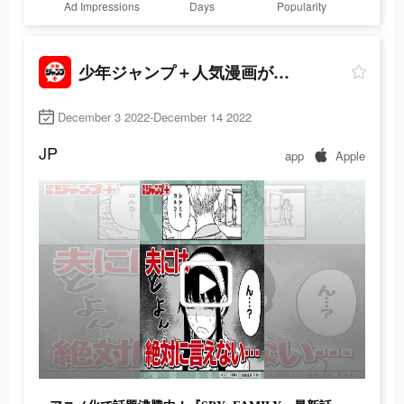
Ad Impressions
Days
Popularity
少年ジャンプ＋人気漫画が読める雑誌アプリ
December 3 2022-December 14 2022
JP
app
Apple