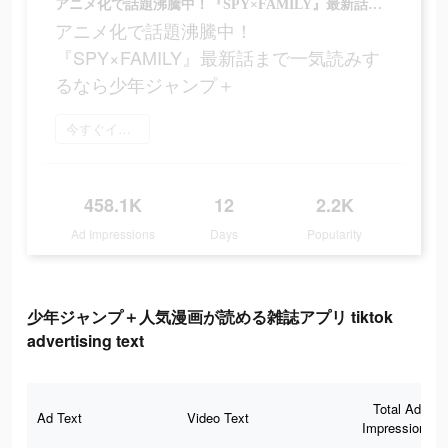
アニメ化で話題沸騰中！『SPY×FAMILY』最新話まで一気読みするなら少年ジャンプ＋
アニメ化で話題沸騰中！
『SPY×FAMILY』最新話まで一気読みす
るなら少年ジャンプ＋
今すぐインストール
458.1K
12
2.2K
Ad Impressions
Days
Popularity
少年ジャンプ＋人気漫画が読める雑誌アプリ tiktok
advertising text
Total Ad
Ad Text
Video Text
Impressions