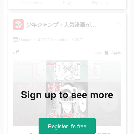
Ad Impressions
Days
Popularity
少年ジャンプ＋人気漫画が読める雑誌アプリ
December 3 2022-December 14 2022
JP
app
Apple
Sign up to see more
Register-it's free