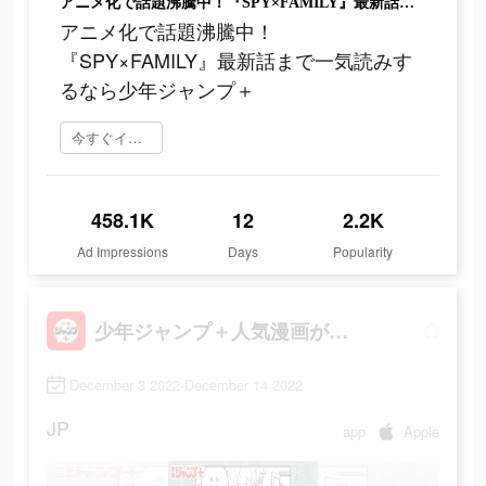
アニメ化で話題沸騰中！『SPY×FAMILY』最新話まで一気読みするなら少年ジャンプ＋
アニメ化で話題沸騰中！
『SPY×FAMILY』最新話まで一気読みす
るなら少年ジャンプ＋
今すぐインストール
458.1K
12
2.2K
Ad Impressions
Days
Popularity
少年ジャンプ＋人気漫画が読める雑誌アプリ
December 3 2022-December 14 2022
JP
app
Apple