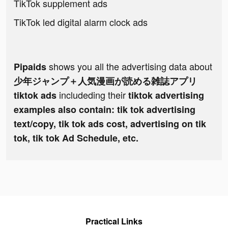
TikTok supplement ads
TikTok led digital alarm clock ads
shows you all the advertising data about
Pipaids
少年ジャンプ＋人気漫画が読める雑誌アプリ
includeding their
tiktok ads
tiktok advertising
examples also contain: tik tok advertising
text/copy, tik tok ads cost, advertising on tik
tok, tik tok Ad Schedule, etc.
Practical Links