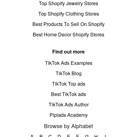
Top Shopify Jewelry Stores
Top Shopify Clothing Stores
Best Products To Sell On Shopify
Best Home Decor Shopify Stores
Find out more
TikTok Ads Examples
TikTok Blog
TikTok Top ads
Best TikTok ads
TikTok Ads Author
Pipiads Academy
Browse by Alphabet
A
B
C
D
E
F
G
H
I