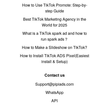
How to Use TikTok Promote: Step-by-
step Guide
Best TikTok Marketing Agency in the
World for 2025
What is a TikTok spark ad and how to
run spark ads？
How to Make a Slideshow on TikTok?
How to Install TikTok ADS Pixel(Easiest
install & Setup)
Contact us
Support@pipiads.com
WhatsApp
API