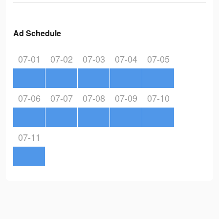
Ad Schedule
07-01
07-02
07-03
07-04
07-05
07-06
07-07
07-08
07-09
07-10
07-11