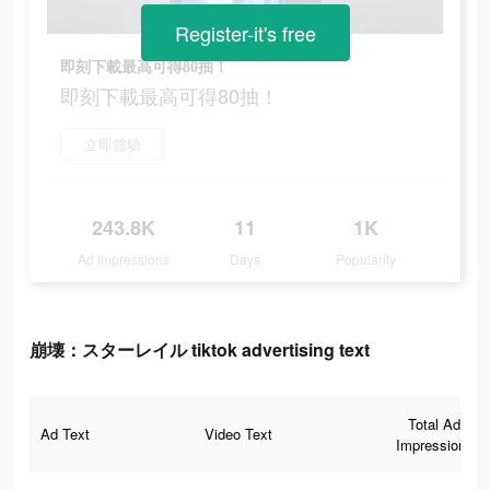
Register-it's free
即刻下載最高可得80抽！
即刻下載最高可得80抽！
立即體驗
243.8K
11
1K
Ad Impressions
Days
Popularity
崩壊：スターレイル tiktok advertising text
Total Ad
Ad Text
Video Text
Impressions