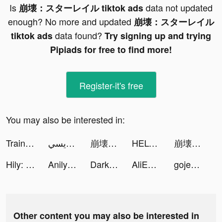
Is
data not updated
崩壊：スターレイル tiktok ads
enough? No more and updated
崩壊：スターレイル
data found?
tiktok ads
Try signing up and trying
Pipiads for free to find more!
Register-it's free
You may also be interested in:
Train Ramp Jumping tiktok ads
ابراهيم المريسي tiktok ads
崩壊：スターレイル tiktok ads
HELO: MAKE FRIENDS NEARBY tiktok ads
崩壊：スターレイル tiktok ads
Hily: Dating App. Chat & Date tiktok ads
Anilyme tiktok ads
Darksy Phone Сleaner tiktok ads
AliExpress Shopping App tiktok ads
gojeksg tiktok ads
Other content you may also be interested in