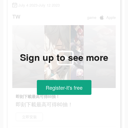
July 4 2023-July 12 2023
TW
game
Apple
Sign up to see more
Register-it's free
即刻下載最高可得80抽！
即刻下載最高可得80抽！
立即安裝