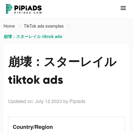
Home
TikTok ads examples
崩壊：スターレイル tiktok ads
崩壊：スターレイル
tiktok ads
Updated on: July 12 2023
by Pipiads
Country/Region