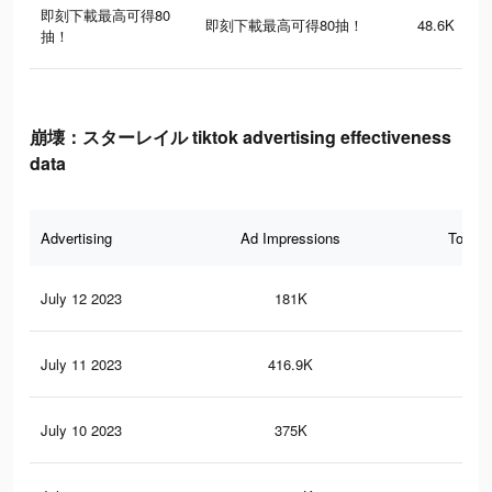
即刻下載最高可得80
即刻下載最高可得80抽！
48.6K
抽！
崩壊：スターレイル tiktok advertising effectiveness
data
Advertising
Ad Impressions
Total 
July 12 2023
181K
40
July 11 2023
416.9K
1.4
July 10 2023
375K
1.3