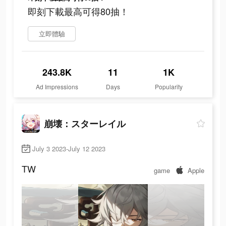
即刻下載最高可得80抽！
立即體驗
243.8K
11
1K
Ad Impressions
Days
Popularity
崩壊：スターレイル
July 3 2023-July 12 2023
TW
game
Apple