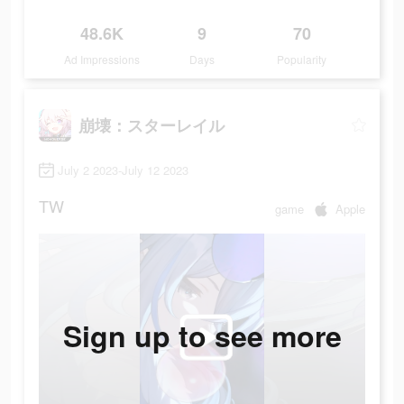
48.6K
9
70
Ad Impressions
Days
Popularity
崩壊：スターレイル
July 2 2023-July 12 2023
TW
game
Apple
Sign up to see more