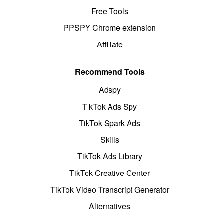
Free Tools
PPSPY Chrome extension
Affiliate
Recommend Tools
Adspy
TikTok Ads Spy
TikTok Spark Ads
Skills
TikTok Ads Library
TikTok Creative Center
TikTok Video Transcript Generator
Alternatives