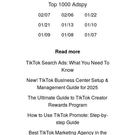
Top 1000 Adspy
02/07
02/06
01/22
01/21
01/13
01/10
01/09
01/08
01/07
Read more
TikTok Search Ads: What You Need To
Know
New! TikTok Business Center Setup &
Management Guide for 2025
The Ultimate Guide to TikTok Creator
Rewards Program
How to Use TikTok Promote: Step-by-
step Guide
Best TikTok Marketing Agency in the