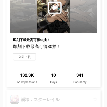
即刻下載最高可得80抽！
即刻下載最高可得80抽！
立即下載
132.3K
10
341
Ad Impressions
Days
Popularity
崩壊：スターレイル