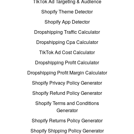
TikTok Ad Targeting & Audience
Shopify Theme Detector
Shopify App Detector
Dropshipping Traffic Calculator
Dropshipping Cpa Calculator
TikTok Ad Cost Calculator
Dropshipping Profit Calculator
Dropshipping Profit Margin Calculator
Shopify Privacy Policy Generator
Shopify Refund Policy Generator
Shopify Terms and Conditions
Generator
Shopify Returns Policy Generator
Shopify Shipping Policy Generator