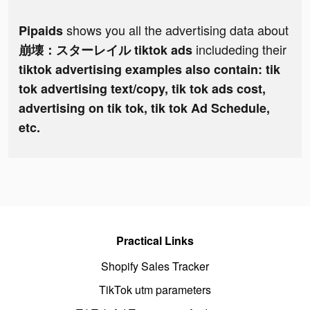
shows you all the advertising data about
Pipaids
includeding their
崩壊：スターレイル tiktok ads
tiktok advertising examples also contain: tik
tok advertising text/copy, tik tok ads cost,
advertising on tik tok, tik tok Ad Schedule,
etc.
Practical Links
Shopify Sales Tracker
TikTok utm parameters