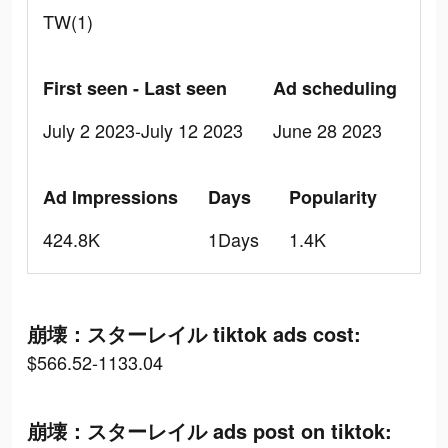
TW(1)
First seen - Last seen
Ad scheduling
July 2 2023-July 12 2023
June 28 2023
Ad Impressions
Days
Popularity
424.8K
1Days
1.4K
崩壊：スターレイル tiktok ads cost:
$566.52-1133.04
崩壊：スターレイル ads post on tiktok: