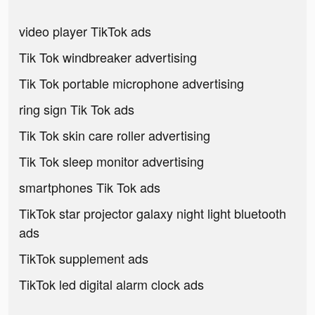
video player TikTok ads
Tik Tok windbreaker advertising
Tik Tok portable microphone advertising
ring sign Tik Tok ads
Tik Tok skin care roller advertising
Tik Tok sleep monitor advertising
smartphones Tik Tok ads
TikTok star projector galaxy night light bluetooth
ads
TikTok supplement ads
TikTok led digital alarm clock ads