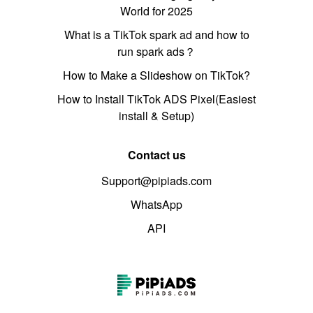
World for 2025
What is a TikTok spark ad and how to
run spark ads？
How to Make a Slideshow on TikTok?
How to Install TikTok ADS Pixel(Easiest
install & Setup)
Contact us
Support@pipiads.com
WhatsApp
API