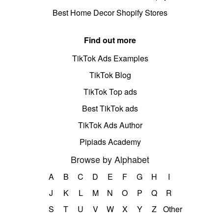
Best Home Decor Shopify Stores
Find out more
TikTok Ads Examples
TikTok Blog
TikTok Top ads
Best TikTok ads
TikTok Ads Author
Pipiads Academy
Browse by Alphabet
A
B
C
D
E
F
G
H
I
J
K
L
M
N
O
P
Q
R
S
T
U
V
W
X
Y
Z
Other