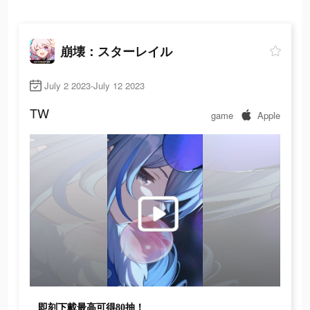
崩壊：スターレイル
July 2 2023-July 12 2023
TW
game
Apple
即刻下載最高可得80抽！