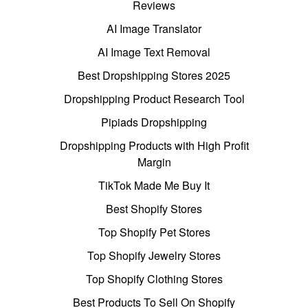
Reviews
AI Image Translator
AI Image Text Removal
Best Dropshipping Stores 2025
Dropshipping Product Research Tool
Pipiads Dropshipping
Dropshipping Products with High Profit
Margin
TikTok Made Me Buy It
Best Shopify Stores
Top Shopify Pet Stores
Top Shopify Jewelry Stores
Top Shopify Clothing Stores
Best Products To Sell On Shopify