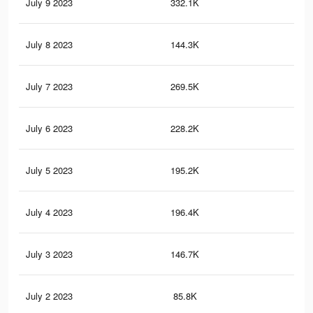
July 9 2023
332.1K
1.2
July 8 2023
144.3K
37
July 7 2023
269.5K
1.1
July 6 2023
228.2K
1K
July 5 2023
195.2K
98
July 4 2023
196.4K
97
July 3 2023
146.7K
82
July 2 2023
85.8K
56