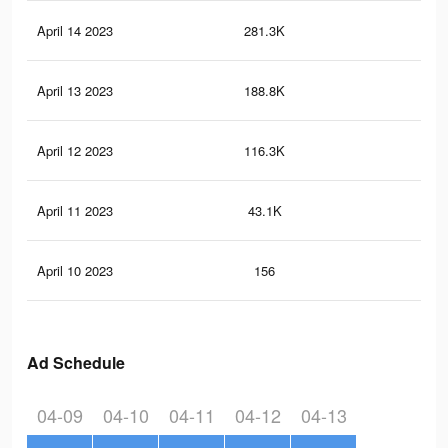
April 14 2023
281.3K
29
April 13 2023
188.8K
17
April 12 2023
116.3K
10
April 11 2023
43.1K
27
April 10 2023
156
0
Ad Schedule
04-09
04-10
04-11
04-12
04-13