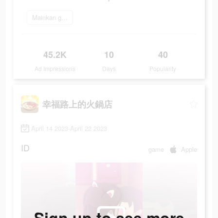
Mainkan game
45.2K
10
40
Ad Impressions
Days
Popularity
幸福路上的火鍋店
April 14 2023-April 22 2023
ID
game
Apple
Sign up to see more