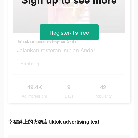
Register-it's free
Jalankan restoran impian Anda!
Jalankan restoran impian Anda!
Mainkan game
49.4K
9
42
Ad Impressions
Days
Popularity
幸福路上的火鍋店 tiktok advertising text