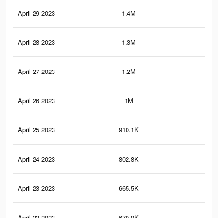
April 29 2023
1.4M
1.2
April 28 2023
1.3M
1.2
April 27 2023
1.2M
1.1
April 26 2023
1M
1K
April 25 2023
910.1K
99
April 24 2023
802.8K
91
April 23 2023
665.5K
78
April 22 2023
670.9K
77