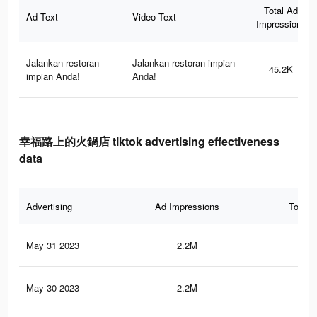
Total Ad
Ad Text
Video Text
Impressions
Jalankan restoran
Jalankan restoran impian
45.2K
impian Anda!
Anda!
幸福路上的火鍋店 tiktok advertising effectiveness
data
Advertising
Ad Impressions
Total 
May 31 2023
2.2M
2.2
May 30 2023
2.2M
2.2