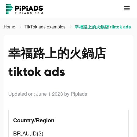
Home
TikTok ads examples
幸福路上的火鍋店 tiktok ads
幸福路上的火鍋店
tiktok ads
Updated on: June 1 2023
by Pipiads
Country/Region
BR,AU,ID(3)