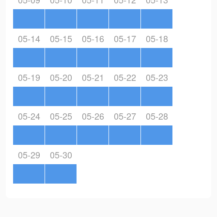
05-14
05-15
05-16
05-17
05-18
05-19
05-20
05-21
05-22
05-23
05-24
05-25
05-26
05-27
05-28
05-29
05-30