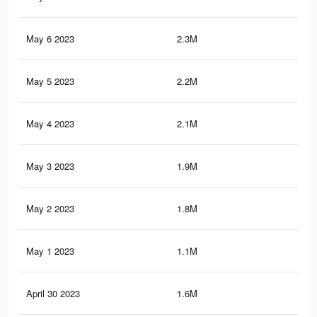
May 6 2023
2.3M
1.7
May 5 2023
2.2M
1.6
May 4 2023
2.1M
1.6
May 3 2023
1.9M
1.5
May 2 2023
1.8M
1.4
May 1 2023
1.1M
66
April 30 2023
1.6M
1.2