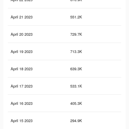
April 21 2023
551.2K
66
April 20 2023
729.7K
72
April 19 2023
713.3K
73
April 18 2023
639.3K
65
April 17 2023
533.1K
54
April 16 2023
405.3K
41
April 15 2023
294.9K
30