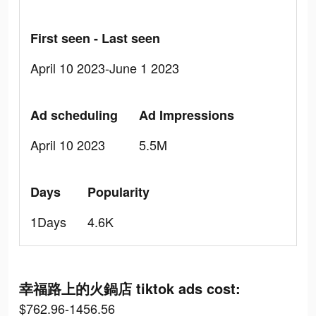
First seen - Last seen
April 10 2023-June 1 2023
Ad scheduling
Ad Impressions
April 10 2023
5.5M
Days
Popularity
1Days
4.6K
幸福路上的火鍋店 tiktok ads cost:
$762.96-1456.56