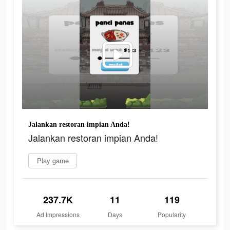
Jalankan restoran impian Anda!
Jalankan restoran impian Anda!
Play game
237.7K
11
119
Ad Impressions
Days
Popularity