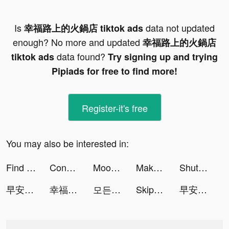
Is
data not updated
幸福路上的火鍋店 tiktok ads
enough? No more and updated
幸福路上的火鍋店
data found?
tiktok ads
Try signing up and trying
Pipiads for free to find more!
Register-it's free
You may also be interested in:
Find Out - 隠されているものを見つけよう tiktok ads
Conflict of Nations: WW3 tiktok ads
Moonly App — The Moon Calendar tiktok ads
Makeover Studio: Makeup Games tiktok ads
ShutEye: Sleep Tracker, Sounds tiktok ads
早安總裁 tiktok ads
幸福路上的火鍋店 tiktok ads
모든 뷰티의 시작, 화해 tiktok ads
Skip-Bo tiktok ads
早安總裁 tiktok ads