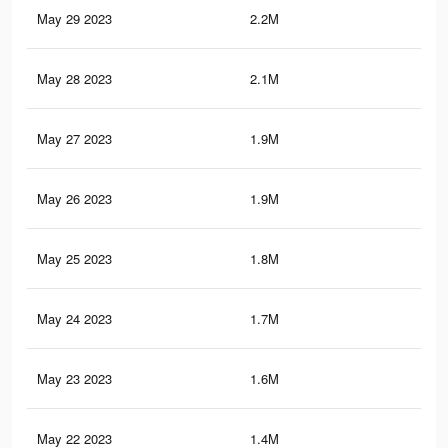
May 29 2023
2.2M
2.1
May 28 2023
2.1M
2K
May 27 2023
1.9M
1.8
May 26 2023
1.9M
1.8
May 25 2023
1.8M
1.7
May 24 2023
1.7M
1.6
May 23 2023
1.6M
1.5
May 22 2023
1.4M
1.4