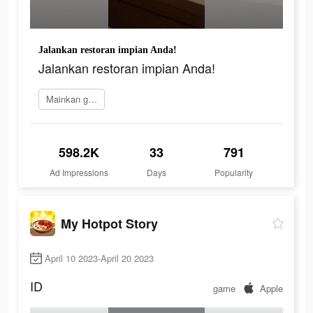
Jalankan restoran impian Anda!
Jalankan restoran impian Anda!
Mainkan game
598.2K
33
791
Ad Impressions
Days
Popularity
My Hotpot Story
April 10 2023-April 20 2023
ID
game
Apple