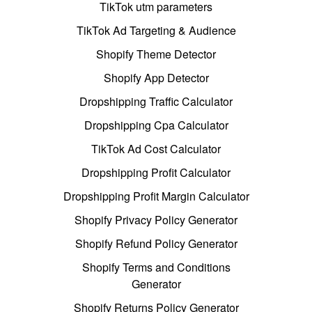
TikTok utm parameters
TikTok Ad Targeting & Audience
Shopify Theme Detector
Shopify App Detector
Dropshipping Traffic Calculator
Dropshipping Cpa Calculator
TikTok Ad Cost Calculator
Dropshipping Profit Calculator
Dropshipping Profit Margin Calculator
Shopify Privacy Policy Generator
Shopify Refund Policy Generator
Shopify Terms and Conditions
Generator
Shopify Returns Policy Generator