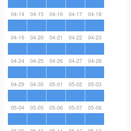
04-14
04-15
04-16
04-17
04-18
04-19
04-20
04-21
04-22
04-23
04-24
04-25
04-26
04-27
04-28
04-29
04-30
05-01
05-02
05-03
05-04
05-05
05-06
05-07
05-08
05-09
05-10
05-11
05-12
05-13