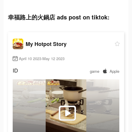
幸福路上的火鍋店 ads post on tiktok:
My Hotpot Story
April 10 2023-May 12 2023
ID
game
Apple