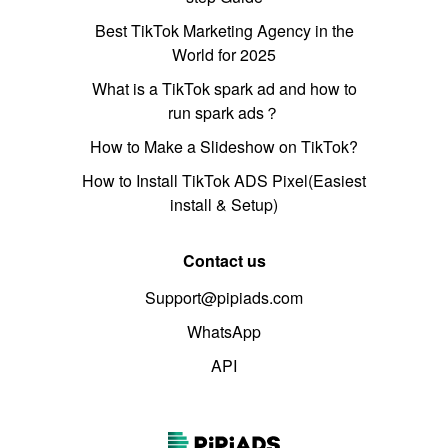
Best TikTok Marketing Agency in the
World for 2025
What is a TikTok spark ad and how to
run spark ads？
How to Make a Slideshow on TikTok?
How to Install TikTok ADS Pixel(Easiest
install & Setup)
Contact us
Support@pipiads.com
WhatsApp
API