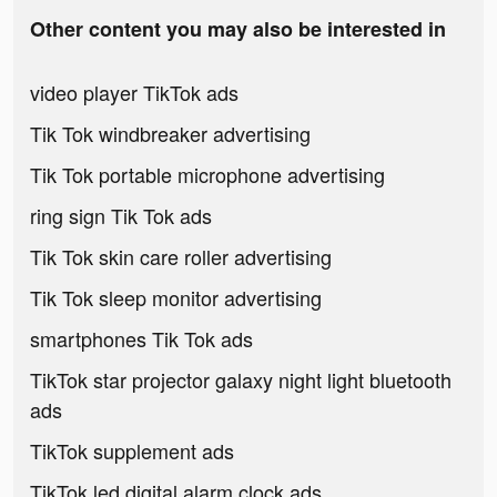
Other content you may also be interested in
video player TikTok ads
Tik Tok windbreaker advertising
Tik Tok portable microphone advertising
ring sign Tik Tok ads
Tik Tok skin care roller advertising
Tik Tok sleep monitor advertising
smartphones Tik Tok ads
TikTok star projector galaxy night light bluetooth
ads
TikTok supplement ads
TikTok led digital alarm clock ads