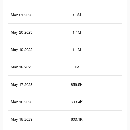
May 21 2023
1.3M
1.3
May 20 2023
1.1M
1.1
May 19 2023
1.1M
1K
May 18 2023
1M
96
May 17 2023
856.5K
79
May 16 2023
693.4K
62
May 15 2023
603.1K
52