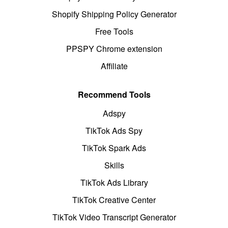
Shopify Shipping Policy Generator
Free Tools
PPSPY Chrome extension
Affiliate
Recommend Tools
Adspy
TikTok Ads Spy
TikTok Spark Ads
Skills
TikTok Ads Library
TikTok Creative Center
TikTok Video Transcript Generator