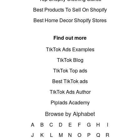
Best Products To Sell On Shopify
Best Home Decor Shopify Stores
Find out more
TikTok Ads Examples
TikTok Blog
TikTok Top ads
Best TikTok ads
TikTok Ads Author
Pipiads Academy
Browse by Alphabet
A
B
C
D
E
F
G
H
I
J
K
L
M
N
O
P
Q
R