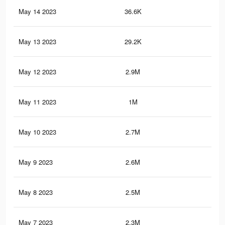
May 14 2023
36.6K
20
May 13 2023
29.2K
20
May 12 2023
2.9M
2.1
May 11 2023
1M
1.3
May 10 2023
2.7M
1.9
May 9 2023
2.6M
1.8
May 8 2023
2.5M
1.8
May 7 2023
2.3M
1.7