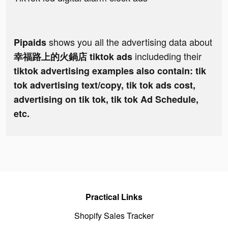
shows you all the advertising data about
Pipaids
includeding their
幸福路上的火鍋店 tiktok ads
tiktok advertising examples also contain: tik
tok advertising text/copy, tik tok ads cost,
advertising on tik tok, tik tok Ad Schedule,
etc.
Practical Links
Shopify Sales Tracker