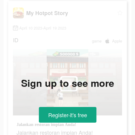
My Hotpot Story
April 10 2023-April 19 2023
ID
game
Apple
Sign up to see more
Register-it's free
Jalankan restoran impian Anda!
Jalankan restoran impian Anda!