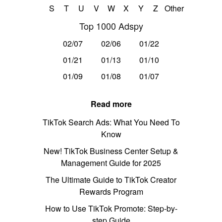
S
T
U
V
W
X
Y
Z
Other
Top 1000 Adspy
02/07
02/06
01/22
01/21
01/13
01/10
01/09
01/08
01/07
Read more
TikTok Search Ads: What You Need To
Know
New! TikTok Business Center Setup &
Management Guide for 2025
The Ultimate Guide to TikTok Creator
Rewards Program
How to Use TikTok Promote: Step-by-
step Guide