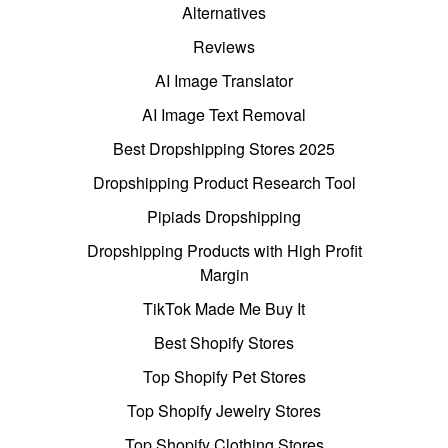
Alternatives
Reviews
AI Image Translator
AI Image Text Removal
Best Dropshipping Stores 2025
Dropshipping Product Research Tool
Pipiads Dropshipping
Dropshipping Products with High Profit
Margin
TikTok Made Me Buy It
Best Shopify Stores
Top Shopify Pet Stores
Top Shopify Jewelry Stores
Top Shopify Clothing Stores