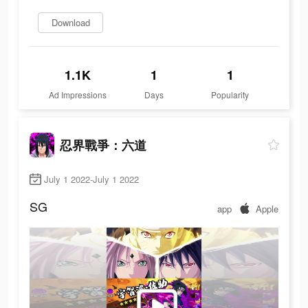
Download
1.1K
1
1
Ad Impressions
Days
Popularity
忍界戰爭：六道
July 1 2022-July 1 2022
SG
app
Apple