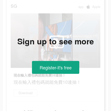
SG
app
Apple
Sign up to see more
Register-it's free
現在輸入禮包碼就能免費10連抽！
現在輸入禮包碼就能免費10連抽！
Download