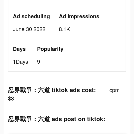
Ad scheduling
Ad Impressions
June 30 2022
8.1K
Days
Popularity
1Days
9
忍界戰爭：六道 tiktok ads cost:
cpm
$3
忍界戰爭：六道 ads post on tiktok: