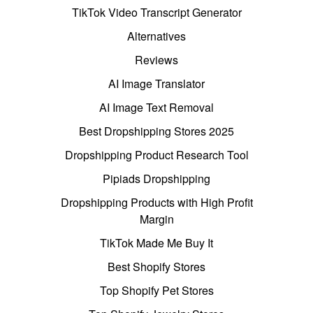
TikTok Video Transcript Generator
Alternatives
Reviews
AI Image Translator
AI Image Text Removal
Best Dropshipping Stores 2025
Dropshipping Product Research Tool
Pipiads Dropshipping
Dropshipping Products with High Profit
Margin
TikTok Made Me Buy It
Best Shopify Stores
Top Shopify Pet Stores