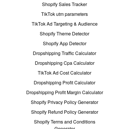
Shopify Sales Tracker
TikTok utm parameters
TikTok Ad Targeting & Audience
Shopify Theme Detector
Shopify App Detector
Dropshipping Traffic Calculator
Dropshipping Cpa Calculator
TikTok Ad Cost Calculator
Dropshipping Profit Calculator
Dropshipping Profit Margin Calculator
Shopify Privacy Policy Generator
Shopify Refund Policy Generator
Shopify Terms and Conditions
Generator