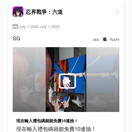
忍界戰爭：六道
July 1 2022-July 1 2022
SG
app
Apple
現在輸入禮包碼就能免費10連抽！
現在輸入禮包碼就能免費10連抽！