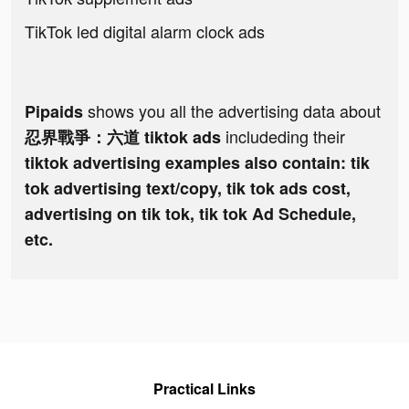
TikTok led digital alarm clock ads
shows you all the advertising data about
Pipaids
includeding their
忍界戰爭：六道 tiktok ads
tiktok advertising examples also contain: tik
tok advertising text/copy, tik tok ads cost,
advertising on tik tok, tik tok Ad Schedule,
etc.
Practical Links