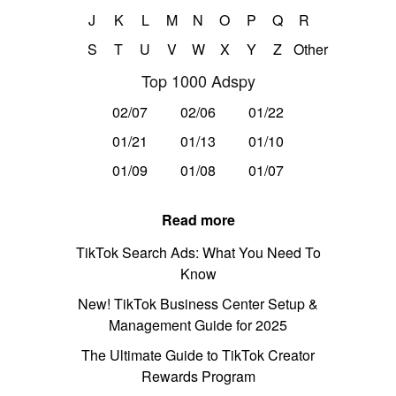
J
K
L
M
N
O
P
Q
R
S
T
U
V
W
X
Y
Z
Other
Top 1000 Adspy
02/07
02/06
01/22
01/21
01/13
01/10
01/09
01/08
01/07
Read more
TikTok Search Ads: What You Need To
Know
New! TikTok Business Center Setup &
Management Guide for 2025
The Ultimate Guide to TikTok Creator
Rewards Program