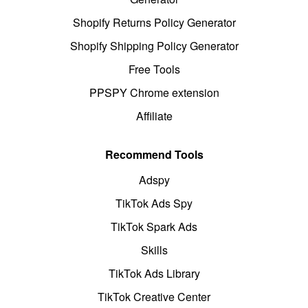
Shopify Returns Policy Generator
Shopify Shipping Policy Generator
Free Tools
PPSPY Chrome extension
Affiliate
Recommend Tools
Adspy
TikTok Ads Spy
TikTok Spark Ads
Skills
TikTok Ads Library
TikTok Creative Center