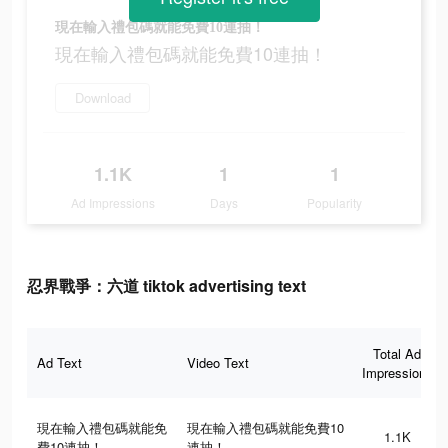
現在輸入禮包碼就能免費10連抽！
現在輸入禮包碼就能免費10連抽！
Download
1.1K
1
1
Ad Impressions
Days
Popularity
忍界戰爭：六道 tiktok advertising text
Total Ad
Ad Text
Video Text
Impressions
現在輸入禮包碼就能免
現在輸入禮包碼就能免費10
1.1K
費10連抽！
連抽！