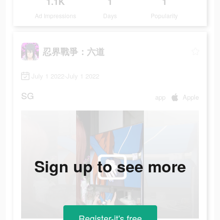
1.1K
1
1
Ad Impressions
Days
Popularity
忍界戰爭：六道
July 1 2022-July 1 2022
SG
app
Apple
Sign up to see more
Register-it's free