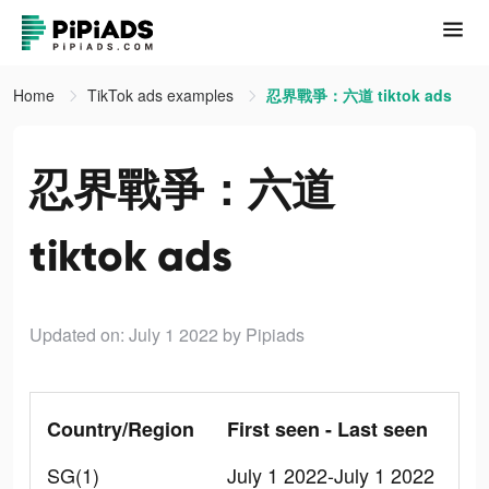
Home
TikTok ads examples
忍界戰爭：六道 tiktok ads
忍界戰爭：六道
tiktok ads
Updated on: July 1 2022
by Pipiads
Country/Region
First seen - Last seen
SG(1)
July 1 2022-July 1 2022