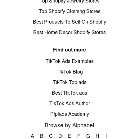
Top Shopify Jewelry Stores
Top Shopify Clothing Stores
Best Products To Sell On Shopify
Best Home Decor Shopify Stores
Find out more
TikTok Ads Examples
TikTok Blog
TikTok Top ads
Best TikTok ads
TikTok Ads Author
Pipiads Academy
Browse by Alphabet
A
B
C
D
E
F
G
H
I