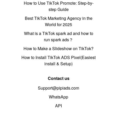
How to Use TikTok Promote: Step-by-
step Guide
Best TikTok Marketing Agency in the
World for 2025
What is a TikTok spark ad and how to
run spark ads？
How to Make a Slideshow on TikTok?
How to Install TikTok ADS Pixel(Easiest
install & Setup)
Contact us
Support@pipiads.com
WhatsApp
API