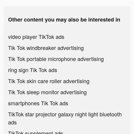
Other content you may also be interested in
video player TikTok ads
Tik Tok windbreaker advertising
Tik Tok portable microphone advertising
ring sign Tik Tok ads
Tik Tok skin care roller advertising
Tik Tok sleep monitor advertising
smartphones Tik Tok ads
TikTok star projector galaxy night light bluetooth
ads
TikTok supplement ads