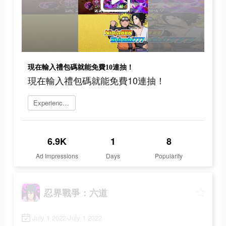
現在輸入禮包碼就能免費10連抽！
現在輸入禮包碼就能免費10連抽！
Experience now
6.9K
1
8
Ad Impressions
Days
Popularity
忍界戰爭：六道
July 1 2022-July 1 2022