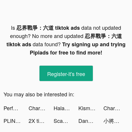
Is
data not updated
忍界戰爭：六道 tiktok ads
enough? No more and updated
忍界戰爭：六道
data found?
tiktok ads
Try signing up and trying
Pipiads for free to find more!
Register-it's free
You may also be interested in:
Perface-Face Swap Videos tiktok ads
Charging Engine - 4Kwallpapers tiktok ads
Halara tiktok ads
Kismia - Meet Singles Nearby tiktok ads
Charging Engine - 4Kwallpapers tiktok ads
PLINK - ゲーム友達募集マッチングアプリ tiktok ads
2X tiktok ads
ScanGuru: PDF - Scanner tiktok ads
Dancing Hair tiktok ads
小將兵多多 tiktok ads