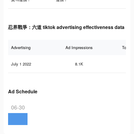
忍界戰爭：六道 tiktok advertising effectiveness data
Advertising
Ad Impressions
Total 
July 1 2022
8.1K
7
Ad Schedule
06-30