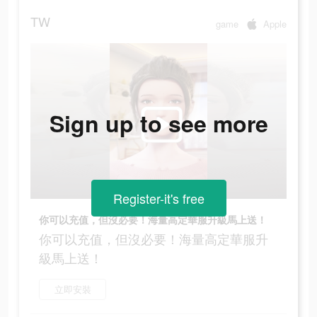
TW
game
Apple
Sign up to see more
Register-it's free
你可以充值，但沒必要！海量高定華服升級馬上送！
你可以充值，但沒必要！海量高定華服升
級馬上送！
立即安裝