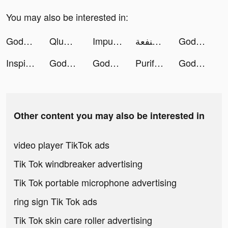
You may also be interested in:
Gods and Demons: Legend tiktok ads
QluMe - Social Media Connect tiktok ads
Impulse - Brain Training tiktok ads
منفعة tiktok ads
Gods and Demons: Legend tiktok ads
InspireX: Magic Avatar, AI Art tiktok ads
Gods and Demons: Legend tiktok ads
Gods and Demons: Legend tiktok ads
Purify: Smart Storage Cleaner tiktok ads
Gods and Demons: Legend tiktok ads
Other content you may also be interested in
video player TikTok ads
Tik Tok windbreaker advertising
Tik Tok portable microphone advertising
ring sign Tik Tok ads
Tik Tok skin care roller advertising