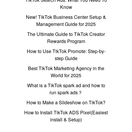
Know
New! TikTok Business Center Setup &
Management Guide for 2025
The Ultimate Guide to TikTok Creator
Rewards Program
How to Use TikTok Promote: Step-by-
step Guide
Best TikTok Marketing Agency in the
World for 2025
What is a TikTok spark ad and how to
run spark ads？
How to Make a Slideshow on TikTok?
How to Install TikTok ADS Pixel(Easiest
install & Setup)