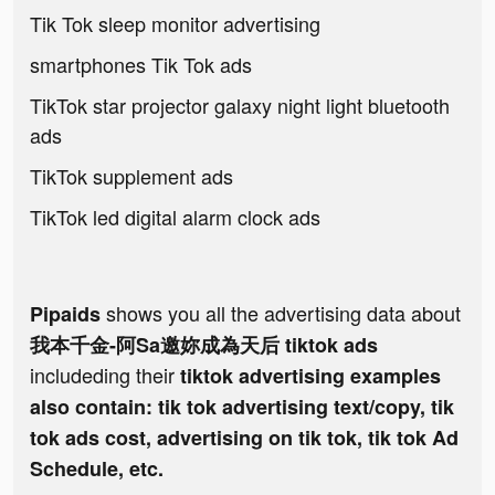
Tik Tok sleep monitor advertising
smartphones Tik Tok ads
TikTok star projector galaxy night light bluetooth
ads
TikTok supplement ads
TikTok led digital alarm clock ads
shows you all the advertising data about
Pipaids
我本千金-阿Sa邀妳成為天后 tiktok ads
includeding their
tiktok advertising examples
also contain: tik tok advertising text/copy, tik
tok ads cost, advertising on tik tok, tik tok Ad
Schedule, etc.