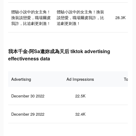
體驗小說中的女主角！
體驗小說中的女主角！換裝
換裝談戀愛，職場爾虞
談戀愛，職場爾虞我詐，比
28.3K
我詐，比追劇更刺激！
追劇更刺激！
我本千金-阿Sa邀妳成為天后 tiktok advertising
effectiveness data
Advertising
Ad Impressions
Total 
December 30 2022
22.5K
6
December 29 2022
32.4K
25