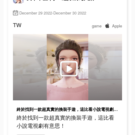
December 29 2022-December 30 2022
TW
game
Apple
終於找到一款超真實的換裝手遊，這比看小說電視劇有意思！
終於找到一款超真實的換裝手遊，這比看
小說電視劇有意思！