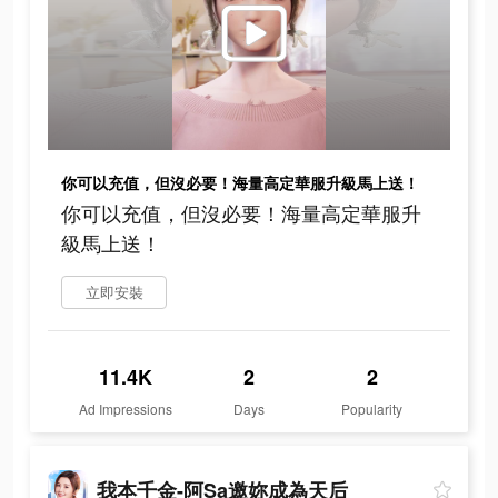
你可以充值，但沒必要！海量高定華服升級馬上送！
你可以充值，但沒必要！海量高定華服升
級馬上送！
立即安裝
11.4K
2
2
Ad Impressions
Days
Popularity
我本千金-阿Sa邀妳成為天后