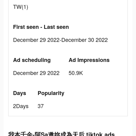
TW(1)
First seen - Last seen
December 29 2022-December 30 2022
Ad scheduling
Ad Impressions
December 29 2022
50.9K
Days
Popularity
2Days
37
我本千金-阿Sa邀妳成為天后 tiktok ads