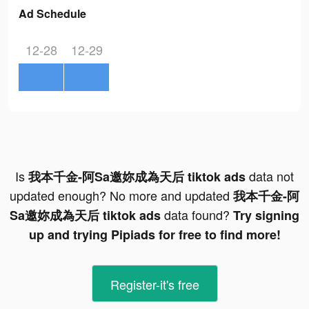
Ad Schedule
12-28
12-29
Is
data not
我本千金-阿Sa邀妳成為天后 tiktok ads
updated enough? No more and updated
我本千金-阿
data found?
Sa邀妳成為天后 tiktok ads
Try signing
up and trying Pipiads for free to find more!
Register-it's free