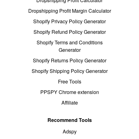
Dropshipping Profit Calculator
Dropshipping Profit Margin Calculator
Shopify Privacy Policy Generator
Shopify Refund Policy Generator
Shopify Terms and Conditions
Generator
Shopify Returns Policy Generator
Shopify Shipping Policy Generator
Free Tools
PPSPY Chrome extension
Affiliate
Recommend Tools
Adspy