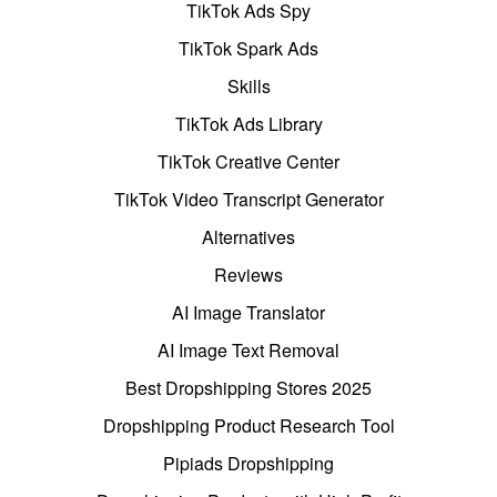
TikTok Ads Spy
TikTok Spark Ads
Skills
TikTok Ads Library
TikTok Creative Center
TikTok Video Transcript Generator
Alternatives
Reviews
AI Image Translator
AI Image Text Removal
Best Dropshipping Stores 2025
Dropshipping Product Research Tool
Pipiads Dropshipping