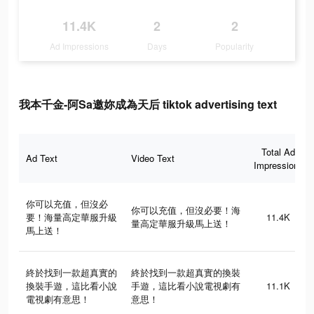
11.4K
2
2
Ad Impressions
Days
Popularity
我本千金-阿Sa邀妳成為天后 tiktok advertising text
Total Ad
Ad Text
Video Text
Impressions
你可以充值，但沒必
你可以充值，但沒必要！海
要！海量高定華服升級
11.4K
量高定華服升級馬上送！
馬上送！
終於找到一款超真實的
終於找到一款超真實的換裝
換裝手遊，這比看小說
手遊，這比看小說電視劇有
11.1K
電視劇有意思！
意思！