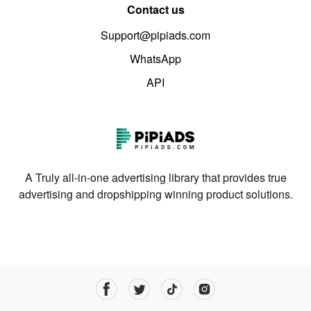
Contact us
Support@pipiads.com
WhatsApp
API
A Truly all-in-one advertising library that provides true
advertising and dropshipping winning product solutions.