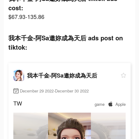
cost:
$67.93-135.86
我本千金-阿Sa邀妳成為天后 ads post on
tiktok:
我本千金-阿Sa邀妳成為天后
December 29 2022-December 30 2022
TW
game
Apple