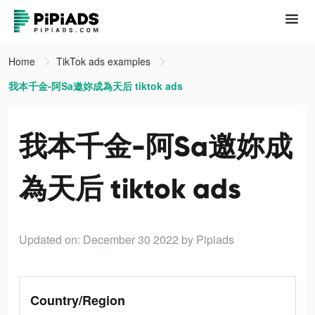
Home
TikTok ads examples
我本千金-阿Sa邀妳成為天后 tiktok ads
我本千金-阿Sa邀妳成
為天后 tiktok ads
Updated on: December 30 2022
by Pipiads
Country/Region