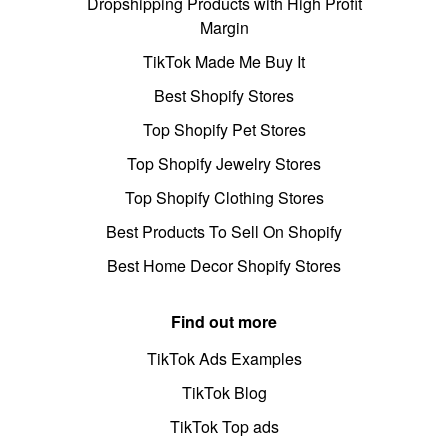
Dropshipping Products with High Profit
Margin
TikTok Made Me Buy It
Best Shopify Stores
Top Shopify Pet Stores
Top Shopify Jewelry Stores
Top Shopify Clothing Stores
Best Products To Sell On Shopify
Best Home Decor Shopify Stores
Find out more
TikTok Ads Examples
TikTok Blog
TikTok Top ads