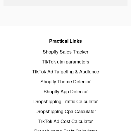
Practical Links
Shopify Sales Tracker
TikTok utm parameters
TikTok Ad Targeting & Audience
Shopify Theme Detector
Shopify App Detector
Dropshipping Traffic Calculator
Dropshipping Cpa Calculator
TikTok Ad Cost Calculator