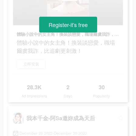
Register-it's free
體驗小說中的女主角！換裝談戀愛，職場爾虞我詐，比追劇更刺激！
體驗小說中的女主角！換裝談戀愛，職場
爾虞我詐，比追劇更刺激！
立即安裝
28.3K
2
30
Ad Impressions
Days
Popularity
我本千金-阿Sa邀妳成為天后
December 29 2022-December 30 2022