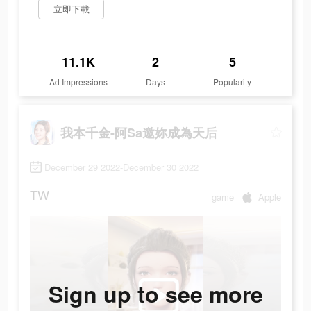
立即下載
11.1K
2
5
Ad Impressions
Days
Popularity
我本千金-阿Sa邀妳成為天后
December 29 2022-December 30 2022
TW
game
Apple
Sign up to see more