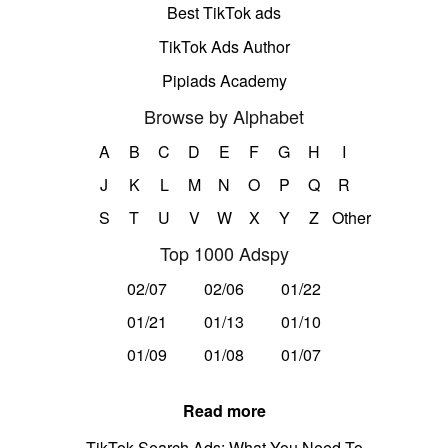
Best TikTok ads
TikTok Ads Author
Pipiads Academy
Browse by Alphabet
A
B
C
D
E
F
G
H
I
J
K
L
M
N
O
P
Q
R
S
T
U
V
W
X
Y
Z
Other
Top 1000 Adspy
02/07
02/06
01/22
01/21
01/13
01/10
01/09
01/08
01/07
Read more
TikTok Search Ads: What You Need To