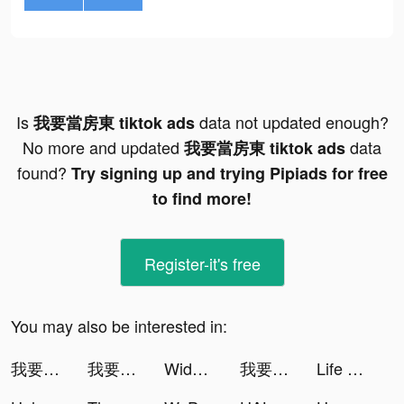
Is
data not updated enough?
我要當房東 tiktok ads
No more and updated
data
我要當房東 tiktok ads
found?
Try signing up and trying Pipiads for free
to find more!
Register-it's free
You may also be interested in:
我要當房東 tiktok ads
我要當房東 tiktok ads
Widgets Kit - Icons & Themes tiktok ads
我要當房東 tiktok ads
Life Makeover tiktok ads