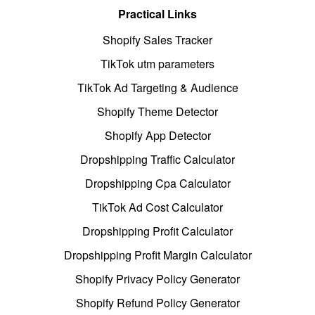
Practical Links
Shopify Sales Tracker
TikTok utm parameters
TikTok Ad Targeting & Audience
Shopify Theme Detector
Shopify App Detector
Dropshipping Traffic Calculator
Dropshipping Cpa Calculator
TikTok Ad Cost Calculator
Dropshipping Profit Calculator
Dropshipping Profit Margin Calculator
Shopify Privacy Policy Generator
Shopify Refund Policy Generator