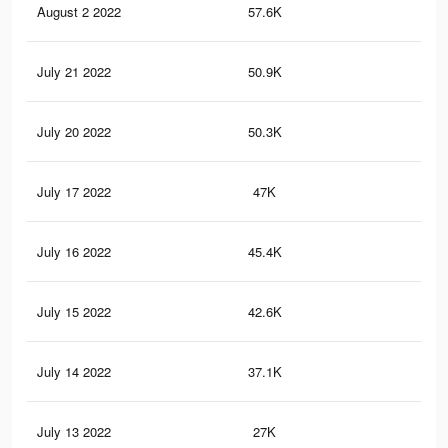
August 2 2022
57.6K
25
July 21 2022
50.9K
23
July 20 2022
50.3K
23
July 17 2022
47K
22
July 16 2022
45.4K
21
July 15 2022
42.6K
19
July 14 2022
37.1K
18
July 13 2022
27K
14