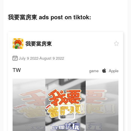
我要當房東 ads post on tiktok:
我要當房東
July 9 2022-August 9 2022
TW
game
Apple