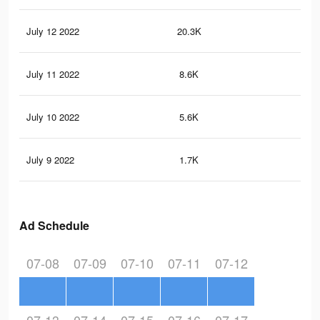
July 12 2022
20.3K
10
July 11 2022
8.6K
47
July 10 2022
5.6K
35
July 9 2022
1.7K
15
Ad Schedule
07-08
07-09
07-10
07-11
07-12