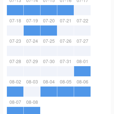
07-13
07-14
07-15
07-16
07-17
07-18
07-19
07-20
07-21
07-22
07-23
07-24
07-25
07-26
07-27
07-28
07-29
07-30
07-31
08-01
08-02
08-03
08-04
08-05
08-06
08-07
08-08