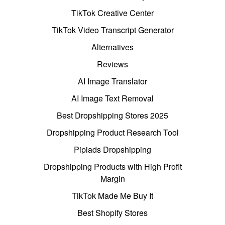
TikTok Creative Center
TikTok Video Transcript Generator
Alternatives
Reviews
AI Image Translator
AI Image Text Removal
Best Dropshipping Stores 2025
Dropshipping Product Research Tool
Pipiads Dropshipping
Dropshipping Products with High Profit
Margin
TikTok Made Me Buy It
Best Shopify Stores