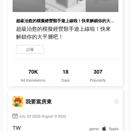
超級治愈的模擬經營類手遊上線啦！快來解鎖你的大平層吧！
超級治愈的模擬經營類手遊上線啦！快來
解鎖你的大平層吧！
註冊
70K
18
307
Ad Impressions
Days
Popularity
我要當房東
July 20 2022-August 9 2022
TW
game
Apple