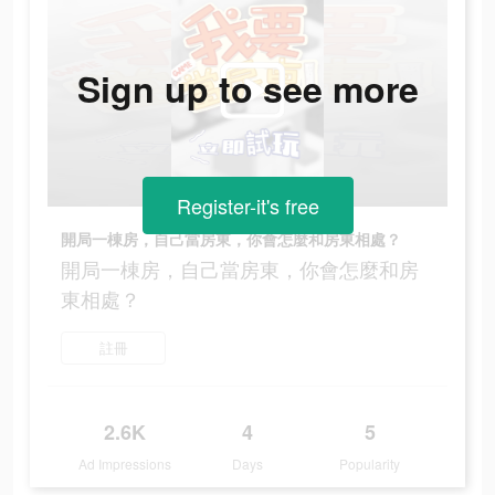
Sign up to see more
Register-it's free
開局一棟房，自己當房東，你會怎麼和房東相處？
開局一棟房，自己當房東，你會怎麼和房
東相處？
註冊
2.6K
4
5
Ad Impressions
Days
Popularity