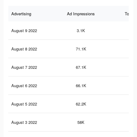
Advertising
Ad Impressions
Total 
August 9 2022
3.1K
5
August 8 2022
71.1K
30
August 7 2022
67.1K
28
August 6 2022
66.1K
28
August 5 2022
62.2K
27
August 3 2022
58K
25