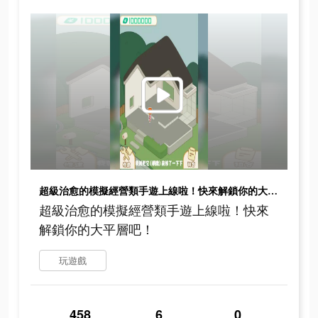
超級治愈的模擬經營類手遊上線啦！快來解鎖你的大平層吧！
超級治愈的模擬經營類手遊上線啦！快來
解鎖你的大平層吧！
玩遊戲
458
6
0