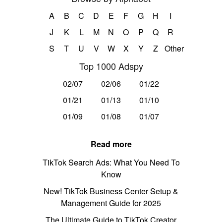
A
B
C
D
E
F
G
H
I
J
K
L
M
N
O
P
Q
R
S
T
U
V
W
X
Y
Z
Other
Top 1000 Adspy
02/07
02/06
01/22
01/21
01/13
01/10
01/09
01/08
01/07
Read more
TikTok Search Ads: What You Need To
Know
New! TikTok Business Center Setup &
Management Guide for 2025
The Ultimate Guide to TikTok Creator