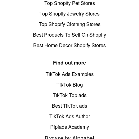
Top Shopify Pet Stores
Top Shopify Jewelry Stores
Top Shopify Clothing Stores
Best Products To Sell On Shopify
Best Home Decor Shopify Stores
Find out more
TikTok Ads Examples
TikTok Blog
TikTok Top ads
Best TikTok ads
TikTok Ads Author
Pipiads Academy
Browse by Alphabet