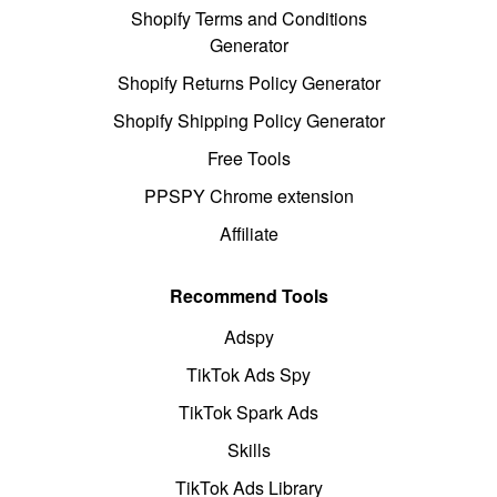
Shopify Terms and Conditions
Generator
Shopify Returns Policy Generator
Shopify Shipping Policy Generator
Free Tools
PPSPY Chrome extension
Affiliate
Recommend Tools
Adspy
TikTok Ads Spy
TikTok Spark Ads
Skills
TikTok Ads Library