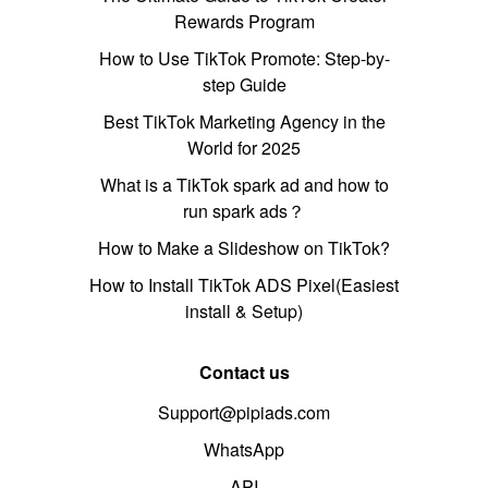
Rewards Program
How to Use TikTok Promote: Step-by-
step Guide
Best TikTok Marketing Agency in the
World for 2025
What is a TikTok spark ad and how to
run spark ads？
How to Make a Slideshow on TikTok?
How to Install TikTok ADS Pixel(Easiest
install & Setup)
Contact us
Support@pipiads.com
WhatsApp
API