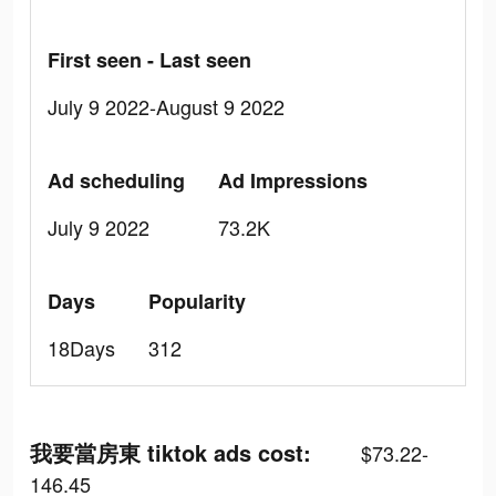
First seen - Last seen
July 9 2022-August 9 2022
Ad scheduling
Ad Impressions
July 9 2022
73.2K
Days
Popularity
18Days
312
我要當房東 tiktok ads cost:
$73.22-
146.45