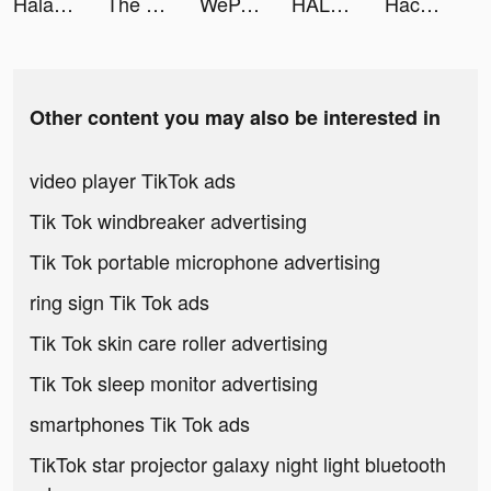
Halara tiktok ads
The Ants: Underground Kingdom tiktok ads
WeParty - Voice Party Gaming tiktok ads
HALARA tiktok ads
Hack Não Pro tiktok ads
Other content you may also be interested in
video player TikTok ads
Tik Tok windbreaker advertising
Tik Tok portable microphone advertising
ring sign Tik Tok ads
Tik Tok skin care roller advertising
Tik Tok sleep monitor advertising
smartphones Tik Tok ads
TikTok star projector galaxy night light bluetooth