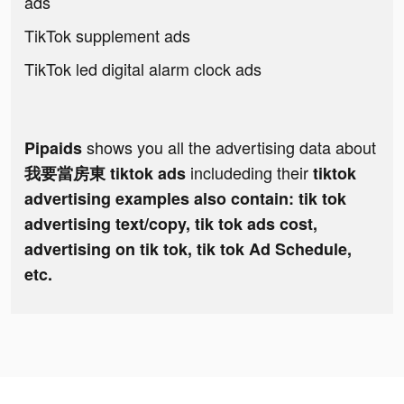
ads
TikTok supplement ads
TikTok led digital alarm clock ads
shows you all the advertising data about
Pipaids
includeding their
我要當房東 tiktok ads
tiktok
advertising examples also contain: tik tok
advertising text/copy, tik tok ads cost,
advertising on tik tok, tik tok Ad Schedule,
etc.