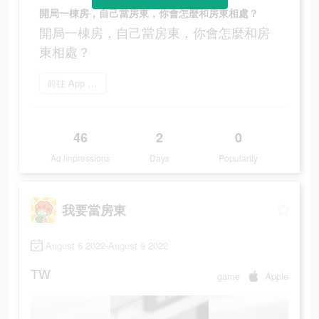
開局一棟房，自己當房東，你會怎麼和房東相處？
開局一棟房，自己當房東，你會怎麼和房
東相處？
前往 App Store
46
2
0
Ad Impressions
Days
Popularity
我要當房東
August 6 2022-August 9 2022
TW
game
Apple