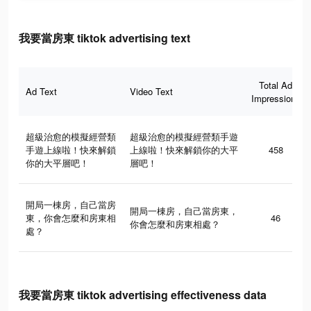
我要當房東 tiktok advertising text
Total Ad
Ad Text
Video Text
Impressions
超級治愈的模擬經營類
超級治愈的模擬經營類手遊
手遊上線啦！快來解鎖
上線啦！快來解鎖你的大平
458
你的大平層吧！
層吧！
開局一棟房，自己當房
開局一棟房，自己當房東，
東，你會怎麼和房東相
46
你會怎麼和房東相處？
處？
我要當房東 tiktok advertising effectiveness data