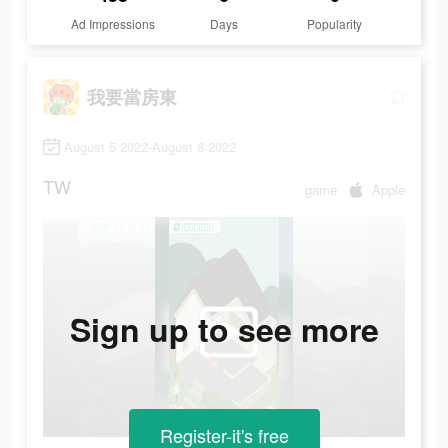
Ad Impressions
Days
Popularity
我要當房東
August 5 2022-August 8 2022
TW
game
Apple
Sign up to see more
Register-it's free