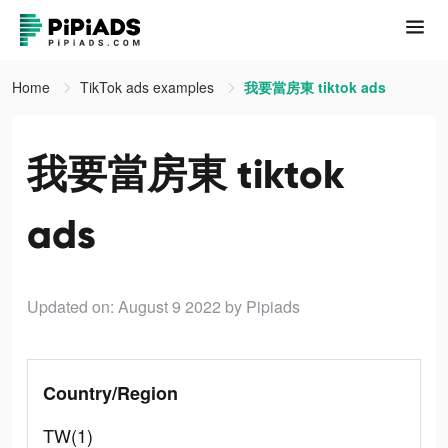
Home
TikTok ads examples
我要當房東 tiktok ads
我要當房東 tiktok
ads
Updated on: August 9 2022
by Pipiads
Country/Region
TW(1)