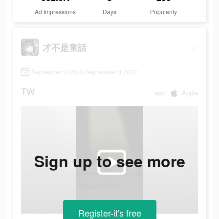
Ad Impressions
Days
Popularity
才不是童話
September 3 2022-September 3 2022
TW
app
Apple
Sign up to see more
Register-it's free