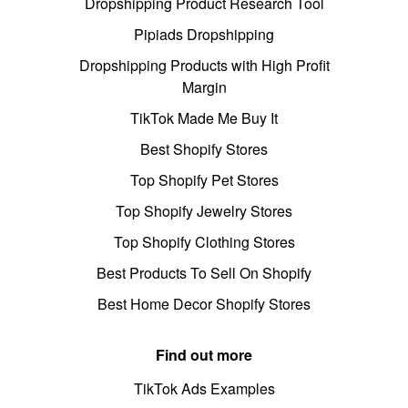
Dropshipping Product Research Tool
Pipiads Dropshipping
Dropshipping Products with High Profit
Margin
TikTok Made Me Buy It
Best Shopify Stores
Top Shopify Pet Stores
Top Shopify Jewelry Stores
Top Shopify Clothing Stores
Best Products To Sell On Shopify
Best Home Decor Shopify Stores
Find out more
TikTok Ads Examples