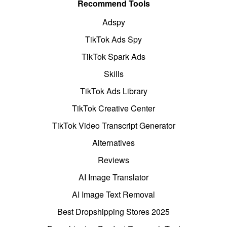
Recommend Tools
Adspy
TikTok Ads Spy
TikTok Spark Ads
Skills
TikTok Ads Library
TikTok Creative Center
TikTok Video Transcript Generator
Alternatives
Reviews
AI Image Translator
AI Image Text Removal
Best Dropshipping Stores 2025