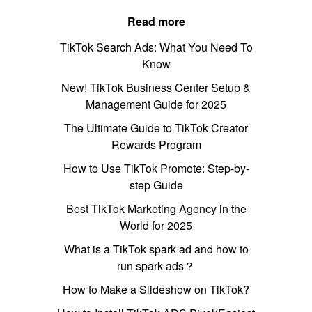
Read more
TikTok Search Ads: What You Need To
Know
New! TikTok Business Center Setup &
Management Guide for 2025
The Ultimate Guide to TikTok Creator
Rewards Program
How to Use TikTok Promote: Step-by-
step Guide
Best TikTok Marketing Agency in the
World for 2025
What is a TikTok spark ad and how to
run spark ads？
How to Make a Slideshow on TikTok?