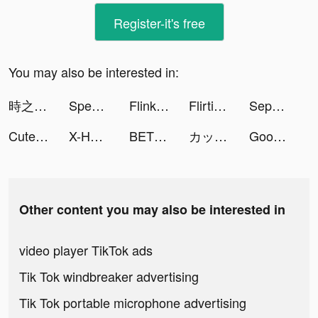
Register-it's free
You may also be interested in:
時之約 tiktok ads
Speech Blubs: Language Therapy tiktok ads
Flink: Lebensmittel in Minuten tiktok ads
Flirtini - Match, Chat, Meet tiktok ads
Sepcotify : Movies & TV Shows tiktok ads
Cute Calendar: Digital Planner tiktok ads
X-HERO: Dinosaur Control tiktok ads
BET+ tiktok ads
カップリンク tiktok ads
Goodnight 語音交友 tiktok ads
Other content you may also be interested in
video player TikTok ads
Tik Tok windbreaker advertising
Tik Tok portable microphone advertising