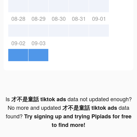
08-28
08-29
08-30
08-31
09-01
09-02
09-03
Is
data not updated enough?
才不是童話 tiktok ads
No more and updated
data
才不是童話 tiktok ads
found?
Try signing up and trying Pipiads for free
to find more!