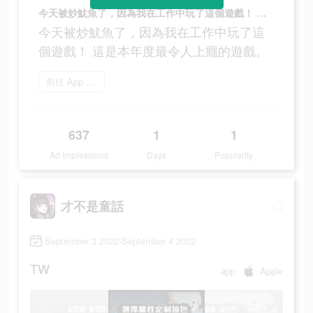
今天被炒魷魚了，因為我在工作中玩了這個遊戲！ 這是本年度最令人上癮的遊戲。
今天被炒魷魚了，因為我在工作中玩了這
個遊戲！ 這是本年度最令人上癮的遊戲。
前往 App Store
637
1
1
Ad Impressions
Days
Popularity
才不是童話
September 3 2022-September 4 2022
TW
app
Apple