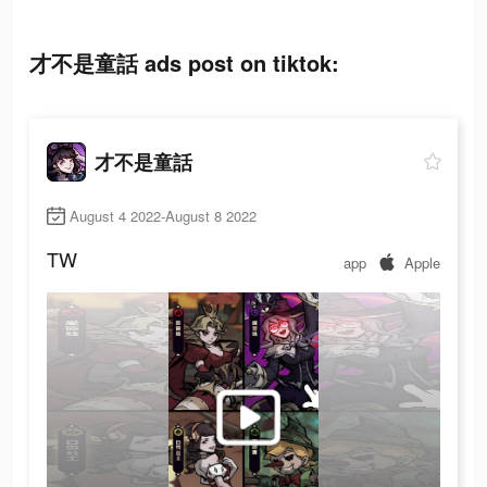
才不是童話 ads post on tiktok:
才不是童話
August 4 2022-August 8 2022
TW
app
Apple