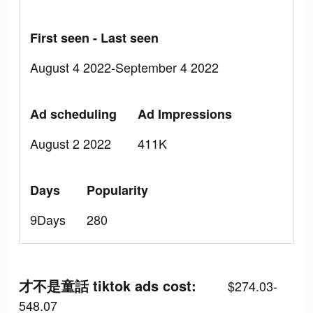
First seen - Last seen
August 4 2022-September 4 2022
Ad scheduling
Ad Impressions
August 2 2022
411K
Days
Popularity
9Days
280
才不是童話 tiktok ads cost:
$274.03-
548.07