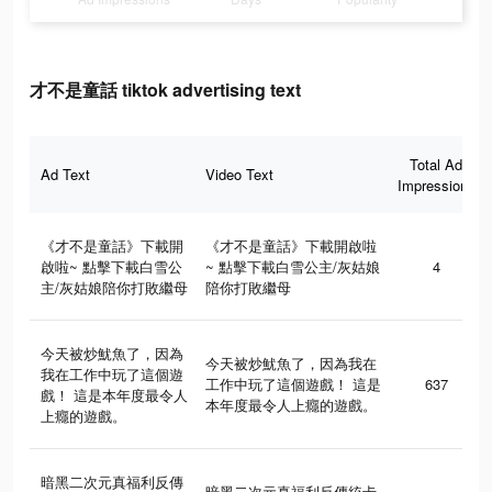
才不是童話 tiktok advertising text
Total Ad
Ad Text
Video Text
Impressions
《才不是童話》下載開
《才不是童話》下載開啟啦
啟啦~ 點擊下載白雪公
~ 點擊下載白雪公主/灰姑娘
4
主/灰姑娘陪你打敗繼母
陪你打敗繼母
今天被炒魷魚了，因為
今天被炒魷魚了，因為我在
我在工作中玩了這個遊
工作中玩了這個遊戲！ 這是
637
戲！ 這是本年度最令人
本年度最令人上癮的遊戲。
上癮的遊戲。
暗黑二次元真福利反傳
暗黑二次元真福利反傳統卡