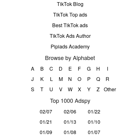
TikTok Blog
TikTok Top ads
Best TikTok ads
TikTok Ads Author
Pipiads Academy
Browse by Alphabet
A
B
C
D
E
F
G
H
I
J
K
L
M
N
O
P
Q
R
S
T
U
V
W
X
Y
Z
Other
Top 1000 Adspy
02/07
02/06
01/22
01/21
01/13
01/10
01/09
01/08
01/07