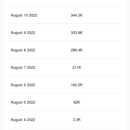
August 10 2022
344.3K
24
August 9 2022
333.8K
23
August 8 2022
289.4K
20
August 7 2022
211K
17
August 6 2022
162.2K
14
August 5 2022
92K
95
August 4 2022
3.3K
0