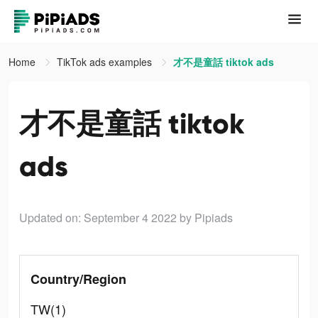
Home
TikTok ads examples
才不是童話 tiktok ads
才不是童話 tiktok
ads
Updated on: September 4 2022
by Pipiads
Country/Region
TW(1)