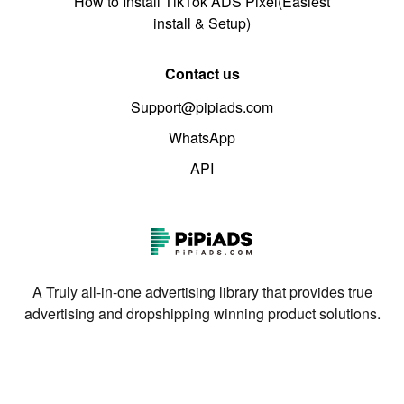
How to Install TikTok ADS Pixel(Easiest
install & Setup)
Contact us
Support@pipiads.com
WhatsApp
API
A Truly all-in-one advertising library that provides true
advertising and dropshipping winning product solutions.