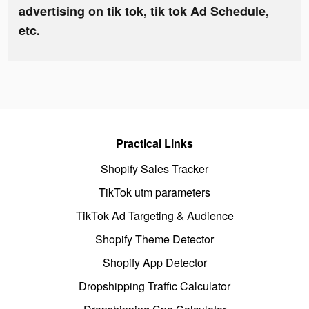
advertising on tik tok, tik tok Ad Schedule,
etc.
Practical Links
Shopify Sales Tracker
TikTok utm parameters
TikTok Ad Targeting & Audience
Shopify Theme Detector
Shopify App Detector
Dropshipping Traffic Calculator