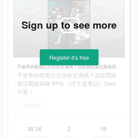
Sign up to see more
Register-it's free
手遊界的暗黑公主你有見過嗎？首款黑暗童話風格策略 RPG 《才不是童話》Dark不避！
手遊界的暗黑公主你有見過嗎？首款黑暗
童話風格策略 RPG 《才不是童話》Dark
不避！
立即安裝
35.1K
2
18
Ad Impressions
Days
Popularity