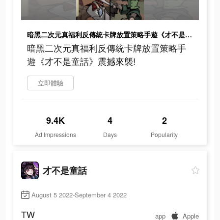
暗黑二次元真福利反傳統卡牌放置策略手遊《才不是童話》震撼來襲!
暗黑二次元真福利反傳統卡牌放置策略手
遊《才不是童話》震撼來襲!
立即體驗
9.4K
4
2
Ad Impressions
Days
Popularity
才不是童話
August 5 2022-September 4 2022
TW
app
Apple