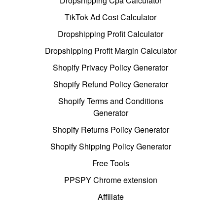
Dropshipping Cpa Calculator
TikTok Ad Cost Calculator
Dropshipping Profit Calculator
Dropshipping Profit Margin Calculator
Shopify Privacy Policy Generator
Shopify Refund Policy Generator
Shopify Terms and Conditions
Generator
Shopify Returns Policy Generator
Shopify Shipping Policy Generator
Free Tools
PPSPY Chrome extension
Affiliate