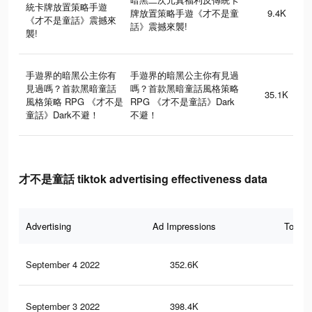
統卡牌放置策略手遊
牌放置策略手遊《才不是童
9.4K
《才不是童話》震撼來
話》震撼來襲!
襲!
手遊界的暗黑公主你有
手遊界的暗黑公主你有見過
見過嗎？首款黑暗童話
嗎？首款黑暗童話風格策略
35.1K
風格策略 RPG 《才不是
RPG 《才不是童話》Dark
童話》Dark不避！
不避！
才不是童話 tiktok advertising effectiveness data
Advertising
Ad Impressions
Total 
September 4 2022
352.6K
24
September 3 2022
398.4K
26