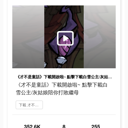
《才不是童話》下載開啟啦~ 點擊下載白雪公主/灰姑娘陪你打敗繼母
《才不是童話》下載開啟啦~ 點擊下載白
雪公主/灰姑娘陪你打敗繼母
下載 才不是童話
352.6K
8
255