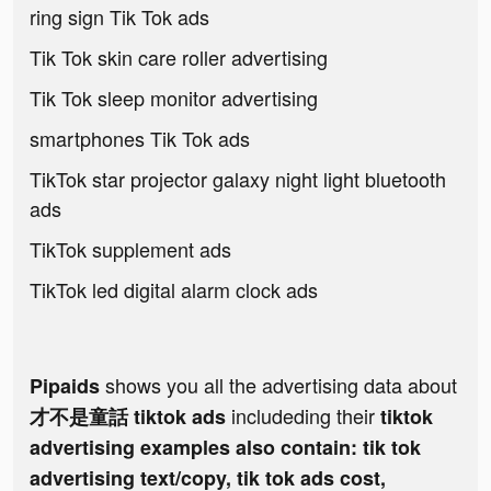
ring sign Tik Tok ads
Tik Tok skin care roller advertising
Tik Tok sleep monitor advertising
smartphones Tik Tok ads
TikTok star projector galaxy night light bluetooth
ads
TikTok supplement ads
TikTok led digital alarm clock ads
shows you all the advertising data about
Pipaids
includeding their
才不是童話 tiktok ads
tiktok
advertising examples also contain: tik tok
advertising text/copy, tik tok ads cost,