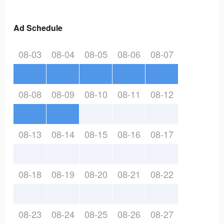
Ad Schedule
08-03
08-04
08-05
08-06
08-07
08-08
08-09
08-10
08-11
08-12
08-13
08-14
08-15
08-16
08-17
08-18
08-19
08-20
08-21
08-22
08-23
08-24
08-25
08-26
08-27