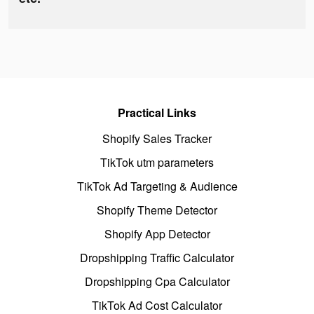
Practical Links
Shopify Sales Tracker
TikTok utm parameters
TikTok Ad Targeting & Audience
Shopify Theme Detector
Shopify App Detector
Dropshipping Traffic Calculator
Dropshipping Cpa Calculator
TikTok Ad Cost Calculator