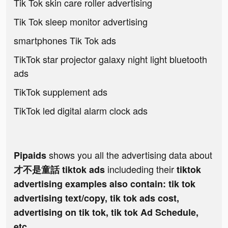
Tik Tok skin care roller advertising
Tik Tok sleep monitor advertising
smartphones Tik Tok ads
TikTok star projector galaxy night light bluetooth
ads
TikTok supplement ads
TikTok led digital alarm clock ads
shows you all the advertising data about
Pipaids
includeding their
才不是童話 tiktok ads
tiktok
advertising examples also contain: tik tok
advertising text/copy, tik tok ads cost,
advertising on tik tok, tik tok Ad Schedule,
etc.