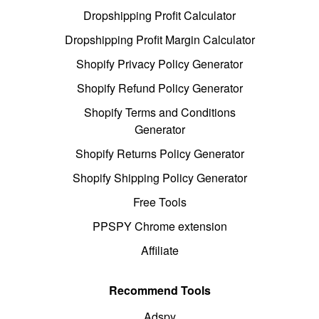
Dropshipping Profit Calculator
Dropshipping Profit Margin Calculator
Shopify Privacy Policy Generator
Shopify Refund Policy Generator
Shopify Terms and Conditions
Generator
Shopify Returns Policy Generator
Shopify Shipping Policy Generator
Free Tools
PPSPY Chrome extension
Affiliate
Recommend Tools
Adspy