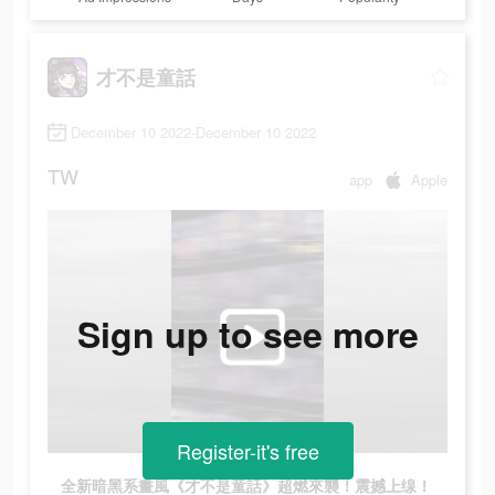
才不是童話
December 10 2022-December 10 2022
TW
app
Apple
Sign up to see more
Register-it's free
全新暗黑系畫風《才不是童話》超燃來襲！震撼上缐！