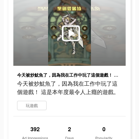
今天被炒魷魚了，因為我在工作中玩了這個遊戲！ 這是本年度最令人上癮的遊戲。
今天被炒魷魚了，因為我在工作中玩了這
個遊戲！ 這是本年度最令人上癮的遊戲。
玩遊戲
392
2
0
Ad Impressions
Days
Popularity