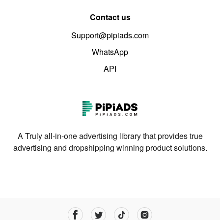
Contact us
Support@pipiads.com
WhatsApp
API
A Truly all-in-one advertising library that provides true
advertising and dropshipping winning product solutions.