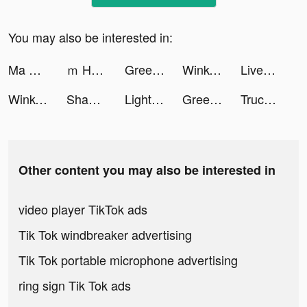
You may also be interested in:
Ma Thần Lữ Bố tiktok ads
ｍ HOLD'EM(エムホールデム)【ポーカー】 tiktok ads
Greedy Worm-puzzle tiktok ads
Wink- Video Retouching Tool tiktok ads
LiveMe – Live Stream & Go Live tiktok ads
Wink- Video Retouching Tool tiktok ads
Shahid - ﺷﺎﻫﺪ tiktok ads
Light Control! tiktok ads
Greedy Worm-puzzle tiktok ads
Truck Stop Tycoon tiktok ads
Other content you may also be interested in
video player TikTok ads
Tik Tok windbreaker advertising
Tik Tok portable microphone advertising
ring sign Tik Tok ads