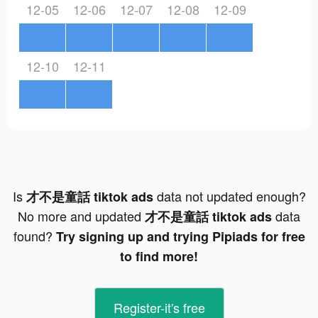
12-05
12-06
12-07
12-08
12-09
12-10
12-11
Is
data not updated enough?
才不是童話 tiktok ads
No more and updated
data
才不是童話 tiktok ads
found?
Try signing up and trying Pipiads for free
to find more!
Register-it's free