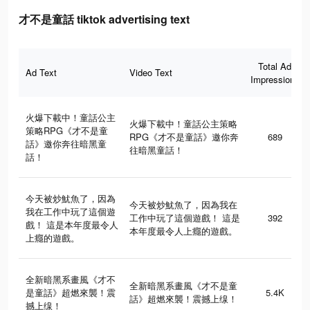
才不是童話 tiktok advertising text
Total Ad
Ad Text
Video Text
Impressions
火爆下載中！童話公主
火爆下載中！童話公主策略
策略RPG《才不是童
RPG《才不是童話》邀你奔
689
話》邀你奔往暗黑童
往暗黑童話！
話！
今天被炒魷魚了，因為
今天被炒魷魚了，因為我在
我在工作中玩了這個遊
工作中玩了這個遊戲！ 這是
392
戲！ 這是本年度最令人
本年度最令人上癮的遊戲。
上癮的遊戲。
全新暗黑系畫風《才不
全新暗黑系畫風《才不是童
是童話》超燃來襲！震
5.4K
話》超燃來襲！震撼上缐！
撼上缐！