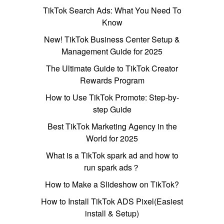
TikTok Search Ads: What You Need To
Know
New! TikTok Business Center Setup &
Management Guide for 2025
The Ultimate Guide to TikTok Creator
Rewards Program
How to Use TikTok Promote: Step-by-
step Guide
Best TikTok Marketing Agency in the
World for 2025
What is a TikTok spark ad and how to
run spark ads？
How to Make a Slideshow on TikTok?
How to Install TikTok ADS Pixel(Easiest
install & Setup)