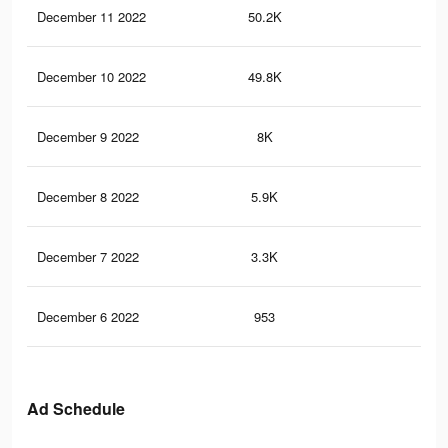
December 11 2022
50.2K
45
December 10 2022
49.8K
49
December 9 2022
8K
16
December 8 2022
5.9K
11
December 7 2022
3.3K
9
December 6 2022
953
1
Ad Schedule