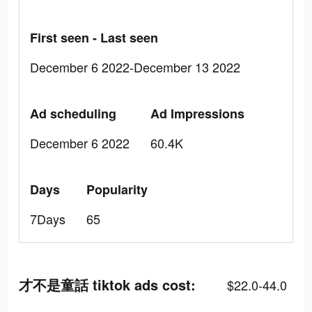
First seen - Last seen
December 6 2022-December 13 2022
Ad scheduling
Ad Impressions
December 6 2022
60.4K
Days
Popularity
7Days
65
才不是童話 tiktok ads cost:
$22.0-44.0