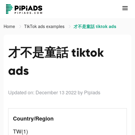
Home
TikTok ads examples
才不是童話 tiktok ads
才不是童話 tiktok
ads
Updated on: December 13 2022
by Pipiads
Country/Region
TW(1)