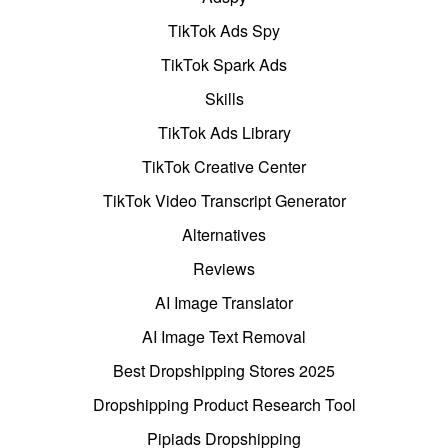
TikTok Ads Spy
TikTok Spark Ads
Skills
TikTok Ads Library
TikTok Creative Center
TikTok Video Transcript Generator
Alternatives
Reviews
AI Image Translator
AI Image Text Removal
Best Dropshipping Stores 2025
Dropshipping Product Research Tool
Pipiads Dropshipping