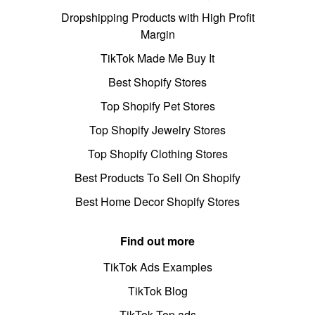
Dropshipping Products with High Profit
Margin
TikTok Made Me Buy It
Best Shopify Stores
Top Shopify Pet Stores
Top Shopify Jewelry Stores
Top Shopify Clothing Stores
Best Products To Sell On Shopify
Best Home Decor Shopify Stores
Find out more
TikTok Ads Examples
TikTok Blog
TikTok Top ads