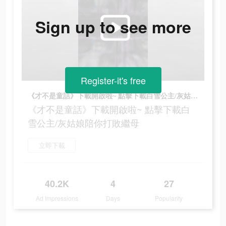
Sign up to see more
Register-it's free
《才不是童話》下載開啟啦~ 點擊下載白雪公主/灰姑娘陪你打敗繼母
《才不是童話》下載開啟啦~ 點擊下載白
雪公主/灰姑娘陪你打敗繼母
立即下載
40.2K
4
27
Ad Impressions
Days
Popularity