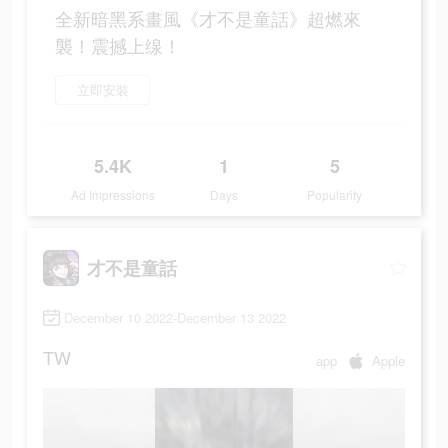
全新暗黑系畫風《才不是童話》超燃來
襲！震撼上缐！
立即安裝
5.4K
1
5
Ad Impressions
Days
Popularity
才不是童話
December 10 2022-December 13 2022
TW
app
Apple