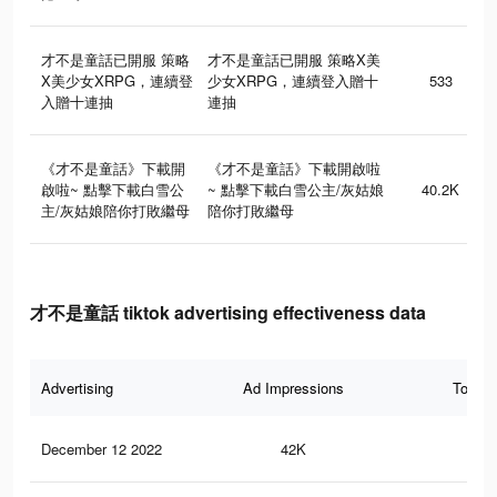
才不是童話已開服 策略
才不是童話已開服 策略X美
X美少女XRPG，連續登
少女XRPG，連續登入贈十
533
入贈十連抽
連抽
《才不是童話》下載開
《才不是童話》下載開啟啦
啟啦~ 點擊下載白雪公
~ 點擊下載白雪公主/灰姑娘
40.2K
主/灰姑娘陪你打敗繼母
陪你打敗繼母
才不是童話 tiktok advertising effectiveness data
Advertising
Ad Impressions
Total 
December 12 2022
42K
26