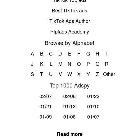
Best TikTok ads
TikTok Ads Author
Pipiads Academy
Browse by Alphabet
A
B
C
D
E
F
G
H
I
J
K
L
M
N
O
P
Q
R
S
T
U
V
W
X
Y
Z
Other
Top 1000 Adspy
02/07
02/06
01/22
01/21
01/13
01/10
01/09
01/08
01/07
Read more