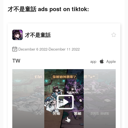
才不是童話 ads post on tiktok:
才不是童話
December 6 2022-December 11 2022
TW
app
Apple