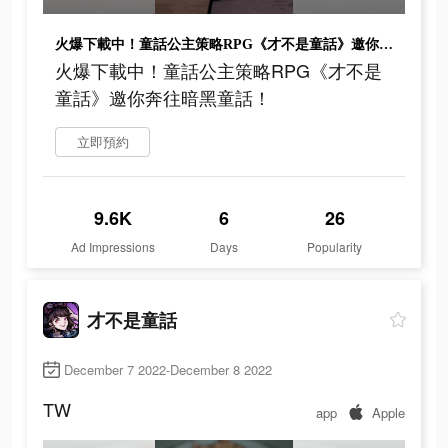
火爆下載中！童話公主策略RPG《才不是童話》邀你奔往暗黑童話！
火爆下載中！童話公主策略RPG《才不是
童話》邀你奔往暗黑童話！
立即預約
9.6K
6
26
Ad Impressions
Days
Popularity
才不是童話
December 7 2022-December 8 2022
TW
app
Apple