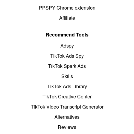
PPSPY Chrome extension
Affiliate
Recommend Tools
Adspy
TikTok Ads Spy
TikTok Spark Ads
Skills
TikTok Ads Library
TikTok Creative Center
TikTok Video Transcript Generator
Alternatives
Reviews