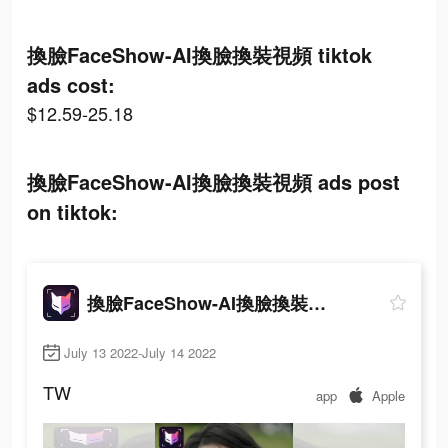
換臉FaceShow-AI換臉換裝視頻 tiktok
ads cost:
$12.59-25.18
換臉FaceShow-AI換臉換裝視頻 ads post
on tiktok:
換臉FaceShow-AI換臉換裝視頻
July 13 2022-July 14 2022
TW
app
Apple