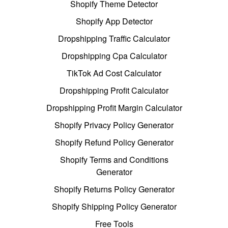
Shopify Theme Detector
Shopify App Detector
Dropshipping Traffic Calculator
Dropshipping Cpa Calculator
TikTok Ad Cost Calculator
Dropshipping Profit Calculator
Dropshipping Profit Margin Calculator
Shopify Privacy Policy Generator
Shopify Refund Policy Generator
Shopify Terms and Conditions
Generator
Shopify Returns Policy Generator
Shopify Shipping Policy Generator
Free Tools