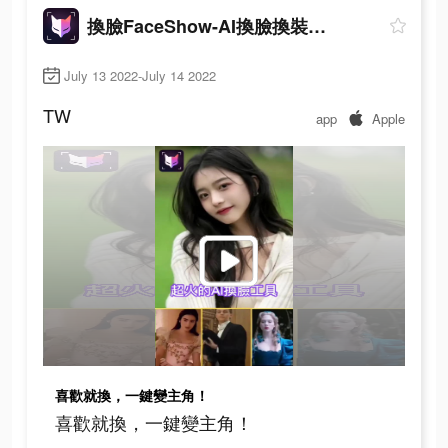
換臉FaceShow-AI換臉換裝視頻
July 13 2022-July 14 2022
TW
app
Apple
喜歡就換，一鍵變主角！
喜歡就換，一鍵變主角！