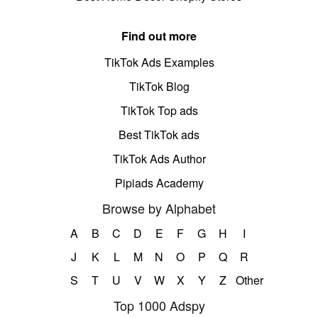
Find out more
TikTok Ads Examples
TikTok Blog
TikTok Top ads
Best TikTok ads
TikTok Ads Author
Pipiads Academy
Browse by Alphabet
A
B
C
D
E
F
G
H
I
J
K
L
M
N
O
P
Q
R
S
T
U
V
W
X
Y
Z
Other
Top 1000 Adspy