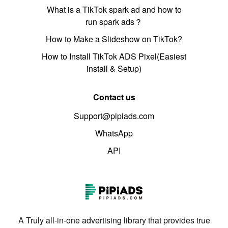
What is a TikTok spark ad and how to
run spark ads？
How to Make a Slideshow on TikTok?
How to Install TikTok ADS Pixel(Easiest
install & Setup)
Contact us
Support@pipiads.com
WhatsApp
API
A Truly all-in-one advertising library that provides true