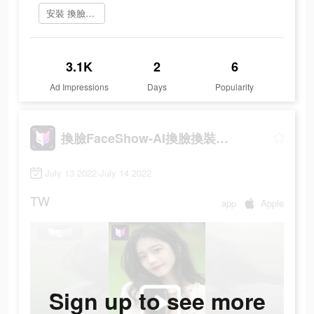
安裝 換臉FaceShow
3.1K
2
6
Ad Impressions
Days
Popularity
換臉FaceShow-AI換臉換裝視頻
July 13 2022-July 14 2022
TW
app
Apple
Sign up to see more