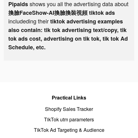
shows you all the advertising data about
Pipaids
換臉FaceShow-AI換臉換裝視頻 tiktok ads
includeding their
tiktok advertising examples
also contain: tik tok advertising text/copy, tik
tok ads cost, advertising on tik tok, tik tok Ad
Schedule, etc.
Practical Links
Shopify Sales Tracker
TikTok utm parameters
TikTok Ad Targeting & Audience