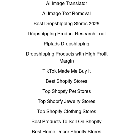
AI Image Translator
AI Image Text Removal
Best Dropshipping Stores 2025
Dropshipping Product Research Tool
Pipiads Dropshipping
Dropshipping Products with High Profit
Margin
TikTok Made Me Buy It
Best Shopify Stores
Top Shopify Pet Stores
Top Shopify Jewelry Stores
Top Shopify Clothing Stores
Best Products To Sell On Shopify
Best Home Decor Shopify Stores