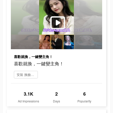
喜歡就換，一鍵變主角！
喜歡就換，一鍵變主角！
安裝 換臉FaceShow
3.1K
2
6
Ad Impressions
Days
Popularity