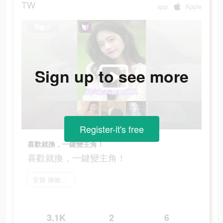
TW
app
Apple
Sign up to see more
Register-it's free
喜歡就換，一鍵變主角！
喜歡就換，一鍵變主角！
安裝 換臉FaceShow
3.1K
2
6