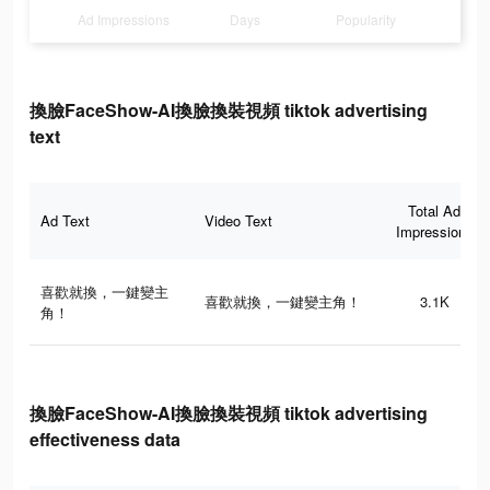
Ad Impressions
Days
Popularity
換臉FaceShow-AI換臉換裝視頻 tiktok advertising
text
Total Ad
Ad Text
Video Text
Impressions
喜歡就換，一鍵變主
喜歡就換，一鍵變主角！
3.1K
角！
換臉FaceShow-AI換臉換裝視頻 tiktok advertising
effectiveness data