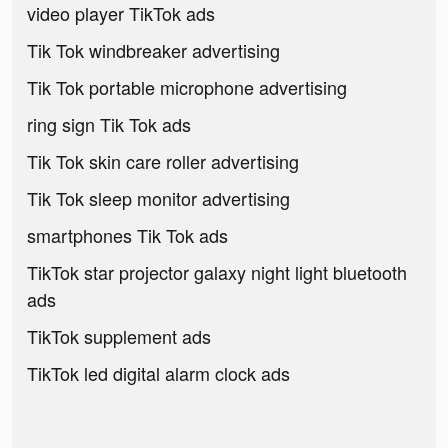
video player TikTok ads
Tik Tok windbreaker advertising
Tik Tok portable microphone advertising
ring sign Tik Tok ads
Tik Tok skin care roller advertising
Tik Tok sleep monitor advertising
smartphones Tik Tok ads
TikTok star projector galaxy night light bluetooth
ads
TikTok supplement ads
TikTok led digital alarm clock ads