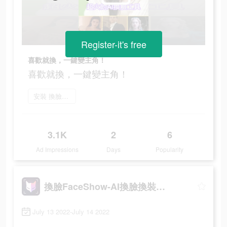
Register-it's free
喜歡就換，一鍵變主角！
喜歡就換，一鍵變主角！
安裝 換臉FaceShow
3.1K
2
6
Ad Impressions
Days
Popularity
換臉FaceShow-AI換臉換裝視頻
July 13 2022-July 14 2022