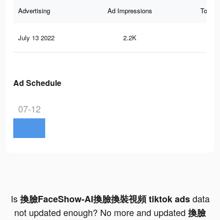
Advertising
Ad Impressions
Total 
July 13 2022
2.2K
4
Ad Schedule
07-12
Is
data
換臉FaceShow-AI換臉換裝視頻 tiktok ads
not updated enough? No more and updated
換臉