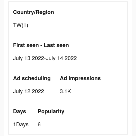
Country/Region
TW(1)
First seen - Last seen
July 13 2022-July 14 2022
Ad scheduling
Ad Impressions
July 12 2022
3.1K
Days
Popularity
1Days
6