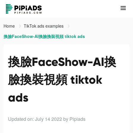
Home
TikTok ads examples
換臉FaceShow-AI換臉換裝視頻 tiktok ads
換臉FaceShow-AI換
臉換裝視頻 tiktok
ads
Updated on: July 14 2022
by Pipiads