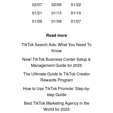
02/07
02/06
01/22
01/21
01/13
01/10
01/09
01/08
01/07
Read more
TikTok Search Ads: What You Need To
Know
New! TikTok Business Center Setup &
Management Guide for 2025
The Ultimate Guide to TikTok Creator
Rewards Program
How to Use TikTok Promote: Step-by-
step Guide
Best TikTok Marketing Agency in the
World for 2025