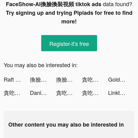
data found?
FaceShow-AI換臉換裝視頻 tiktok ads
Try signing up and trying Pipiads for free to find
more!
Register-it's free
You may also be interested in:
Raft Survival: Multiplayer tiktok ads
換臉FaceShow-AI換臉換裝視頻 tiktok ads
換臉FaceShow-AI換臉換裝視頻 tiktok ads
貪吃蛇大作戰2 tiktok ads
Golden Casino - Vegas Slots tiktok ads
貪吃蛇大作戰2 tiktok ads
Daniel Krakan tiktok ads
貪吃蛇大作戰2 tiktok ads
貪吃蛇大作戰2 tiktok ads
Linktree: Link in Bio Creator tiktok ads
Other content you may also be interested in