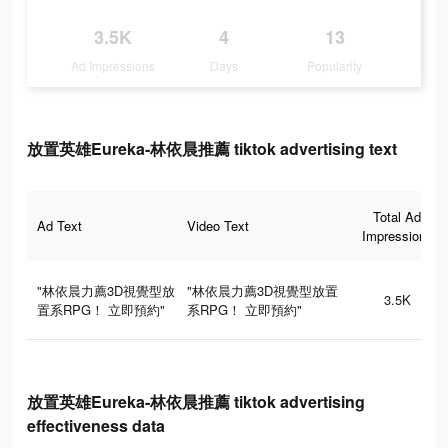
3.5K
4
13
Ad Impressions
Days
Popularity
放置英雄Eureka-林依晨推薦 tiktok advertising text
Total Ad
Ad Text
Video Text
Impressions
"林依晨力薦3D視覺型放
"林依晨力薦3D視覺型放置
3.5K
置系RPG！ 立即預約"
系RPG！ 立即預約"
放置英雄Eureka-林依晨推薦 tiktok advertising
effectiveness data