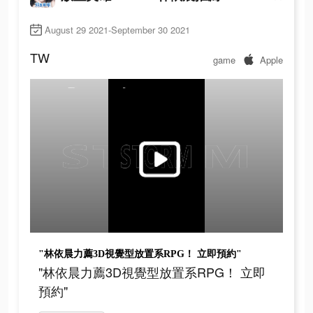
August 29 2021-September 30 2021
TW
game
Apple
"林依晨力薦3D視覺型放置系RPG！ 立即預約"
"林依晨力薦3D視覺型放置系RPG！ 立即
預約"