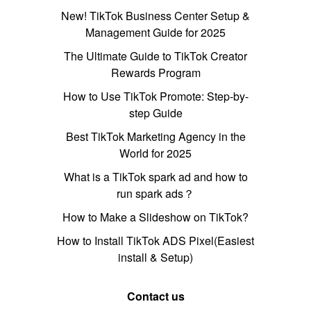
New! TikTok Business Center Setup &
Management Guide for 2025
The Ultimate Guide to TikTok Creator
Rewards Program
How to Use TikTok Promote: Step-by-
step Guide
Best TikTok Marketing Agency in the
World for 2025
What is a TikTok spark ad and how to
run spark ads？
How to Make a Slideshow on TikTok?
How to Install TikTok ADS Pixel(Easiest
install & Setup)
Contact us