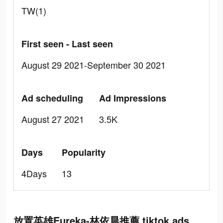
TW(1)
First seen - Last seen
August 29 2021-September 30 2021
Ad scheduling
Ad Impressions
August 27 2021
3.5K
Days
Popularity
4Days
13
放置英雄Eureka-林依晨推薦 tiktok ads