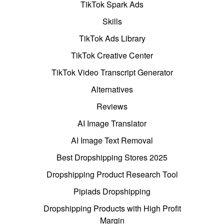
TikTok Spark Ads
Skills
TikTok Ads Library
TikTok Creative Center
TikTok Video Transcript Generator
Alternatives
Reviews
AI Image Translator
AI Image Text Removal
Best Dropshipping Stores 2025
Dropshipping Product Research Tool
Pipiads Dropshipping
Dropshipping Products with High Profit
Margin