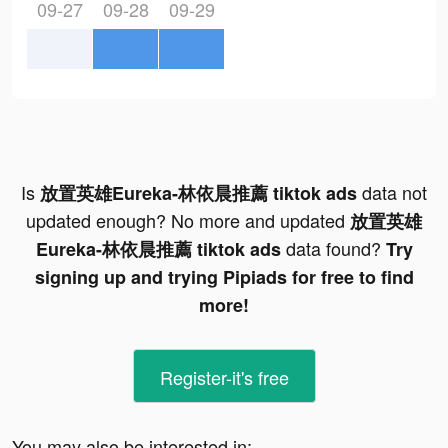
09-27
09-28
09-29
Is
data not
放置英雄Eureka-林依晨推薦 tiktok ads
updated enough? No more and updated
放置英雄
data found?
Eureka-林依晨推薦 tiktok ads
Try
signing up and trying Pipiads for free to find
more!
Register-it's free
You may also be interested in: