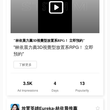
"林依晨力薦3D視覺型放置系RPG！ 立即預約"
"林依晨力薦3D視覺型放置系RPG！ 立即
預約"
了解更多
3.5K
4
13
Ad Impressions
Days
Popularity
放置英雄Eureka-林依晨推薦