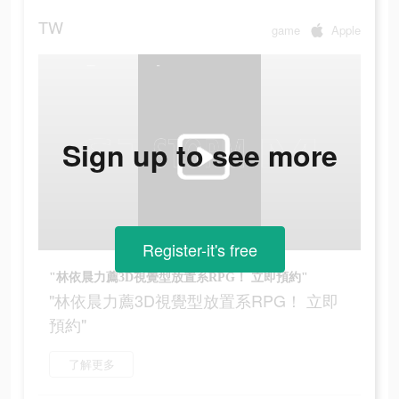
TW
game
Apple
Sign up to see more
Register-it's free
"林依晨力薦3D視覺型放置系RPG！ 立即預約"
"林依晨力薦3D視覺型放置系RPG！ 立即
預約"
了解更多