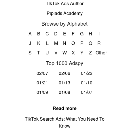
TikTok Ads Author
Pipiads Academy
Browse by Alphabet
A
B
C
D
E
F
G
H
I
J
K
L
M
N
O
P
Q
R
S
T
U
V
W
X
Y
Z
Other
Top 1000 Adspy
02/07
02/06
01/22
01/21
01/13
01/10
01/09
01/08
01/07
Read more
TikTok Search Ads: What You Need To
Know