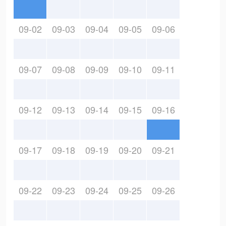
09-02
09-03
09-04
09-05
09-06
09-07
09-08
09-09
09-10
09-11
09-12
09-13
09-14
09-15
09-16
09-17
09-18
09-19
09-20
09-21
09-22
09-23
09-24
09-25
09-26