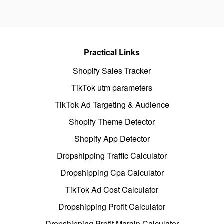
Practical Links
Shopify Sales Tracker
TikTok utm parameters
TikTok Ad Targeting & Audience
Shopify Theme Detector
Shopify App Detector
Dropshipping Traffic Calculator
Dropshipping Cpa Calculator
TikTok Ad Cost Calculator
Dropshipping Profit Calculator
Dropshipping Profit Margin Calculator