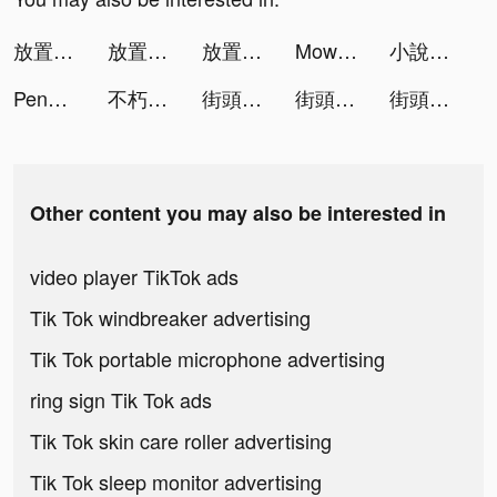
放置英雄Eureka-林依晨推薦 tiktok ads
放置英雄Eureka-林依晨推薦 tiktok ads
放置英雄Eureka-林依晨推薦 tiktok ads
Mow Zombies tiktok ads
小說閱讀器（小說王）-火熱的傳奇小說書城 tiktok ads
Penguin Isle tiktok ads
不朽的眾神殿 tiktok ads
街頭籃球2：正宗續作 tiktok ads
街頭籃球2：正宗續作 tiktok ads
街頭籃球2：正宗續作 tiktok ads
Other content you may also be interested in
video player TikTok ads
Tik Tok windbreaker advertising
Tik Tok portable microphone advertising
ring sign Tik Tok ads
Tik Tok skin care roller advertising
Tik Tok sleep monitor advertising