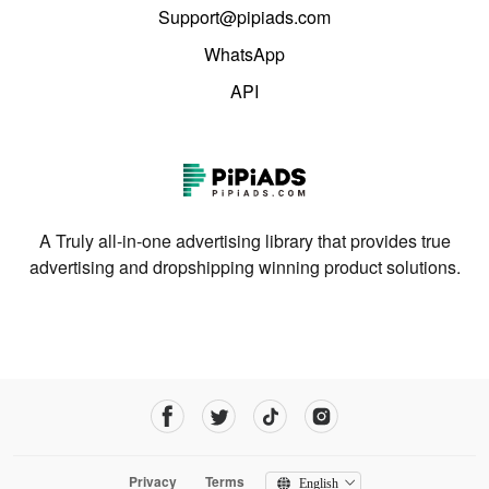
Support@pipiads.com
WhatsApp
API
A Truly all-in-one advertising library that provides true
advertising and dropshipping winning product solutions.
Privacy
Terms
English