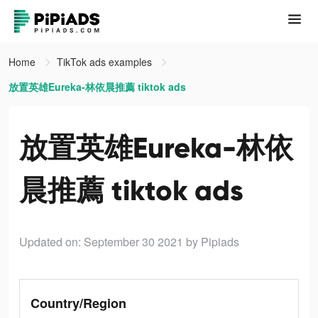
Home
TikTok ads examples
放置英雄Eureka-林依晨推薦 tiktok ads
放置英雄Eureka-林依
晨推薦 tiktok ads
Updated on: September 30 2021
by Pipiads
Country/Region