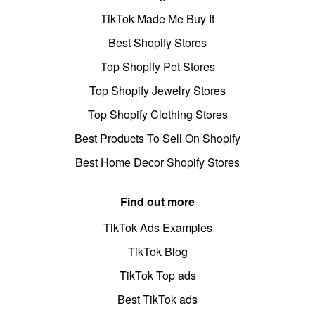
TikTok Made Me Buy It
Best Shopify Stores
Top Shopify Pet Stores
Top Shopify Jewelry Stores
Top Shopify Clothing Stores
Best Products To Sell On Shopify
Best Home Decor Shopify Stores
Find out more
TikTok Ads Examples
TikTok Blog
TikTok Top ads
Best TikTok ads