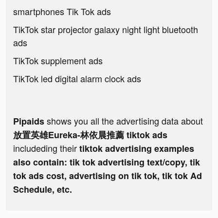
smartphones Tik Tok ads
TikTok star projector galaxy night light bluetooth
ads
TikTok supplement ads
TikTok led digital alarm clock ads
shows you all the advertising data about
Pipaids
放置英雄Eureka-林依晨推薦 tiktok ads
includeding their
tiktok advertising examples
also contain: tik tok advertising text/copy, tik
tok ads cost, advertising on tik tok, tik tok Ad
Schedule, etc.