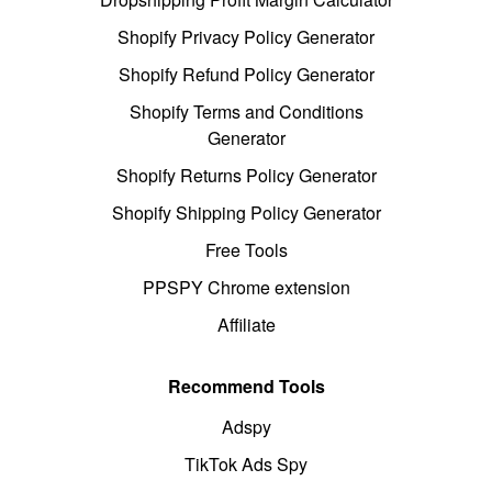
Shopify Privacy Policy Generator
Shopify Refund Policy Generator
Shopify Terms and Conditions
Generator
Shopify Returns Policy Generator
Shopify Shipping Policy Generator
Free Tools
PPSPY Chrome extension
Affiliate
Recommend Tools
Adspy
TikTok Ads Spy