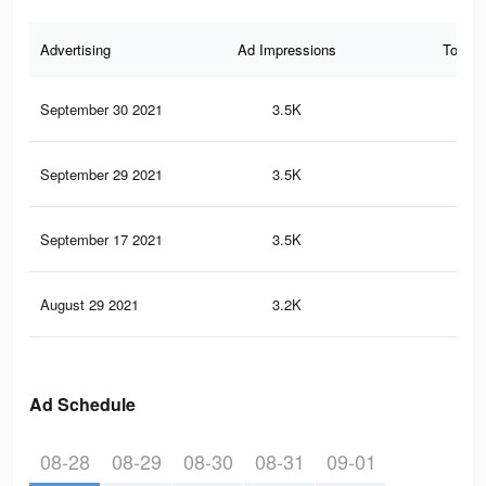
Advertising
Ad Impressions
Total 
September 30 2021
3.5K
13
September 29 2021
3.5K
13
September 17 2021
3.5K
13
August 29 2021
3.2K
11
Ad Schedule
08-28
08-29
08-30
08-31
09-01