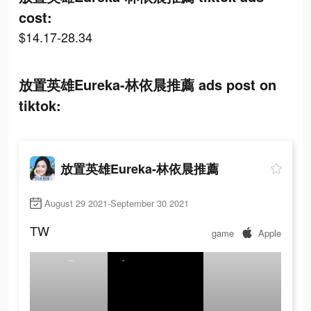
cost:
$14.17-28.34
放置英雄Eureka-林依晨推薦 ads post on
tiktok:
放置英雄Eureka-林依晨推薦
August 29 2021-September 30 2021
TW
game
Apple