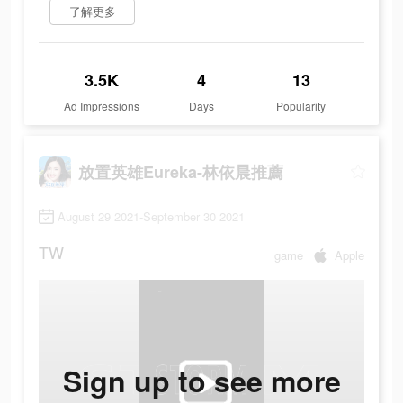
了解更多
3.5K
4
13
Ad Impressions
Days
Popularity
放置英雄Eureka-林依晨推薦
August 29 2021-September 30 2021
TW
game
Apple
Sign up to see more