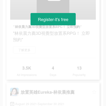
Register-it's free
"林依晨力薦3D視覺型放置系RPG！ 立即預約"
"林依晨力薦3D視覺型放置系RPG！ 立即
預約"
了解更多
3.5K
4
13
Ad Impressions
Days
Popularity
放置英雄Eureka-林依晨推薦
August 29 2021-September 30 2021