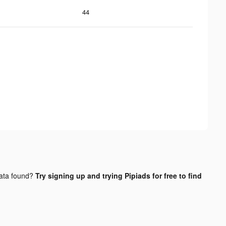
44
ata found?
Try signing up and trying Pipiads for free to find