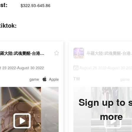
t:
$322.93-645.86
ktok:
斗羅大陸:武魂覺醒-台港澳版
斗羅大陸:
t 23 2022-August 30 2022
August 26 2022-August 30 20
TW
game
Apple
game
Sign up to 
more