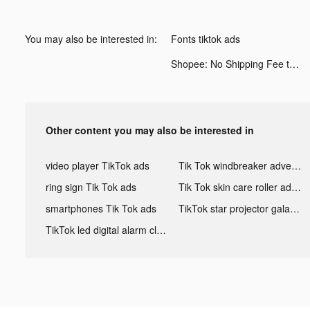
You may also be interested in:
Fonts tiktok ads
Shopee: No Shipping Fee tiktok ads
Other content you may also be interested in
video player TikTok ads
Tik Tok windbreaker advertising
ring sign Tik Tok ads
Tik Tok skin care roller advertising
smartphones Tik Tok ads
TikTok star projector galaxy night light bluetooth ads
TikTok led digital alarm clock ads