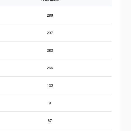
286
237
283
266
132
9
87