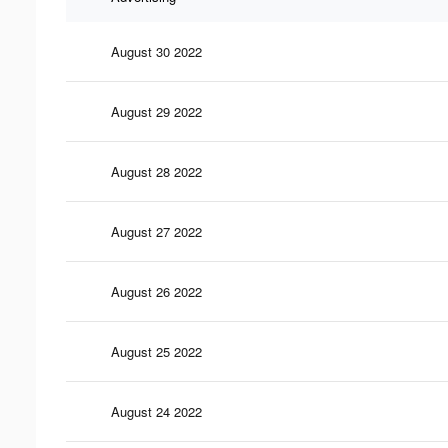
August 30 2022
August 29 2022
August 28 2022
August 27 2022
August 26 2022
August 25 2022
August 24 2022