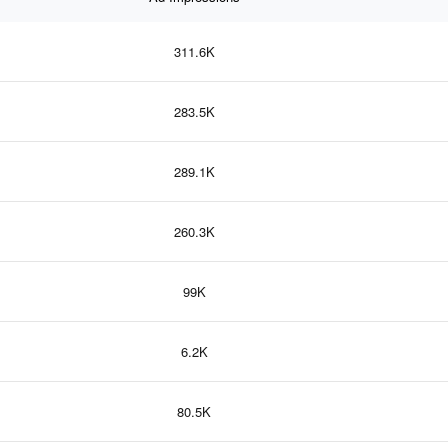
311.6K
283.5K
289.1K
260.3K
99K
6.2K
80.5K