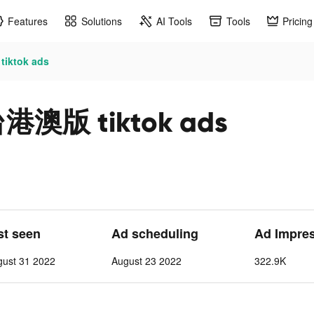
Features
Solutions
AI Tools
Tools
Pricing
tok ads
版 tiktok ads
st seen
Ad scheduling
Ad Impre
gust 31 2022
August 23 2022
322.9K