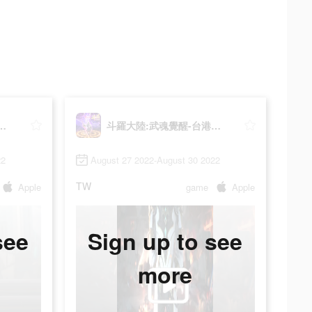
武魂覺醒-台港澳版
斗羅大陸:武魂覺醒-台港澳版
22
August 27 2022-August 30 2022
TW
Apple
game
Apple
see
Sign up to see
more