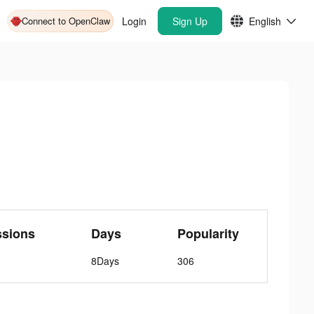
Connect to OpenClaw
Login
Sign Up
English
ssions
Days
Popularity
8Days
306