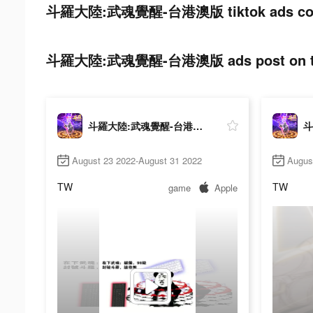
斗羅大陸:武魂覺醒-台港澳版 tiktok ads cos
斗羅大陸:武魂覺醒-台港澳版 ads post on ti
斗羅大陸:武魂覺醒-台港澳版
August 23 2022-August 31 2022
Augus
TW
TW
game
Apple