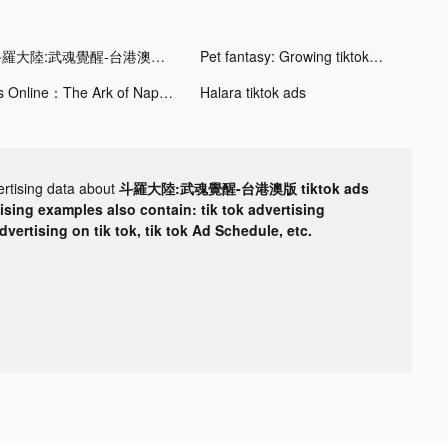
斗羅大陸:武魂覺醒-台港澳版 tiktok ads
Pet fantasy: Growing tiktok ads
Ys Online：The Ark of Napishtim tiktok ads
Halara tiktok ads
ertising data about
斗羅大陸:武魂覺醒-台港澳版 tiktok ads
tising examples also contain: tik tok advertising
advertising on tik tok, tik tok Ad Schedule, etc.