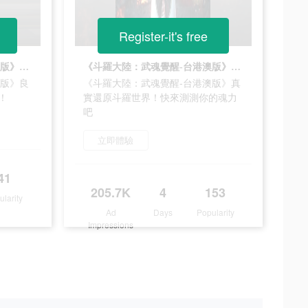
Register-it's free
《斗羅大陸：武魂覺醒-台港澳版》良心手游，開局10連，必出SSR！
《斗羅大陸：武魂覺醒-台港澳版》真實還原斗羅世界！快來測測你的魂力吧
澳版》良
《斗羅大陸：武魂覺醒-台港澳版》真
！
實還原斗羅世界！快來測測你的魂力
吧
立即體驗
41
205.7K
4
153
ularity
Ad
Days
Popularity
Impressions