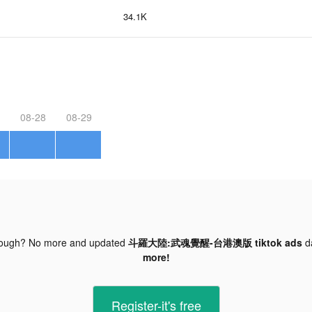
34.1K
08-28
08-29
nough? No more and updated
斗羅大陸:武魂覺醒-台港澳版 tiktok ads
d
more!
Register-it's free