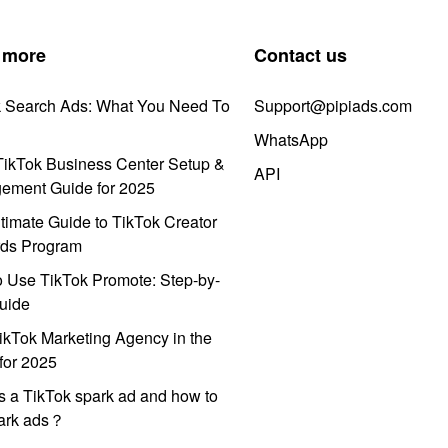
 more
Contact us
k Search Ads: What You Need To
Support@pipiads.com
WhatsApp
ikTok Business Center Setup &
API
ement Guide for 2025
timate Guide to TikTok Creator
ds Program
 Use TikTok Promote: Step-by-
uide
ikTok Marketing Agency in the
for 2025
s a TikTok spark ad and how to
park ads？