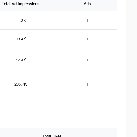
Total Ad Impressions
Ads
11.2K
1
93.4K
1
12.4K
1
205.7K
1
Total Likes