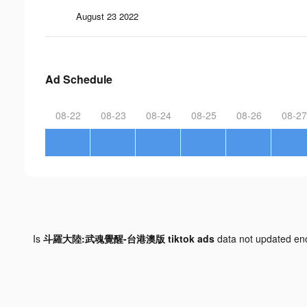
August 23 2022
Ad Schedule
08-22
08-23
08-24
08-25
08-26
08-27
Is
斗羅大陸:武魂覺醒-台港澳版 tiktok ads
data not updated e