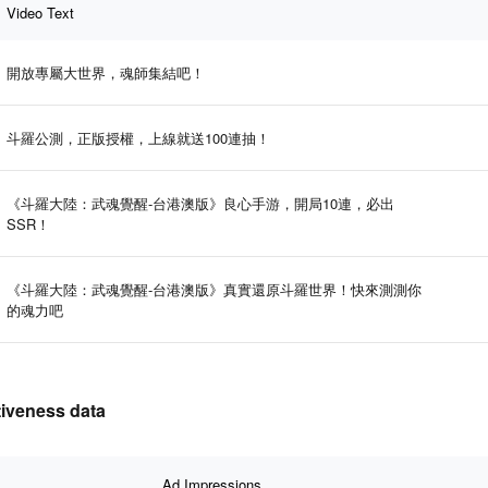
Video Text
開放專屬大世界，魂師集結吧！
斗羅公測，正版授權，上線就送100連抽！
《斗羅大陸：武魂覺醒-台港澳版》良心手游，開局10連，必出
SSR！
《斗羅大陸：武魂覺醒-台港澳版》真實還原斗羅世界！快來測測你
的魂力吧
veness data
Ad Impressions