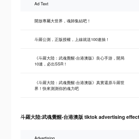
Ad Text
開放專屬大世界，魂師集結吧！
斗羅公測，正版授權，上線就送100連抽！
《斗羅大陸：武魂覺醒-台港澳版》良心手游，開局
10連，必出SSR！
《斗羅大陸：武魂覺醒-台港澳版》真實還原斗羅世
界！快來測測你的魂力吧
斗羅大陸:武魂覺醒-台港澳版 tiktok advertising effecti
Advertising