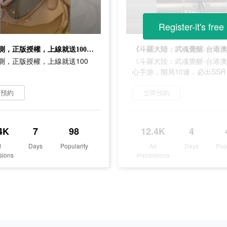
Register-it's free
斗羅公測，正版授權，上線就送100連抽！
測，正版授權，上線就送100
《斗羅大陸：武魂覺醒-台港
心手游，開局10連，必出SSR
即預約
立即預約
4K
7
98
12.4K
4
d
Days
Popularity
Ad
Days
Pop
sions
Impressions