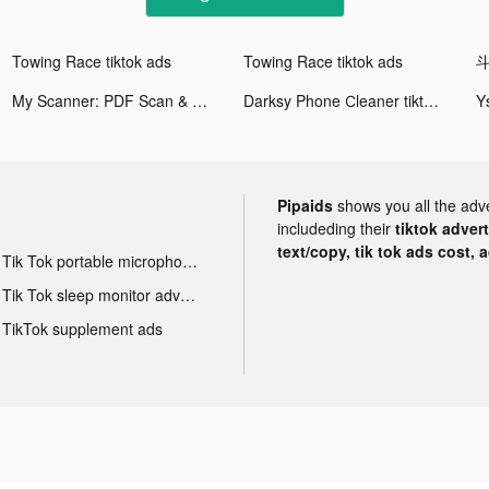
Towing Race tiktok ads
Towing Race tiktok ads
My Scanner: PDF Scan & Print tiktok ads
Darksy Phone Сleaner tiktok ads
Pipaids
shows you all the adv
includeding their
tiktok adver
text/copy, tik tok ads cost, 
Tik Tok portable microphone advertising
Tik Tok sleep monitor advertising
TikTok supplement ads