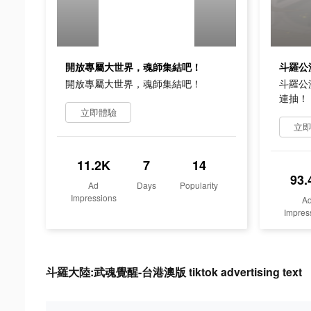
開放專屬大世界，魂師集結吧！
開放專屬大世界，魂師集結吧！
斗羅公
連抽！
立即體驗
立
11.2K
7
14
93.
Ad
Days
Popularity
Impressions
A
Impres
斗羅大陸:武魂覺醒-台港澳版 tiktok advertising text