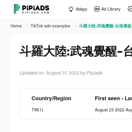
Adspy
Ad Library
Home
TikTok ads examples
斗羅大陸:武魂覺醒-台港澳版 tik
斗羅大陸:武魂覺醒-台港澳
Updated on: August 31 2022
by Pipiads
Country/Region
First seen - La
TW(1)
August 23 2022-Au