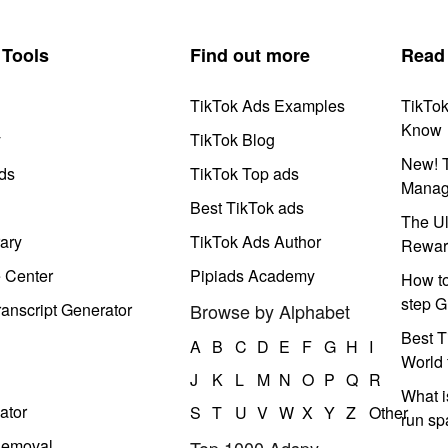
Tools
Find out more
Read
TikTok Ads Examples
TikTo
Know
y
TikTok Blog
New! T
ds
TikTok Top ads
Manag
Best TikTok ads
The Ul
ary
TikTok Ads Author
Rewar
e Center
Pipiads Academy
How to
step G
anscript Generator
Browse by Alphabet
Best T
A
B
C
D
E
F
G
H
I
World 
J
K
L
M
N
O
P
Q
R
What i
ator
S
T
U
V
W
X
Y
Z
Other
run s
Removal
Top 1000 Adspy