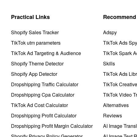
Practical Links
Recommend 
Shopify Sales Tracker
Adspy
TikTok utm parameters
TikTok Ads Sp
TikTok Ad Targeting & Audience
TikTok Spark A
Shopify Theme Detector
Skills
Shopify App Detector
TikTok Ads Libr
Dropshipping Traffic Calculator
TikTok Creativ
Dropshipping Cpa Calculator
TikTok Video Tr
TikTok Ad Cost Calculator
Alternatives
Dropshipping Profit Calculator
Reviews
Dropshipping Profit Margin Calculator
AI Image Transl
Shopify Privacy Policy Generator
AI Image Text 