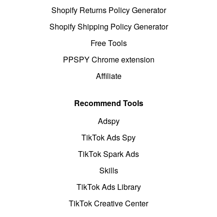
Shopify Returns Policy Generator
Shopify Shipping Policy Generator
Free Tools
PPSPY Chrome extension
Affiliate
Recommend Tools
Adspy
TikTok Ads Spy
TikTok Spark Ads
Skills
TikTok Ads Library
TikTok Creative Center