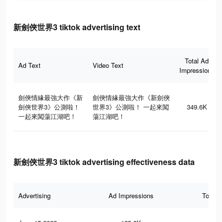
新劍俠世界3 tiktok advertising text
Total Ad
Ad Text
Video Text
Impressions
劍俠情緣最強大作《新
劍俠情緣最強大作《新劍俠
劍俠世界3》公測啦！
世界3》公測啦！ 一起來闖
349.6K
一起來闖蕩江湖吧！
蕩江湖吧！
新劍俠世界3 tiktok advertising effectiveness data
Advertising
Ad Impressions
Total 