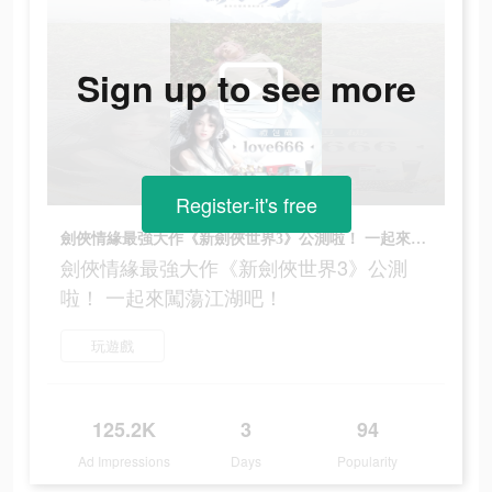
Sign up to see more
Register-it's free
劍俠情緣最強大作《新劍俠世界3》公測啦！ 一起來闖蕩江湖吧！
劍俠情緣最強大作《新劍俠世界3》公測
啦！ 一起來闖蕩江湖吧！
玩遊戲
125.2K
3
94
Ad Impressions
Days
Popularity