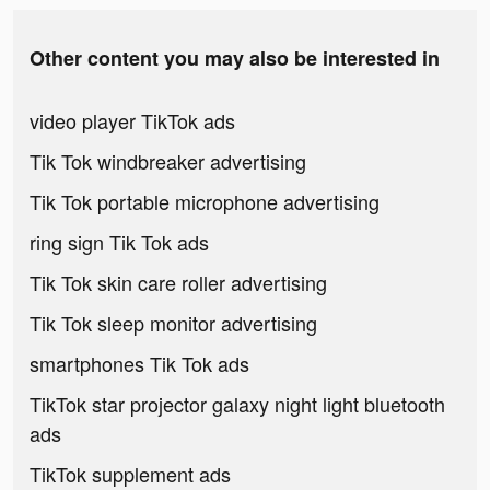
Other content you may also be interested in
video player TikTok ads
Tik Tok windbreaker advertising
Tik Tok portable microphone advertising
ring sign Tik Tok ads
Tik Tok skin care roller advertising
Tik Tok sleep monitor advertising
smartphones Tik Tok ads
TikTok star projector galaxy night light bluetooth
ads
TikTok supplement ads