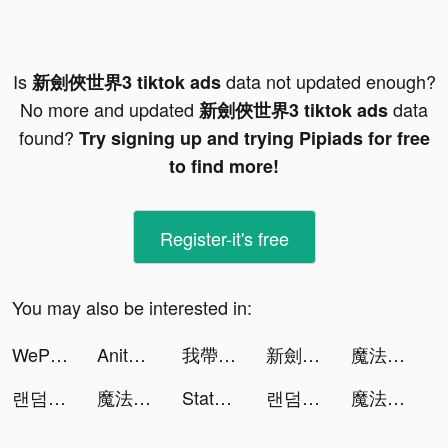
Is
data not updated enough?
新劍俠世界3 tiktok ads
No more and updated
data
新劍俠世界3 tiktok ads
found?
Try signing up and trying Pipiads for free
to find more!
Register-it's free
You may also be interested in:
WePlay - 線上桌遊吧 tiktok ads
Anita Barclay tiktok ads
我帶兵最牛 tiktok ads
新劍俠世界3 tiktok ads
魔法戰爭-原創戰棋競技手游 tiktok ads
랜덤 다이스(Random Dice) tiktok ads
魔法戰爭-原創戰棋競技手游 tiktok ads
State of Survival: The Joker tiktok ads
랜덤 다이스(Random Dice) tiktok ads
魔法戰爭-原創戰棋競技手游 tiktok ads