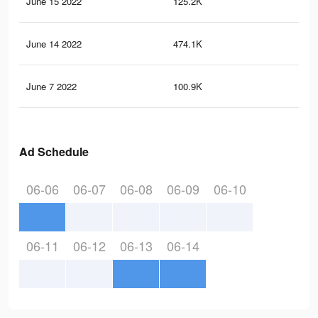
June 15 2022
125.2K
92
June 14 2022
474.1K
77
June 7 2022
100.9K
87
Ad Schedule
06-06
06-07
06-08
06-09
06-10
06-11
06-12
06-13
06-14