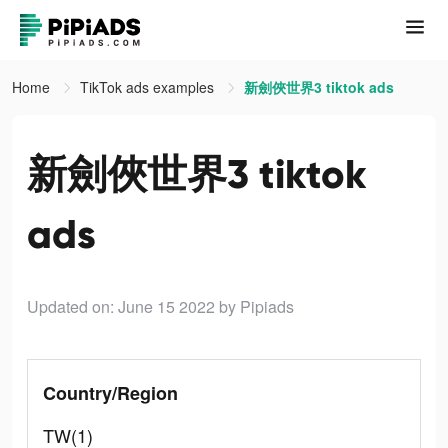
Home
TikTok ads examples
新劍俠世界3 tiktok ads
新劍俠世界3 tiktok
ads
Updated on: June 15 2022
by Pipiads
Country/Region
TW(1)