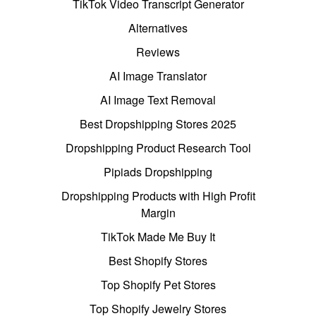
TikTok Video Transcript Generator
Alternatives
Reviews
AI Image Translator
AI Image Text Removal
Best Dropshipping Stores 2025
Dropshipping Product Research Tool
Pipiads Dropshipping
Dropshipping Products with High Profit
Margin
TikTok Made Me Buy It
Best Shopify Stores
Top Shopify Pet Stores
Top Shopify Jewelry Stores