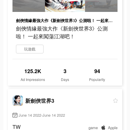
劍俠情緣最強大作《新劍俠世界3》公測啦！ 一起來闖蕩江湖吧！
劍俠情緣最強大作《新劍俠世界3》公測
啦！ 一起來闖蕩江湖吧！
玩遊戲
125.2K
3
94
Ad Impressions
Days
Popularity
新劍俠世界3
June 14 2022-June 14 2022
TW
game
Apple