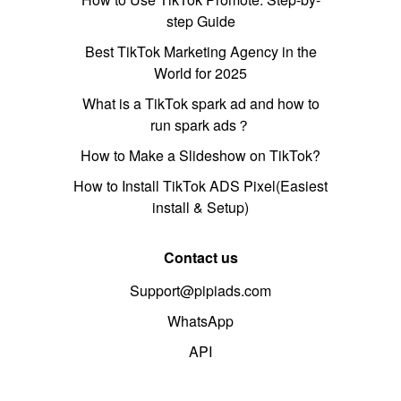
step Guide
Best TikTok Marketing Agency in the
World for 2025
What is a TikTok spark ad and how to
run spark ads？
How to Make a Slideshow on TikTok?
How to Install TikTok ADS Pixel(Easiest
install & Setup)
Contact us
Support@pipiads.com
WhatsApp
API