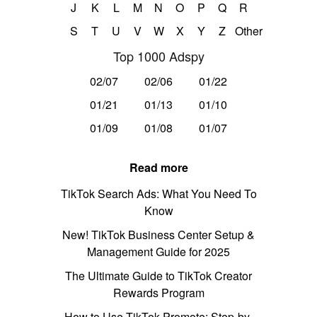
J
K
L
M
N
O
P
Q
R
S
T
U
V
W
X
Y
Z
Other
Top 1000 Adspy
02/07
02/06
01/22
01/21
01/13
01/10
01/09
01/08
01/07
Read more
TikTok Search Ads: What You Need To
Know
New! TikTok Business Center Setup &
Management Guide for 2025
The Ultimate Guide to TikTok Creator
Rewards Program
How to Use TikTok Promote: Step-by-