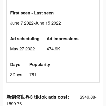
First seen - Last seen
June 7 2022-June 15 2022
Ad scheduling
Ad Impressions
May 27 2022
474.9K
Days
Popularity
3Days
781
新劍俠世界3 tiktok ads cost:
$949.88-
1899.76