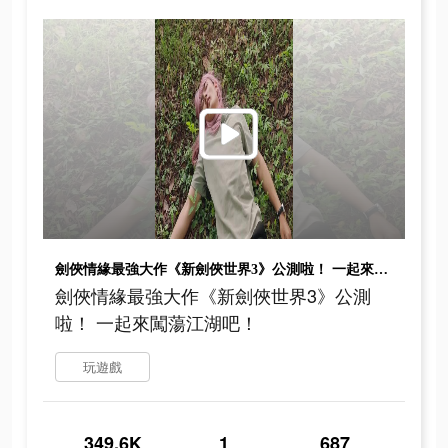
劍俠情緣最強大作《新劍俠世界3》公測啦！ 一起來闖蕩江湖吧！
劍俠情緣最強大作《新劍俠世界3》公測
啦！ 一起來闖蕩江湖吧！
玩遊戲
349.6K
1
687