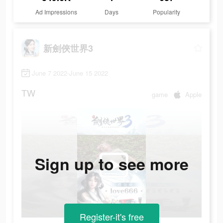
Ad Impressions
Days
Popularity
新劍俠世界3
June 7 2022-June 15 2022
TW
game
Apple
Sign up to see more
Register-it's free