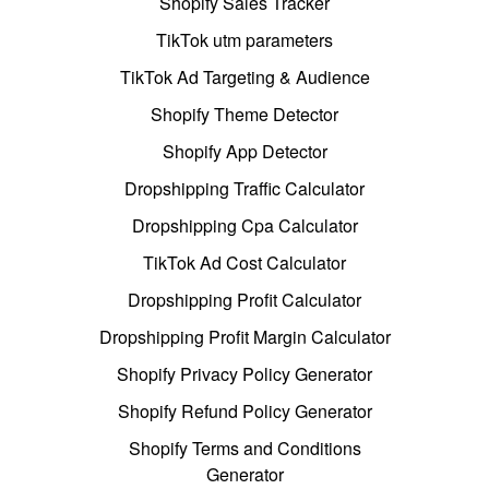
Shopify Sales Tracker
TikTok utm parameters
TikTok Ad Targeting & Audience
Shopify Theme Detector
Shopify App Detector
Dropshipping Traffic Calculator
Dropshipping Cpa Calculator
TikTok Ad Cost Calculator
Dropshipping Profit Calculator
Dropshipping Profit Margin Calculator
Shopify Privacy Policy Generator
Shopify Refund Policy Generator
Shopify Terms and Conditions
Generator