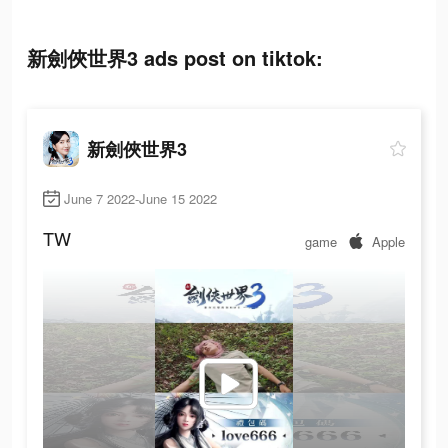
新劍俠世界3 ads post on tiktok:
新劍俠世界3
June 7 2022-June 15 2022
TW
game
Apple