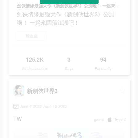
劍俠情緣最強大作《新劍俠世界3》公測啦！ 一起來闖蕩江湖吧！
劍俠情緣最強大作《新劍俠世界3》公測
啦！ 一起來闖蕩江湖吧！
玩遊戲
125.2K
3
94
Ad Impressions
Days
Popularity
新劍俠世界3
June 7 2022-June 15 2022
TW
game
Apple