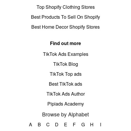
Top Shopify Clothing Stores
Best Products To Sell On Shopify
Best Home Decor Shopify Stores
Find out more
TikTok Ads Examples
TikTok Blog
TikTok Top ads
Best TikTok ads
TikTok Ads Author
Pipiads Academy
Browse by Alphabet
A
B
C
D
E
F
G
H
I