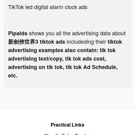
TikTok led digital alarm clock ads
shows you all the advertising data about
Pipaids
includeding their
新劍俠世界3 tiktok ads
tiktok
advertising examples also contain: tik tok
advertising text/copy, tik tok ads cost,
advertising on tik tok, tik tok Ad Schedule,
etc.
Practical Links