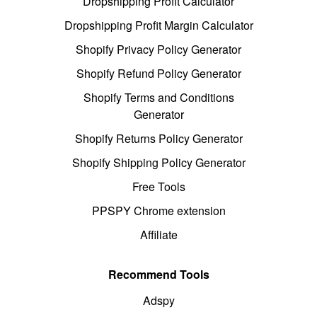
Dropshipping Profit Calculator
Dropshipping Profit Margin Calculator
Shopify Privacy Policy Generator
Shopify Refund Policy Generator
Shopify Terms and Conditions
Generator
Shopify Returns Policy Generator
Shopify Shipping Policy Generator
Free Tools
PPSPY Chrome extension
Affiliate
Recommend Tools
Adspy