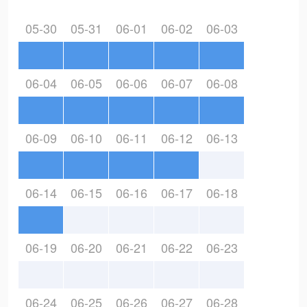
05-30
05-31
06-01
06-02
06-03
06-04
06-05
06-06
06-07
06-08
06-09
06-10
06-11
06-12
06-13
06-14
06-15
06-16
06-17
06-18
06-19
06-20
06-21
06-22
06-23
06-24
06-25
06-26
06-27
06-28