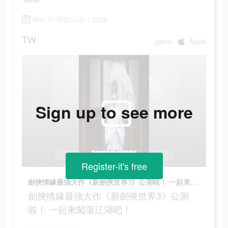
May 31 2022-July 1 2022
TW
game
Apple
Sign up to see more
Register-it's free
劍俠情緣最強大作《新劍俠世界3》公測啦！ 一起來闖蕩江湖吧！
劍俠情緣最強大作《新劍俠世界3》公測
啦！ 一起來闖蕩江湖吧！