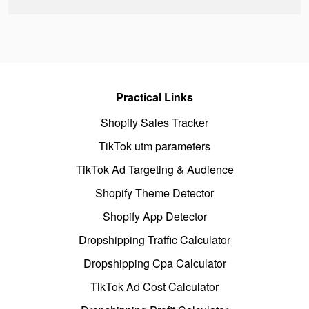
Practical Links
Shopify Sales Tracker
TikTok utm parameters
TikTok Ad Targeting & Audience
Shopify Theme Detector
Shopify App Detector
Dropshipping Traffic Calculator
Dropshipping Cpa Calculator
TikTok Ad Cost Calculator