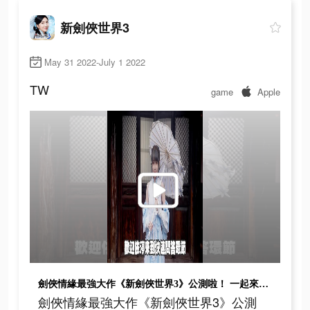
新劍俠世界3
May 31 2022-July 1 2022
TW
game
Apple
劍俠情緣最強大作《新劍俠世界3》公測啦！ 一起來闖蕩江湖吧！
劍俠情緣最強大作《新劍俠世界3》公測