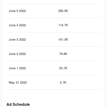
June 5 2022
255.5K
38
June 4 2022
174.7K
28
June 3 2022
151.3K
25
June 2 2022
76.8K
13
June 1 2022
53.7K
82
May 31 2022
5.7K
9
Ad Schedule