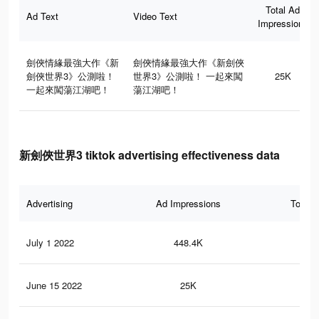
Total Ad
Ad Text
Video Text
Impressions
劍俠情緣最強大作《新
劍俠情緣最強大作《新劍俠
劍俠世界3》公測啦！
世界3》公測啦！ 一起來闖
25K
一起來闖蕩江湖吧！
蕩江湖吧！
新劍俠世界3 tiktok advertising effectiveness data
Advertising
Ad Impressions
Total 
July 1 2022
448.4K
67
June 15 2022
25K
24