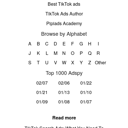
Best TikTok ads
TikTok Ads Author
Pipiads Academy
Browse by Alphabet
A
B
C
D
E
F
G
H
I
J
K
L
M
N
O
P
Q
R
S
T
U
V
W
X
Y
Z
Other
Top 1000 Adspy
02/07
02/06
01/22
01/21
01/13
01/10
01/09
01/08
01/07
Read more