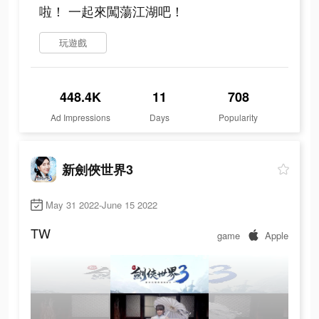
啦！ 一起來闖蕩江湖吧！
玩遊戲
448.4K
11
708
Ad Impressions
Days
Popularity
新劍俠世界3
May 31 2022-June 15 2022
TW
game
Apple