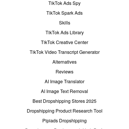
TikTok Ads Spy
TikTok Spark Ads
Skills
TikTok Ads Library
TikTok Creative Center
TikTok Video Transcript Generator
Alternatives
Reviews
AI Image Translator
AI Image Text Removal
Best Dropshipping Stores 2025
Dropshipping Product Research Tool
Pipiads Dropshipping