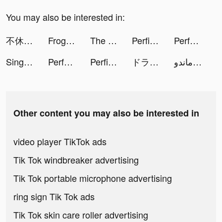
You may also be interested in:
不休戰隊 tiktok ads
FrogApp.Official tiktok ads
The Ants: Underground Kingdom tiktok ads
Perfit - Fitness & Diet Coach tiktok ads
Perface-Face Swap Videos tiktok ads
Sing Now, Hát kara livestream tiktok ads
Perface-Face Swap Videos tiktok ads
Perfit - Fitness & Diet Coach tiktok ads
ドラゴンクエストタクト tiktok ads
عبده ماندو 🔫 tiktok ads
Other content you may also be interested in
video player TikTok ads
Tik Tok windbreaker advertising
Tik Tok portable microphone advertising
ring sign Tik Tok ads
Tik Tok skin care roller advertising