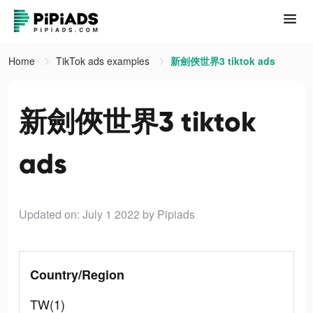
Home
TikTok ads examples
新劍俠世界3 tiktok ads
新劍俠世界3 tiktok
ads
Updated on: July 1 2022
by Pipiads
Country/Region
TW(1)