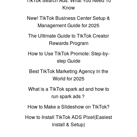
TikTok Search Ads: What You Need To
Know
New! TikTok Business Center Setup &
Management Guide for 2025
The Ultimate Guide to TikTok Creator
Rewards Program
How to Use TikTok Promote: Step-by-
step Guide
Best TikTok Marketing Agency in the
World for 2025
What is a TikTok spark ad and how to
run spark ads？
How to Make a Slideshow on TikTok?
How to Install TikTok ADS Pixel(Easiest
install & Setup)