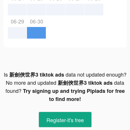
06-29
06-30
Is
data not updated enough?
新劍俠世界3 tiktok ads
No more and updated
data
新劍俠世界3 tiktok ads
found?
Try signing up and trying Pipiads for free
to find more!
Register-it's free