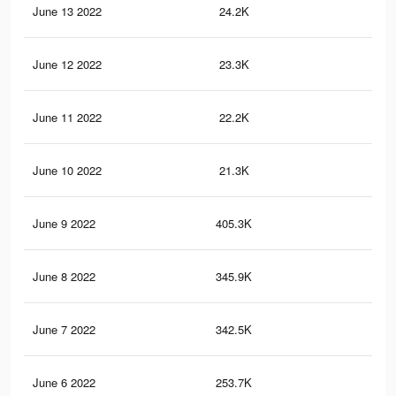
June 13 2022
24.2K
23
June 12 2022
23.3K
21
June 11 2022
22.2K
21
June 10 2022
21.3K
20
June 9 2022
405.3K
59
June 8 2022
345.9K
50
June 7 2022
342.5K
50
June 6 2022
253.7K
38