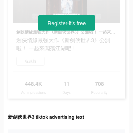
Register-it's free
劍俠情緣最強大作《新劍俠世界3》公測啦！ 一起來闖蕩江湖吧！
劍俠情緣最強大作《新劍俠世界3》公測
啦！ 一起來闖蕩江湖吧！
玩遊戲
448.4K
11
708
Ad Impressions
Days
Popularity
新劍俠世界3 tiktok advertising text