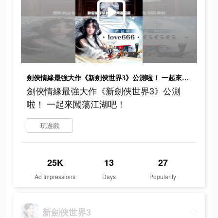
劍俠情緣最強大作《新劍俠世界3》公測啦！ 一起來闖蕩江湖吧！
劍俠情緣最強大作《新劍俠世界3》公測
啦！ 一起來闖蕩江湖吧！
玩遊戲
25K
13
27
Ad Impressions
Days
Popularity
新劍俠世界3