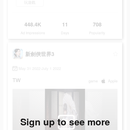
玩遊戲
448.4K
11
708
Ad Impressions
Days
Popularity
新劍俠世界3
May 31 2022-July 1 2022
TW
game
Apple
Sign up to see more