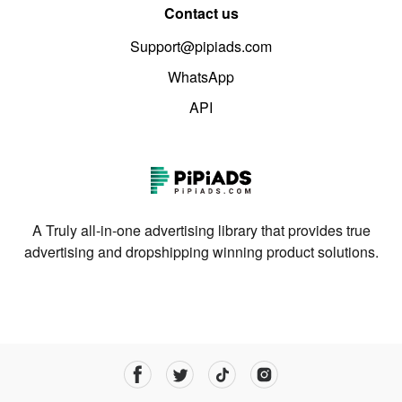
Contact us
Support@pipiads.com
WhatsApp
API
A Truly all-in-one advertising library that provides true
advertising and dropshipping winning product solutions.