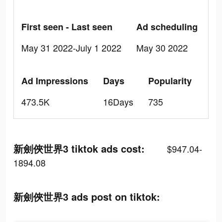
First seen - Last seen
Ad scheduling
May 31 2022-July 1 2022
May 30 2022
Ad Impressions
Days
Popularity
473.5K
16Days
735
新劍俠世界3 tiktok ads cost:
$947.04-
1894.08
新劍俠世界3 ads post on tiktok: