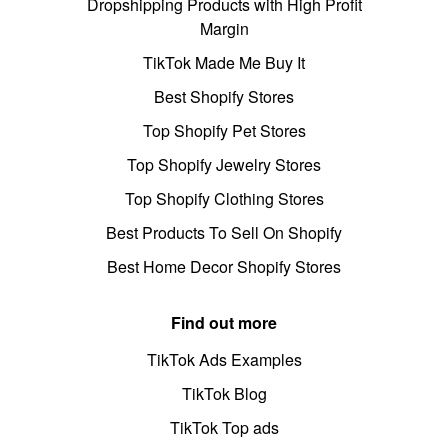
Dropshipping Products with High Profit
Margin
TikTok Made Me Buy It
Best Shopify Stores
Top Shopify Pet Stores
Top Shopify Jewelry Stores
Top Shopify Clothing Stores
Best Products To Sell On Shopify
Best Home Decor Shopify Stores
Find out more
TikTok Ads Examples
TikTok Blog
TikTok Top ads