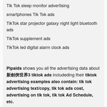
Tik Tok sleep monitor advertising
smartphones Tik Tok ads
TikTok star projector galaxy night light bluetooth
ads
TikTok supplement ads
TikTok led digital alarm clock ads
shows you all the advertising data about
Pipaids
includeding their
新劍俠世界3 tiktok ads
tiktok
advertising examples also contain: tik tok
advertising text/copy, tik tok ads cost,
advertising on tik tok, tik tok Ad Schedule,
etc.