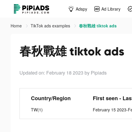
Adspy
Ad Library
Home
TikTok ads examples
春秋戰雄 tiktok ads
春秋戰雄 tiktok ads
Updated on: February 18 2023
by Pipiads
Country/Region
First seen - La
TW(1)
February 15 2023-F