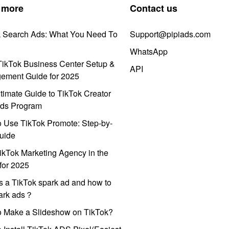
 more
Contact us
k Search Ads: What You Need To
Support@pipiads.com
WhatsApp
ikTok Business Center Setup &
API
ement Guide for 2025
timate Guide to TikTok Creator
ds Program
 Use TikTok Promote: Step-by-
uide
ikTok Marketing Agency in the
for 2025
s a TikTok spark ad and how to
park ads？
o Make a Slideshow on TikTok?