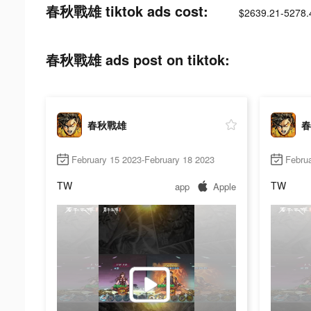
春秋戰雄 tiktok ads cost:
$2639.21-5278.
春秋戰雄 ads post on tiktok:
春秋戰雄
春
February 15 2023-February 18 2023
Februa
TW
TW
app
Apple