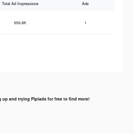
Total Ad Impressions
Ads
659.8K
1
 up and trying Pipiads for free to find more!