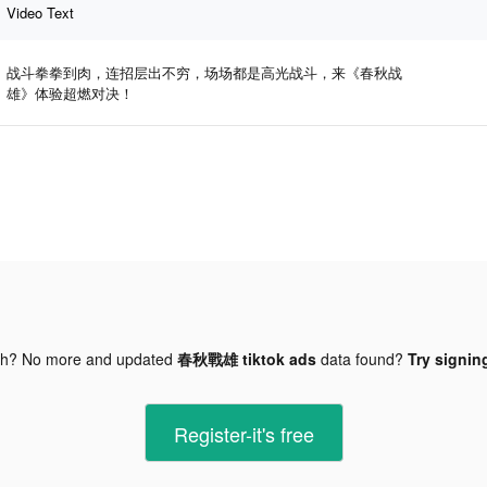
Video Text
战斗拳拳到肉，连招层出不穷，场场都是高光战斗，来《春秋战
雄》体验超燃对决！
gh? No more and updated
春秋戰雄 tiktok ads
data found?
Try signing
Register-it's free