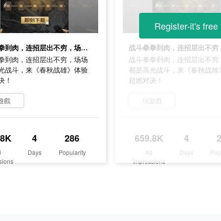
Register-it's free
战斗拳拳到肉，连招层出不穷，场场都是高光战斗，来《春秋战雄》体验超燃对决！
拳到肉，连招层出不穷，场场
战斗拳拳到肉，连招层出不穷
光战斗，来《春秋战雄》体验
都是高光战斗，来《春秋战雄
决！
超燃对决！
遊戲
玩遊戲
.8K
4
286
659.8K
4
d
Days
Popularity
Ad
Days
Pop
sions
Impressions