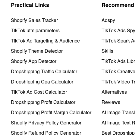
Practical Links
Recommend 
Shopify Sales Tracker
Adspy
TikTok utm parameters
TikTok Ads Sp
TikTok Ad Targeting & Audience
TikTok Spark A
Shopify Theme Detector
Skills
Shopify App Detector
TikTok Ads Libr
Dropshipping Traffic Calculator
TikTok Creativ
Dropshipping Cpa Calculator
TikTok Video Tr
TikTok Ad Cost Calculator
Alternatives
Dropshipping Profit Calculator
Reviews
Dropshipping Profit Margin Calculator
AI Image Transl
Shopify Privacy Policy Generator
AI Image Text 
Shopify Refund Policy Generator
Best Dropshipp