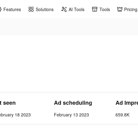
Features
Solutions
AI Tools
Tools
Pricing
st seen
Ad scheduling
Ad Impr
ebruary 18 2023
February 13 2023
659.8K