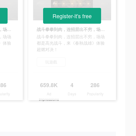
Register-it's free
战斗拳拳到肉，连招层出不穷，场场都是高光战斗，来《春秋战雄》体验超燃对决！
战斗拳拳到肉，连招层出不穷，场场都是高光战斗，来《春秋战雄》体验超燃对决！
，场场
战斗拳拳到肉，连招层出不穷，场场
》体验
都是高光战斗，来《春秋战雄》体验
超燃对决！
玩遊戲
286
659.8K
4
286
ularity
Ad
Days
Popularity
Impressions