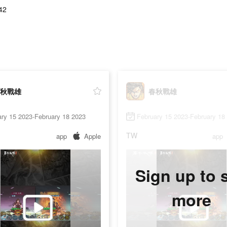
42
秋戰雄
春秋戰雄
ry 15 2023-February 18 2023
February 15 2023-February 18
TW
app
Apple
app
Sign up to 
more