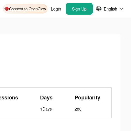
Connect to OpenClaw
Login
Sign Up
English
essions
Days
Popularity
1Days
286