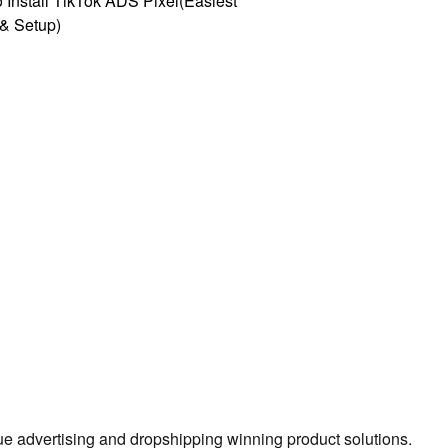
 Install TikTok ADS Pixel(Easiest
l & Setup)
true advertising and dropshipping winning product solutions.