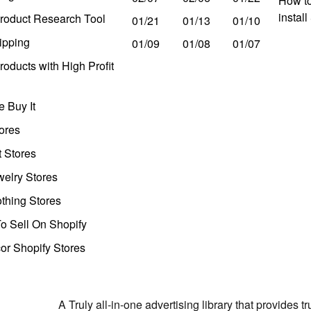
How to
instal
roduct Research Tool
01/21
01/13
01/10
ipping
01/09
01/08
01/07
oducts with High Profit
 Buy It
ores
t Stores
welry Stores
thing Stores
o Sell On Shopify
r Shopify Stores
A Truly all-in-one advertising library that provides 