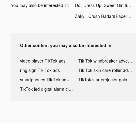
You may also be interested in:
Doll Dress Up: Sweet Girl tiktok ads
Zaky - Crush Radar&Paper Plane tiktok ads
Other content you may also be interested in
video player TikTok ads
Tik Tok windbreaker advertising
ring sign Tik Tok ads
Tik Tok skin care roller advertising
smartphones Tik Tok ads
TikTok star projector galaxy night light bluetooth ads
TikTok led digital alarm clock ads