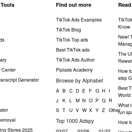
Tools
Find out more
Read
TikTok Ads Examples
TikTo
Know
y
TikTok Blog
New! T
ds
TikTok Top ads
Manag
Best TikTok ads
The Ul
ary
TikTok Ads Author
Rewar
e Center
Pipiads Academy
How to
step G
anscript Generator
Browse by Alphabet
Best T
A
B
C
D
E
F
G
H
I
World 
J
K
L
M
N
O
P
Q
R
What i
ator
S
T
U
V
W
X
Y
Z
Other
run s
Removal
Top 1000 Adspy
How t
ing Stores 2025
02/07
02/06
01/22