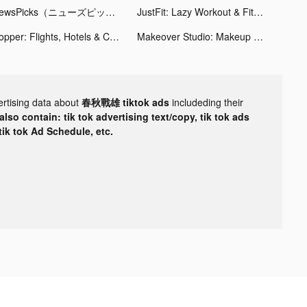
NewsPicks（ニューズピックス） tiktok ads
JustFit: Lazy Workout & Fit tiktok ads
Hopper: Flights, Hotels & Cars tiktok ads
Makeover Studio: Makeup Games tiktok ads
ertising data about
春秋戰雄 tiktok ads
includeding their
lso contain: tik tok advertising text/copy, tik tok ads
 tik tok Ad Schedule, etc.