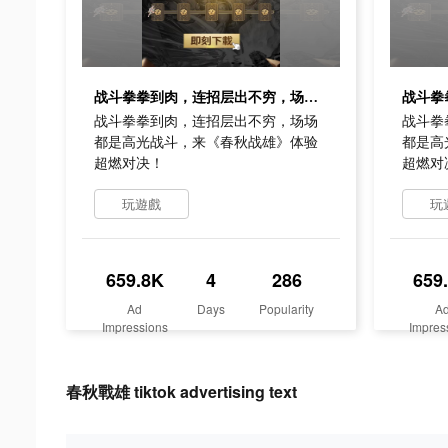
战斗拳拳到肉，连招层出不穷，场场都是高光战斗，来《春秋战雄》体验超燃对决！
战斗拳拳到肉，连招层出不穷，场场
战斗拳
都是高光战斗，来《春秋战雄》体验
都是高
超燃对决！
超燃对
玩遊戲
玩
659.8K
4
286
659
Ad
Days
Popularity
A
Impressions
Impres
春秋戰雄 tiktok advertising text