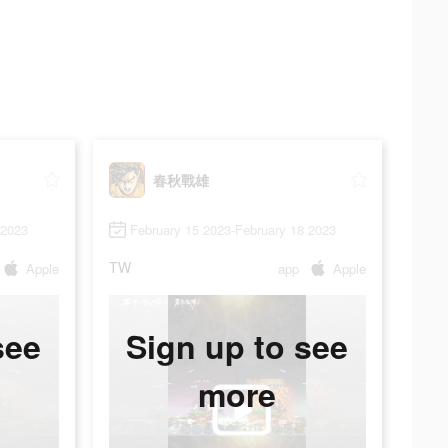
春秋戰雄
 2023
February 15 2023-February 18 2023
TW
Apple
app
Apple
see
Sign up to see
more