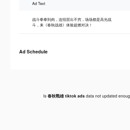
Ad Text
战斗拳拳到肉，连招层出不穷，场场都是高光战
斗，来《春秋战雄》体验超燃对决！
Ad Schedule
Is
春秋戰雄 tiktok ads
data not updated enou