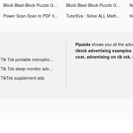
Block Blast-Block Puzzle Games tiktok ads
Block Blast-Block Puzzle Games tiktok ads
Power Scan-Scan to PDF tiktok ads
TutorEva : Solve ALL Math tiktok ads
Pipaids
shows you all the adv
tiktok advertising examples a
cost, advertising on tik tok,
Tik Tok portable microphone advertising
Tik Tok sleep monitor advertising
TikTok supplement ads