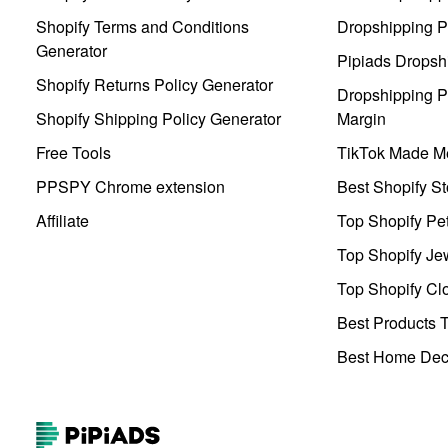
Shopify Terms and Conditions
Dropshipping P
Generator
Pipiads Dropsh
Shopify Returns Policy Generator
Dropshipping Pr
Shopify Shipping Policy Generator
Margin
Free Tools
TikTok Made Me
PPSPY Chrome extension
Best Shopify St
Affiliate
Top Shopify Pe
Top Shopify Je
Top Shopify Clo
Best Products T
Best Home Deco