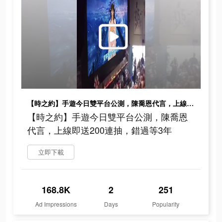
【時之約】手遊今日雙平台公測，陳喬恩代言，上線即送200連抽，錯過等3年
【時之約】手遊今日雙平台公測，陳喬恩
代言，上線即送200連抽，錯過等3年
立即下載
168.8K
2
251
Ad Impressions
Days
Popularity