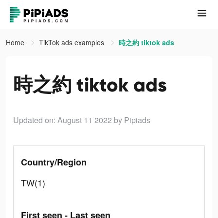
Home
TikTok ads examples
時之約 tiktok ads
時之約 tiktok ads
Updated on: August 11 2022
by Pipiads
Country/Region
TW(1)
First seen - Last seen