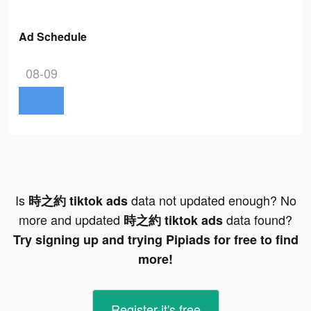
Ad Schedule
08-09
Is
data not updated enough? No
時之約 tiktok ads
more and updated
data found?
時之約 tiktok ads
Try signing up and trying Pipiads for free to find
more!
Register-it's free