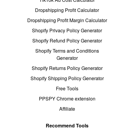
Dropshipping Profit Calculator
Dropshipping Profit Margin Calculator
Shopify Privacy Policy Generator
Shopify Refund Policy Generator
Shopify Terms and Conditions
Generator
Shopify Returns Policy Generator
Shopify Shipping Policy Generator
Free Tools
PPSPY Chrome extension
Affiliate
Recommend Tools