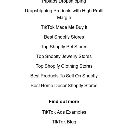
Pipiads Dropshipping
Dropshipping Products with High Profit
Margin
TikTok Made Me Buy It
Best Shopify Stores
Top Shopify Pet Stores
Top Shopify Jewelry Stores
Top Shopify Clothing Stores
Best Products To Sell On Shopify
Best Home Decor Shopify Stores
Find out more
TikTok Ads Examples
TikTok Blog