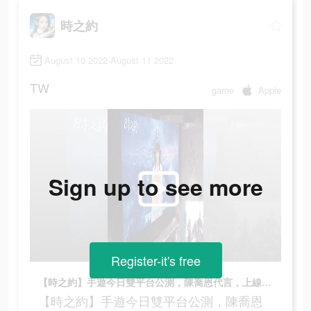
時之約
August 10 2022-August 11 2022
TW
game
Apple
Sign up to see more
Register-it's free
【時之約】手遊今日雙平台公測，陳喬恩代言，上線即送200連抽，錯過等3年
【時之約】手遊今日雙平台公測，陳喬恩