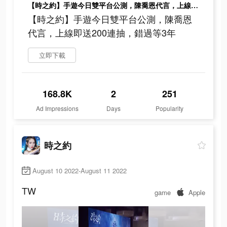
【時之約】手遊今日雙平台公測，陳喬恩代言，上線即送200連抽，錯過等3年
【時之約】手遊今日雙平台公測，陳喬恩
代言，上線即送200連抽，錯過等3年
立即下載
168.8K
2
251
Ad Impressions
Days
Popularity
時之約
August 10 2022-August 11 2022
TW
game
Apple