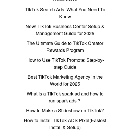
TikTok Search Ads: What You Need To
Know
New! TikTok Business Center Setup &
Management Guide for 2025
The Ultimate Guide to TikTok Creator
Rewards Program
How to Use TikTok Promote: Step-by-
step Guide
Best TikTok Marketing Agency in the
World for 2025
What is a TikTok spark ad and how to
run spark ads？
How to Make a Slideshow on TikTok?
How to Install TikTok ADS Pixel(Easiest
install & Setup)