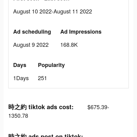
August 10 2022-August 11 2022
Ad scheduling
Ad Impressions
August 9 2022
168.8K
Days
Popularity
1Days
251
時之約 tiktok ads cost:
$675.39-
1350.78
時之約 ads post on tiktok: