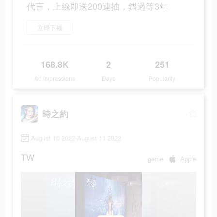
代言，上線即送200連抽，錯過等3年
立即下載
168.8K
2
251
Ad Impressions
Days
Popularity
時之約
August 10 2022-August 11 2022
TW
game
Apple