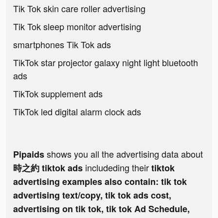
Tik Tok skin care roller advertising
Tik Tok sleep monitor advertising
smartphones Tik Tok ads
TikTok star projector galaxy night light bluetooth
ads
TikTok supplement ads
TikTok led digital alarm clock ads
shows you all the advertising data about
Pipaids
includeding their
時之約 tiktok ads
tiktok
advertising examples also contain: tik tok
advertising text/copy, tik tok ads cost,
advertising on tik tok, tik tok Ad Schedule,