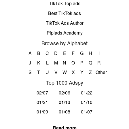
TikTok Top ads
Best TikTok ads
TikTok Ads Author
Pipiads Academy
Browse by Alphabet
A
B
C
D
E
F
G
H
I
J
K
L
M
N
O
P
Q
R
S
T
U
V
W
X
Y
Z
Other
Top 1000 Adspy
02/07
02/06
01/22
01/21
01/13
01/10
01/09
01/08
01/07
Read more