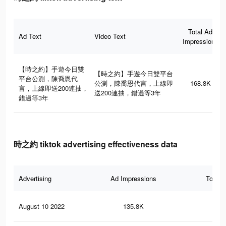
Total Ad
Ad Text
Video Text
Impressions
【時之約】手遊今日雙
【時之約】手遊今日雙平台
平台公測，陳喬恩代
公測，陳喬恩代言，上線即
168.8K
言，上線即送200連抽，
送200連抽，錯過等3年
錯過等3年
時之約 tiktok advertising effectiveness data
Advertising
Ad Impressions
Total 
August 10 2022
135.8K
18