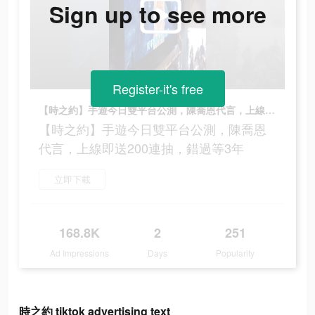
Sign up to see more
Register-it's free
【時之約】手遊今日雙平台公測，陳喬恩代言，上線即送200連抽，錯過等3年
【時之約】手遊今日雙平台公測，陳喬恩
代言，上線即送200連抽，錯過等3年
立即下載
168.8K
2
251
Ad Impressions
Days
Popularity
時之約 tiktok advertising text