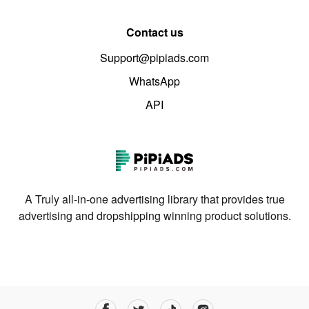
Contact us
Support@pipiads.com
WhatsApp
API
A Truly all-in-one advertising library that provides true
advertising and dropshipping winning product solutions.