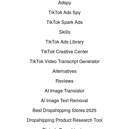
Adspy
TikTok Ads Spy
TikTok Spark Ads
Skills
TikTok Ads Library
TikTok Creative Center
TikTok Video Transcript Generator
Alternatives
Reviews
AI Image Translator
AI Image Text Removal
Best Dropshipping Stores 2025
Dropshipping Product Research Tool