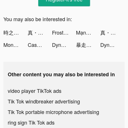
You may also be interested in:
時之約 tiktok ads
真・三國無雙霸 tiktok ads
Frost & Flame: King of Avalon tiktok ads
Mạng di động iTel tiktok ads
真・三國無雙霸 tiktok ads
Monsters Warfare :Apocalypse tiktok ads
Cash Vortex - Vegas Slots tiktok ads
Dynasty Warriors: Overlords tiktok ads
暴走英雄壇-自由武俠 逗趣江湖 tiktok ads
Dynasty Warriors: Overlords tiktok ads
Other content you may also be interested in
video player TikTok ads
Tik Tok windbreaker advertising
Tik Tok portable microphone advertising
ring sign Tik Tok ads