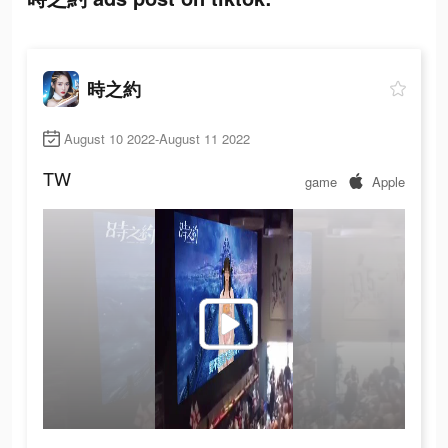
時之約
August 10 2022-August 11 2022
TW
game
Apple