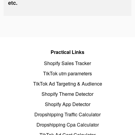
etc.
Practical Links
Shopify Sales Tracker
TikTok utm parameters
TikTok Ad Targeting & Audience
Shopify Theme Detector
Shopify App Detector
Dropshipping Traffic Calculator
Dropshipping Cpa Calculator
TikTok Ad Cost Calculator