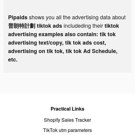
shows you all the advertising data about
Pipaids
includeding their
普朗特計劃 tiktok ads
tiktok
advertising examples also contain: tik tok
advertising text/copy, tik tok ads cost,
advertising on tik tok, tik tok Ad Schedule,
etc.
Practical Links
Shopify Sales Tracker
TikTok utm parameters