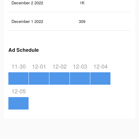
December 2 2022
1K
0
December 1 2022
309
1
Ad Schedule
11-30
12-01
12-02
12-03
12-04
12-05