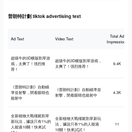
普朗特計劃 tiktok advertising text
Total Ad
Ad Text
Video Text
Impressions
超级牛的3D横版割草游
超级牛的3D横版割草游戏，
戏，太爽了！强烈推
9.4K
太爽了！强烈推荐！
荐！
《普朗特計劃》自動瞄
《普朗特計劃》自動瞄準並
準並射擊，閉着眼睛也
4.3K
射擊，閉着眼睛也能射中
能射中
全新植物大戰殭屍割草
全新植物大戰殭屍割草新玩
新玩法，據說只有1%的
法，據說只有1%的人能過
11
人能過10關！快來試
10關！快來試試！