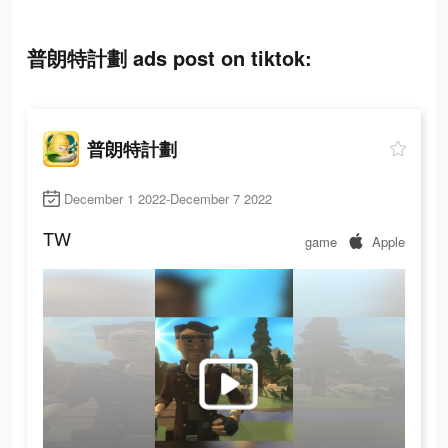
普朗特計劃 ads post on tiktok:
普朗特計劃
December 1 2022-December 7 2022
TW
game
Apple