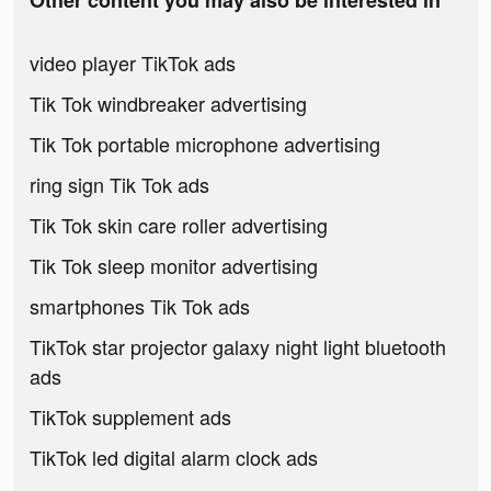
Other content you may also be interested in
video player TikTok ads
Tik Tok windbreaker advertising
Tik Tok portable microphone advertising
ring sign Tik Tok ads
Tik Tok skin care roller advertising
Tik Tok sleep monitor advertising
smartphones Tik Tok ads
TikTok star projector galaxy night light bluetooth
ads
TikTok supplement ads
TikTok led digital alarm clock ads