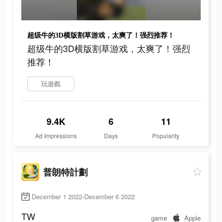
超级牛的3D横版割草游戏，太爽了！强烈推荐！
超级牛的3D横版割草游戏，太爽了！强烈
推荐！
玩遊戲
9.4K
6
11
Ad Impressions
Days
Popularity
普朗特計劃
December 1 2022-December 6 2022
TW
game
Apple