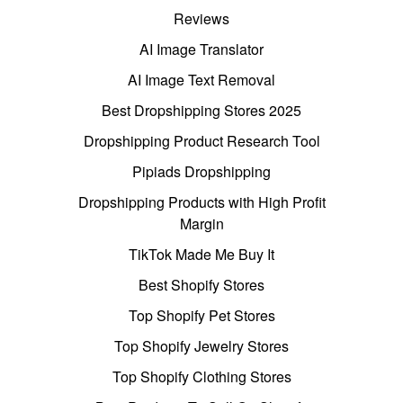
Reviews
AI Image Translator
AI Image Text Removal
Best Dropshipping Stores 2025
Dropshipping Product Research Tool
Pipiads Dropshipping
Dropshipping Products with High Profit
Margin
TikTok Made Me Buy It
Best Shopify Stores
Top Shopify Pet Stores
Top Shopify Jewelry Stores
Top Shopify Clothing Stores