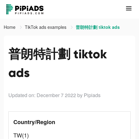
Home
TikTok ads examples
普朗特計劃 tiktok ads
普朗特計劃 tiktok
ads
Updated on: December 7 2022
by Pipiads
Country/Region
TW(1)