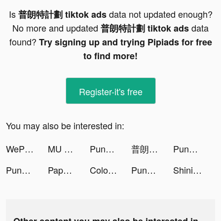
Is
data not updated enough?
普朗特計劃 tiktok ads
No more and updated
data
普朗特計劃 tiktok ads
found?
Try signing up and trying Pipiads for free
to find more!
Register-it's free
You may also be interested in:
WePlay(ウィプレー) - パーティゲーム tiktok ads
MU ORIGIN 3 tiktok ads
Punch Guys tiktok ads
普朗特計劃 tiktok ads
Punch Guys tiktok ads
Punch Guys tiktok ads
Paper Battle - Civilization tiktok ads
ColorPaintASMR tiktok ads
Punch Guys tiktok ads
Shining Land:สัตว์เลี้ยงช่วยรบ tiktok ads