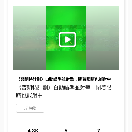
《普朗特計劃》自動瞄準並射擊，閉着眼睛也能射中
《普朗特計劃》自動瞄準並射擊，閉着眼
睛也能射中
玩遊戲
4.3K
5
7