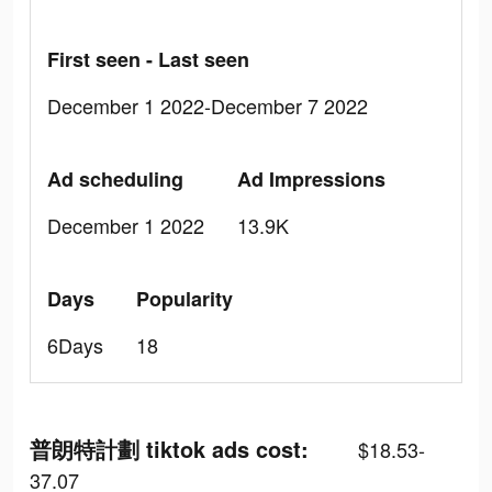
First seen - Last seen
December 1 2022-December 7 2022
Ad scheduling
Ad Impressions
December 1 2022
13.9K
Days
Popularity
6Days
18
普朗特計劃 tiktok ads cost:
$18.53-
37.07