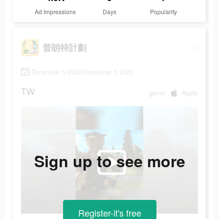
Ad Impressions
Days
Popularity
普朗特計劃
December 5 2022-December 5 2022
TW
game
Apple
Sign up to see more
Register-it's free