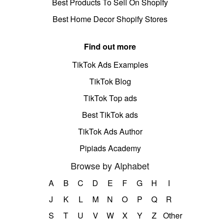
Best Products To Sell On Shopify
Best Home Decor Shopify Stores
Find out more
TikTok Ads Examples
TikTok Blog
TikTok Top ads
Best TikTok ads
TikTok Ads Author
Pipiads Academy
Browse by Alphabet
A
B
C
D
E
F
G
H
I
J
K
L
M
N
O
P
Q
R
S
T
U
V
W
X
Y
Z
Other