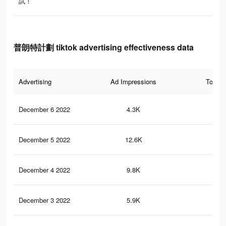
試！
普朗特計劃 tiktok advertising effectiveness data
Advertising
Ad Impressions
Total 
December 6 2022
4.3K
7
December 5 2022
12.6K
17
December 4 2022
9.8K
14
December 3 2022
5.9K
8