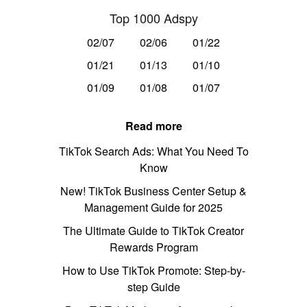
Top 1000 Adspy
02/07
02/06
01/22
01/21
01/13
01/10
01/09
01/08
01/07
Read more
TikTok Search Ads: What You Need To
Know
New! TikTok Business Center Setup &
Management Guide for 2025
The Ultimate Guide to TikTok Creator
Rewards Program
How to Use TikTok Promote: Step-by-
step Guide