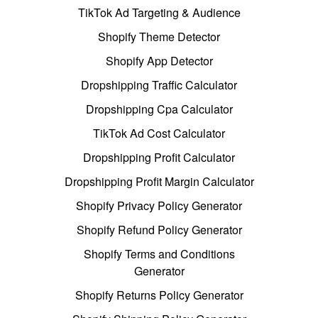
TikTok Ad Targeting & Audience
Shopify Theme Detector
Shopify App Detector
Dropshipping Traffic Calculator
Dropshipping Cpa Calculator
TikTok Ad Cost Calculator
Dropshipping Profit Calculator
Dropshipping Profit Margin Calculator
Shopify Privacy Policy Generator
Shopify Refund Policy Generator
Shopify Terms and Conditions
Generator
Shopify Returns Policy Generator