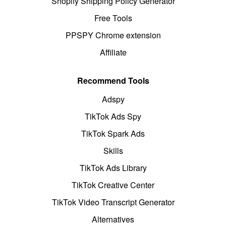
Shopify Shipping Policy Generator
Free Tools
PPSPY Chrome extension
Affiliate
Recommend Tools
Adspy
TikTok Ads Spy
TikTok Spark Ads
Skills
TikTok Ads Library
TikTok Creative Center
TikTok Video Transcript Generator
Alternatives