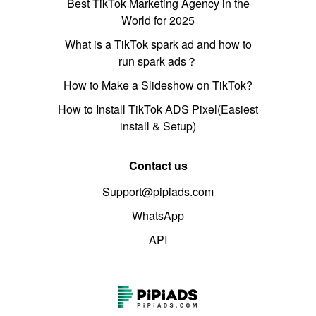
Best TikTok Marketing Agency in the
World for 2025
What is a TikTok spark ad and how to
run spark ads？
How to Make a Slideshow on TikTok?
How to Install TikTok ADS Pixel(Easiest
install & Setup)
Contact us
Support@pipiads.com
WhatsApp
API