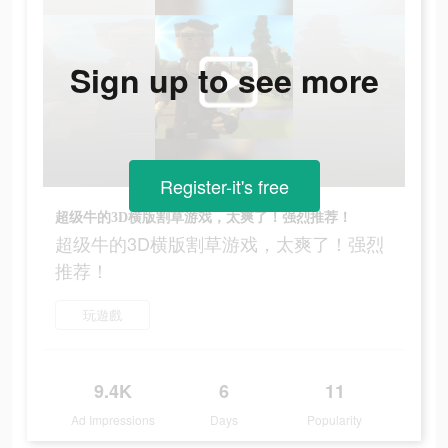
Sign up to see more
Register-it's free
超级牛的3D横版割草游戏，太爽了！强烈推荐！
超级牛的3D横版割草游戏，太爽了！强烈
推荐！
玩遊戲
9.4K
6
11
Ad Impressions
Days
Popularity