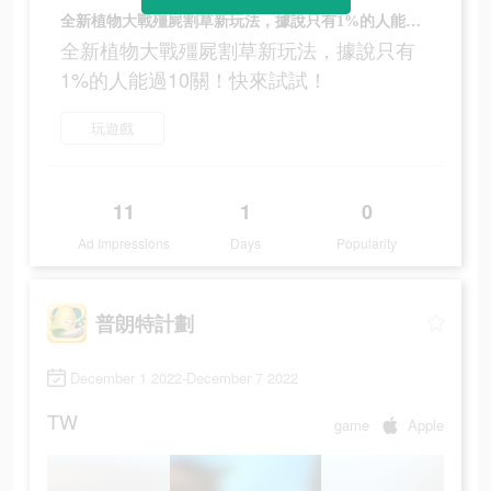
全新植物大戰殭屍割草新玩法，據說只有1%的人能過10關！快來試試！
全新植物大戰殭屍割草新玩法，據說只有
1%的人能過10關！快來試試！
玩遊戲
11
1
0
Ad Impressions
Days
Popularity
普朗特計劃
December 1 2022-December 7 2022
TW
game
Apple