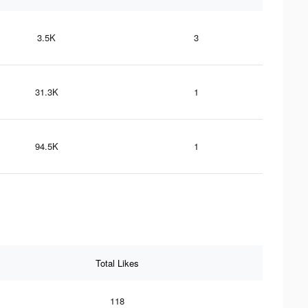
3.5K
3
31.3K
1
94.5K
1
Total Likes
118