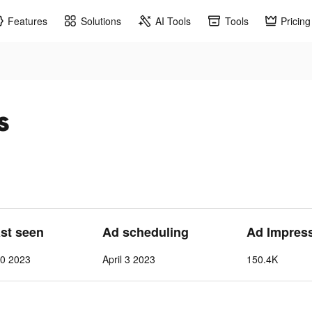
Features
Solutions
AI Tools
Tools
Pricing
s
ast seen
Ad scheduling
Ad Impres
10 2023
April 3 2023
150.4K