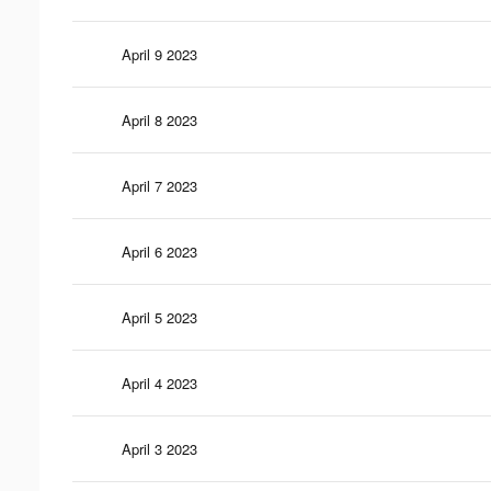
April 9 2023
April 8 2023
April 7 2023
April 6 2023
April 5 2023
April 4 2023
April 3 2023