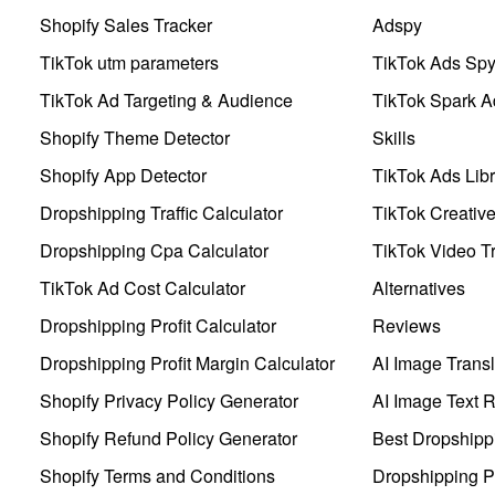
Shopify Sales Tracker
Adspy
TikTok utm parameters
TikTok Ads Sp
TikTok Ad Targeting & Audience
TikTok Spark A
Shopify Theme Detector
Skills
Shopify App Detector
TikTok Ads Libr
Dropshipping Traffic Calculator
TikTok Creativ
Dropshipping Cpa Calculator
TikTok Video Tr
TikTok Ad Cost Calculator
Alternatives
Dropshipping Profit Calculator
Reviews
Dropshipping Profit Margin Calculator
AI Image Transl
Shopify Privacy Policy Generator
AI Image Text 
Shopify Refund Policy Generator
Best Dropshipp
Shopify Terms and Conditions
Dropshipping P