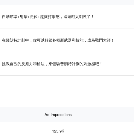
自動瞄準+射擊+走位+超爽打擊感，這遊戲太刺激了！
在普朗特計劃中，你可以解鎖各種新武器和技能，成為戰鬥大師！
挑戰自己的反應力和槍法，來體驗普朗特計劃的刺激感吧！
Ad Impressions
125.9K