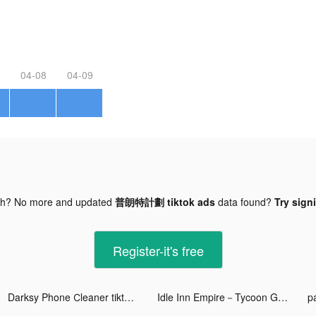
04-08
04-09
gh? No more and updated
普朗特計劃 tiktok ads
data found?
Try sign
Register-it's free
Darksy Phone Сleaner tiktok ads
Idle Inn Empire－Tycoon Game tiktok ads
p