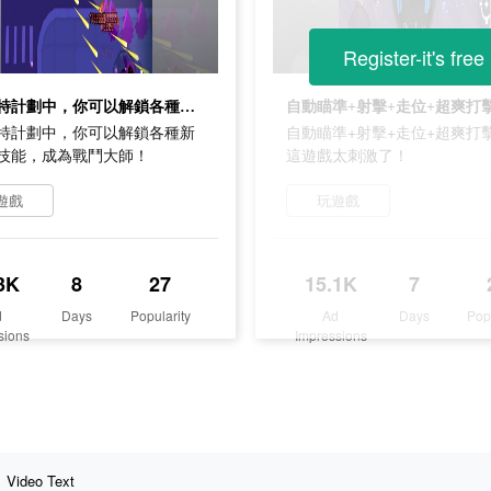
Register-it's free
在普朗特計劃中，你可以解鎖各種新武器和技能，成為戰鬥大師！
特計劃中，你可以解鎖各種新
自動瞄準+射擊+走位+超爽打
技能，成為戰鬥大師！
這遊戲太刺激了！
遊戲
玩遊戲
3K
8
27
15.1K
7
d
Days
Popularity
Ad
Days
Pop
sions
Impressions
Video Text