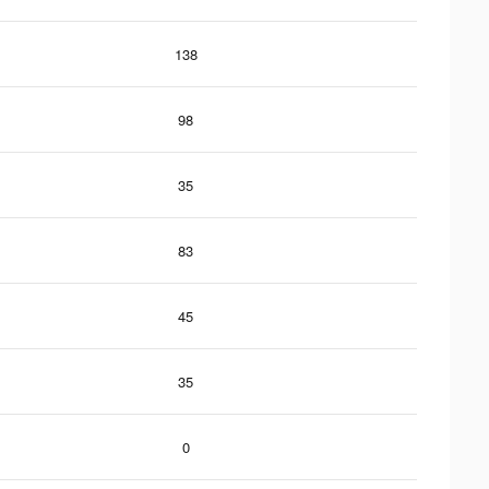
138
98
35
83
45
35
0