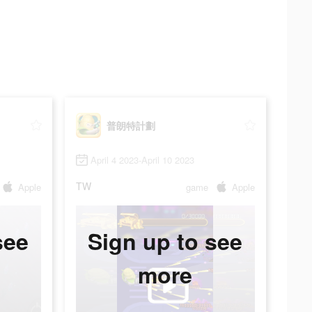
普朗特計劃
April 4 2023-April 10 2023
TW
Apple
game
Apple
see
Sign up to see
more