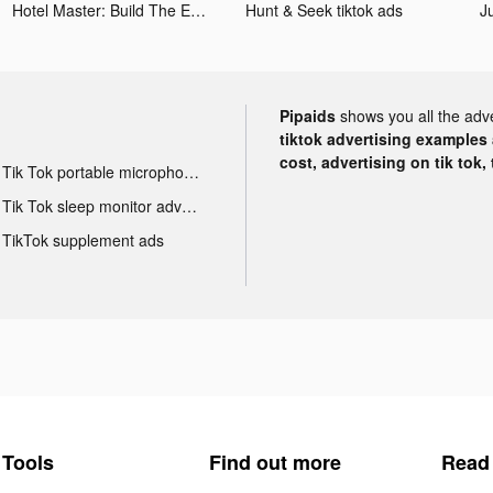
Hotel Master: Build The Empire tiktok ads
Hunt & Seek tiktok ads
Pipaids
shows you all the adv
tiktok advertising examples a
cost, advertising on tik tok,
Tik Tok portable microphone advertising
Tik Tok sleep monitor advertising
TikTok supplement ads
Tools
Find out more
Read