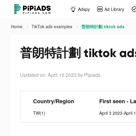
Adspy
Ad Library
Home
TikTok ads examples
普朗特計劃 tiktok ads
普朗特計劃 tiktok ad
Updated on: April 10 2023
by Pipiads
Country/Region
First seen - L
TW(1)
April 3 2023-April 