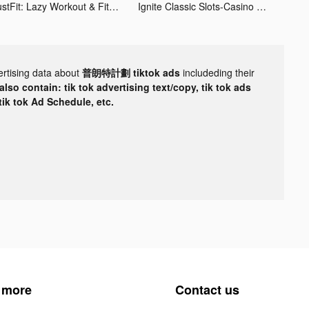
JustFit: Lazy Workout & Fit tiktok ads
Ignite Classic Slots-Casino tiktok ads
ertising data about
普朗特計劃 tiktok ads
includeding their
lso contain: tik tok advertising text/copy, tik tok ads
 tik tok Ad Schedule, etc.
 more
Contact us