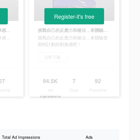
Register-it's free
自動瞄準+射擊+走位+超爽打擊感，這遊戲太刺激了！
挑戰自己的反應力和槍法，來體驗普朗特計劃的刺激感吧！
擊感，
挑戰自己的反應力和槍法，來體驗普
朗特計劃的刺激感吧！
立即下載
27
94.5K
7
92
ularity
Ad
Days
Popularity
Impressions
Total Ad Impressions
Ads