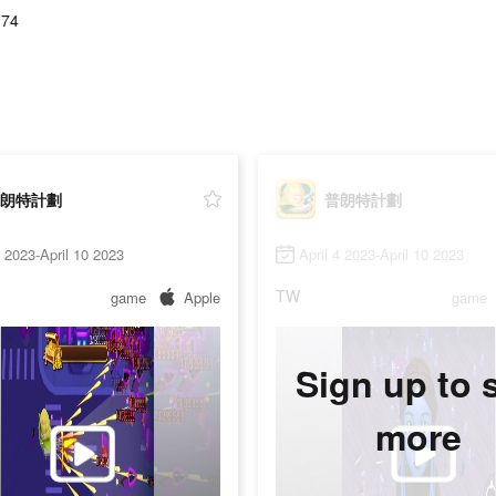
.74
朗特計劃
普朗特計劃
3 2023-April 10 2023
April 4 2023-April 10 2023
TW
game
Apple
game
Sign up to 
more