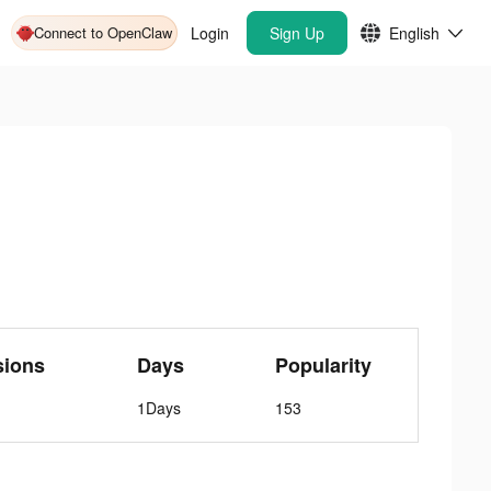
Connect to OpenClaw
Login
Sign Up
English
sions
Days
Popularity
1Days
153