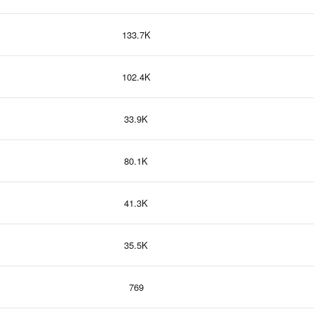
133.7K
102.4K
33.9K
80.1K
41.3K
35.5K
769