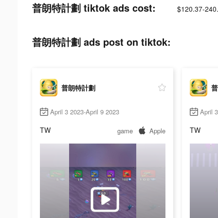
普朗特計劃 tiktok ads cost:
$120.37-240
普朗特計劃 ads post on tiktok:
普朗特計劃
普
April 3 2023-April 9 2023
April 
TW
TW
game
Apple