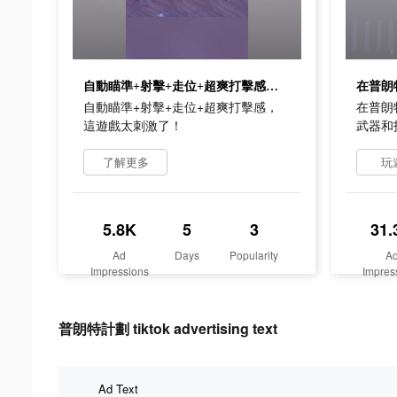
自動瞄準+射擊+走位+超爽打擊感，這遊戲太刺激了！
自動瞄準+射擊+走位+超爽打擊感，
在普朗
這遊戲太刺激了！
武器和
了解更多
玩
5.8K
5
3
31.
Ad
Days
Popularity
A
Impressions
Impres
普朗特計劃 tiktok advertising text
Ad Text