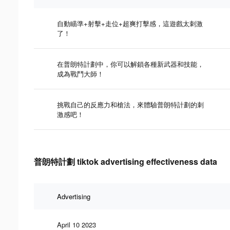
自動瞄準+射擊+走位+超爽打擊感，這遊戲太刺激
了！
在普朗特計劃中，你可以解鎖各種新武器和技能，
成為戰鬥大師！
挑戰自己的反應力和槍法，來體驗普朗特計劃的刺
激感吧！
普朗特計劃 tiktok advertising effectiveness data
Advertising
April 10 2023