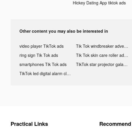
Hickey Dating App tiktok ads
Other content you may also be interested in
video player TikTok ads
Tik Tok windbreaker advertising
ring sign Tik Tok ads
Tik Tok skin care roller advertising
smartphones Tik Tok ads
TikTok star projector galaxy night light bluetooth ads
TikTok led digital alarm clock ads
Practical Links
Recommend 