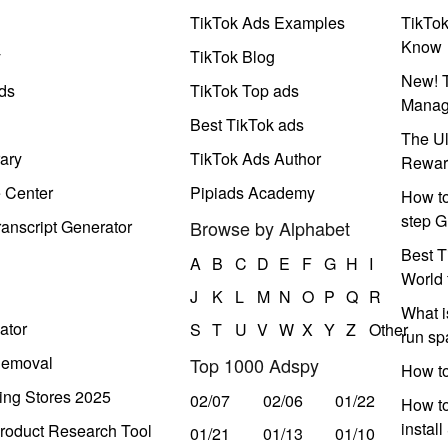
TikTok Ads Examples
TikTo
Know
y
TikTok Blog
New! T
ds
TikTok Top ads
Manag
Best TikTok ads
The Ul
ary
TikTok Ads Author
Rewar
e Center
Pipiads Academy
How to
step G
anscript Generator
Browse by Alphabet
Best T
A
B
C
D
E
F
G
H
I
World 
J
K
L
M
N
O
P
Q
R
What i
ator
S
T
U
V
W
X
Y
Z
Other
run s
Removal
Top 1000 Adspy
How t
ing Stores 2025
02/07
02/06
01/22
How to
instal
roduct Research Tool
01/21
01/13
01/10