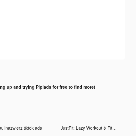
ing up and trying Pipiads for free to find more!
aulinazwierz tiktok ads
JustFit: Lazy Workout & Fit tiktok ads