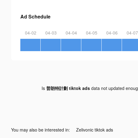
Ad Schedule
04-02
04-03
04-04
04-05
04-06
04-07
Is
普朗特計劃 tiktok ads
data not updated enou
You may also be interested in:
Zelivonic tiktok ads