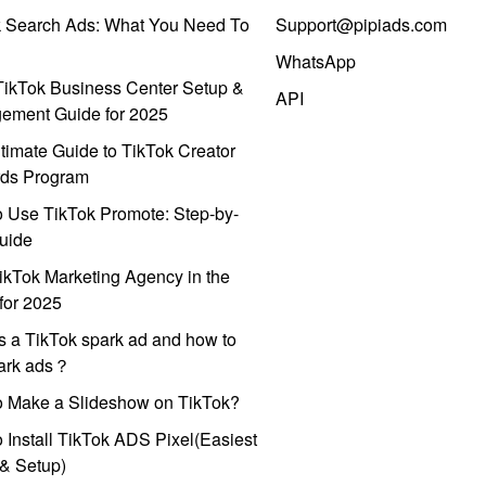
k Search Ads: What You Need To
Support@pipiads.com
WhatsApp
ikTok Business Center Setup &
API
ement Guide for 2025
timate Guide to TikTok Creator
ds Program
 Use TikTok Promote: Step-by-
uide
ikTok Marketing Agency in the
for 2025
s a TikTok spark ad and how to
park ads？
o Make a Slideshow on TikTok?
 Install TikTok ADS Pixel(Easiest
l & Setup)