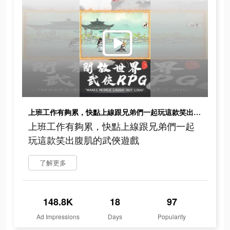
上班工作有夠累，快點上線跟兄弟們一起玩這款笑出腹肌的武俠遊戲
上班工作有夠累，快點上線跟兄弟們一起
玩這款笑出腹肌的武俠遊戲
了解更多
148.8K
18
97
Ad Impressions
Days
Popularity