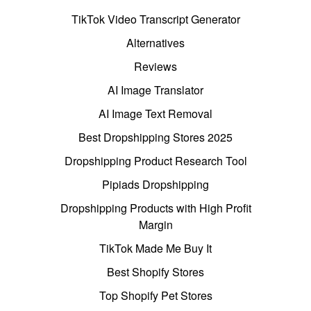
TikTok Video Transcript Generator
Alternatives
Reviews
AI Image Translator
AI Image Text Removal
Best Dropshipping Stores 2025
Dropshipping Product Research Tool
Pipiads Dropshipping
Dropshipping Products with High Profit
Margin
TikTok Made Me Buy It
Best Shopify Stores
Top Shopify Pet Stores