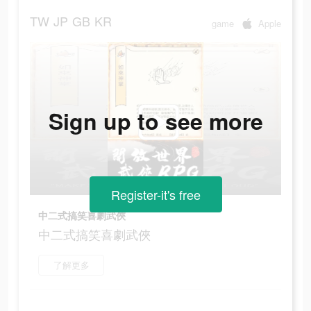
TW
JP
GB
KR
game
Apple
Sign up to see more
Register-it's free
中二式搞笑喜劇武俠
中二式搞笑喜劇武俠
了解更多