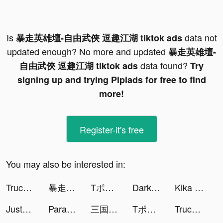
Is
data not
暴走英雄壇-自由武俠 逗趣江湖 tiktok ads
updated enough? No more and updated
暴走英雄壇-
data found?
自由武俠 逗趣江湖 tiktok ads
Try
signing up and trying Pipiads for free to find
more!
Register-it's free
You may also be interested in:
Truck Stop Tycoon tiktok ads
暴走英雄壇-自由武俠 逗趣江湖 tiktok ads
Tポイントアプリ tiktok ads
Dark Continent: Mist tiktok ads
Kika Keyboard for iPhone, iPad tiktok ads
JustFit: Lazy Workout & Fit tiktok ads
Paravi（パラビ） tiktok ads
三国極戦 tiktok ads
Tポイントアプリ tiktok ads
Truck Stop Tycoon tiktok ads