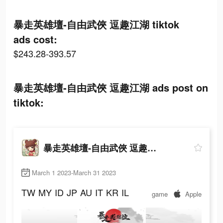
暴走英雄壇-自由武俠 逗趣江湖 tiktok
ads cost:
$243.28-393.57
暴走英雄壇-自由武俠 逗趣江湖 ads post on
tiktok:
暴走英雄壇-自由武俠 逗趣江湖
March 1 2023-March 31 2023
TW
MY
ID
JP
AU
IT
KR
IL
game
Apple