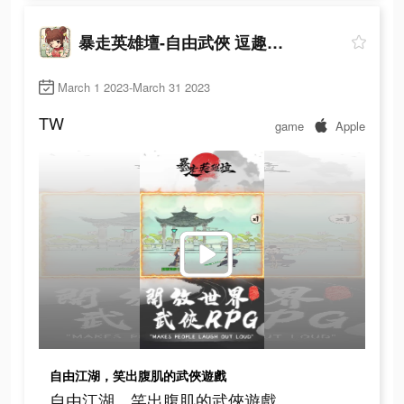
暴走英雄壇-自由武俠 逗趣江湖
March 1 2023-March 31 2023
TW
game
Apple
自由江湖，笑出腹肌的武俠遊戲
自由江湖，笑出腹肌的武俠遊戲