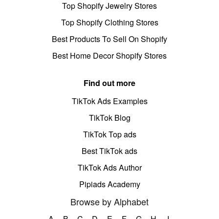
Top Shopify Jewelry Stores
Top Shopify Clothing Stores
Best Products To Sell On Shopify
Best Home Decor Shopify Stores
Find out more
TikTok Ads Examples
TikTok Blog
TikTok Top ads
Best TikTok ads
TikTok Ads Author
Pipiads Academy
Browse by Alphabet
A
B
C
D
E
F
G
H
I