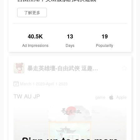
了解更多
40.5K
13
19
Ad Impressions
Days
Popularity
暴走英雄壇-自由武俠 逗趣江湖
March 1 2023-April 1 2023
TW
AU
JP
game
Apple