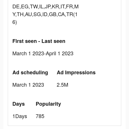
DE,EG,TW,IL,JP,KR,IT,FR,M
Y,TH,AU,SG,ID,GB,CA,TR(1
6)
First seen - Last seen
March 1 2023-April 1 2023
Ad scheduling
Ad Impressions
March 1 2023
2.5M
Days
Popularity
1Days
785