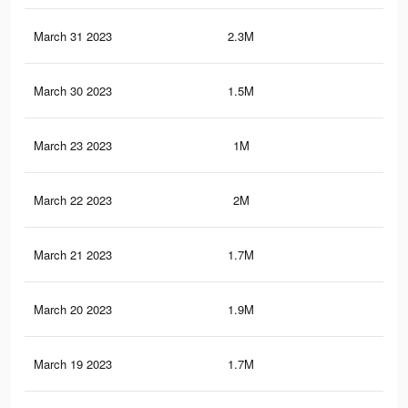
March 31 2023
2.3M
67
March 30 2023
1.5M
41
March 23 2023
1M
28
March 22 2023
2M
63
March 21 2023
1.7M
48
March 20 2023
1.9M
62
March 19 2023
1.7M
56