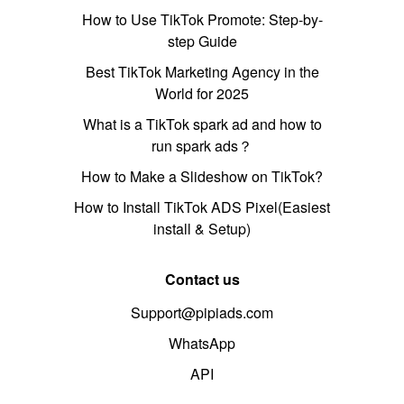
How to Use TikTok Promote: Step-by-
step Guide
Best TikTok Marketing Agency in the
World for 2025
What is a TikTok spark ad and how to
run spark ads？
How to Make a Slideshow on TikTok?
How to Install TikTok ADS Pixel(Easiest
install & Setup)
Contact us
Support@pipiads.com
WhatsApp
API