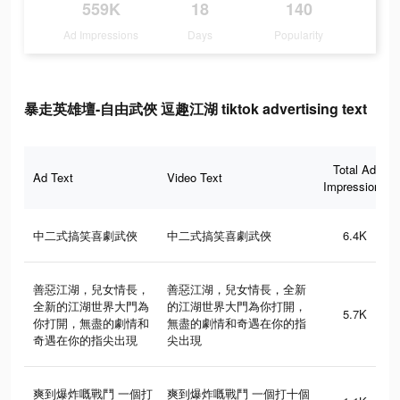
559K
18
140
Ad Impressions
Days
Popularity
暴走英雄壇-自由武俠 逗趣江湖 tiktok advertising text
Total Ad
Ad Text
Video Text
Impressions
中二式搞笑喜劇武俠
中二式搞笑喜劇武俠
6.4K
善惡江湖，兒女情長，
善惡江湖，兒女情長，全新
全新的江湖世界大門為
的江湖世界大門為你打開，
5.7K
你打開，無盡的劇情和
無盡的劇情和奇遇在你的指
奇遇在你的指尖出現
尖出現
爽到爆炸嘅戰鬥 一個打
爽到爆炸嘅戰鬥 一個打十個