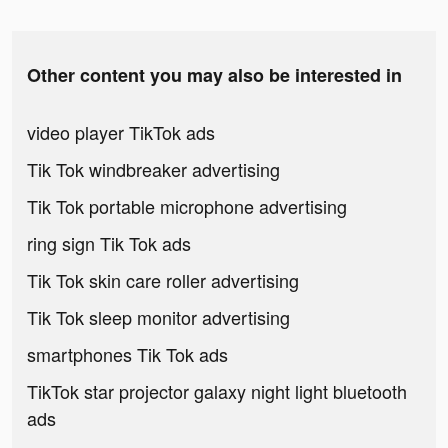
Other content you may also be interested in
video player TikTok ads
Tik Tok windbreaker advertising
Tik Tok portable microphone advertising
ring sign Tik Tok ads
Tik Tok skin care roller advertising
Tik Tok sleep monitor advertising
smartphones Tik Tok ads
TikTok star projector galaxy night light bluetooth
ads