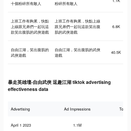
1.1K
十個粉碎所有敵人
粉碎所有敵人
上班工作有夠累，快點
上班工作有夠累，快點上線
上線跟兄弟們一起玩這
跟兄弟們一起玩這款笑出腹
6.8K
款笑出腹肌的武俠遊戲
肌的武俠遊戲
自由江湖，笑出腹肌的
自由江湖，笑出腹肌的武俠
40.5K
武俠遊戲
遊戲
暴走英雄壇-自由武俠 逗趣江湖 tiktok advertising
effectiveness data
Advertising
Ad Impressions
Total 
April 1 2023
1.1M
22