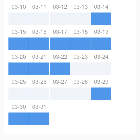
03-10
03-11
03-12
03-13
03-14
03-15
03-16
03-17
03-18
03-19
03-20
03-21
03-22
03-23
03-24
03-25
03-26
03-27
03-28
03-29
03-30
03-31