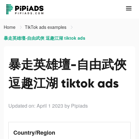
Home
TikTok ads examples
暴走英雄壇-自由武俠 逗趣江湖 tiktok ads
暴走英雄壇-自由武俠
逗趣江湖 tiktok ads
Updated on: April 1 2023
by Pipiads
Country/Region