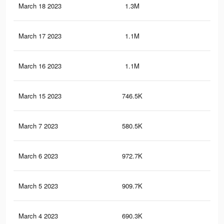
March 18 2023
1.3M
46
March 17 2023
1.1M
44
March 16 2023
1.1M
44
March 15 2023
746.5K
32
March 7 2023
580.5K
29
March 6 2023
972.7K
44
March 5 2023
909.7K
41
March 4 2023
690.3K
33