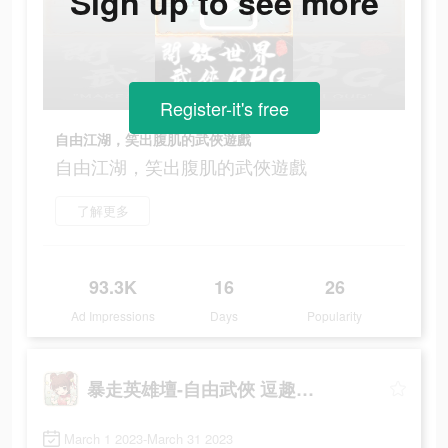
Sign up to see more
Register-it's free
自由江湖，笑出腹肌的武俠遊戲
自由江湖，笑出腹肌的武俠遊戲
了解更多
93.3K
16
26
Ad Impressions
Days
Popularity
暴走英雄壇-自由武俠 逗趣江湖
March 1 2023-March 31 2023