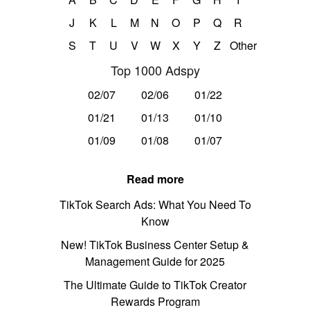
J
K
L
M
N
O
P
Q
R
S
T
U
V
W
X
Y
Z
Other
Top 1000 Adspy
02/07
02/06
01/22
01/21
01/13
01/10
01/09
01/08
01/07
Read more
TikTok Search Ads: What You Need To
Know
New! TikTok Business Center Setup &
Management Guide for 2025
The Ultimate Guide to TikTok Creator
Rewards Program