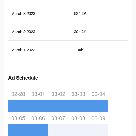
March 3 2023
524.3K
27
March 2 2023
304.3K
16
March 1 2023
90K
43
Ad Schedule
02-28
03-01
03-02
03-03
03-04
03-05
03-06
03-07
03-08
03-09