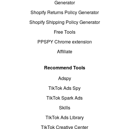
Generator
Shopify Returns Policy Generator
Shopify Shipping Policy Generator
Free Tools
PPSPY Chrome extension
Affiliate
Recommend Tools
Adspy
TikTok Ads Spy
TikTok Spark Ads
Skills
TikTok Ads Library
TikTok Creative Center