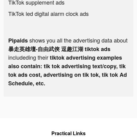
TikTok supplement ads
TikTok led digital alarm clock ads
shows you all the advertising data about
Pipaids
暴走英雄壇-自由武俠 逗趣江湖 tiktok ads
includeding their
tiktok advertising examples
also contain: tik tok advertising text/copy, tik
tok ads cost, advertising on tik tok, tik tok Ad
Schedule, etc.
Practical Links