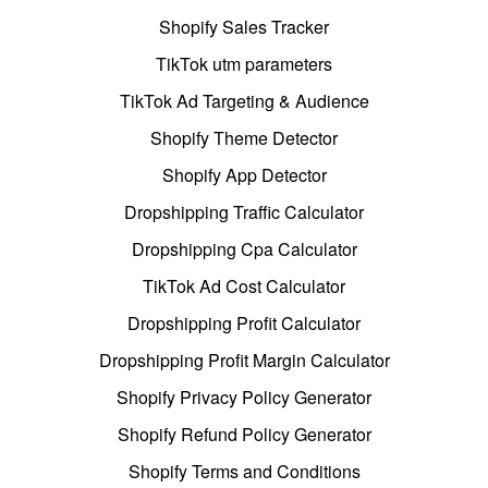
Shopify Sales Tracker
TikTok utm parameters
TikTok Ad Targeting & Audience
Shopify Theme Detector
Shopify App Detector
Dropshipping Traffic Calculator
Dropshipping Cpa Calculator
TikTok Ad Cost Calculator
Dropshipping Profit Calculator
Dropshipping Profit Margin Calculator
Shopify Privacy Policy Generator
Shopify Refund Policy Generator
Shopify Terms and Conditions