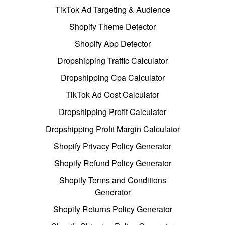
TikTok Ad Targeting & Audience
Shopify Theme Detector
Shopify App Detector
Dropshipping Traffic Calculator
Dropshipping Cpa Calculator
TikTok Ad Cost Calculator
Dropshipping Profit Calculator
Dropshipping Profit Margin Calculator
Shopify Privacy Policy Generator
Shopify Refund Policy Generator
Shopify Terms and Conditions
Generator
Shopify Returns Policy Generator