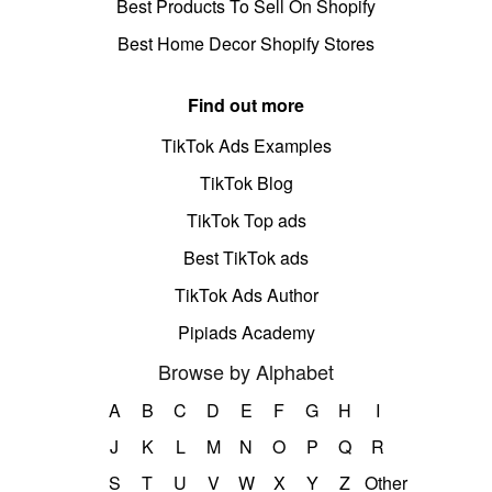
Best Products To Sell On Shopify
Best Home Decor Shopify Stores
Find out more
TikTok Ads Examples
TikTok Blog
TikTok Top ads
Best TikTok ads
TikTok Ads Author
Pipiads Academy
Browse by Alphabet
A
B
C
D
E
F
G
H
I
J
K
L
M
N
O
P
Q
R
S
T
U
V
W
X
Y
Z
Other