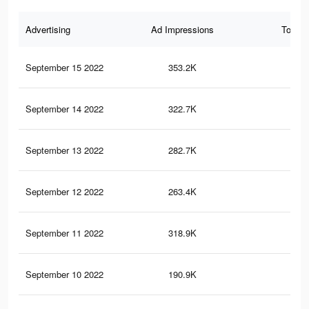
Advertising
Ad Impressions
Total 
September 15 2022
353.2K
2.3
September 14 2022
322.7K
2.1
September 13 2022
282.7K
1.9
September 12 2022
263.4K
1.8
September 11 2022
318.9K
2.1
September 10 2022
190.9K
1.4