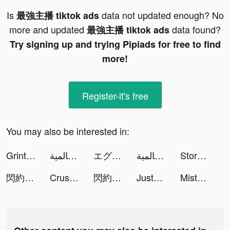
Is
data not updated enough? No
最強主播 tiktok ads
more and updated
data found?
最強主播 tiktok ads
Try signing up and trying Pipiads for free to find
more!
Register-it's free
You may also be interested in:
Grintafy - قرنتافاي tiktok ads
نداء الحرب 3 | حربية عالمية tiktok ads
エグリプト tiktok ads
نداء الحرب 3 | حربية عالمية tiktok ads
Story Master - Hable inglés tiktok ads
閃約 tiktok ads
Crush Them All - Idle RPG tiktok ads
閃約 tiktok ads
JustFit: Lazy Workout tiktok ads
Misty Continent tiktok ads