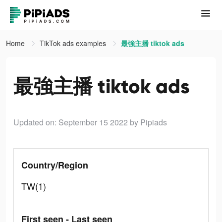
Home
TikTok ads examples
最強主播 tiktok ads
最強主播 tiktok ads
Updated on: September 15 2022
by Pipiads
Country/Region
TW(1)
First seen - Last seen