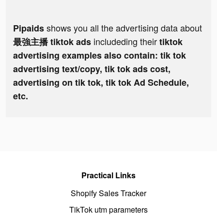
shows you all the advertising data about
Pipaids
includeding their
最強主播 tiktok ads
tiktok
advertising examples also contain: tik tok
advertising text/copy, tik tok ads cost,
advertising on tik tok, tik tok Ad Schedule,
etc.
Practical Links
Shopify Sales Tracker
TikTok utm parameters