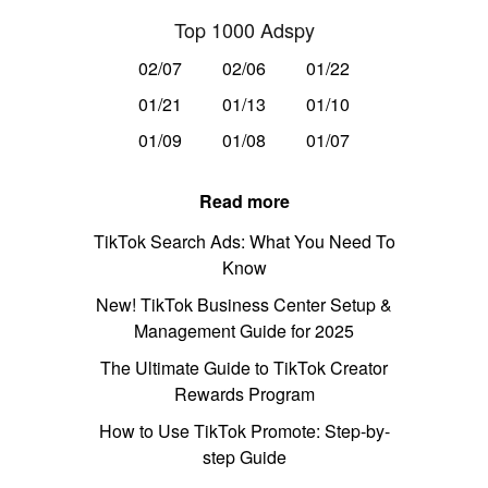
Top 1000 Adspy
02/07
02/06
01/22
01/21
01/13
01/10
01/09
01/08
01/07
Read more
TikTok Search Ads: What You Need To
Know
New! TikTok Business Center Setup &
Management Guide for 2025
The Ultimate Guide to TikTok Creator
Rewards Program
How to Use TikTok Promote: Step-by-
step Guide