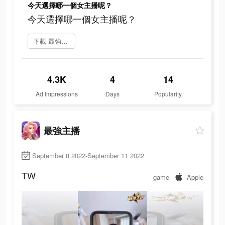
今天選擇哪一個女主播呢？
今天選擇哪一個女主播呢？
下載 最強主播
4.3K
4
14
Ad Impressions
Days
Popularity
最強主播
September 8 2022-September 11 2022
TW
game
Apple