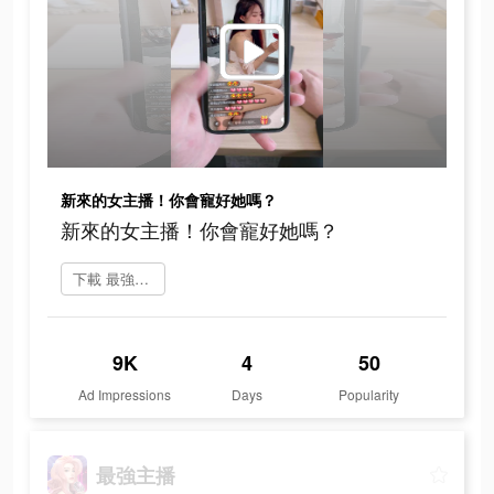
新來的女主播！你會寵好她嗎？
新來的女主播！你會寵好她嗎？
下載 最強主播
9K
4
50
Ad Impressions
Days
Popularity
最強主播