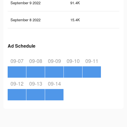
September 9 2022
91.4K
59
September 8 2022
15.4K
75
Ad Schedule
09-07
09-08
09-09
09-10
09-11
09-12
09-13
09-14