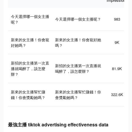
Impressions
今天選擇哪一個女主播
今天選擇哪一個女主播呢？
983
呢？
新來的女主播！你會寵
新來的女主播！你會寵好她
9K
好她嗎？
嗎？
新招的女主播第一次直
新招的女主播第一次直播就
播就喝醉了，該怎麼
81.9K
喝醉了，該怎麼辦？
辦？
新來的女主播幫忙賺
新來的女主播幫忙賺錢！你
322.6K
錢！你會獎勵她嗎？
會獎勵她嗎？
最強主播 tiktok advertising effectiveness data