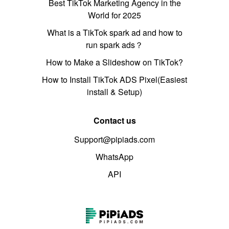
Best TikTok Marketing Agency in the
World for 2025
What is a TikTok spark ad and how to
run spark ads？
How to Make a Slideshow on TikTok?
How to Install TikTok ADS Pixel(Easiest
install & Setup)
Contact us
Support@pipiads.com
WhatsApp
API