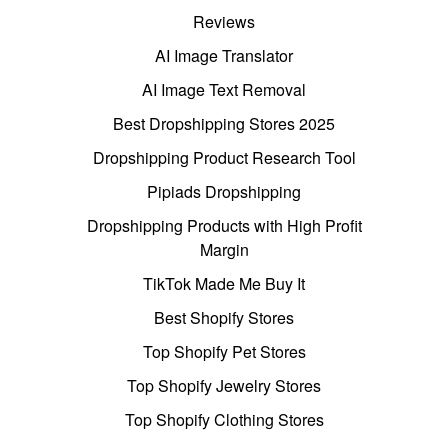
Reviews
AI Image Translator
AI Image Text Removal
Best Dropshipping Stores 2025
Dropshipping Product Research Tool
Pipiads Dropshipping
Dropshipping Products with High Profit
Margin
TikTok Made Me Buy It
Best Shopify Stores
Top Shopify Pet Stores
Top Shopify Jewelry Stores
Top Shopify Clothing Stores