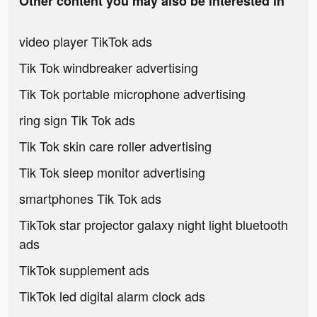
Other content you may also be interested in
video player TikTok ads
Tik Tok windbreaker advertising
Tik Tok portable microphone advertising
ring sign Tik Tok ads
Tik Tok skin care roller advertising
Tik Tok sleep monitor advertising
smartphones Tik Tok ads
TikTok star projector galaxy night light bluetooth
ads
TikTok supplement ads
TikTok led digital alarm clock ads