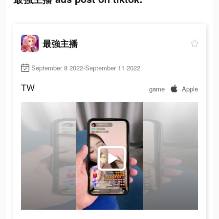
最強主播
September 8 2022-September 11 2022
TW
game
Apple