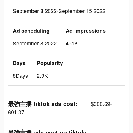
September 8 2022-September 15 2022
Ad scheduling
Ad Impressions
September 8 2022
451K
Days
Popularity
8Days
2.9K
最強主播 tiktok ads cost:
$300.69-
601.37
最強主播 ads post on tiktok: