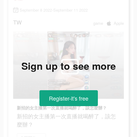
September 8 2022-September 11 2022
TW
game
Apple
Sign up to see more
Register-it's free
新招的女主播第一次直播就喝醉了，該怎麼辦？
新招的女主播第一次直播就喝醉了，該怎
麼辦？