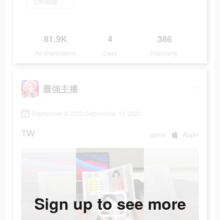
立即開啟 最強主播
81.9K
4
386
Ad Impressions
Days
Popularity
最強主播
September 8 2022-September 10 2022
TW
game
Apple
Sign up to see more