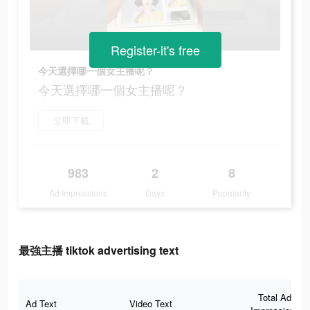
Register-it's free
今天選擇哪一個女主播呢？
今天選擇哪一個女主播呢？
立即下載
983
2
8
Ad Impressions
Days
Popularity
最強主播 tiktok advertising text
Total Ad
Ad Text
Video Text