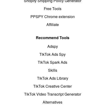
Shopify Shipping Policy Generator
Free Tools
PPSPY Chrome extension
Affiliate
Recommend Tools
Adspy
TikTok Ads Spy
TikTok Spark Ads
Skills
TikTok Ads Library
TikTok Creative Center
TikTok Video Transcript Generator
Alternatives