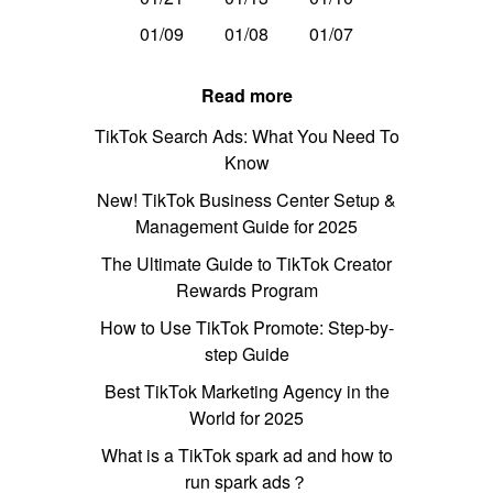
01/09
01/08
01/07
Read more
TikTok Search Ads: What You Need To
Know
New! TikTok Business Center Setup &
Management Guide for 2025
The Ultimate Guide to TikTok Creator
Rewards Program
How to Use TikTok Promote: Step-by-
step Guide
Best TikTok Marketing Agency in the
World for 2025
What is a TikTok spark ad and how to
run spark ads？