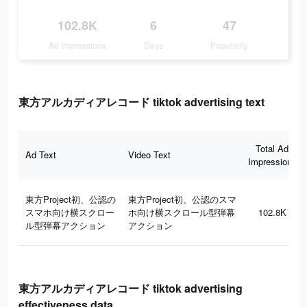
102.8K
6
47
Ad Impressions
Days
Popularity
東方アルカディアレコード tiktok advertising text
Total Ad
Ad Text
Video Text
Impressions
東方Project初、公認の
東方Project初、公認のスマ
スマホ向け横スクロー
ホ向け横スクロール型弾幕
102.8K
ル型弾幕アクション
アクション
東方アルカディアレコード tiktok advertising
effectiveness data