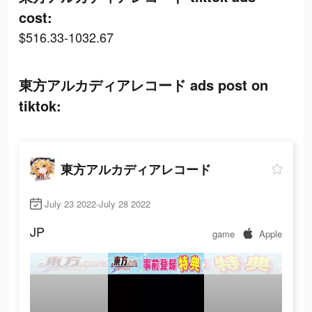
cost:
$516.33-1032.67
東方アルカディアレコード ads post on
tiktok:
東方アルカディアレコード
July 23 2022-July 28 2022
JP
game
Apple