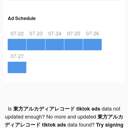
Ad Schedule
07-22
07-23
07-24
07-25
07-26
07-27
Is
data not
東方アルカディアレコード tiktok ads
updated enough? No more and updated
東方アルカ
data found?
ディアレコード tiktok ads
Try signing