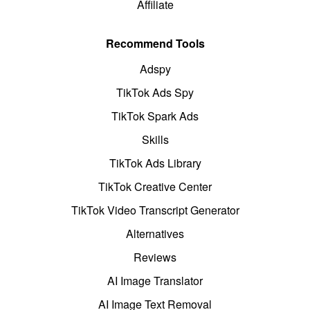
Affiliate
Recommend Tools
Adspy
TikTok Ads Spy
TikTok Spark Ads
Skills
TikTok Ads Library
TikTok Creative Center
TikTok Video Transcript Generator
Alternatives
Reviews
AI Image Translator
AI Image Text Removal