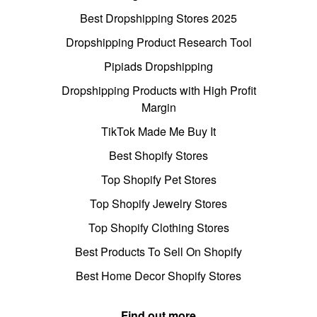
Best Dropshipping Stores 2025
Dropshipping Product Research Tool
Pipiads Dropshipping
Dropshipping Products with High Profit
Margin
TikTok Made Me Buy It
Best Shopify Stores
Top Shopify Pet Stores
Top Shopify Jewelry Stores
Top Shopify Clothing Stores
Best Products To Sell On Shopify
Best Home Decor Shopify Stores
Find out more