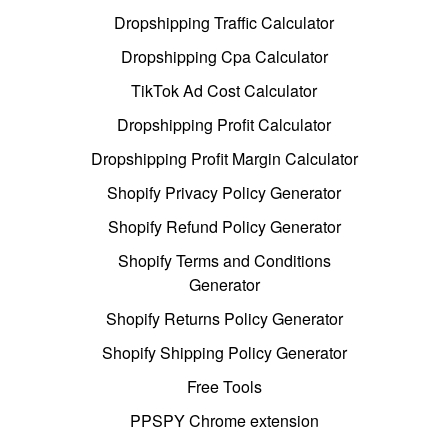
Dropshipping Traffic Calculator
Dropshipping Cpa Calculator
TikTok Ad Cost Calculator
Dropshipping Profit Calculator
Dropshipping Profit Margin Calculator
Shopify Privacy Policy Generator
Shopify Refund Policy Generator
Shopify Terms and Conditions
Generator
Shopify Returns Policy Generator
Shopify Shipping Policy Generator
Free Tools
PPSPY Chrome extension