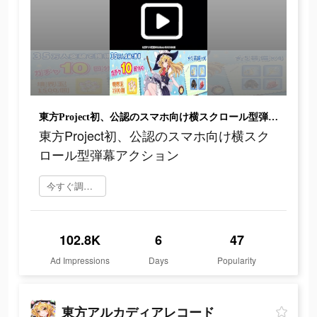
東方Project初、公認のスマホ向け横スクロール型弾幕アクション
東方Project初、公認のスマホ向け横スク
ロール型弾幕アクション
今すぐ調べてみる
102.8K
6
47
Ad Impressions
Days
Popularity
東方アルカディアレコード