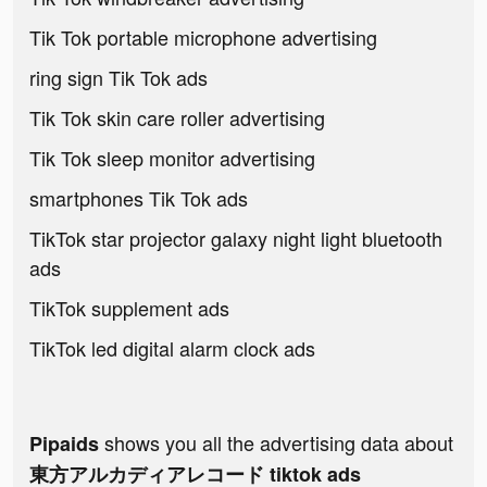
Tik Tok portable microphone advertising
ring sign Tik Tok ads
Tik Tok skin care roller advertising
Tik Tok sleep monitor advertising
smartphones Tik Tok ads
TikTok star projector galaxy night light bluetooth
ads
TikTok supplement ads
TikTok led digital alarm clock ads
shows you all the advertising data about
Pipaids
東方アルカディアレコード tiktok ads