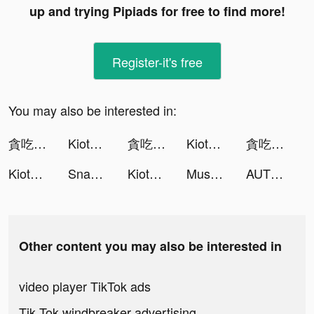
up and trying Pipiads for free to find more!
Register-it's free
You may also be interested in:
貪吃蛇大作戰2 tiktok ads
KiotViet Quản lý tiktok ads
貪吃蛇大作戰2 tiktok ads
KiotViet Quản lý tiktok ads
貪吃蛇大作戰2 tiktok ads
KiotViet Quản lý tiktok ads
SnapEdit: Remove objects tiktok ads
KiotViet Quản lý tiktok ads
Muscle Boy tiktok ads
AUTHENTICTEECEE tiktok ads
Other content you may also be interested in
video player TikTok ads
Tik Tok windbreaker advertising