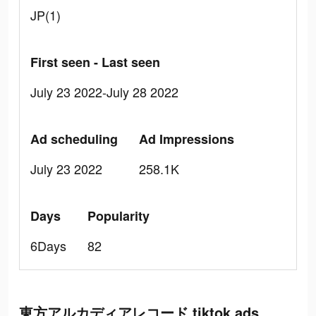
JP(1)
First seen - Last seen
July 23 2022-July 28 2022
Ad scheduling
Ad Impressions
July 23 2022
258.1K
Days
Popularity
6Days
82
東方アルカディアレコード tiktok ads