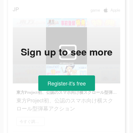
JP
game
Apple
Sign up to see more
Register-it's free
東方Project初、公認のスマホ向け横スクロール型弾幕アクション
東方Project初、公認のスマホ向け横スク
ロール型弾幕アクション
今すぐ調べてみる