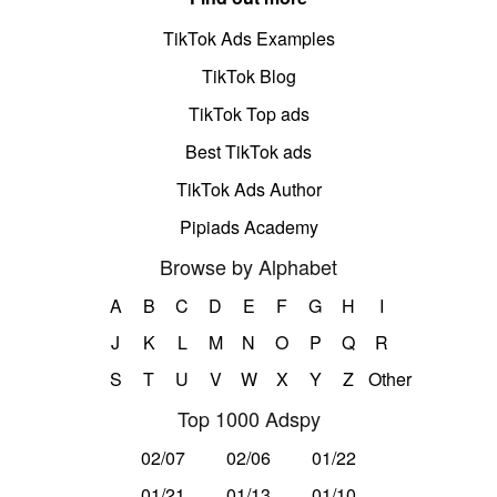
TikTok Ads Examples
TikTok Blog
TikTok Top ads
Best TikTok ads
TikTok Ads Author
Pipiads Academy
Browse by Alphabet
A
B
C
D
E
F
G
H
I
J
K
L
M
N
O
P
Q
R
S
T
U
V
W
X
Y
Z
Other
Top 1000 Adspy
02/07
02/06
01/22
01/21
01/13
01/10