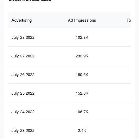
Advertising
Ad Impressions
Total 
July 28 2022
102.8K
44
July 27 2022
233.9K
62
July 26 2022
180.6K
43
July 25 2022
152.8K
34
July 24 2022
106.7K
23
July 23 2022
2.4K
1