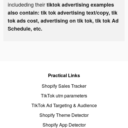
includeding their
tiktok advertising examples
also contain: tik tok advertising text/copy, tik
tok ads cost, advertising on tik tok, tik tok Ad
Schedule, etc.
Practical Links
Shopify Sales Tracker
TikTok utm parameters
TikTok Ad Targeting & Audience
Shopify Theme Detector
Shopify App Detector