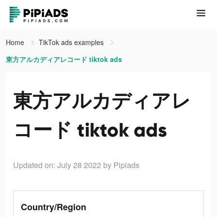
Home
TikTok ads examples
東方アルカディアレコード tiktok ads
東方アルカディアレ
コード tiktok ads
Updated on: July 28 2022
by Pipiads
Country/Region