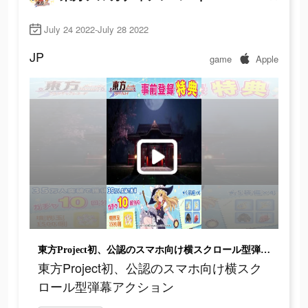
July 24 2022-July 28 2022
JP
game
Apple
東方Project初、公認のスマホ向け横スクロール型弾幕アクション
東方Project初、公認のスマホ向け横スク
ロール型弾幕アクション