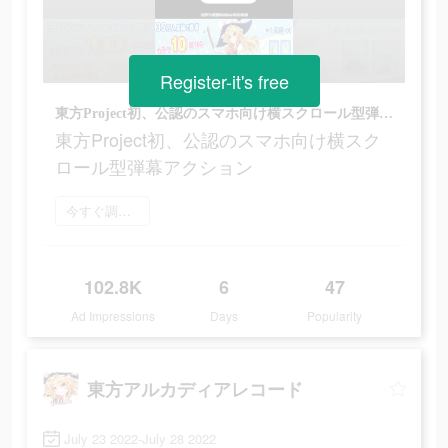
Register-it's free
東方Project初、公認のスマホ向け横スクロール型弾幕アクション
東方Project初、公認のスマホ向け横スク
ロール型弾幕アクション
今すぐ調べてみる
102.8K
6
47
Ad Impressions
Days
Popularity
東方アルカディアレコード
July 23 2022-July 28 2022