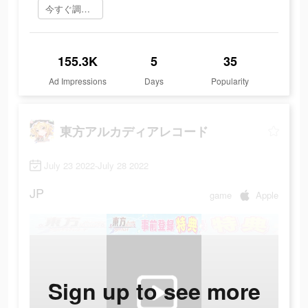
今すぐ調べてみる
155.3K
5
35
Ad Impressions
Days
Popularity
東方アルカディアレコード
July 23 2022-July 28 2022
JP
game
Apple
Sign up to see more