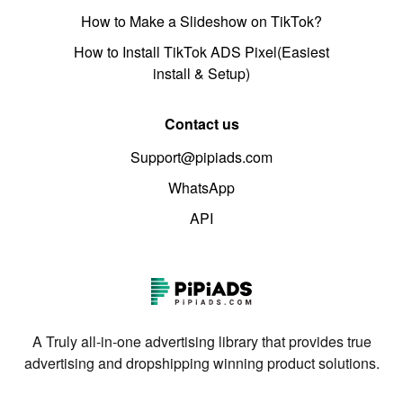
How to Make a Slideshow on TikTok?
How to Install TikTok ADS Pixel(Easiest
install & Setup)
Contact us
Support@pipiads.com
WhatsApp
API
A Truly all-in-one advertising library that provides true
advertising and dropshipping winning product solutions.