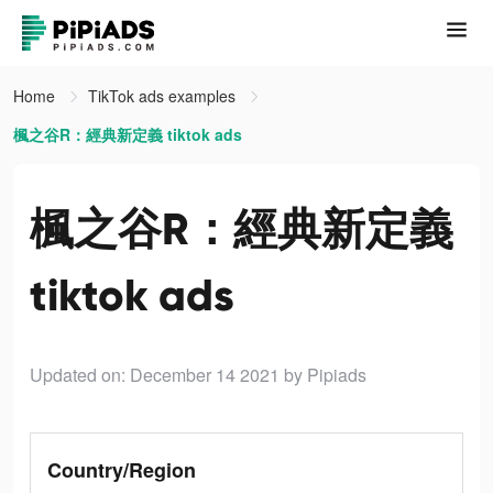
Home
TikTok ads examples
楓之谷R：經典新定義 tiktok ads
楓之谷R：經典新定義
tiktok ads
Updated on: December 14 2021
by Pipiads
Country/Region