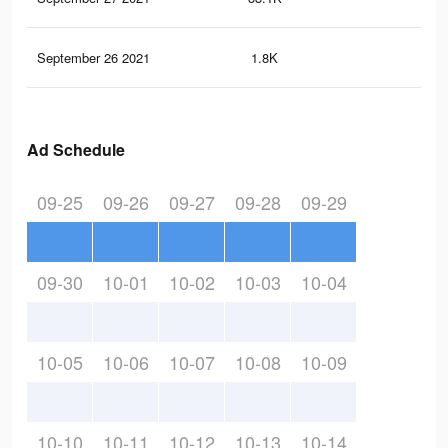
September 26 2021
1.8K
8
Ad Schedule
09-25
09-26
09-27
09-28
09-29
09-30
10-01
10-02
10-03
10-04
10-05
10-06
10-07
10-08
10-09
10-10
10-11
10-12
10-13
10-14