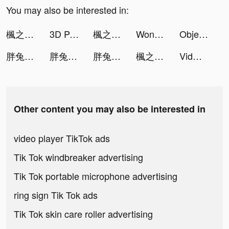
You may also be interested in:
楓之谷R：經典新定義 tiktok ads
3D Parallax Wallpaper tiktok ads
楓之谷R：經典新定義 tiktok ads
Wonsulting | #GetYouAJob2021💡 tiktok ads
Object Hunt tiktok ads
胖兔文明 tiktok ads
胖兔文明 tiktok ads
胖兔文明 tiktok ads
楓之谷R：經典新定義 tiktok ads
Vidmix - Music Video Editor with Effects tiktok ads
Other content you may also be interested in
video player TikTok ads
Tik Tok windbreaker advertising
Tik Tok portable microphone advertising
ring sign Tik Tok ads
Tik Tok skin care roller advertising