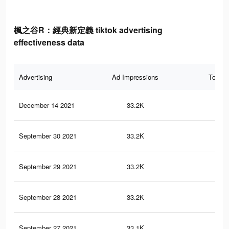
楓之谷R：經典新定義 tiktok advertising
effectiveness data
Advertising
Ad Impressions
Total 
December 14 2021
33.2K
12
September 30 2021
33.2K
12
September 29 2021
33.2K
12
September 28 2021
33.2K
12
September 27 2021
33.1K
12