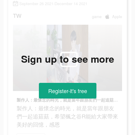
September 26 2021-December 14 2021
TW
game
Apple
Sign up to see more
Register-it's free
製作人：最懷念的時光，就是當年跟朋友們一起追菇菇，希望楓之谷R能給大家帶來美好的回憶，感恩
製作人：最懷念的時光，就是當年跟朋友
們一起追菇菇，希望楓之谷R能給大家帶來
美好的回憶，感恩