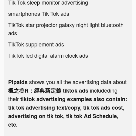
Tik Tok sleep monitor advertising
smartphones Tik Tok ads
TikTok star projector galaxy night light bluetooth
ads
TikTok supplement ads
TikTok led digital alarm clock ads
shows you all the advertising data about
Pipaids
includeding
楓之谷R：經典新定義 tiktok ads
their
tiktok advertising examples also contain:
tik tok advertising text/copy, tik tok ads cost,
advertising on tik tok, tik tok Ad Schedule,
etc.