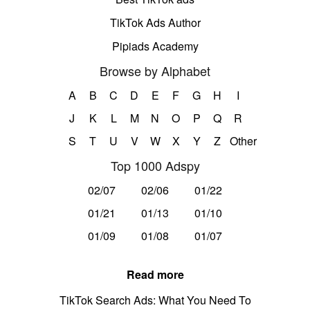
TikTok Ads Author
Pipiads Academy
Browse by Alphabet
A
B
C
D
E
F
G
H
I
J
K
L
M
N
O
P
Q
R
S
T
U
V
W
X
Y
Z
Other
Top 1000 Adspy
02/07
02/06
01/22
01/21
01/13
01/10
01/09
01/08
01/07
Read more
TikTok Search Ads: What You Need To