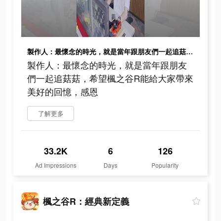
製作人：最懷念的時光，就是當年跟朋友們一起追菇菇，希望楓之谷R能給大家帶來美好的回憶，感恩
製作人：最懷念的時光，就是當年跟朋友
們一起追菇菇，希望楓之谷R能給大家帶來
美好的回憶，感恩
了解更多
33.2K
6
126
Ad Impressions
Days
Popularity
楓之谷R：經典新定義