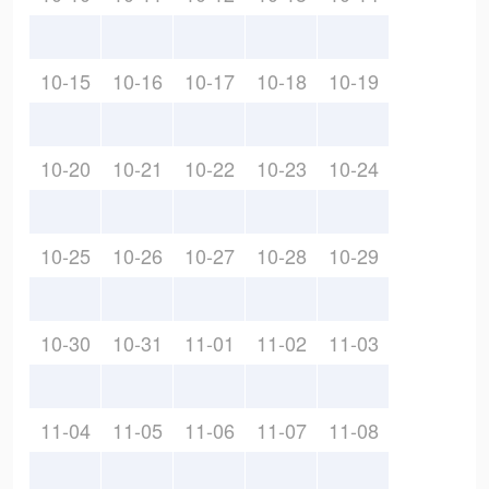
10-15
10-16
10-17
10-18
10-19
10-20
10-21
10-22
10-23
10-24
10-25
10-26
10-27
10-28
10-29
10-30
10-31
11-01
11-02
11-03
11-04
11-05
11-06
11-07
11-08