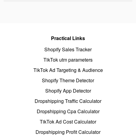
Practical Links
Shopify Sales Tracker
TikTok utm parameters
TikTok Ad Targeting & Audience
Shopify Theme Detector
Shopify App Detector
Dropshipping Traffic Calculator
Dropshipping Cpa Calculator
TikTok Ad Cost Calculator
Dropshipping Profit Calculator