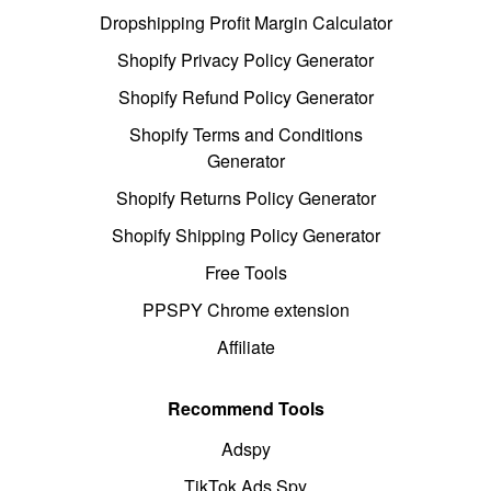
Dropshipping Profit Margin Calculator
Shopify Privacy Policy Generator
Shopify Refund Policy Generator
Shopify Terms and Conditions
Generator
Shopify Returns Policy Generator
Shopify Shipping Policy Generator
Free Tools
PPSPY Chrome extension
Affiliate
Recommend Tools
Adspy
TikTok Ads Spy