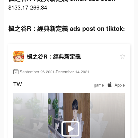
$133.17-266.34
楓之谷R：經典新定義 ads post on tiktok:
楓之谷R：經典新定義
September 26 2021-December 14 2021
TW
game
Apple