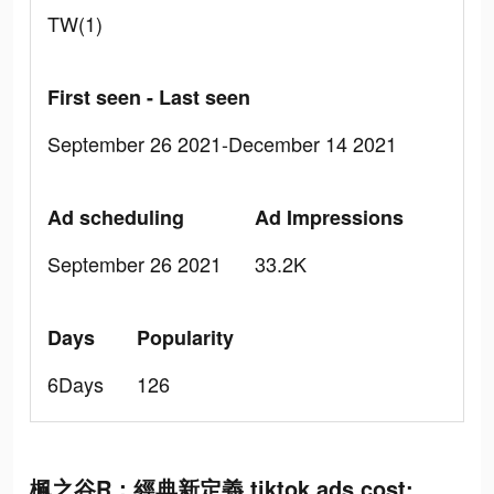
TW(1)
First seen - Last seen
September 26 2021-December 14 2021
Ad scheduling
Ad Impressions
September 26 2021
33.2K
Days
Popularity
6Days
126
楓之谷R：經典新定義 tiktok ads cost: