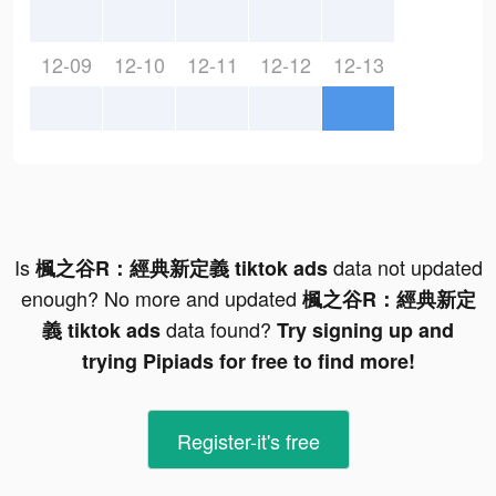
12-09
12-10
12-11
12-12
12-13
Is
data not updated
楓之谷R：經典新定義 tiktok ads
enough? No more and updated
楓之谷R：經典新定
data found?
義 tiktok ads
Try signing up and
trying Pipiads for free to find more!
Register-it's free