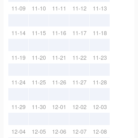
11-09
11-10
11-11
11-12
11-13
11-14
11-15
11-16
11-17
11-18
11-19
11-20
11-21
11-22
11-23
11-24
11-25
11-26
11-27
11-28
11-29
11-30
12-01
12-02
12-03
12-04
12-05
12-06
12-07
12-08