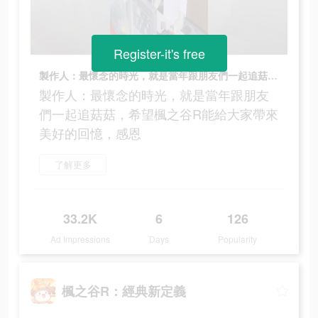
Register-it's free
製作人：最懷念的時光，就是當年跟朋友們一起追菇菇，希望楓之谷R能給大家帶來美好的回憶，感恩
製作人：最懷念的時光，就是當年跟朋友
們一起追菇菇，希望楓之谷R能給大家帶來
美好的回憶，感恩
了解更多
33.2K
6
126
Ad Impressions
Days
Popularity
楓之谷R：經典新定義