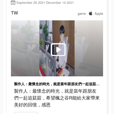
September 26 2021-December 14 2021
TW
game
Apple
製作人：最懷念的時光，就是當年跟朋友們一起追菇菇，希望楓之谷R能給大家帶來美好的回憶，感恩
製作人：最懷念的時光，就是當年跟朋友
們一起追菇菇，希望楓之谷R能給大家帶來
美好的回憶，感恩