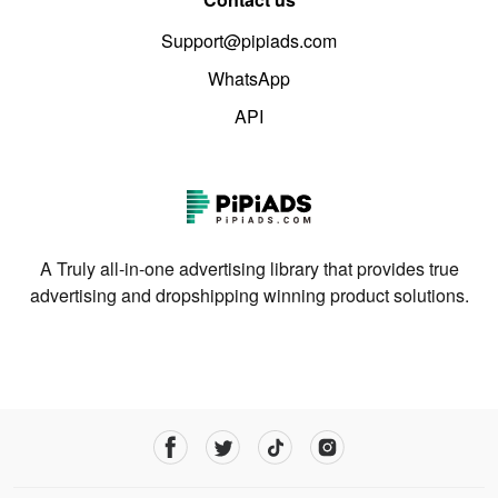
Support@pipiads.com
WhatsApp
API
A Truly all-in-one advertising library that provides true
advertising and dropshipping winning product solutions.