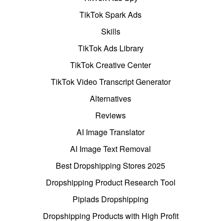
TikTok Spark Ads
Skills
TikTok Ads Library
TikTok Creative Center
TikTok Video Transcript Generator
Alternatives
Reviews
AI Image Translator
AI Image Text Removal
Best Dropshipping Stores 2025
Dropshipping Product Research Tool
Pipiads Dropshipping
Dropshipping Products with High Profit