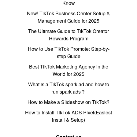
Know
New! TikTok Business Center Setup &
Management Guide for 2025
The Ultimate Guide to TikTok Creator
Rewards Program
How to Use TikTok Promote: Step-by-
step Guide
Best TikTok Marketing Agency in the
World for 2025
What is a TikTok spark ad and how to
run spark ads？
How to Make a Slideshow on TikTok?
How to Install TikTok ADS Pixel(Easiest
install & Setup)
Contact us