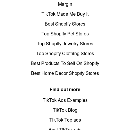
Margin
TikTok Made Me Buy It
Best Shopify Stores
Top Shopify Pet Stores
Top Shopify Jewelry Stores
Top Shopify Clothing Stores
Best Products To Sell On Shopify
Best Home Decor Shopify Stores
Find out more
TikTok Ads Examples
TikTok Blog
TikTok Top ads
Best TikTok ads