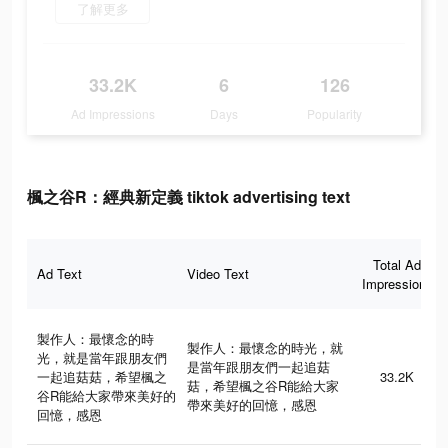
了解更多
33.2K
6
126
Ad Impressions
Days
Popularity
楓之谷R：經典新定義 tiktok advertising text
Total Ad
Ad Text
Video Text
Impressions
製作人：最懷念的時
製作人：最懷念的時光，就
光，就是當年跟朋友們
是當年跟朋友們一起追菇
一起追菇菇，希望楓之
33.2K
菇，希望楓之谷R能給大家
谷R能給大家帶來美好的
帶來美好的回憶，感恩
回憶，感恩