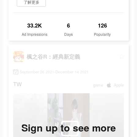
了解更多
33.2K
6
126
Ad Impressions
Days
Popularity
楓之谷R：經典新定義
September 26 2021-December 14 2021
TW
game
Apple
Sign up to see more