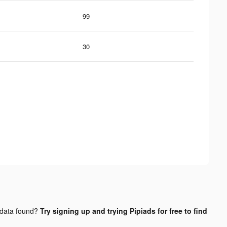
99
30
data found?
Try signing up and trying Pipiads for free to find