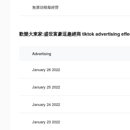
無厘頭模擬經營
歡樂大東家:盛世富豪逗趣經商 tiktok advertising effect
Advertising
January 26 2022
January 25 2022
January 24 2022
January 23 2022