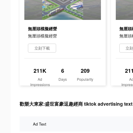
無厘頭模擬經營
無厘頭
無厘頭模擬經營
無厘頭
立刻下載
立
211K
6
209
21
Ad
Days
Popularity
A
Impressions
Impres
歡樂大東家:盛世富豪逗趣經商 tiktok advertising text
Ad Text