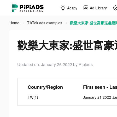
Adspy
Ad Library
Home
TikTok ads examples
歡樂大東家:盛世富豪逗趣經商 ti
歡樂大東家:盛世富豪逗趣經
Updated on: January 26 2022
by Pipiads
Country/Region
First seen - La
TW(1)
January 21 2022-Ja