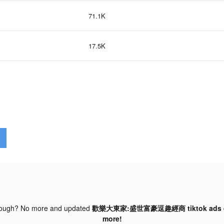
71.1K
17.5K
nough? No more and updated
歡樂大東家:盛世富豪逗趣經商 tiktok ads
more!