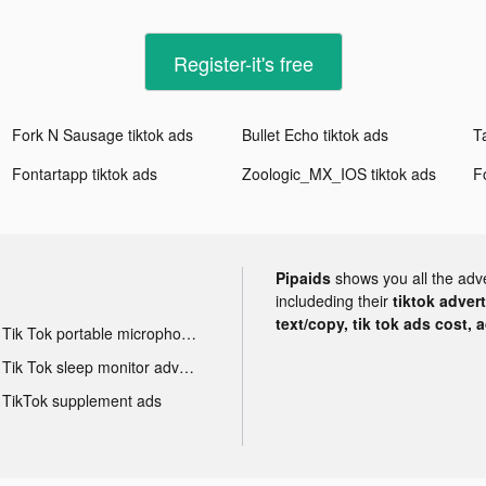
Register-it's free
Fork N Sausage tiktok ads
Bullet Echo tiktok ads
Fontartapp tiktok ads
Zoologic_MX_IOS tiktok ads
F
Pipaids
shows you all the adv
includeding their
tiktok adver
text/copy, tik tok ads cost, 
Tik Tok portable microphone advertising
Tik Tok sleep monitor advertising
TikTok supplement ads