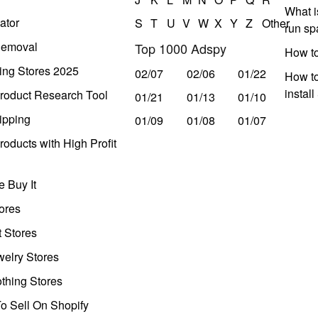
What i
ator
S
T
U
V
W
X
Y
Z
Other
run s
Removal
Top 1000 Adspy
How t
ing Stores 2025
02/07
02/06
01/22
How to
instal
roduct Research Tool
01/21
01/13
01/10
ipping
01/09
01/08
01/07
oducts with High Profit
 Buy It
ores
t Stores
welry Stores
thing Stores
o Sell On Shopify