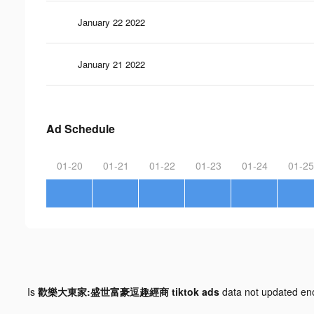
January 22 2022
January 21 2022
Ad Schedule
01-20
01-21
01-22
01-23
01-24
01-25
Is
歡樂大東家:盛世富豪逗趣經商 tiktok ads
data not updated e