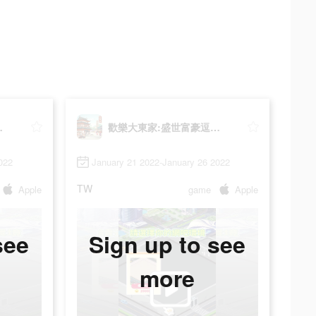
逗趣經商
歡樂大東家:盛世富豪逗趣經商
022
January 21 2022-January 26 2022
TW
Apple
game
Apple
see
Sign up to see
more