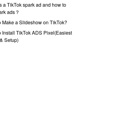
s a TikTok spark ad and how to
park ads？
o Make a Slideshow on TikTok?
 Install TikTok ADS Pixel(Easiest
l & Setup)