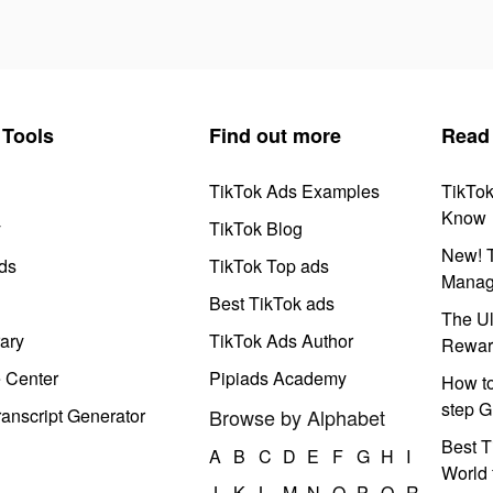
Tools
Find out more
Read
TikTok Ads Examples
TikTo
Know
y
TikTok Blog
New! T
ds
TikTok Top ads
Manag
Best TikTok ads
The Ul
ary
TikTok Ads Author
Rewar
e Center
Pipiads Academy
How to
step G
anscript Generator
Browse by Alphabet
Best T
A
B
C
D
E
F
G
H
I
World 
J
K
L
M
N
O
P
Q
R