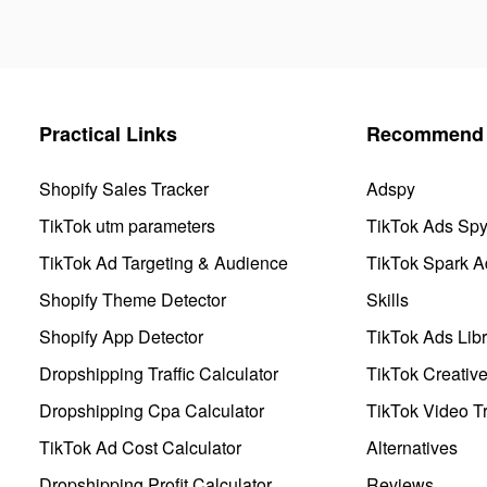
Practical Links
Recommend 
Shopify Sales Tracker
Adspy
TikTok utm parameters
TikTok Ads Sp
TikTok Ad Targeting & Audience
TikTok Spark A
Shopify Theme Detector
Skills
Shopify App Detector
TikTok Ads Libr
Dropshipping Traffic Calculator
TikTok Creativ
Dropshipping Cpa Calculator
TikTok Video Tr
TikTok Ad Cost Calculator
Alternatives
Dropshipping Profit Calculator
Reviews