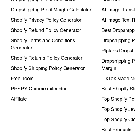
Dropshipping Profit Margin Calculator
AI Image Transl
Shopify Privacy Policy Generator
AI Image Text 
Shopify Refund Policy Generator
Best Dropshipp
Shopify Terms and Conditions
Dropshipping P
Generator
Pipiads Dropsh
Shopify Returns Policy Generator
Dropshipping Pr
Shopify Shipping Policy Generator
Margin
Free Tools
TikTok Made Me
PPSPY Chrome extension
Best Shopify St
Affiliate
Top Shopify Pe
Top Shopify Je
Top Shopify Clo
Best Products T