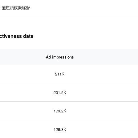
無厘頭模擬經營
iveness data
Ad Impressions
211K
201.5K
179.2K
129.3K