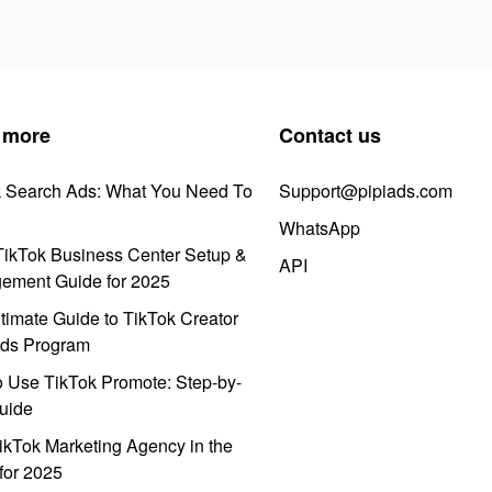
 more
Contact us
k Search Ads: What You Need To
Support@pipiads.com
WhatsApp
ikTok Business Center Setup &
API
ement Guide for 2025
timate Guide to TikTok Creator
ds Program
 Use TikTok Promote: Step-by-
uide
ikTok Marketing Agency in the
for 2025