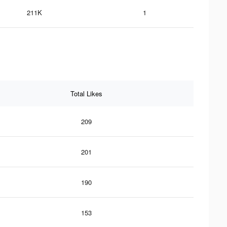
211K
1
Total Likes
209
201
190
153