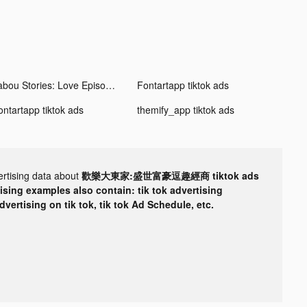
Tabou Stories: Love Episodes tiktok ads
Fontartapp tiktok ads
ontartapp tiktok ads
themify_app tiktok ads
ertising data about
歡樂大東家:盛世富豪逗趣經商 tiktok ads
tising examples also contain: tik tok advertising
advertising on tik tok, tik tok Ad Schedule, etc.