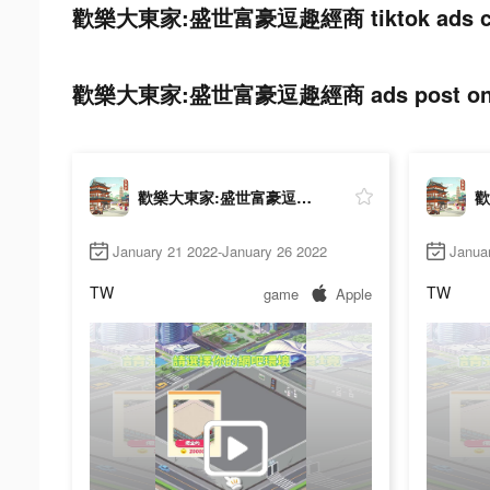
歡樂大東家:盛世富豪逗趣經商 tiktok ads co
歡樂大東家:盛世富豪逗趣經商 ads post on t
歡樂大東家:盛世富豪逗趣經商
January 21 2022-January 26 2022
Janua
TW
TW
game
Apple