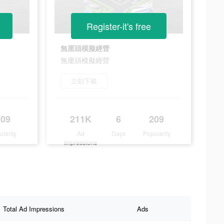
Register-it's free
無厘頭模擬經營
無厘頭模擬經營
立刻下載
209
211K
6
209
ularity
Ad
Days
Popularity
Impressions
Total Ad Impressions
Ads