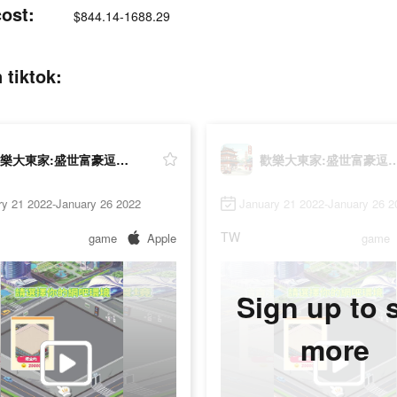
st:
$844.14-1688.29
iktok:
歡樂大東家:盛世富豪逗趣經商
歡樂大東家:盛世富豪
ry 21 2022-January 26 2022
January 21 2022-January 26 2
TW
game
Apple
game
Sign up to 
more