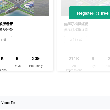
Register-it's free
模擬經營
無厘頭模擬經營
模擬經營
無厘頭模擬經營
刻下載
立刻下載
1K
6
209
211K
6
d
Days
Popularity
Ad
Days
Pop
sions
Impressions
Video Text