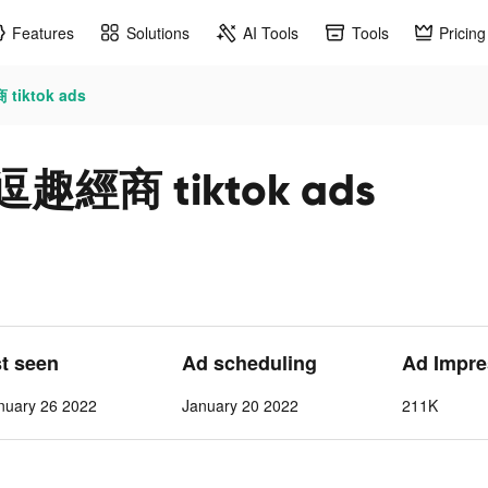
Features
Solutions
AI Tools
Tools
Pricing
ktok ads
商 tiktok ads
st seen
Ad scheduling
Ad Impre
nuary 26 2022
January 20 2022
211K