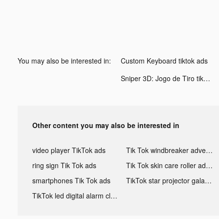
You may also be interested in:
Custom Keyboard tiktok ads
Sniper 3D: Jogo de Tiro tiktok ads
Other content you may also be interested in
video player TikTok ads
Tik Tok windbreaker advertising
ring sign Tik Tok ads
Tik Tok skin care roller advertising
smartphones Tik Tok ads
TikTok star projector galaxy night light bluetooth ads
TikTok led digital alarm clock ads