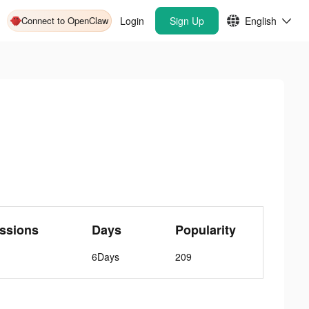
Connect to OpenClaw
Login
Sign Up
English
ssions
Days
Popularity
6Days
209