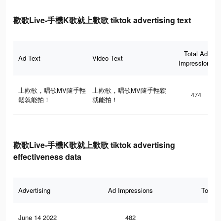
歡歌Live-手機K歌就上歡歌 tiktok advertising text
Total Ad
Ad Text
Video Text
Impressions
上歡歌，唱歌MV隨手輕
上歡歌，唱歌MV隨手輕鬆
474
鬆就能拍！
就能拍！
歡歌Live-手機K歌就上歡歌 tiktok advertising
effectiveness data
Advertising
Ad Impressions
Total 
June 14 2022
482
4