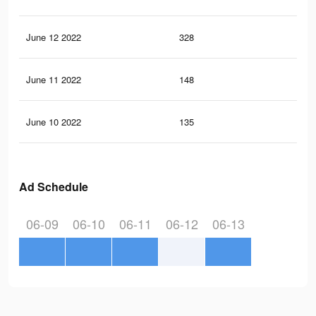
June 12 2022
328
2
June 11 2022
148
0
June 10 2022
135
0
Ad Schedule
06-09
06-10
06-11
06-12
06-13