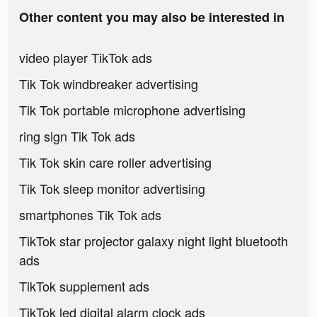
Other content you may also be interested in
video player TikTok ads
Tik Tok windbreaker advertising
Tik Tok portable microphone advertising
ring sign Tik Tok ads
Tik Tok skin care roller advertising
Tik Tok sleep monitor advertising
smartphones Tik Tok ads
TikTok star projector galaxy night light bluetooth
ads
TikTok supplement ads
TikTok led digital alarm clock ads