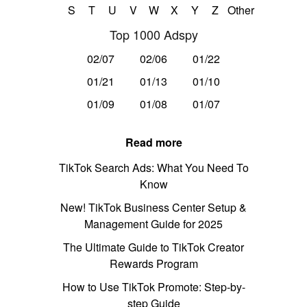
S
T
U
V
W
X
Y
Z
Other
Top 1000 Adspy
02/07
02/06
01/22
01/21
01/13
01/10
01/09
01/08
01/07
Read more
TikTok Search Ads: What You Need To
Know
New! TikTok Business Center Setup &
Management Guide for 2025
The Ultimate Guide to TikTok Creator
Rewards Program
How to Use TikTok Promote: Step-by-
step Guide