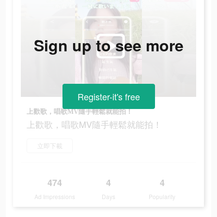
Sign up to see more
Register-it's free
上歡歌，唱歌MV隨手輕鬆就能拍！
上歡歌，唱歌MV隨手輕鬆就能拍！
立即下載
474
4
4
Ad Impressions
Days
Popularity