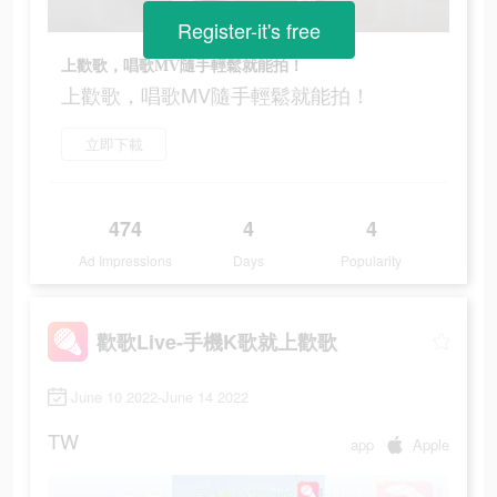
Register-it's free
上歡歌，唱歌MV隨手輕鬆就能拍！
上歡歌，唱歌MV隨手輕鬆就能拍！
立即下載
474
4
4
Ad Impressions
Days
Popularity
歡歌Live-手機K歌就上歡歌
June 10 2022-June 14 2022
TW
app
Apple