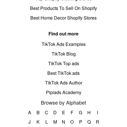
Best Products To Sell On Shopify
Best Home Decor Shopify Stores
Find out more
TikTok Ads Examples
TikTok Blog
TikTok Top ads
Best TikTok ads
TikTok Ads Author
Pipiads Academy
Browse by Alphabet
A
B
C
D
E
F
G
H
I
J
K
L
M
N
O
P
Q
R