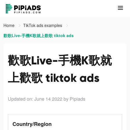
Home
TikTok ads examples
歡歌Live-手機K歌就上歡歌 tiktok ads
歡歌Live-手機K歌就
上歡歌 tiktok ads
Updated on: June 14 2022
by Pipiads
Country/Region