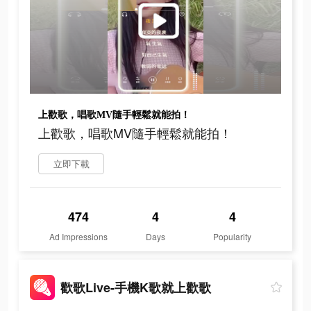
上歡歌，唱歌MV隨手輕鬆就能拍！
上歡歌，唱歌MV隨手輕鬆就能拍！
立即下載
474
4
4
Ad Impressions
Days
Popularity
歡歌Live-手機K歌就上歡歌