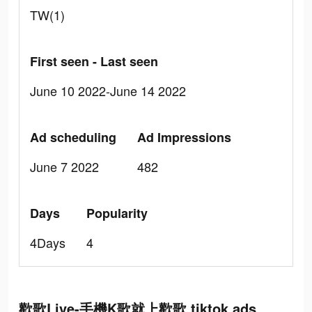
TW(1)
First seen - Last seen
June 10 2022-June 14 2022
Ad scheduling
Ad Impressions
June 7 2022
482
Days
Popularity
4Days
4
歡歌Live-手機K歌就上歡歌 tiktok ads