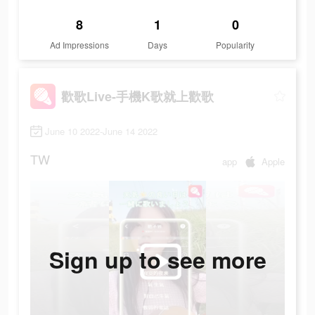
8
1
0
Ad Impressions
Days
Popularity
歡歌Live-手機K歌就上歡歌
June 10 2022-June 14 2022
TW
app
Apple
Sign up to see more