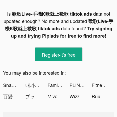
Is
data not
歡歌Live-手機K歌就上歡歌 tiktok ads
updated enough? No more and updated
歡歌Live-手
data found?
機K歌就上歡歌 tiktok ads
Try signing
up and trying Pipiads for free to find more!
Register-it's free
You may also be interested in:
Snakeio tiktok ads
내가 찾는 모든 뷰티, 화해! tiktok ads
Family Farm Adventure tiktok ads
PLINK – Team Up, Chat, Play tiktok ads
Fitness Coach: Home Workout tiktok ads
百變大偵探 tiktok ads
ブックライブ fun tiktok ads
Mivo - Music Video Maker tiktok ads
Wizz - Make new friends tiktok ads
Ruuky GmbH tiktok ads