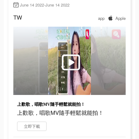
June 14 2022-June 14 2022
TW
app
Apple
上歡歌，唱歌MV隨手輕鬆就能拍！
上歡歌，唱歌MV隨手輕鬆就能拍！
立即下載