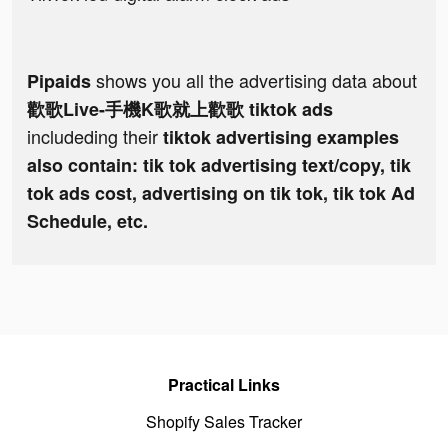
shows you all the advertising data about
Pipaids
歡歌Live-手機K歌就上歡歌 tiktok ads
includeding their
tiktok advertising examples
also contain: tik tok advertising text/copy, tik
tok ads cost, advertising on tik tok, tik tok Ad
Schedule, etc.
Practical Links
Shopify Sales Tracker