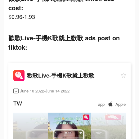
cost:
$0.96-1.93
歡歌Live-手機K歌就上歡歌 ads post on
tiktok:
歡歌Live-手機K歌就上歡歌
June 10 2022-June 14 2022
TW
app
Apple