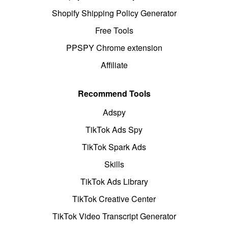
Shopify Shipping Policy Generator
Free Tools
PPSPY Chrome extension
Affiliate
Recommend Tools
Adspy
TikTok Ads Spy
TikTok Spark Ads
Skills
TikTok Ads Library
TikTok Creative Center
TikTok Video Transcript Generator