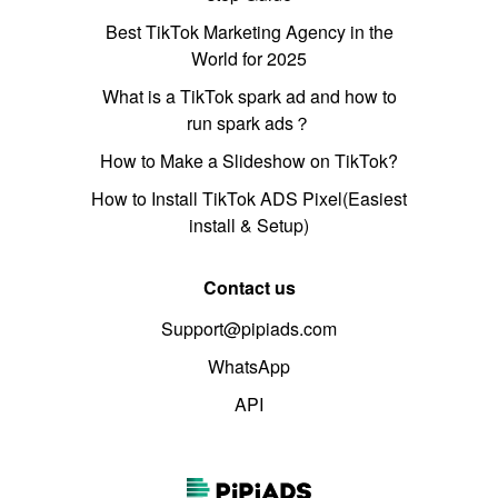
Best TikTok Marketing Agency in the
World for 2025
What is a TikTok spark ad and how to
run spark ads？
How to Make a Slideshow on TikTok?
How to Install TikTok ADS Pixel(Easiest
install & Setup)
Contact us
Support@pipiads.com
WhatsApp
API