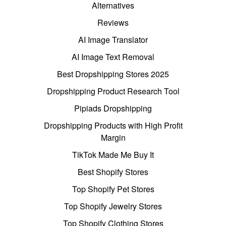
Alternatives
Reviews
AI Image Translator
AI Image Text Removal
Best Dropshipping Stores 2025
Dropshipping Product Research Tool
Pipiads Dropshipping
Dropshipping Products with High Profit
Margin
TikTok Made Me Buy It
Best Shopify Stores
Top Shopify Pet Stores
Top Shopify Jewelry Stores
Top Shopify Clothing Stores