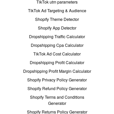
TikTok utm parameters
TikTok Ad Targeting & Audience
Shopify Theme Detector
Shopify App Detector
Dropshipping Traffic Calculator
Dropshipping Cpa Calculator
TikTok Ad Cost Calculator
Dropshipping Profit Calculator
Dropshipping Profit Margin Calculator
Shopify Privacy Policy Generator
Shopify Refund Policy Generator
Shopify Terms and Conditions
Generator
Shopify Returns Policy Generator