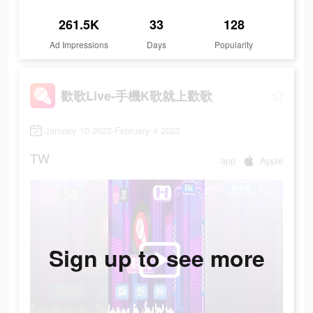
261.5K
33
128
Ad Impressions
Days
Popularity
歡歌Live-手機K歌就上歡歌
January 10 2023-February 4 2023
TW
app
Apple
Sign up to see more