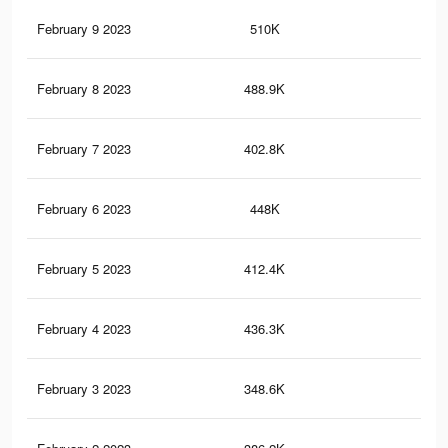
February 9 2023
510K
39
February 8 2023
488.9K
38
February 7 2023
402.8K
28
February 6 2023
448K
36
February 5 2023
412.4K
34
February 4 2023
436.3K
35
February 3 2023
348.6K
29