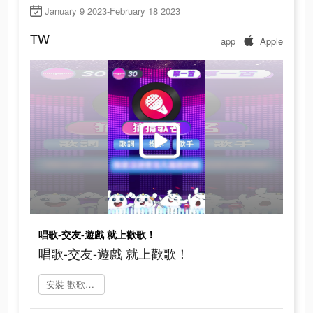
January 9 2023-February 18 2023
TW
app
Apple
唱歌-交友-遊戲 就上歡歌！
唱歌-交友-遊戲 就上歡歌！
安裝 歡歌Live