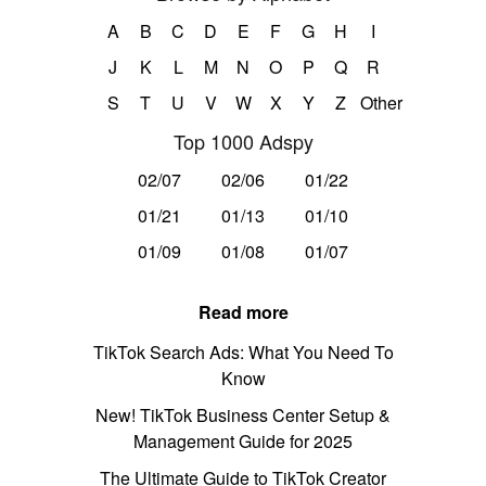
A
B
C
D
E
F
G
H
I
J
K
L
M
N
O
P
Q
R
S
T
U
V
W
X
Y
Z
Other
Top 1000 Adspy
02/07
02/06
01/22
01/21
01/13
01/10
01/09
01/08
01/07
Read more
TikTok Search Ads: What You Need To
Know
New! TikTok Business Center Setup &
Management Guide for 2025
The Ultimate Guide to TikTok Creator