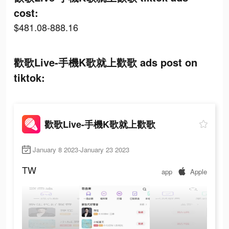
cost:
$481.08-888.16
歡歌Live-手機K歌就上歡歌 ads post on
tiktok:
歡歌Live-手機K歌就上歡歌
January 8 2023-January 23 2023
TW
app
Apple