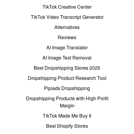
TikTok Creative Center
TikTok Video Transcript Generator
Alternatives
Reviews
AI Image Translator
AI Image Text Removal
Best Dropshipping Stores 2025
Dropshipping Product Research Tool
Pipiads Dropshipping
Dropshipping Products with High Profit
Margin
TikTok Made Me Buy It
Best Shopify Stores