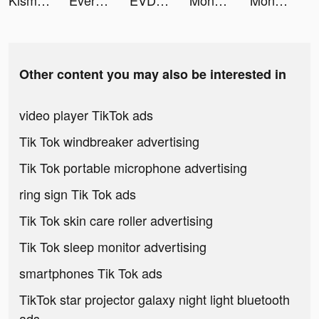
Kismia - Meet Singles Nearby tiktok ads
Every Hero - Ultimate Action tiktok ads
EVDC Crypto tiktok ads
Money Shoot Run tiktok ads
Money Shoot Run tiktok ads
Other content you may also be interested in
video player TikTok ads
Tik Tok windbreaker advertising
Tik Tok portable microphone advertising
ring sign Tik Tok ads
Tik Tok skin care roller advertising
Tik Tok sleep monitor advertising
smartphones Tik Tok ads
TikTok star projector galaxy night light bluetooth
ads