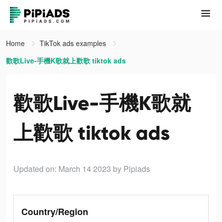
Home
TikTok ads examples
歡歌Live-手機K歌就上歡歌 tiktok ads
歡歌Live-手機K歌就
上歡歌 tiktok ads
Updated on: March 14 2023
by Pipiads
Country/Region