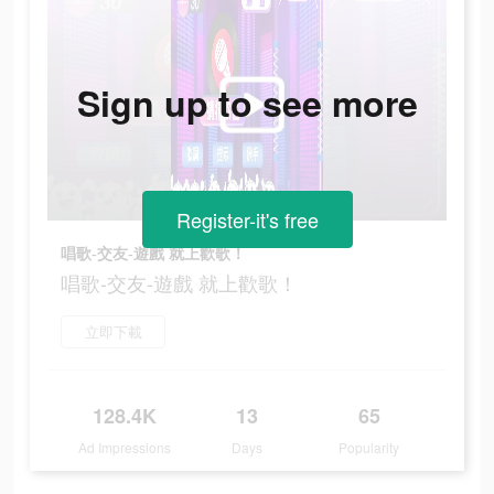
Sign up to see more
Register-it's free
唱歌-交友-遊戲 就上歡歌！
唱歌-交友-遊戲 就上歡歌！
立即下載
128.4K
13
65
Ad Impressions
Days
Popularity