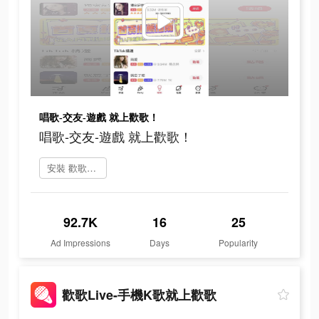
唱歌-交友-遊戲 就上歡歌！
唱歌-交友-遊戲 就上歡歌！
安裝 歡歌Live
92.7K
16
25
Ad Impressions
Days
Popularity
歡歌Live-手機K歌就上歡歌