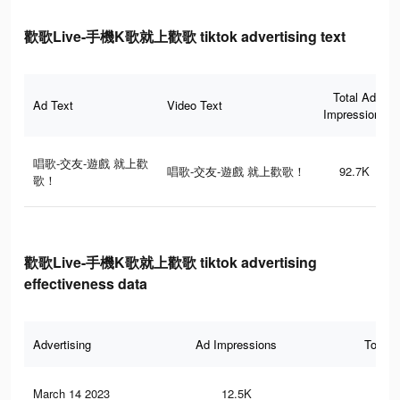
歡歌Live-手機K歌就上歡歌 tiktok advertising text
Total Ad
Ad Text
Video Text
Impressions
唱歌-交友-遊戲 就上歡
唱歌-交友-遊戲 就上歡歌！
92.7K
歌！
歡歌Live-手機K歌就上歡歌 tiktok advertising
effectiveness data
Advertising
Ad Impressions
Total 
March 14 2023
12.5K
69