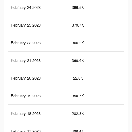
February 24 2023
396.5K
30
February 23 2023
379.7K
29
February 22 2023
366.2K
29
February 21 2023
360.6K
29
February 20 2023
22.8K
48
February 19 2023
350.7K
28
February 18 2023
282.8K
17
February 17 2023
496.4K
49