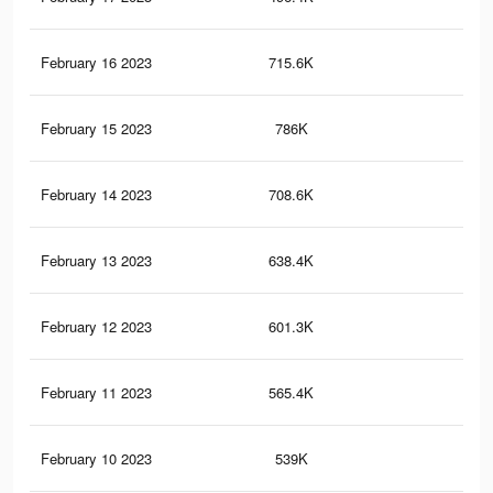
February 16 2023
715.6K
56
February 15 2023
786K
60
February 14 2023
708.6K
53
February 13 2023
638.4K
47
February 12 2023
601.3K
44
February 11 2023
565.4K
42
February 10 2023
539K
41