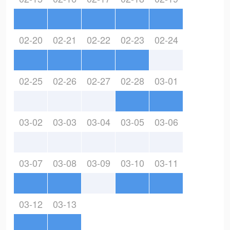
02-20
02-21
02-22
02-23
02-24
02-25
02-26
02-27
02-28
03-01
03-02
03-03
03-04
03-05
03-06
03-07
03-08
03-09
03-10
03-11
03-12
03-13