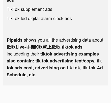
TikTok supplement ads
TikTok led digital alarm clock ads
shows you all the advertising data about
Pipaids
歡歌Live-手機K歌就上歡歌 tiktok ads
includeding their
tiktok advertising examples
also contain: tik tok advertising text/copy, tik
tok ads cost, advertising on tik tok, tik tok Ad
Schedule, etc.