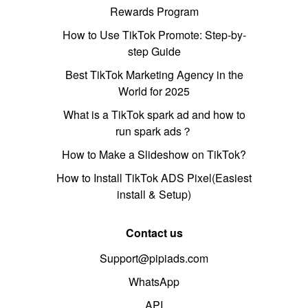
Rewards Program
How to Use TikTok Promote: Step-by-
step Guide
Best TikTok Marketing Agency in the
World for 2025
What is a TikTok spark ad and how to
run spark ads？
How to Make a Slideshow on TikTok?
How to Install TikTok ADS Pixel(Easiest
install & Setup)
Contact us
Support@pipiads.com
WhatsApp
API