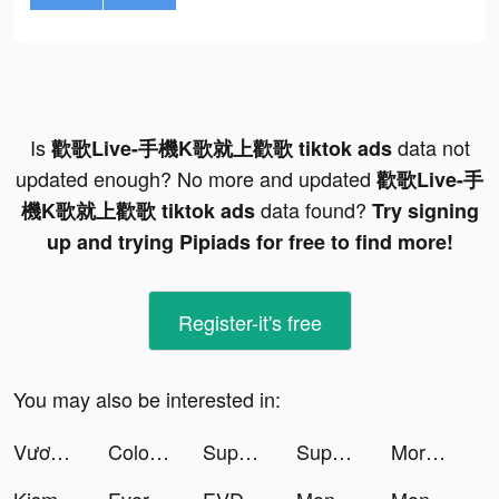
Is
data not
歡歌Live-手機K歌就上歡歌 tiktok ads
updated enough? No more and updated
歡歌Live-手
data found?
機K歌就上歡歌 tiktok ads
Try signing
up and trying Pipiads for free to find more!
Register-it's free
You may also be interested in:
Vương Quốc Kiến - Gamota tiktok ads
Color Bottle Sort: Water Pour tiktok ads
Super Cleaner - Cleanup Master tiktok ads
Super Cleaner - Cleanup Master tiktok ads
Morphose: Photo&Video Morphing tiktok ads