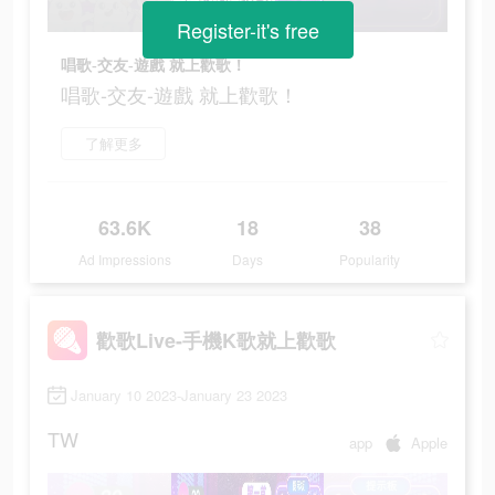
Register-it's free
唱歌-交友-遊戲 就上歡歌！
唱歌-交友-遊戲 就上歡歌！
了解更多
63.6K
18
38
Ad Impressions
Days
Popularity
歡歌Live-手機K歌就上歡歌
January 10 2023-January 23 2023
TW
app
Apple