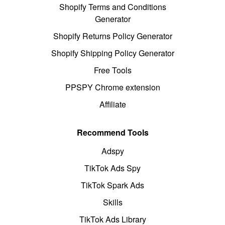
Shopify Terms and Conditions
Generator
Shopify Returns Policy Generator
Shopify Shipping Policy Generator
Free Tools
PPSPY Chrome extension
Affiliate
Recommend Tools
Adspy
TikTok Ads Spy
TikTok Spark Ads
Skills
TikTok Ads Library