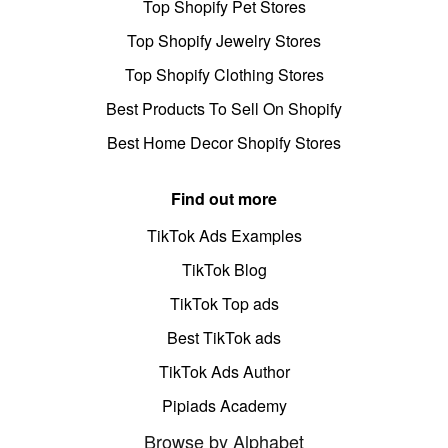
Top Shopify Pet Stores
Top Shopify Jewelry Stores
Top Shopify Clothing Stores
Best Products To Sell On Shopify
Best Home Decor Shopify Stores
Find out more
TikTok Ads Examples
TikTok Blog
TikTok Top ads
Best TikTok ads
TikTok Ads Author
Pipiads Academy
Browse by Alphabet