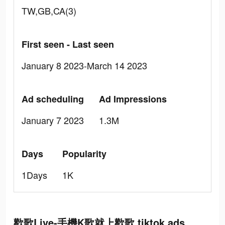
TW,GB,CA(3)
First seen - Last seen
January 8 2023-March 14 2023
Ad scheduling
Ad Impressions
January 7 2023
1.3M
Days
Popularity
1Days
1K
歡歌Live-手機K歌就上歡歌 tiktok ads