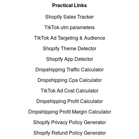
Practical Links
Shopify Sales Tracker
TikTok utm parameters
TikTok Ad Targeting & Audience
Shopify Theme Detector
Shopify App Detector
Dropshipping Traffic Calculator
Dropshipping Cpa Calculator
TikTok Ad Cost Calculator
Dropshipping Profit Calculator
Dropshipping Profit Margin Calculator
Shopify Privacy Policy Generator
Shopify Refund Policy Generator