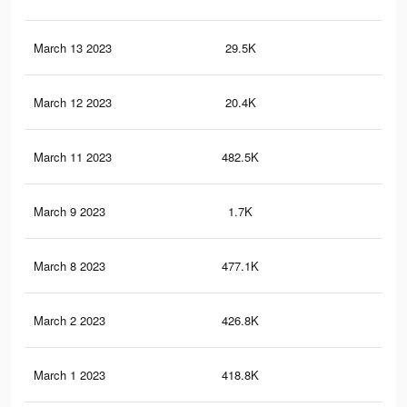
March 13 2023
29.5K
10
March 12 2023
20.4K
72
March 11 2023
482.5K
36
March 9 2023
1.7K
5
March 8 2023
477.1K
36
March 2 2023
426.8K
32
March 1 2023
418.8K
32