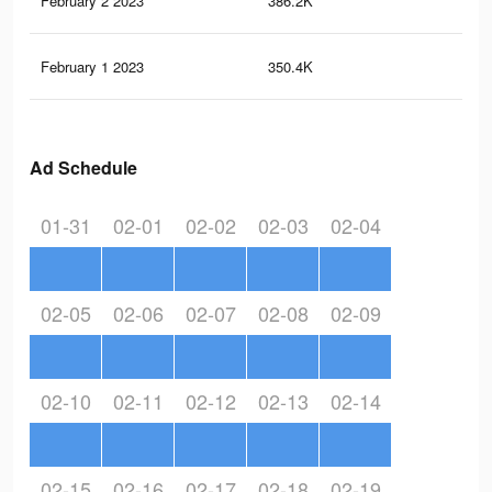
February 2 2023
386.2K
32
February 1 2023
350.4K
29
Ad Schedule
01-31
02-01
02-02
02-03
02-04
02-05
02-06
02-07
02-08
02-09
02-10
02-11
02-12
02-13
02-14
02-15
02-16
02-17
02-18
02-19